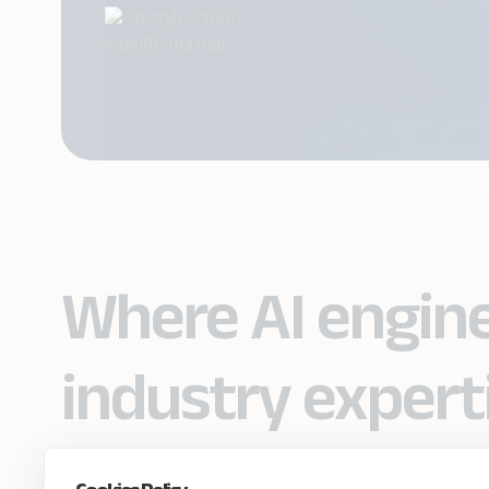
Where AI engin
industry expert