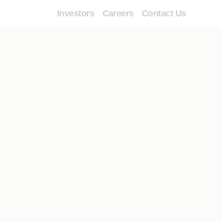
Investors
Careers
Contact Us