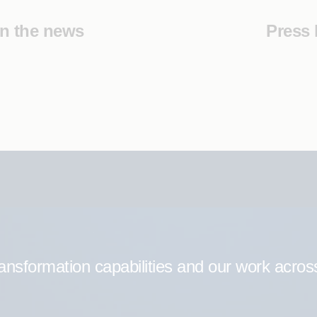
In the news
Press 
ransformation capabilities and our work acros