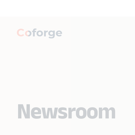
Newsroom