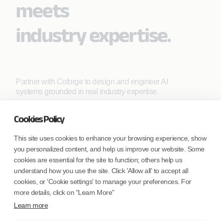
meets
industry expertise.
Partner with Coforge to design and engineer AI
systems grounded in real industry expertise.
Cookies Policy
Start the Conversation
This site uses cookies to enhance your browsing experience, show
you personalized content, and help us improve our website. Some
cookies are essential for the site to function; others help us
understand how you use the site. Click 'Allow all' to accept all
cookies, or 'Cookie settings' to manage your preferences. For
more details, click on "Learn More"
Safe Harbor
Terms and Conditions
Learn more
Privacy Statement
UK Modern Slavery Act
Accessibility
Cookie Policy