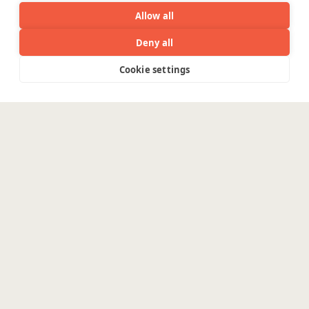
WE ARE SOCIAL. CONNECT WITH US.
Allow all
Deny all
Cookie settings
Menu
Mortgage Licensing - NMLS ID.
Coforge BPS America Inc. (NMLS ID 1916526)
Coforge BPS Philippines, Inc. (NMLS ID 1617487)
Coforge Business Process Solutions Private Limited
(NMLS ID 2023047)
©Coforge Limited, 2026