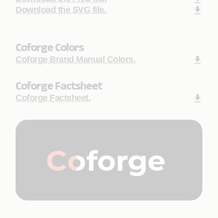
Download the SVG file.
Coforge Colors
Coforge Brand Manual Colors.
Coforge Factsheet
Coforge Factsheet.