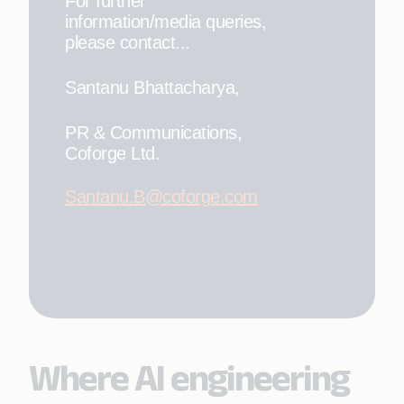
For further
information/media queries,
please contact...
Santanu Bhattacharya,
PR & Communications,
Coforge Ltd.
Santanu.B@coforge.com
Where AI engineering