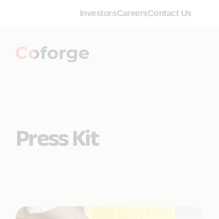
Investors
Careers
Contact Us
Press Kit