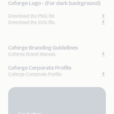
Coforge Logo - (For dark background)
Download the PNG file
Download the SVG file.
Coforge Branding Guidelines
Coforge Brand Manual.
Coforge Corporate Profile
Coforge Corporate Profile.