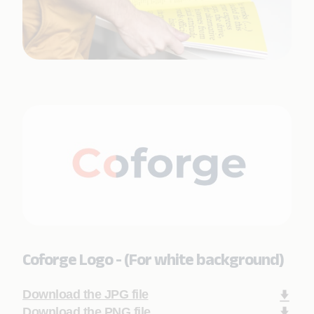
Coforge Logo - (For white background)
Download the JPG file
Download the PNG file.