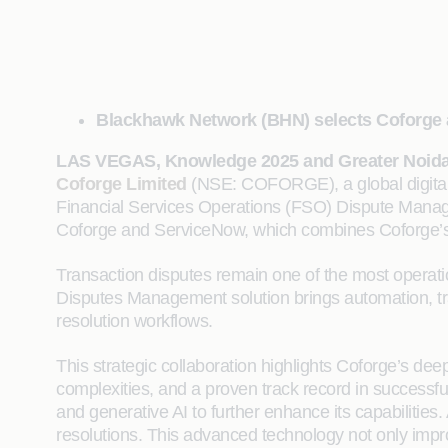
Blackhawk Network (BHN) selects Coforge an
LAS VEGAS, Knowledge 2025 and Greater Noida,
Coforge Limited
(NSE: COFORGE), a global digital 
Financial Services Operations (FSO) Dispute Managem
Coforge and ServiceNow, which combines Coforge’s A
Transaction disputes remain one of the most operati
Disputes Management solution brings automation, tra
resolution workflows.
This strategic collaboration highlights Coforge’s de
complexities, and a proven track record in succes
and generative AI to further enhance its capabilitie
resolutions. This advanced technology not only impr