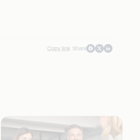
Copy link
Share