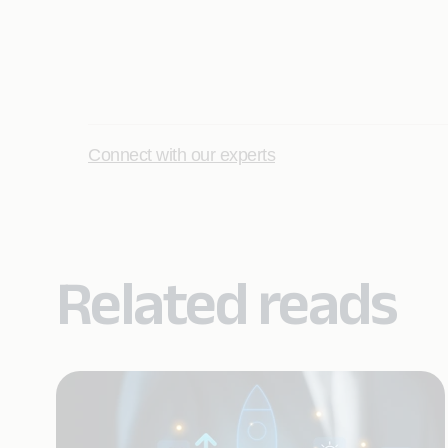
Connect with our experts
Related reads