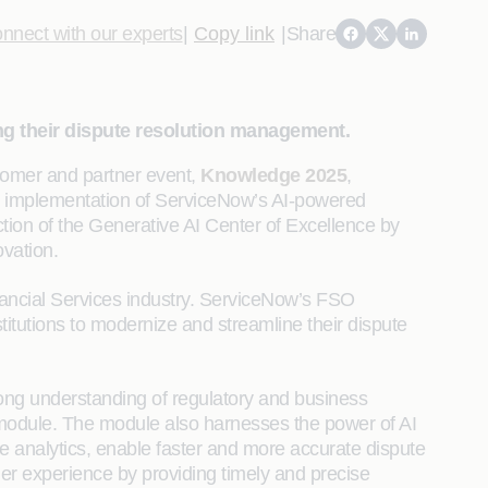
nnect with our experts
|
Copy link
|
Share
ng their dispute resolution management.
omer and partner event,
Knowledge 2025
,
l implementation of ServiceNow’s AI-powered
tion of the Generative AI Center of Excellence by
vation.
nancial Services industry. ServiceNow’s FSO
tutions to modernize and streamline their dispute
trong understanding of regulatory and business
module. The module also harnesses the power of AI
me analytics, enable faster and more accurate dispute
er experience by providing timely and precise