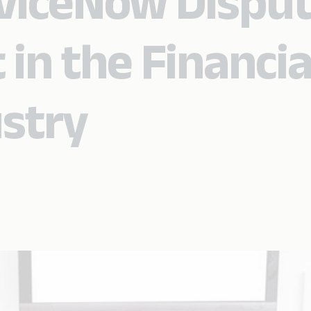
viceNow Dispu
n the Financia
ustry