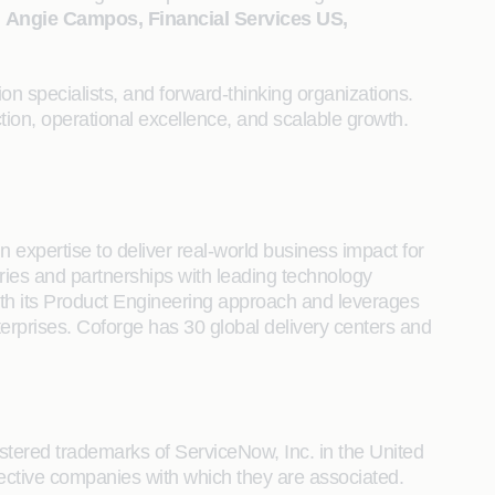
d
Angie Campos, Financial Services US,
n specialists, and forward-thinking organizations.
ion, operational excellence, and scalable growth.
 expertise to deliver real-world business impact for
tries and partnerships with leading technology
s with its Product Engineering approach and leverages
terprises. Coforge has 30 global delivery centers and
ered trademarks of ServiceNow, Inc. in the United
ctive companies with which they are associated.