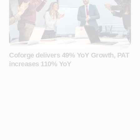
Coforge delivers 49% YoY Growth, PAT
increases 110% YoY