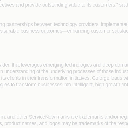
ectives and provide outstanding value to its customers,” sai
ng partnerships between technology providers, implementatio
 measurable business outcomes—enhancing customer satisfact
rovider, that leverages emerging technologies and deep domain
main understanding of the underlying processes of those indus
its clients in their transformation initiatives. Coforge lead
gies to transform businesses into intelligent, high growth en
, and other ServiceNow marks are trademarks and/or regist
s, product names, and logos may be trademarks of the respe