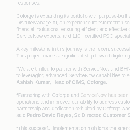
responses.
Coforge is expanding its portfolio with purpose-built
DisputeManage.AI, an experience transformation solu
financial institutions, ensuring efficient and effect
ServiceNow experts, and 110+ certified FSO specialis
A key milestone in this journey is the recent succe
This project marks a significant step toward digitiz
“We are thrilled to partner with ServiceNow and BHN
to leveraging advanced ServiceNow capabilities to so
Ashish Kumar, Head of CIMS, Coforge
.
“Partnering with Coforge and
ServiceNow has been 
operations and improved our ability to address custom
partnership and dedication exhibited by Coforge was 
said
Pedro David Reyes, Sr. Director, Customer 
“This successful implementation highlights the stre