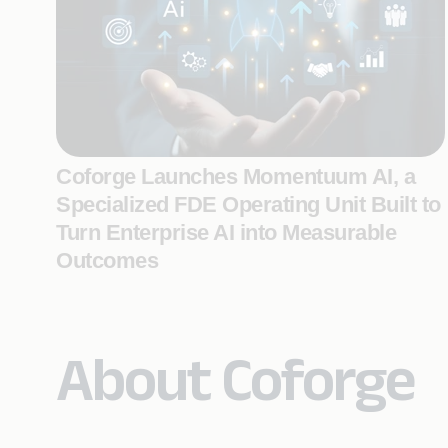
Coforge Launches Momentuum AI, a
Specialized FDE Operating Unit Built to
Turn Enterprise AI into Measurable
Outcomes
About Coforge