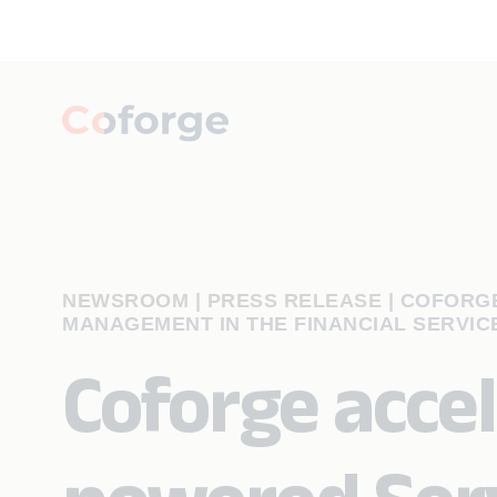
NEWSROOM | PRESS RELEASE
|
COFORGE
MANAGEMENT IN THE FINANCIAL SERVIC
Coforge accel