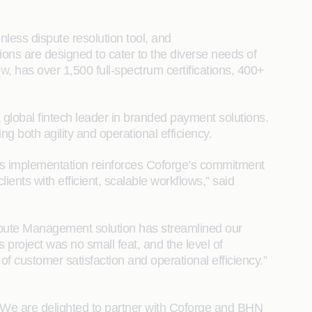
nless dispute resolution tool, and
ons are designed to cater to the diverse needs of
ow
, has over 1,500 full-spectrum certifications, 400+
global fintech leader in branded payment solutions.
 both agility and operational efficiency.
his implementation reinforces Coforge’s commitment
ents with efficient, scalable workflows,” said
pute Management solution has streamlined our
 project was no small feat, and the level of
f customer satisfaction and operational efficiency.”
. We are delighted to partner with Coforge and BHN