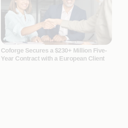
Coforge Secures a $230+ Million Five-
Year Contract with a European Client