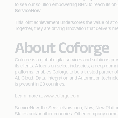
to see our solution empowering BHN to reach its obj
ServiceNow
.
This joint achievement underscores the value of stro
Together, they are driving innovation that delivers
About Coforge
Coforge is a global digital services and solutions p
its clients. A focus on select industries, a deep do
platforms, enables Coforge to be a trusted partner of 
AI, Cloud, Data, Integration and Automation technolo
is present in 23 countries.
Learn more at
www.coforge.com
ServiceNow, the ServiceNow logo, Now, Now Platform
States and/or other countries. Other company name