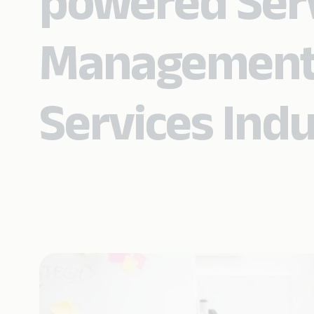
powered Ser
Management i
Services Ind