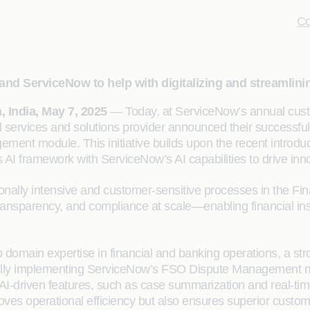
Co
d ServiceNow to help with digitalizing and streamlini
 India, May 7, 2025
— Today, at ServiceNow’s annual cust
services and solutions provider announced their successfu
ent module. This initiative builds upon the recent introduc
I framework with ServiceNow’s AI capabilities to drive inno
onally intensive and customer-sensitive processes in the Fi
nsparency, and compliance at scale—enabling financial insti
ep domain expertise in financial and banking operations, a s
sfully implementing ServiceNow’s FSO Dispute Management 
s. AI-driven features, such as case summarization and real-ti
oves operational efficiency but also ensures superior custom