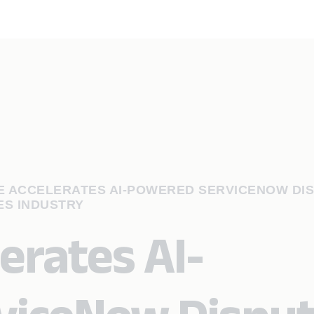
 ACCELERATES AI-POWERED SERVICENOW DI
ES INDUSTRY
erates AI-