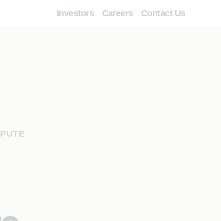
Investors
Careers
Contact Us
SPUTE