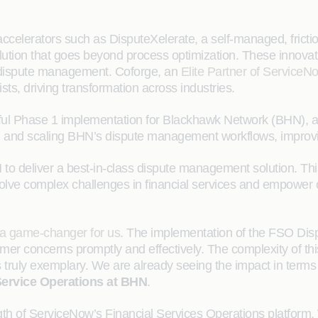
 accelerators such as DisputeXelerate, a self-managed, frictio
tion that goes beyond process optimization. These innovati
ive dispute management. Coforge, an
Elite Partner of ServiceN
ts, driving transformation across industries.
ssful Phase 1 implementation for Blackhawk Network (BHN), a 
ing and scaling BHN’s dispute management workflows, improving
 to deliver a best-in-class dispute management solution. T
lve complex challenges in financial services and empower cli
a game-changer for us
. The implementation of the FSO Dis
er concerns promptly and effectively. The complexity of this
truly exemplary. We are already seeing the impact in terms o
Service Operations at BHN
.
ngth of ServiceNow’s Financial Services Operations platform