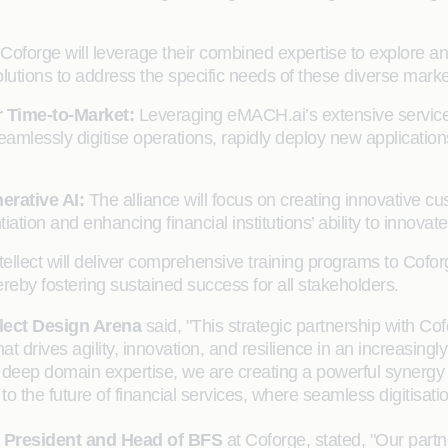
d Coforge will leverage their combined expertise to explore 
lutions to address the specific needs of these diverse marke
r Time-to-Market:
Leveraging eMACH.ai’s extensive service 
to seamlessly digitise operations, rapidly deploy new applica
erative AI:
The alliance will focus on creating innovative 
tiation and enhancing financial institutions’ ability to innovate
tellect will deliver comprehensive training programs to Cof
reby fostering sustained success for all stakeholders.
lect Design Arena
said, "This strategic partnership with 
that drives agility, innovation, and resilience in an increasin
eep domain expertise, we are creating a powerful synergy to 
h to the future of financial services, where seamless digitisa
President and Head of BFS
at Coforge, stated, "Our partne