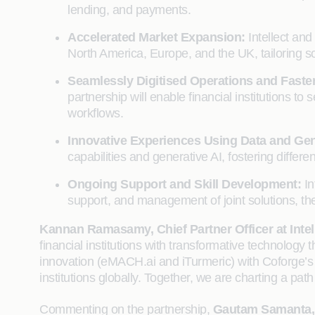
lending, and payments.
Accelerated Market Expansion:
Intellect an
North America, Europe, and the UK, tailoring so
Seamlessly Digitised Operations and Faste
partnership will enable financial institutions 
workflows.
Innovative Experiences Using Data and Gen
capabilities and generative AI, fostering differen
Ongoing Support and Skill Development:
In
support, and management of joint solutions, the
Kannan Ramasamy, Chief Partner Officer at Intel
financial institutions with transformative technology 
innovation (eMACH.ai and iTurmeric) with Coforge’s d
institutions globally. Together, we are charting a pat
Commenting on the partnership,
Gautam Samanta, 