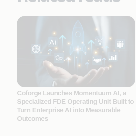
Coforge Launches Momentuum AI, a
Specialized FDE Operating Unit Built to
Turn Enterprise AI into Measurable
Outcomes