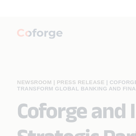
NEWSROOM | PRESS RELEASE
|
COFORGE
TRANSFORM GLOBAL BANKING AND FINA
Coforge and I