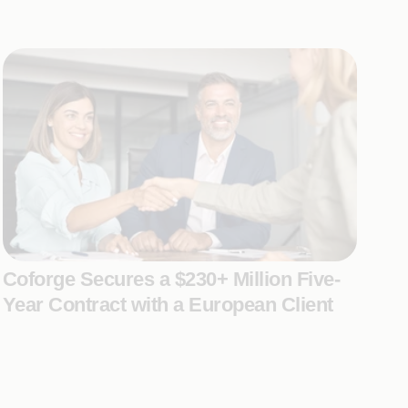
Coforge Secures a $230+ Million Five-
Year Contract with a European Client