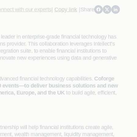
nnect with our experts
|
Copy link
|
Share
eader in enterprise-grade financial technology has
 provider. This collaboration leverages Intellect’s
tion suite, to enable financial institutions to
 innovate new experiences using data and generative
dvanced financial technology capabilities.
Coforge
00 events—to deliver business solutions and new
erica, Europe, and the UK
to build agile, efficient,
ership will help financial institutions create agile,
gement, wealth management, liquidity management,