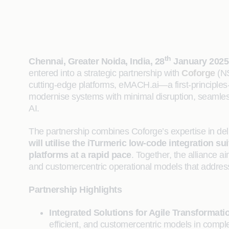
th
Chennai, Greater Noida, India, 28
January 2025
entered into a strategic partnership with
Coforge
(NS
cutting-edge platforms, eMACH.ai—a first-principles-
modernise systems with minimal disruption, seamless
AI.
The partnership combines Coforge’s expertise in deli
will utilise the iTurmeric low-code integration
platforms at a rapid pace
. Together, the alliance a
and customercentric operational models that addres
Partnership Highlights
Integrated Solutions for Agile Transformati
efficient, and customercentric models in com