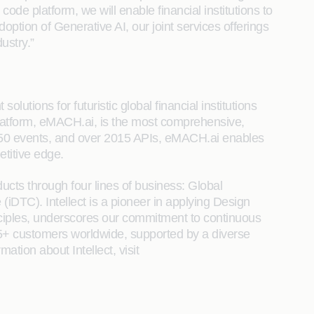
code platform, we will enable financial institutions to
ption of Generative AI, our joint services offerings
ustry.”
lutions for futuristic global financial institutions
 Platform, eMACH.ai, is the most comprehensive,
, 650 events, and over 2015 APIs, eMACH.ai enables
etitive edge.
ucts through four lines of business: Global
DTC). Intellect is a pioneer in applying Design
nciples, underscores our commitment to continuous
25+ customers worldwide, supported by a diverse
ation about Intellect, visit