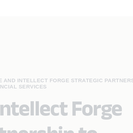
 AND INTELLECT FORGE STRATEGIC PARTNERS
NCIAL SERVICES
ntellect Forge