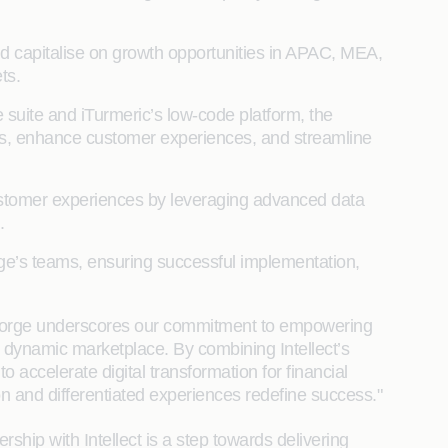
and capitalise on growth opportunities in APAC, MEA,
ts.
suite and iTurmeric’s low-code platform, the
tions, enhance customer experiences, and streamline
customer experiences by leveraging advanced data
.
orge’s teams, ensuring successful implementation,
Coforge underscores our commitment to empowering
gly dynamic marketplace. By combining Intellect’s
accelerate digital transformation for financial
tion and differentiated experiences redefine success."
rship with Intellect is a step towards delivering