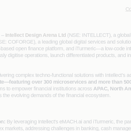
Co
–
Intellect Design Arena Ltd
(NSE: INTELLECT), a global l
E: COFORGE), a leading global digital services and solutions
based open finance platform, and iTurmeric—a low-code integra
ly digitise operations, launch differentiated products, and
vering complex techno-functional solutions with Intellect’s a
 suite—featuring over 300 microservices and more than 5
ims to empower financial institutions across
APAC, North Am
s the evolving demands of the financial ecosystem.
on:
By leveraging Intellect's eMACH.ai and iTurmeric, the partn
plex markets, addressing challenges in banking, cash mana