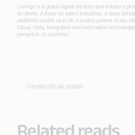
Coforge is a global digital services and solutions p
its clients. A focus on select industries, a deep do
platforms enable us to be a trusted partner of our cli
Cloud, Data, Integration and Automation technologies 
present in 22 countries.
Connect with our experts
Related reads