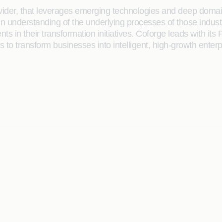
rovider, that leverages emerging technologies and deep domain
main understanding of the underlying processes of those indus
ents in their transformation initiatives. Coforge leads with 
to transform businesses into intelligent, high-growth enterp