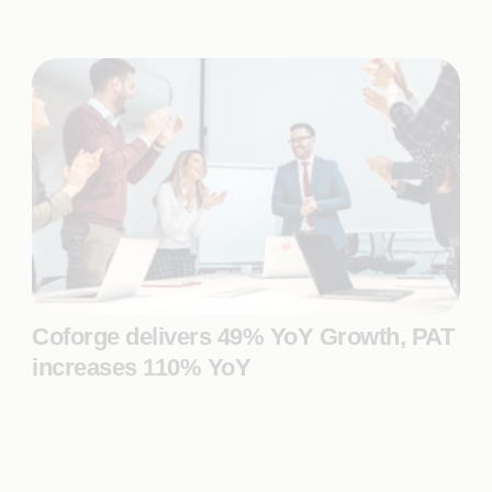
Coforge delivers 49% YoY Growth, PAT
increases 110% YoY