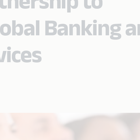
tnership to
obal Banking 
vices