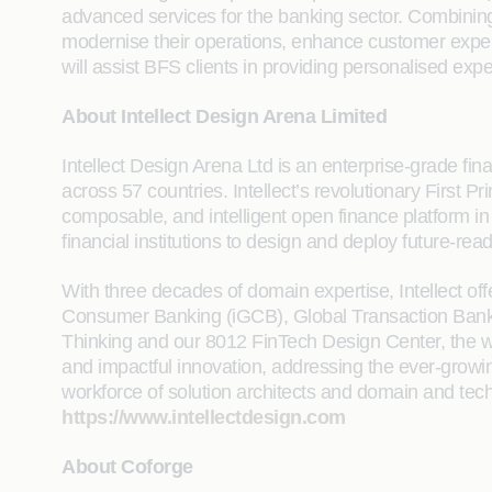
advanced services for the banking sector. Combining ou
modernise their operations, enhance customer experie
will assist BFS clients in providing personalised expe
About Intellect Design Arena Limited
Intellect Design Arena Ltd is an enterprise-grade finan
across 57 countries. Intellect’s revolutionary First
composable, and intelligent open finance platform i
financial institutions to design and deploy future-rea
With three decades of domain expertise, Intellect of
Consumer Banking (iGCB), Global Transaction Banking
Thinking and our 8012 FinTech Design Center, the wo
and impactful innovation, addressing the ever-growi
workforce of solution architects and domain and techn
https://www.intellectdesign.com
About Coforge