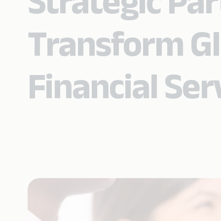
Strategic Par
Transform Gl
Financial Ser