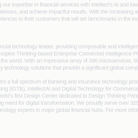
r expertise in financial services with Intellect’s AI and low 
nces, and achieve impactful results. With the increasing ado
riences to their customers that will set benchmarks in the ind
cial technology leader, providing composable and intelligent so
 Principles Thinking-based Enterprise Connected Intelligence
n the world. With an impressive array of 386 microservices
dy technology solutions that provide a significant global comp
fers a full spectrum of banking and insurance technology prod
 (iGTB), IntellectAI and Digital Technology for Commerce (i
rld’s first Design Center dedicated to Design Thinking Pri
ng need for digital transformation. We proudly serve over 3
ology experts in major global financial hubs. For more inform