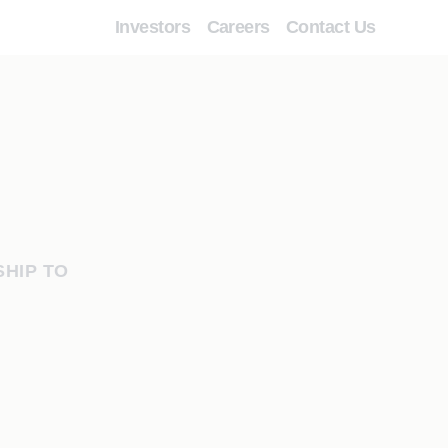
Investors
Careers
Contact Us
HIP TO