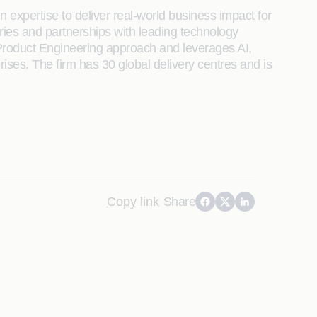
 expertise to deliver real-world business impact for
tries and partnerships with leading technology
its Product Engineering approach and leverages AI,
rises. The firm has 30 global delivery centres and is
Copy link
Share