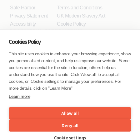
Safe Harbor
Terms and Conditions
Privacy Statement
UK Modern Slavery Act
Accessibility
Cookie Policy
WE ARE SOCIAL. CONNECT WITH US.
Cookies Policy
This site uses cookies to enhance your browsing experience, show
you personalized content, and help us improve our website. Some
Mortgage Licensing - NMLS ID.
cookies are essential for the site to function; others help us
understand how you use the site. Click 'Allow all' to accept all
Coforge BPS America Inc. (NMLS ID 1916526)
cookies, or 'Cookie settings' to manage your preferences. For
Coforge BPS Philippines, Inc. (NMLS ID 1617487)
more details, click on "Learn More"
Coforge Business Process Solutions Private Limited
Learn more
(NMLS ID 2023047)
Allow all
©Coforge Limited, 2026
Deny all
Cookie settings
Menu