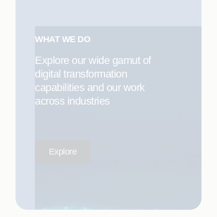
WHAT WE DO
Explore our wide gamut of
digital transformation
capabilities and our work
across industries
Explore