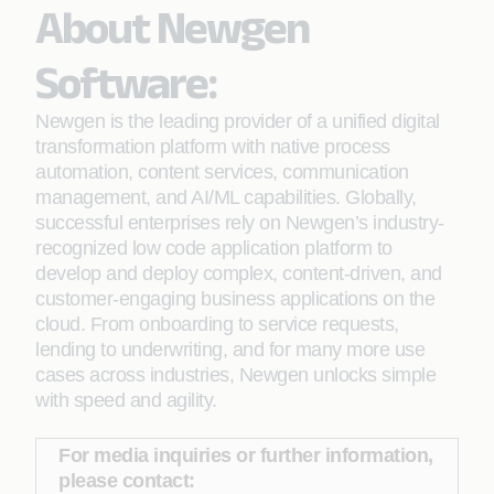
About Newgen
Software:
Newgen is the leading provider of a unified digital
transformation platform with native process
automation, content services, communication
management, and AI/ML capabilities. Globally,
successful enterprises rely on Newgen’s industry-
recognized low code application platform to
develop and deploy complex, content-driven, and
customer-engaging business applications on the
cloud. From onboarding to service requests,
lending to underwriting, and for many more use
cases across industries, Newgen unlocks simple
with speed and agility.
For media inquiries or further information,
please contact: