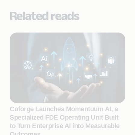
Related reads
Coforge Launches Momentuum AI, a
Specialized FDE Operating Unit Built
to Turn Enterprise AI into Measurable
Outcomes