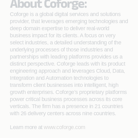
About Coforge:
Coforge is a global digital services and solutions
provider, that leverages emerging technologies and
deep domain expertise to deliver real-world
business impact for its clients. A focus on very
select industries, a detailed understanding of the
underlying processes of those industries and
partnerships with leading platforms provides us a
distinct perspective. Coforge leads with its product
engineering approach and leverages Cloud, Data,
Integration and Automation technologies to
transform client businesses into intelligent, high
growth enterprises. Coforge’s proprietary platforms
power critical business processes across its core
verticals. The firm has a presence in 21 countries
with 26 delivery centers across nine countries.
Learn more at
www.coforge.com