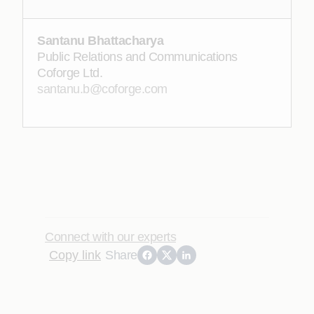
Santanu Bhattacharya
Public Relations and Communications
Coforge Ltd.
santanu.b@coforge.com
Connect with our experts
Copy link
Share