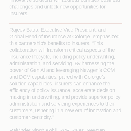
innovative solutions will address complex business
challenges and unlock new opportunities for
insurers.
Rajeev Batra, Executive Vice President, and
Global Head of Insurance at Coforge, emphasized
this partnership's benefits to insurers. "This
collaboration will transform critical aspects of the
insurance lifecycle, including policy underwriting,
administration, and servicing. By harnessing the
power of Gen AI and leveraging Newgen’s CCM
and DCM capabilities, paired with Coforge’s
solution capabilities, insurers can enhance the
efficiency of policy issuance, accelerate decision-
making in underwriting, and provide superior policy
administration and servicing experiences to their
customers, ushering in a new era of innovation and
customer-centricity."
Rajvinder Singh Kohli, SVP, Sales, Newgen