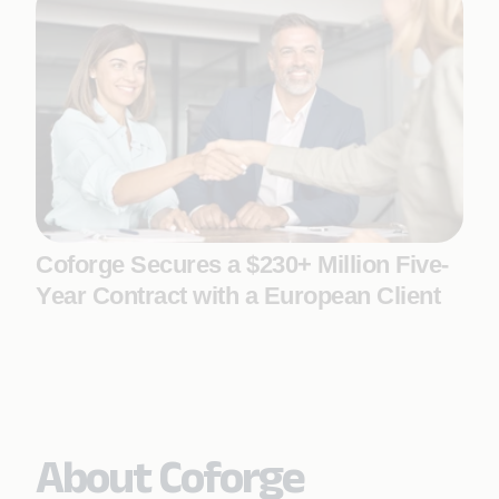
Coforge Secures a $230+ Million Five-
Year Contract with a European Client
About Coforge