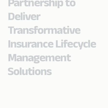
Partnership to
Deliver
Transformative
Insurance Lifecycle
Management
Solutions