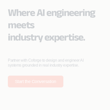
Where AI engineering
meets
industry expertise.
Partner with Coforge to design and engineer AI
systems grounded in real industry expertise.
Start the Conversation