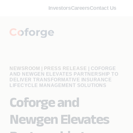
Investors
Careers
Contact Us
NEWSROOM | PRESS RELEASE
|
COFORGE
AND NEWGEN ELEVATES PARTNERSHIP TO
DELIVER TRANSFORMATIVE INSURANCE
LIFECYCLE MANAGEMENT SOLUTIONS
Coforge and
Newgen Elevates