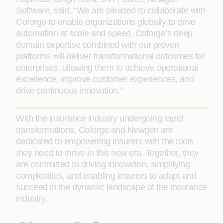
Software, said, “We are pleased to collaborate with
Coforge to enable organizations globally to drive
automation at scale and speed. Coforge’s deep
domain expertise combined with our proven
platforms will deliver transformational outcomes for
enterprises, allowing them to achieve operational
excellence, improve customer experiences, and
drive continuous innovation."
With the insurance industry undergoing rapid
transformations, Coforge and Newgen are
dedicated to empowering insurers with the tools
they need to thrive in this new era. Together, they
are committed to driving innovation, simplifying
complexities, and enabling insurers to adapt and
succeed in the dynamic landscape of the insurance
industry.