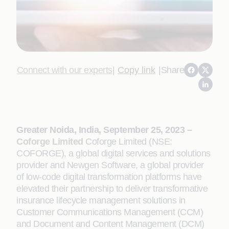
Connect with our experts
|
Copy link
|
Share
Greater Noida, India, September 25, 2023 –
Coforge Limited
Coforge Limited (NSE:
COFORGE), a global digital services and solutions
provider and Newgen Software, a global provider
of low-code digital transformation platforms have
elevated their partnership to deliver transformative
insurance lifecycle management solutions in
Customer Communications Management (CCM)
and Document and Content Management (DCM)