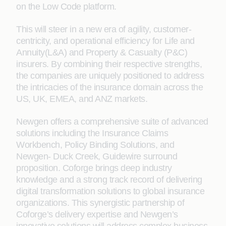
on the Low Code platform.
This will steer in a new era of agility, customer-
centricity, and operational efficiency for Life and
Annuity(L&A) and Property & Casualty (P&C)
insurers. By combining their respective strengths,
the companies are uniquely positioned to address
the intricacies of the insurance domain across the
US, UK, EMEA, and ANZ markets.
Newgen offers a comprehensive suite of advanced
solutions including the Insurance Claims
Workbench, Policy Binding Solutions, and
Newgen- Duck Creek, Guidewire surround
proposition. Coforge brings deep industry
knowledge and a strong track record of delivering
digital transformation solutions to global insurance
organizations. This synergistic partnership of
Coforge’s delivery expertise and Newgen’s