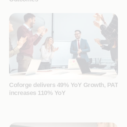
Coforge delivers 49% YoY Growth, PAT
increases 110% YoY