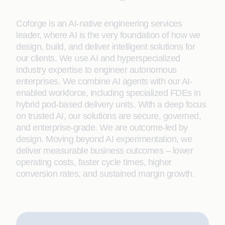
Coforge is an AI-native engineering services
leader, where AI is the very foundation of how we
design, build, and deliver intelligent solutions for
our clients. We use AI and hyperspecialized
industry expertise to engineer autonomous
enterprises. We combine AI agents with our AI-
enabled workforce, including specialized FDEs in
hybrid pod-based delivery units. With a deep focus
on trusted AI, our solutions are secure, governed,
and enterprise-grade. We are outcome-led by
design. Moving beyond AI experimentation, we
deliver measurable business outcomes – lower
operating costs, faster cycle times, higher
conversion rates, and sustained margin growth.