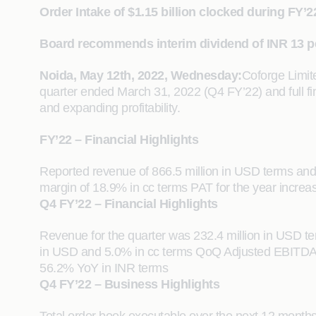
Order Intake of $1.15 billion clocked during FY’2
Board recommends interim dividend of INR 13 p
Noida, May 12th, 2022, Wednesday:
Coforge Limit
quarter ended March 31, 2022 (Q4 FY’22) and full f
and expanding profitability.
FY’22 – Financial Highlights
Reported revenue of 866.5 million in USD terms an
margin of 18.9% in cc terms PAT for the year incre
Q4 FY’22 – Financial Highlights
Revenue for the quarter was 232.4 million in USD 
in USD and 5.0% in cc terms QoQ Adjusted EBITDA ma
56.2% YoY in INR terms
Q4 FY’22 – Business Highlights