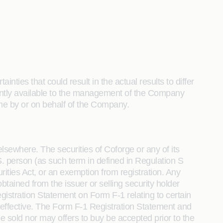
nties that could result in the actual results to differ
sently available to the management of the Company
e by or on behalf of the Company.
elsewhere. The securities of Coforge or any of its
U.S. person (as such term in defined in Regulation S
rities Act, or an exemption from registration. Any
tained from the issuer or selling security holder
gistration Statement on Form F-1 relating to certain
effective. The Form F-1 Registration Statement and
sold nor may offers to buy be accepted prior to the