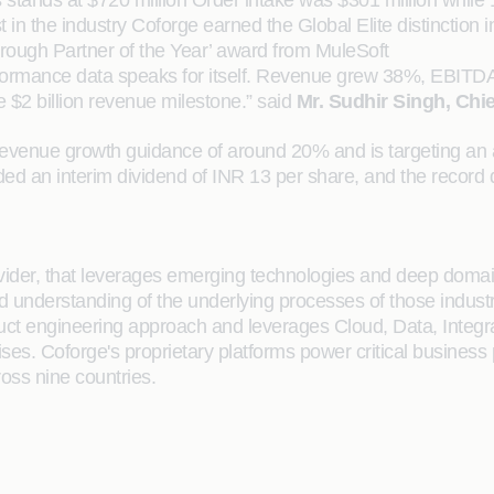
 stands at $720 million Order intake was $301 million while 
t in the industry Coforge earned the Global Elite distincti
ough Partner of the Year’ award from MuleSoft
erformance data speaks for itself. Revenue grew 38%, EBIT
 $2 billion revenue milestone.” said
Mr. Sudhir Singh, Chie
al revenue growth guidance of around 20% and is targeting a
an interim dividend of INR 13 per share, and the record da
rovider, that leverages emerging technologies and deep domain
ailed understanding of the underlying processes of those indus
oduct engineering approach and leverages Cloud, Data, Integ
rises. Coforge's proprietary platforms power critical business
ross nine countries.