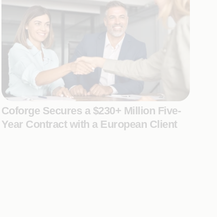
Coforge Secures a $230+ Million Five-
Year Contract with a European Client