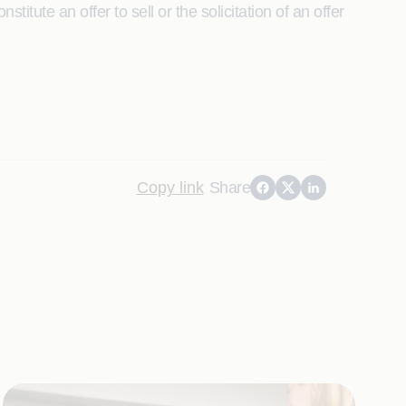
itute an offer to sell or the solicitation of an offer
Copy link
Share