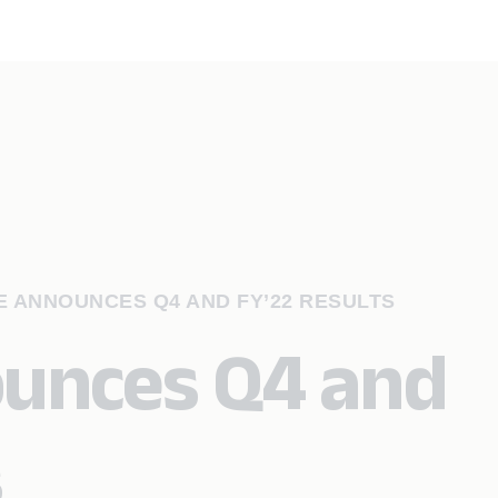
 ANNOUNCES Q4 AND FY’22 RESULTS
ounces Q4 and
s