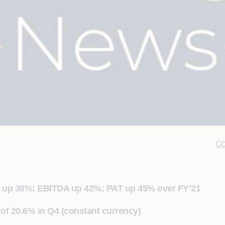
Co
ue up 38%; EBITDA up 42%; PAT up 45% over FY’21
of 20.6% in Q4 (constant currency)