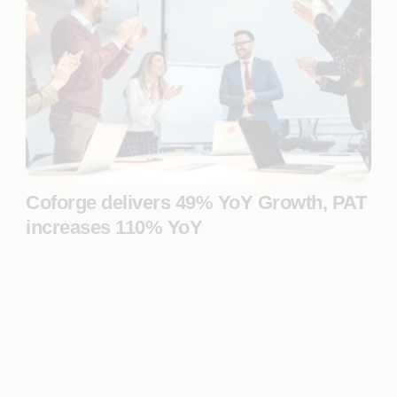
Coforge delivers 49% YoY Growth, PAT
increases 110% YoY