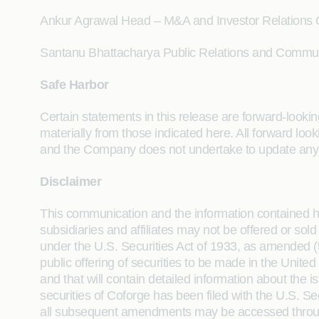
Ankur Agrawal Head – M&A and Investor Relations
Santanu Bhattacharya Public Relations and Commu
Safe Harbor
Certain statements in this release are forward-looking
materially from those indicated here. All forward l
and the Company does not undertake to update any 
Disclaimer
This communication and the information contained here
subsidiaries and affiliates may not be offered or sold
under the U.S. Securities Act of 1933, as amended (th
public offering of securities to be made in the Unite
and that will contain detailed information about the
securities of Coforge has been filed with the U.S.
all subsequent amendments may be accessed through 