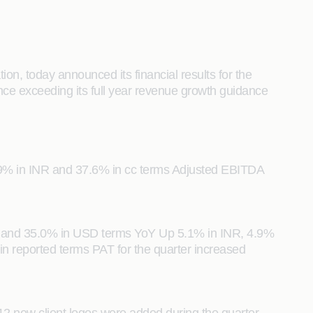
n, today announced its financial results for the
ce exceeding its full year revenue growth guidance
.9% in INR and 37.6% in cc terms Adjusted EBITDA
ms and 35.0% in USD terms YoY Up 5.1% in INR, 4.9%
 reported terms PAT for the quarter increased