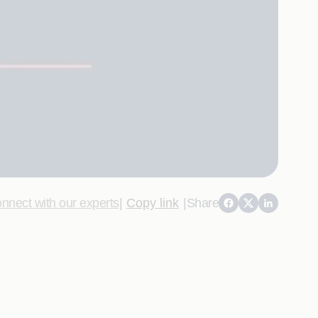
nnect with our experts
|
Copy link
|
Share