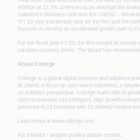
Total order book executable over the next 12 months
Attrition at 17.7% continues to be amongst the lowes
Salesforce Business Unit won the ‘JAPAC – Breakthr
“FY’22 was a landmark year for the firm and the p
focused on carving an accelerated growth path to the
For the fiscal year FY’23, the firm issued an annu
constant currency terms. The Board has recommended 
About Coforge
Coforge is a global digital services and solutions p
its clients. A focus on very select industries, a det
us a distinct perspective. Coforge leads with its pr
client businesses into intelligent, high growth enterp
presence in 21 countries with 25 delivery centers ac
Learn more at www.coforge.com
For investor / analyst queries please contact: