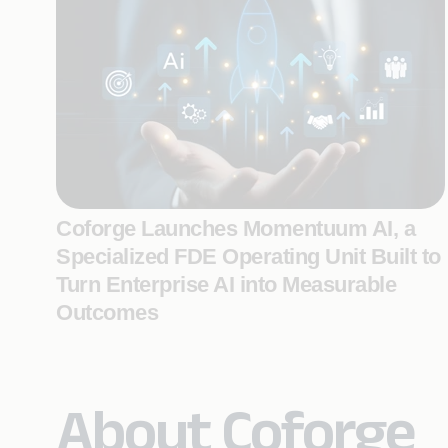
Coforge Launches Momentuum AI, a
Specialized FDE Operating Unit Built to
Turn Enterprise AI into Measurable
Outcomes
About Coforge