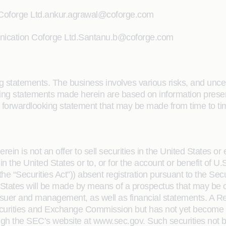
 Coforge Ltd.ankur.agrawal@coforge.com
nication Coforge Ltd.Santanu.b@coforge.com
 statements. The business involves various risks, and uncertai
ooking statements made herein are based on information pre
forwardlooking statement that may be made from time to tim
in is not an offer to sell securities in the United States or 
 in the United States or to, or for the account or benefit of 
e “Securities Act”)) absent registration pursuant to the Secu
d States will be made by means of a prospectus that may be ob
 issuer and management, as well as financial statements. A Re
 Securities and Exchange Commission but has not yet become 
the SEC’s website at www.sec.gov. Such securities not be 