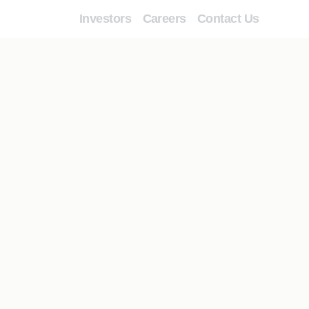
Investors
Careers
Contact Us