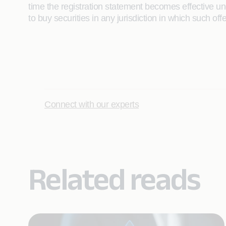
time the registration statement becomes effective unde
to buy securities in any jurisdiction in which such off
Connect with our experts
Related reads