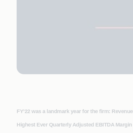
FY’22 was a landmark year for the firm: Reven
Highest Ever Quarterly Adjusted EBITDA Margin 