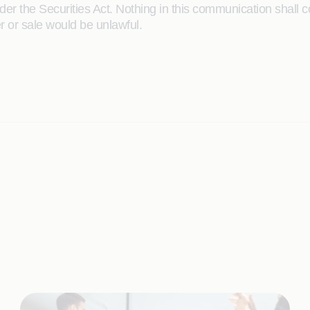
r the Securities Act. Nothing in this communication shall const
er or sale would be unlawful.