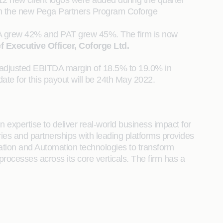
12 new client logos were added during the quarter
on in the new Pega Partners Program Coforge
DA grew 42% and PAT grew 45%. The firm is now
f Executive Officer, Coforge Ltd.
n adjusted EBITDA margin of 18.5% to 19.0% in
te for this payout will be 24th May 2022.
 expertise to deliver real-world business impact for
tries and partnerships with leading platforms provides
ration and Automation technologies to transform
 processes across its core verticals. The firm has a