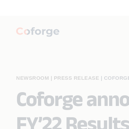
NEWSROOM | PRESS RELEASE
|
COFORGE
Coforge ann
FY’22 Result