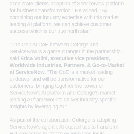
accelerate clients’ adoption of ServiceNow platform
for business transformation.” He added, “By
combining our industry expertise with this market
leading AI platform, we can achieve customer
success which is our true north star.”
“The Gen AI CoE between Coforge and
ServiceNow is a game-changer in the partnership,”
said
Erica Volini, executive vice president,
Worldwide Industries, Partners, & Go-to-Market
at ServiceNow
. "The CoE is a market leading
endeavor and will be transformative for our
customers, bringing together the power of
ServiceNow's AI platform
and Coforge’s market
leading AI framework to deliver industry-specific
insights by leveraging AI.”
As part of the collaboration, Coforge is adopting
ServiceNow’s agentic AI capabilities
to transform
HR processes to create experiences for its