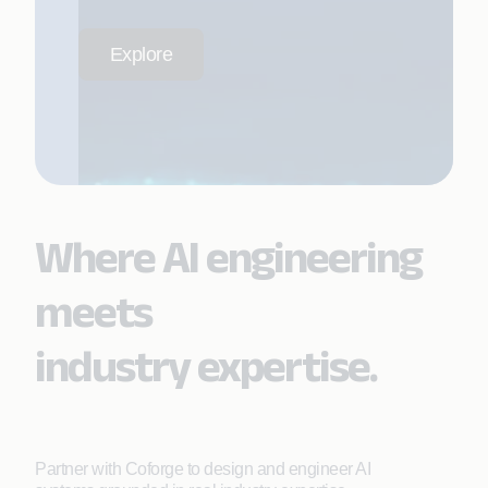
Explore
Where AI engineering
meets
industry expertise.
Partner with Coforge to design and engineer AI