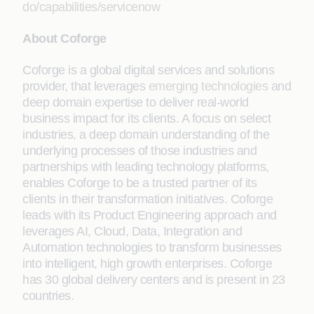
do/capabilities/servicenow
About Coforge
Coforge is a global digital services and solutions
provider, that leverages
emerging technologies
and
deep domain expertise to deliver real-world
business impact for its clients. A focus on select
industries, a deep domain understanding of the
underlying processes of those industries and
partnerships with leading technology platforms,
enables Coforge to be a trusted partner of its
clients in their transformation initiatives. Coforge
leads with its Product Engineering approach and
leverages AI, Cloud, Data, Integration and
Automation technologies to transform businesses
into intelligent, high growth enterprises. Coforge
has 30 global delivery centers and is present in 23
countries.