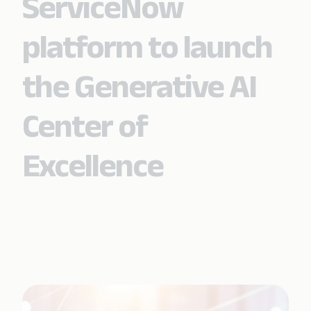
ServiceNow
platform to launch
the Generative AI
Center of
Excellence