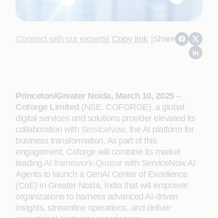
Connect with our experts
|
Copy link
|
Share
Princeton/Greater Noida, March 10, 2025
–
Coforge Limited
(NSE: COFORGE), a global
digital services and solutions provider elevated its
collaboration with
ServiceNow
, the AI platform for
business transformation. As part of this
engagement, Coforge will combine its market
leading
AI framework-Quasar
with ServiceNow AI
Agents to launch a GenAI Center of Excellence
(CoE) in Greater Noida, India that will empower
organizations to harness advanced AI-driven
insights, streamline operations, and deliver