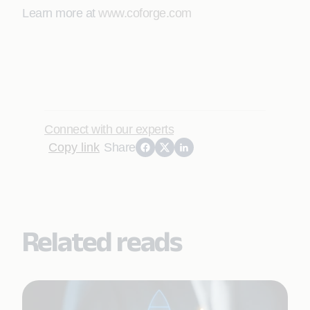
Learn more at
www.coforge.com
Connect with our experts
Copy link
Share
Related reads