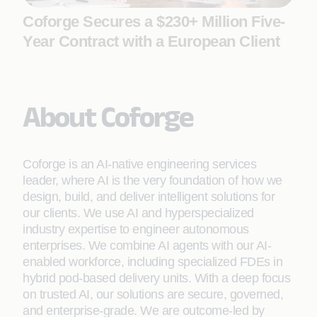
Coforge Secures a $230+ Million Five-
Year Contract with a European Client
About Coforge
Coforge is an AI-native engineering services
leader, where AI is the very foundation of how we
design, build, and deliver intelligent solutions for
our clients. We use AI and hyperspecialized
industry expertise to engineer autonomous
enterprises. We combine AI agents with our AI-
enabled workforce, including specialized FDEs in
hybrid pod-based delivery units. With a deep focus
on trusted AI, our solutions are secure, governed,
and enterprise-grade. We are outcome-led by