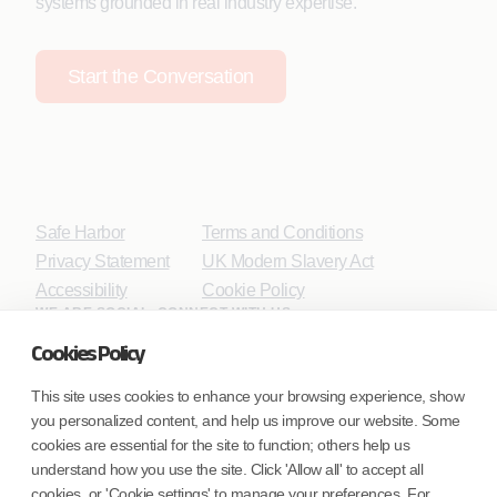
systems grounded in real industry expertise.
Start the Conversation
Safe Harbor
Terms and Conditions
Privacy Statement
UK Modern Slavery Act
Accessibility
Cookie Policy
WE ARE SOCIAL. CONNECT WITH US.
Cookies Policy
This site uses cookies to enhance your browsing experience, show
you personalized content, and help us improve our website. Some
Mortgage Licensing - NMLS ID.
cookies are essential for the site to function; others help us
understand how you use the site. Click 'Allow all' to accept all
Coforge BPS America Inc. (NMLS ID 1916526)
cookies, or 'Cookie settings' to manage your preferences. For