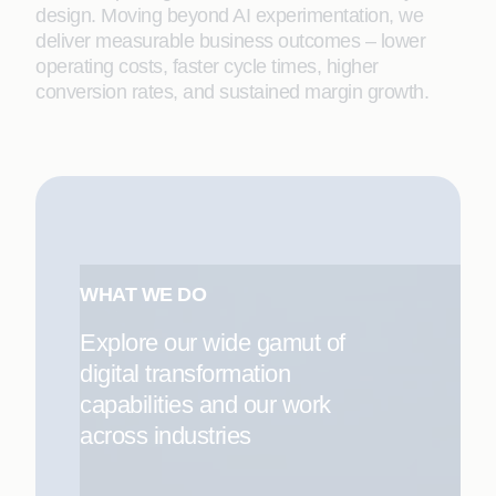
design. Moving beyond AI experimentation, we
deliver measurable business outcomes – lower
operating costs, faster cycle times, higher
conversion rates, and sustained margin growth.
WHAT WE DO
Explore our wide gamut of
digital transformation
capabilities and our work
across industries