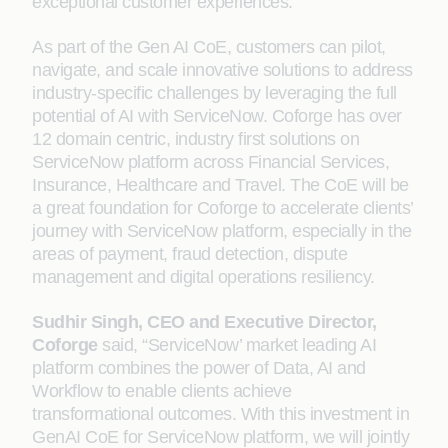
exceptional customer experiences.
As part of the Gen AI CoE, customers can pilot,
navigate, and scale innovative solutions to address
industry-specific challenges by leveraging the full
potential of AI with ServiceNow. Coforge has over
12 domain centric, industry first solutions on
ServiceNow platform across Financial Services,
Insurance, Healthcare and Travel. The CoE will be
a great foundation for Coforge to accelerate clients’
journey with ServiceNow platform, especially in the
areas of payment, fraud detection, dispute
management and digital operations resiliency.
Sudhir Singh, CEO and Executive Director,
Coforge
said, “ServiceNow’ market leading AI
platform combines the power of Data, AI and
Workflow to enable clients achieve
transformational outcomes. With this investment in
GenAI CoE for ServiceNow platform, we will jointly