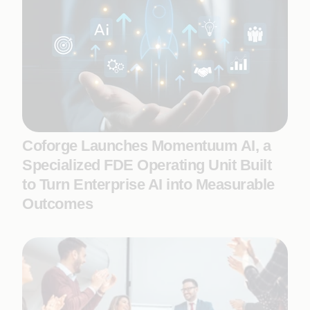
Coforge Launches Momentuum AI, a
Specialized FDE Operating Unit Built
to Turn Enterprise AI into Measurable
Outcomes