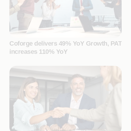
Coforge delivers 49% YoY Growth, PAT
increases 110% YoY