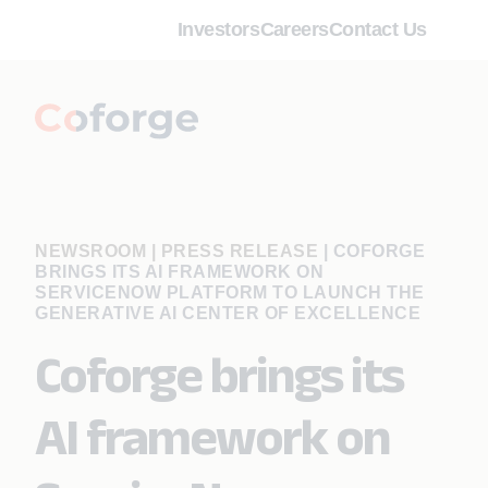
Investors
Careers
Contact Us
NEWSROOM | PRESS RELEASE
|
COFORGE
BRINGS ITS AI FRAMEWORK ON
SERVICENOW PLATFORM TO LAUNCH THE
GENERATIVE AI CENTER OF EXCELLENCE
Coforge brings its
AI framework on