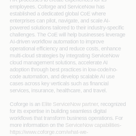
employees. Coforge and ServiceNow has
established a dedicated global CoE where
enterprises can pilot, navigate, and scale AI-
powered solutions tailored to their industry-specific
challenges. The CoE will help businesses leverage
AI-driven workflow automation to improve
operational efficiency and reduce costs, enhance
multi-cloud strategies by integrating ServiceNow
cloud management solutions, accelerate AI
adoption through best practices in low-code/no-
code automation, and develop scalable AI use
cases across key verticals such as financial
services, insurance, healthcare, and travel.
Coforge is an
Elite ServiceNow partner
, recognized
for its expertise in building seamless digital
workflows that transform business operations. For
more information on the
ServiceNow capabilities
-
https://www.coforge.com/what-we-