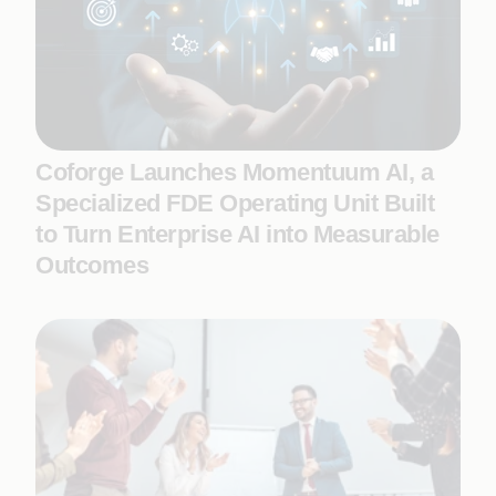
Coforge Launches Momentuum AI, a
Specialized FDE Operating Unit Built
to Turn Enterprise AI into Measurable
Outcomes