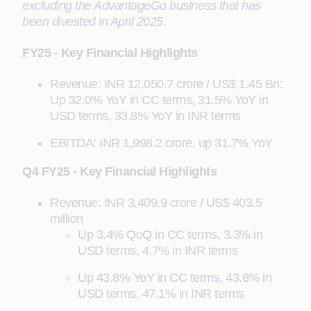
excluding the AdvantageGo business that has
been divested in April 2025
.
FY25 - Key Financial Highlights
Revenue: INR 12,050.7 crore / US$ 1.45 Bn:
Up 32.0% YoY in CC terms, 31.5% YoY in
USD terms, 33.8% YoY in INR terms
EBITDA: INR 1,998.2 crore, up 31.7% YoY
Q4 FY25 - Key Financial Highlights
Revenue: INR 3,409.9 crore / US$ 403.5
million
Up 3.4% QoQ in CC terms, 3.3% in
USD terms, 4.7% in INR terms
Up 43.8% YoY in CC terms, 43.6% in
USD terms, 47.1% in INR terms