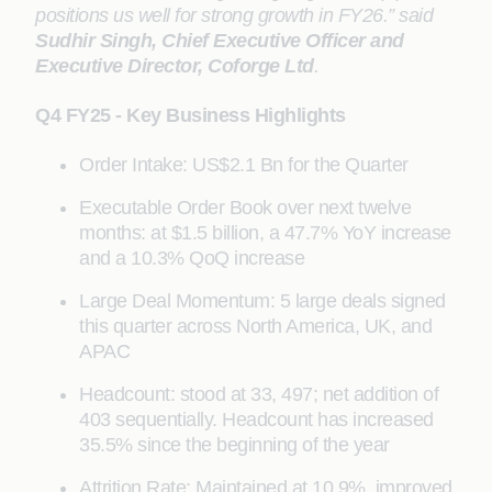
positions us well for strong growth in FY26.” said
Sudhir Singh, Chief Executive Officer and
Executive Director, Coforge Ltd
.
Q4 FY25 - Key Business Highlights
Order Intake: US$2.1 Bn for the Quarter
Executable Order Book over next twelve
months: at $1.5 billion, a 47.7% YoY increase
and a 10.3% QoQ increase
Large Deal Momentum: 5 large deals signed
this quarter across North America, UK, and
APAC
Headcount: stood at 33, 497; net addition of
403 sequentially. Headcount has increased
35.5% since the beginning of the year
Attrition Rate: Maintained at 10.9%, improved