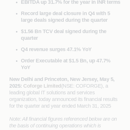
EBITDA up 31.7% for the year in INR terms
Record large deal closure in Q4 with 5
large deals signed during the quarter
$1.56 Bn TCV deal signed during the
quarter
Q4 revenue surges 47.1% YoY
Order Executable at $1.5 Bn, up 47.7%
YoY
New Delhi and Princeton, New Jersey, May 5,
2025:
Coforge Limited
(NSE: COFORGE), a
leading global IT solutions and services
organization, today announced its financial results
for the quarter and year ended March 31, 2025
Note: All financial figures referenced below are on
the basis of continuing operations which is