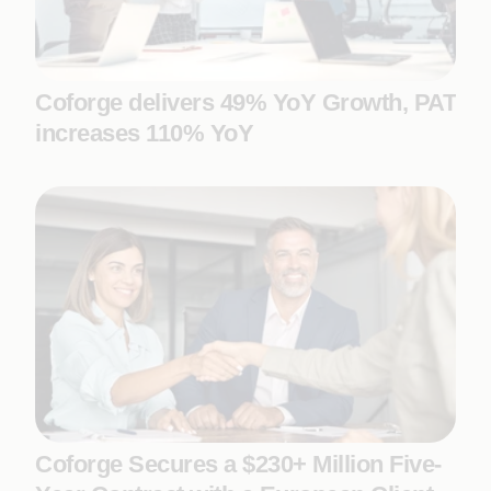
Coforge delivers 49% YoY Growth, PAT
increases 110% YoY
Coforge Secures a $230+ Million Five-