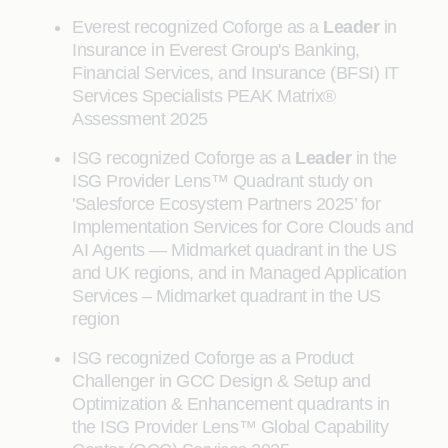
Everest recognized Coforge as a
Leader
in
Insurance in Everest Group's Banking,
Financial Services, and Insurance (BFSI) IT
Services Specialists PEAK Matrix®
Assessment 2025
ISG recognized Coforge as a
Leader
in the
ISG Provider Lens™ Quadrant study on
'Salesforce Ecosystem Partners 2025’ for
Implementation Services for Core Clouds and
AI Agents — Midmarket quadrant in the US
and UK regions, and in Managed Application
Services – Midmarket quadrant in the US
region
ISG recognized Coforge as a Product
Challenger in GCC Design & Setup and
Optimization & Enhancement quadrants in
the ISG Provider Lens™ Global Capability