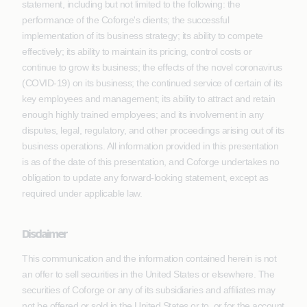
statement, including but not limited to the following: the
performance of the Coforge's clients; the successful
implementation of its business strategy; its ability to compete
effectively; its ability to maintain its pricing, control costs or
continue to grow its business; the effects of the novel coronavirus
(COVID-19) on its business; the continued service of certain of its
key employees and management; its ability to attract and retain
enough highly trained employees; and its involvement in any
disputes, legal, regulatory, and other proceedings arising out of its
business operations. All information provided in this presentation
is as of the date of this presentation, and Coforge undertakes no
obligation to update any forward-looking statement, except as
required under applicable law.
Disclaimer
This communication and the information contained herein is not
an offer to sell securities in the United States or elsewhere. The
securities of Coforge or any of its subsidiaries and affiliates may
not be offered or sold in the United States or to, or for the account