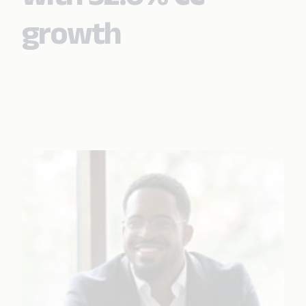
growth