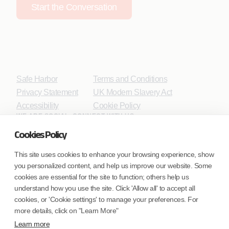
Start the Conversation
Safe Harbor
Terms and Conditions
Privacy Statement
UK Modern Slavery Act
Accessibility
Cookie Policy
WE ARE SOCIAL. CONNECT WITH US.
Cookies Policy
This site uses cookies to enhance your browsing experience, show
you personalized content, and help us improve our website. Some
Mortgage Licensing - NMLS ID.
cookies are essential for the site to function; others help us
understand how you use the site. Click 'Allow all' to accept all
Coforge BPS America Inc. (NMLS ID 1916526)
cookies, or 'Cookie settings' to manage your preferences. For
Coforge BPS Philippines, Inc. (NMLS ID 1617487)
more details, click on "Learn More"
Coforge Business Process Solutions Private Limited
Learn more
(NMLS ID 2023047)