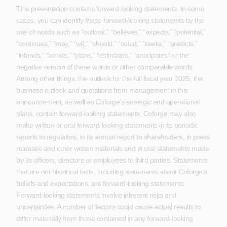
This presentation contains forward-looking statements. In some
cases, you can identify these forward-looking statements by the
use of words such as “outlook,” “believes,” “expects,” “potential,”
“continues,” “may,” “will,” “should,” “could,” “seeks,” “predicts,”
“intends,” “trends,” “plans,” “estimates,” “anticipates” or the
negative version of these words or other comparable words.
Among other things, the outlook for the full fiscal year 2025, the
business outlook and quotations from management in this
announcement, as well as Coforge’s strategic and operational
plans, contain forward-looking statements. Coforge may also
make written or oral forward-looking statements in its periodic
reports to regulators, in its annual report to shareholders, in press
releases and other written materials and in oral statements made
by its officers, directors or employees to third parties. Statements
that are not historical facts, including statements about Coforge’s
beliefs and expectations, are forward-looking statements.
Forward-looking statements involve inherent risks and
uncertainties. A number of factors could cause actual results to
differ materially from those contained in any forward-looking