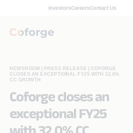
Investors
Careers
Contact Us
NEWSROOM | PRESS RELEASE
|
COFORGE
CLOSES AN EXCEPTIONAL FY25 WITH 32.0%
CC GROWTH
Coforge closes an
exceptional FY25
with 32.0% CC