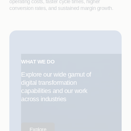
operating costs, faster cycle times, higher
conversion rates, and sustained margin growth.
WHAT WE DO
Explore our wide gamut of
digital transformation
capabilities and our work
across industries
Explore