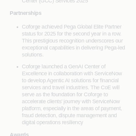
Center (GCC) Services 2025
Partnerships
Coforge achieved Pega Global Elite Partner
status for 2025 for the second year in a row.
This prestigious recognition underscores our
exceptional capabilities in delivering Pega-led
solutions.
Coforge launched a GenAI Center of
Excellence in collaboration with ServiceNow
to develop Agentic AI solutions for financial
services and travel industries. The CoE will
serve as the foundation for Coforge to
accelerate clients’ journey with ServiceNow
platform, especially in the areas of payment,
fraud detection, dispute management and
digital operations resiliency
Awards