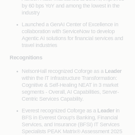
by 60 bps YoY and among the lowest in the
industry
Launched a GenAI Center of Excellence in
collaboration with ServiceNow to develop
Agentic AI solutions for financial services and
travel industries
Recognitions
NelsonHall recognized Coforge as a
Leader
within the IT Infrastructure Transformation:
Cognitive & Self-Healing NEAT in 3 market
segments - Overall, AI Capabilities, Server-
Centric Services Capability.
Everest recognized Coforge as a
Leader
in
BFS in Everest Group's Banking, Financial
Services, and Insurance (BFSI) IT Services
Specialists PEAK Matrix® Assessment 2025