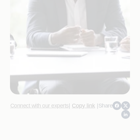
Connect with our experts
|
Copy link
|
Share