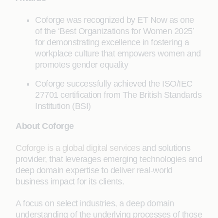
Coforge was recognized by ET Now as one
of the ‘Best Organizations for Women 2025’
for demonstrating excellence in fostering a
workplace culture that empowers women and
promotes gender equality
Coforge successfully achieved the ISO/IEC
27701 certification from The British Standards
Institution (BSI)
About Coforge
Coforge is a global digital services
and solutions
provider, that leverages emerging technologies and
deep domain expertise to deliver real-world
business impact for its clients.
A focus on select industries, a deep domain
understanding of the underlying processes of those