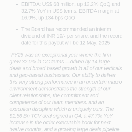
EBITDA: US$ 68 million, up 12.2% QoQ and
32.7% YoY in US$ terms; EBITDA margin at
16.9%, up 134 bps QoQ
The Board has recommended an interim
dividend of INR 19/- per share, and the record
date for this payout will be 12 May, 2025
“FY25 was an exceptional year where the firm
grew 32.0% in CC terms —driven by 14 large
deals and broad-based growth in all of our verticals
and geo-based businesses. Our ability to deliver
this very strong performance in an uncertain macro
environment demonstrates the strength of our
client relationships, the commitment and
competence of our team members, and an
execution discipline which is uniquely ours. The
$1.56 Bn TCV deal signed in Q4, a 47.7% YoY
increase in the order executable book for next
twelve months, and a growing large deals pipeline