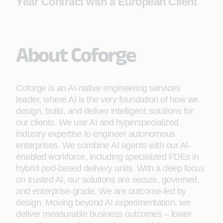
Year Contract with a European Client
About Coforge
Coforge is an AI-native engineering services
leader, where AI is the very foundation of how we
design, build, and deliver intelligent solutions for
our clients. We use AI and hyperspecialized
industry expertise to engineer autonomous
enterprises. We combine AI agents with our AI-
enabled workforce, including specialized FDEs in
hybrid pod-based delivery units. With a deep focus
on trusted AI, our solutions are secure, governed,
and enterprise-grade. We are outcome-led by
design. Moving beyond AI experimentation, we
deliver measurable business outcomes – lower