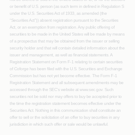
or benefit of U.S. person (as such term in defined in Regulation S
under the U.S. Securities Act of 1933, as amended (the
“Securities Act”)) absent registration pursuant to the Securities
Act, or an exemption from registration. Any public offering of
securities to be made in the United States will be made by means
of a prospectus that may be obtained from the issuer or selling
security holder and that will contain detailed information about the
issuer and management, as well as financial statements. A
Registration Statement on Form F-1 relating to certain securities
of Coforge has been filed with the U.S. Securities and Exchange
Commission but has not yet become effective. The Form F-1
Registration Statement and all subsequent amendments may be
accessed through the SEC’s website at www.sec.gov. Such
securities not be sold nor may offers to buy be accepted prior to
the time the registration statement becomes effective under the
Securities Act. Nothing in this communication shall constitute an
offer to sell or the solicitation of an offer to buy securities in any
jurisdiction in which such offer or sale would be unlawful.