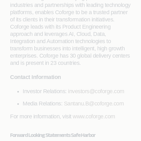
industries and partnerships with leading technology
platforms, enables Coforge to be a trusted partner
of its clients in their transformation initiatives.
Coforge leads with its Product Engineering
approach and leverages AI, Cloud, Data,
Integration and Automation technologies to
transform businesses into intelligent, high growth
enterprises. Coforge has 30 global delivery centers
and is present in 23 countries.
Contact Information
Investor Relations:
investors@coforge.com
Media Relations:
Santanu.B@coforge.com
For more information, visit
www.coforge.com
Forward Looking Statements Safe Harbor