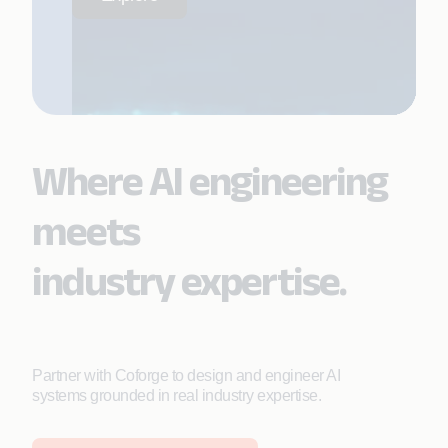
Where AI engineering
meets
industry expertise.
Partner with Coforge to design and engineer AI
systems grounded in real industry expertise.