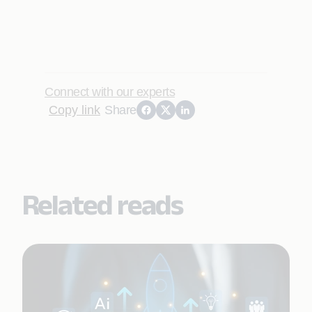
Connect with our experts
Copy link
Share
Related reads