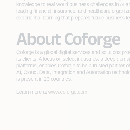
knowledge to real-world business challenges in AI an
leading financial, insurance, and healthcare organiza
experiential learning that prepares future business le
About Coforge
Coforge is a global digital services and solutions p
its clients. A focus on select industries, a deep do
platforms, enables Coforge to be a trusted partner of 
AI, Cloud, Data, Integration and Automation technolo
is present in 23 countries.
Learn more at
www.coforge.com