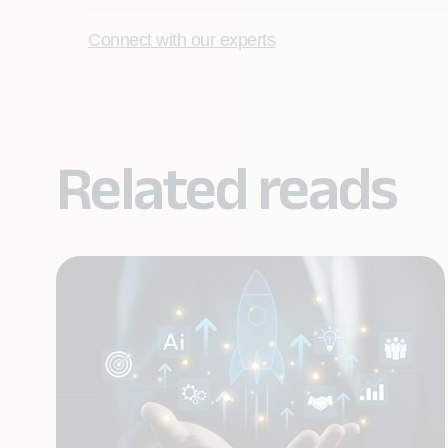
Connect with our experts
Related reads