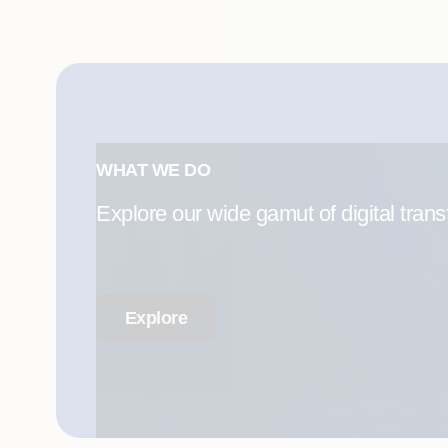
WHAT WE DO
Explore our wide gamut of digital trans
Explore