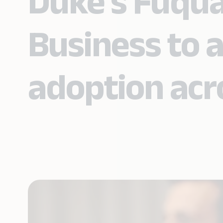
Duke’s Fuqua
Business to a
adoption acr