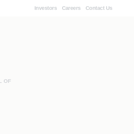
Investors
Careers
Contact Us
L OF