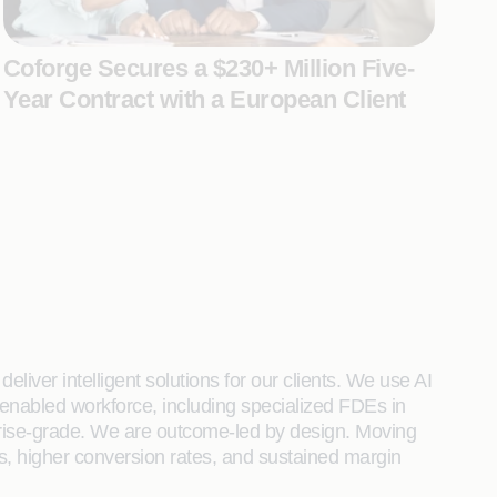
Coforge Secures a $230+ Million Five-
Year Contract with a European Client
liver intelligent solutions for our clients. We use AI
enabled workforce, including specialized FDEs in
rprise-grade. We are outcome-led by design. Moving
s, higher conversion rates, and sustained margin