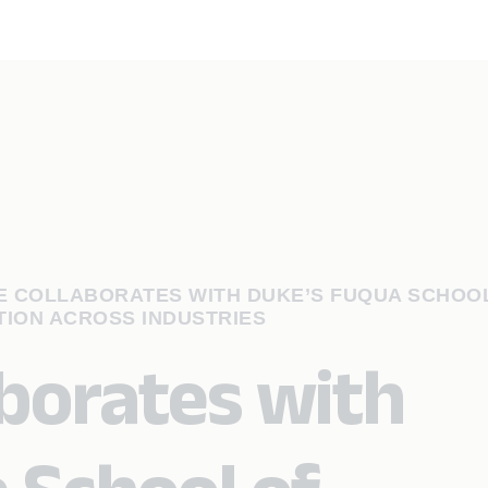
 COLLABORATES WITH DUKE’S FUQUA SCHOO
TION ACROSS INDUSTRIES
aborates with