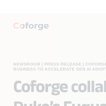
NEWSROOM | PRESS RELEASE
|
COFORGE
BUSINESS TO ACCELERATE GEN AI ADOP
Coforge coll