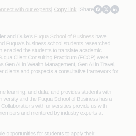
nnect with our experts
|
Copy link
|
Share
ider and Duke’s
Fuqua School of Business
have
 and Fuqua’s business school students researched
ion enabled the students to translate academic
he Fuqua Client Consulting Practicum (FCCP) were
as Gen AI in Wealth Management, Gen AI in Travel,
r clients and prospects a consultative framework for
ne learning, and data; and provides students with
niversity and the Fuqua School of Business has a
ollaborations with universities provide us with
ty members and mentored by industry experts at
e opportunities for students to apply their