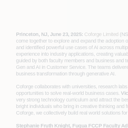
Princeton, NJ, June 23, 2025:
Coforge Limited
(NSE
come together to explore and expand the adoption o
and identified powerful use cases of AI across multip
experience into industry applications, creating val
guided by both faculty members and business and te
Gen and AI in Customer Service. The teams delivered
business transformation through generative AI.
Coforge collaborates with universities, research la
opportunities to solve real-world business cases.
Vic
very strong technology curriculum and attract the be
bright individuals who bring in creative thinking an
Coforge, we collectively build real world solutions for 
Stephanie Fruth Knight, Fuqua FCCP Faculty Ad