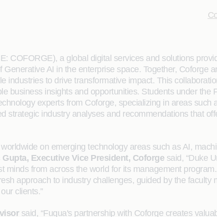
Co
: COFORGE), a global digital services and solutions prov
f Generative AI in the enterprise space. Together, Coforge
le industries to drive transformative impact. This collaborat
uable business insights and opportunities. Students under t
chnology experts from Coforge, specializing in areas such 
 strategic industry analyses and recommendations that offe
bs worldwide on emerging technology areas such as AI, machi
 Gupta, Executive Vice President, Coforge
said, “Duke U
st minds from across the world for its management program. C
d fresh approach to industry challenges, guided by the facul
our clients.”
visor
said, “Fuqua's partnership with Coforge creates valuabl