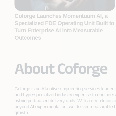
Coforge Launches Momentuum AI, a
Specialized FDE Operating Unit Built to
Turn Enterprise AI into Measurable
Outcomes
About Coforge
Coforge is an AI-native engineering services leader, w
and hyperspecialized industry expertise to engineer
hybrid pod-based delivery units. With a deep focus 
beyond AI experimentation, we deliver measurable bu
growth.