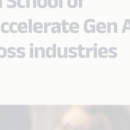
 School of
ccelerate Gen A
oss industries