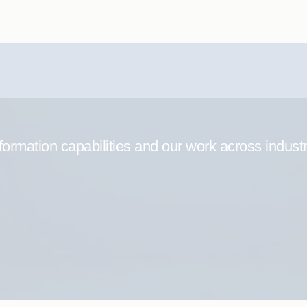
formation capabilities and our work across indust