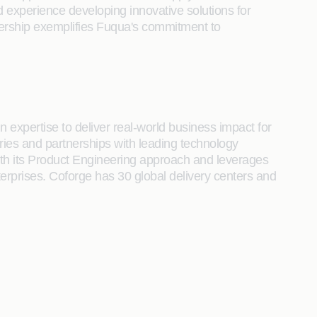
d experience developing innovative solutions for
rtnership exemplifies Fuqua's commitment to
 expertise to deliver real-world business impact for
tries and partnerships with leading technology
s with its Product Engineering approach and leverages
terprises. Coforge has 30 global delivery centers and