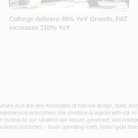
Coforge delivers 49% YoY Growth, PAT
increases 110% YoY
here AI is the very foundation of how we design, build, and de
 autonomous enterprises. We combine AI agents with our AI-
on trusted AI, our solutions are secure, governed, and ente
siness outcomes – lower operating costs, faster cycle time