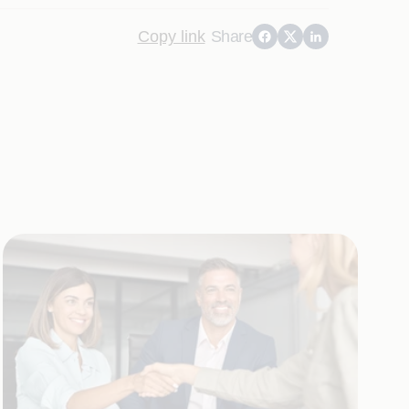
Copy link
Share