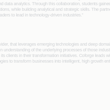
d data analytics. Through this collaboration, students gaine
tions, while building analytical and strategic skills. The pa
aders to lead in technology-driven industries.”
rovider, that leverages emerging technologies and deep domain
main understanding of the underlying processes of those indus
its clients in their transformation initiatives. Coforge lead
gies to transform businesses into intelligent, high growth en