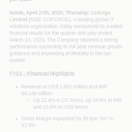
Noida, April 27th, 2023, Thursday:
Coforge
Limited
(NSE: COFORGE), a leading global IT
solutions organization, today announced its audited
financial results for the quarter and year ended
March 31, 2023. The Company reported a strong
performance exceeding its full year revenue growth
guidance and expanding profitability in the last
quarter.
FY23 – Financial Highlights
Revenue at US$ 1,002 million and INR
80,146 million
Up 22.4% in CC terms, up 24.6% in INR
and 15.6% in US$ terms
Gross Margin expanded by 55 bps YoY to
32.5%