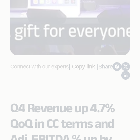
Connect with our experts
|
Copy link
|
Share
Q4 Revenue up 4.7%
QoQ in CC terms and
Adj. EBITDA % up by