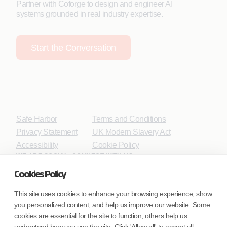
Partner with Coforge to design and engineer AI
systems grounded in real industry expertise.
Start the Conversation
Safe Harbor
Terms and Conditions
Privacy Statement
UK Modern Slavery Act
Accessibility
Cookie Policy
WE ARE SOCIAL. CONNECT WITH US.
Cookies Policy
This site uses cookies to enhance your browsing experience, show
you personalized content, and help us improve our website. Some
Mortgage Licensing - NMLS ID.
cookies are essential for the site to function; others help us