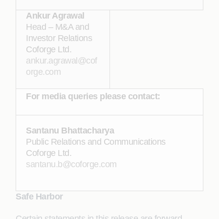
Ankur Agrawal
Head – M&A and
Investor Relations
Coforge Ltd.
ankur.agrawal@cof
orge.com
For media queries please contact:
Santanu Bhattacharya
Public Relations and Communications
Coforge Ltd.
santanu.b@coforge.com
Safe Harbor
Certain statements in this release are forward-