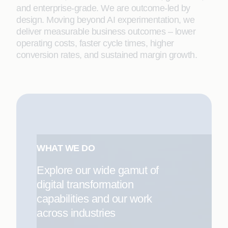
and enterprise-grade. We are outcome-led by
design. Moving beyond AI experimentation, we
deliver measurable business outcomes – lower
operating costs, faster cycle times, higher
conversion rates, and sustained margin growth.
WHAT WE DO
Explore our wide gamut of
digital transformation
capabilities and our work
across industries