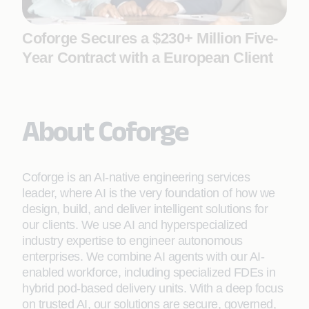
Coforge Secures a $230+ Million Five-
Year Contract with a European Client
About Coforge
Coforge is an AI-native engineering services
leader, where AI is the very foundation of how we
design, build, and deliver intelligent solutions for
our clients. We use AI and hyperspecialized
industry expertise to engineer autonomous
enterprises. We combine AI agents with our AI-
enabled workforce, including specialized FDEs in
hybrid pod-based delivery units. With a deep focus
on trusted AI, our solutions are secure, governed,