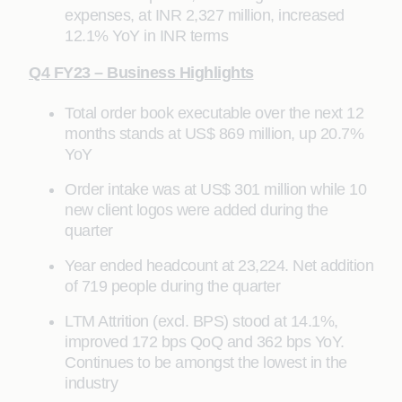
expenses, at INR 2,327 million, increased
12.1% YoY in INR terms
Q4 FY23 – Business Highlights
Total order book executable over the next 12
months stands at US$ 869 million, up 20.7%
YoY
Order intake was at US$ 301 million while 10
new client logos were added during the
quarter
Year ended headcount at 23,224. Net addition
of 719 people during the quarter
LTM Attrition (excl. BPS) stood at 14.1%,
improved 172 bps QoQ and 362 bps YoY.
Continues to be amongst the lowest in the
industry