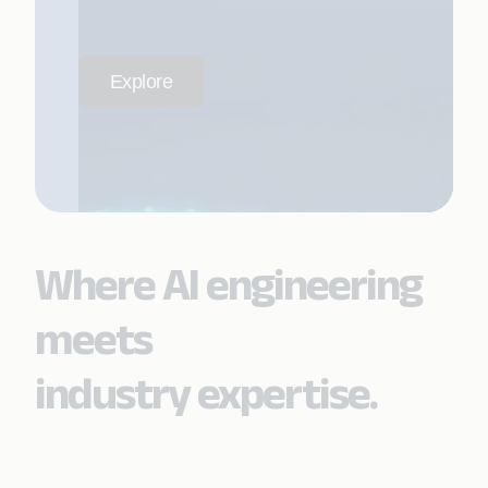
Explore
Where AI engineering
meets
industry expertise.