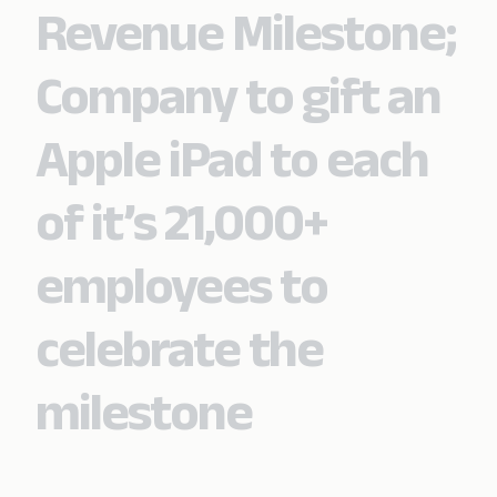
Revenue Milestone;
Company to gift an
Apple iPad to each
of it’s 21,000+
employees to
celebrate the
milestone