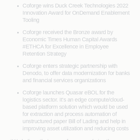
Coforge wins Duck Creek Technologies 2022
Innovation Award for OnDemand Enablement
Tooling
Coforge received the Bronze award by
Economic Times Human Capital Awards
#ETHCA for Excellence in Employee
Retention Strategy
Coforge enters strategic partnership with
Denodo, to offer data modernization for banks
and financial services organizations
Coforge launches Quasar eBOL for the
logistics sector. It’s an edge compute/cloud-
based platform solution which would be used
for extraction and process automation of
unstructured paper Bill of Lading and help in
improving asset utilization and reducing costs