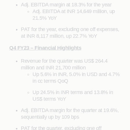
Adj. EBITDA margin at 18.3% for the year
Adj. EBITDA at INR 14,649 million, up
21.5% YoY
PAT for the year, excluding one off expenses,
at INR 8,117 million, up 22.7% YoY
Q4 FY23 – Financial Highlights
Revenue for the quarter was US$ 264.4
million and INR 21,700 million
Up 5.6% in INR, 5.0% in USD and 4.7%
in cc terms QoQ
Up 24.5% in INR terms and 13.8% in
US$ terms YoY
Adj. EBITDA margin for the quarter at 19.6%,
sequentially up by 109 bps
PAT for the quarter, excluding one off