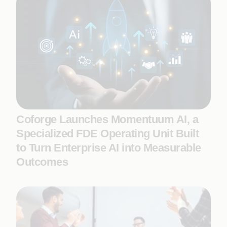
Coforge Launches Momentuum AI, a
Specialized FDE Operating Unit Built
to Turn Enterprise AI into Measurable
Outcomes