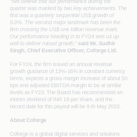
“We believe that our performance during the
quarter was marked by two key achievements. The
first was a quarterly sequential US$ growth of
5.0%. The second major landmark has been the
firm crossing the US$ one billion revenue mark.
Our performance heading in to FY24 sets us up
well to deliver robust growth.
”
said Mr. Sudhir
Singh, Chief Executive Officer, Coforge Ltd.
For FY24, the firm issued an annual revenue
growth guidance of 13%-16% in constant currency
terms, expects a gross margin increase of about 50
bps and adjusted EBITDA margin to be at similar
levels as FY23. The Board has recommended an
interim dividend of INR 19 per share, and the
record date for this payout will be 9 th May 2023.
About Coforge
Coforge is a global digital services and solutions