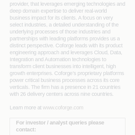
provider, that leverages emerging technologies and
deep domain expertise to deliver real-world
business impact for its clients. A focus on very
select industries, a detailed understanding of the
underlying processes of those industries and
partnerships with leading platforms provides us a
distinct perspective. Coforge leads with its product
engineering approach and leverages Cloud, Data,
Integration and Automation technologies to
transform client businesses into intelligent, high
growth enterprises. Coforge’s proprietary platforms
power critical business processes across its core
verticals. The firm has a presence in 21 countries
with 26 delivery centers across nine countries.
Learn more at
www.coforge.com
For investor / analyst queries please
contact: