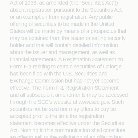
Act of 1933, as amended (the “Securities Act”))
absent registration pursuant to the Securities Act,
or an exemption from registration. Any public
offering of securities to be made in the United
States will be made by means of a prospectus that
may be obtained from the issuer or selling security
holder and that will contain detailed information
about the issuer and management, as well as
financial statements. A Registration Statement on
Form F-1 relating to certain securities of Coforge
has been filed with the U.S. Securities and
Exchange Commission but has not yet become
effective. The Form F-1 Registration Statement
and all subsequent amendments may be accessed
through the SEC’s website at www.sec.gov. Such
securities not be sold nor may offers to buy be
accepted prior to the time the registration
statement becomes effective under the Securities
Act. Nothing in this communication shall constitute
an offer to sell or the solicitation of an offer to buy