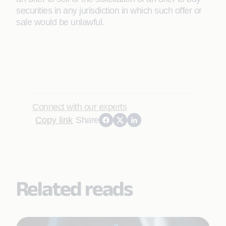
securities in any jurisdiction in which such offer or
sale would be unlawful.
Connect with our experts
Copy link
Share
Related reads