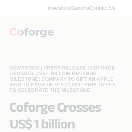
Investors
Careers
Contact Us
NEWSROOM | PRESS RELEASE
|
COFORGE
CROSSES US$ 1 BILLION REVENUE
MILESTONE; COMPANY TO GIFT AN APPLE
IPAD TO EACH OF IT’S 21,000+ EMPLOYEES
TO CELEBRATE THE MILESTONE
Coforge Crosses
US$ 1 billion