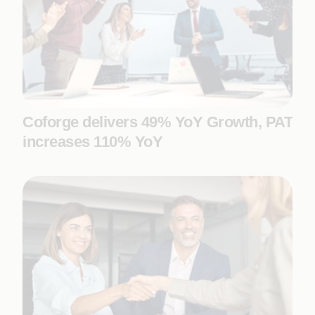
Coforge delivers 49% YoY Growth, PAT
increases 110% YoY