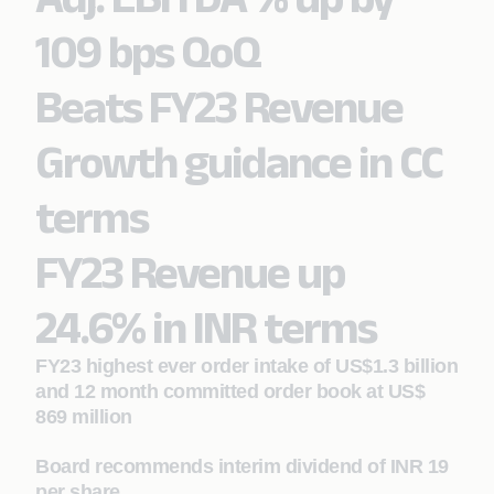
109 bps QoQ
Beats FY23 Revenue
Growth guidance in CC
terms
FY23 Revenue up
24.6% in INR terms
FY23 highest ever order intake of US$1.3 billion
and 12 month committed order book at US$
869 million
Board recommends interim dividend of INR 19
per share