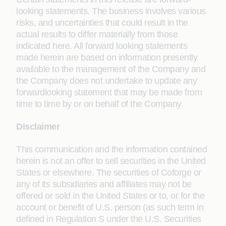
looking statements. The business involves various
risks, and uncertainties that could result in the
actual results to differ materially from those
indicated here. All forward looking statements
made herein are based on information presently
available to the management of the Company and
the Company does not undertake to update any
forwardlooking statement that may be made from
time to time by or on behalf of the Company.
Disclaimer
This communication and the information contained
herein is not an offer to sell securities in the United
States or elsewhere. The securities of Coforge or
any of its subsidiaries and affiliates may not be
offered or sold in the United States or to, or for the
account or benefit of U.S. person (as such term in
defined in Regulation S under the U.S. Securities