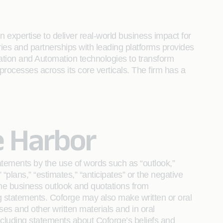
 expertise to deliver real-world business impact for
tries and partnerships with leading platforms provides
ration and Automation technologies to transform
 processes across its core verticals. The firm has a
e Harbor
atements by the use of words such as “outlook,”
,” “plans,” “estimates,” “anticipates” or the negative
 the business outlook and quotations from
g statements. Coforge may also make written or oral
ases and other written materials and in oral
 including statements about Coforge’s beliefs and