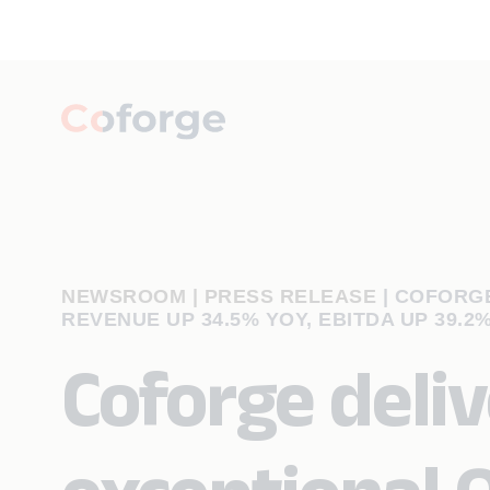
NEWSROOM | PRESS RELEASE
|
COFORGE
REVENUE UP 34.5% YOY, EBITDA UP 39.2%
Coforge deliv