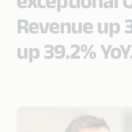
exceptional 
Revenue up 3
up 39.2% YoY