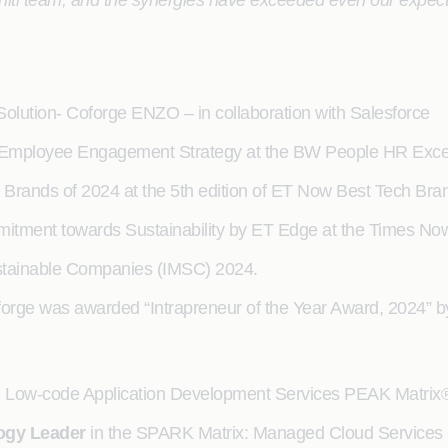
igniti team, and the synergies have exceeded even our expec
Solution- Coforge ENZO – in collaboration with Salesforce
n Employee Engagement Strategy at the BW People HR Exce
h Brands of 2024 at the 5th edition of ET Now Best Tech Bra
mitment towards Sustainability by ET Edge at the Times No
stainable Companies (IMSC) 2024.
forge was awarded “Intrapreneur of the Year Award, 2024” 
he Low-code Application Development Services PEAK Matri
ogy Leader
in the SPARK Matrix: Managed Cloud Services