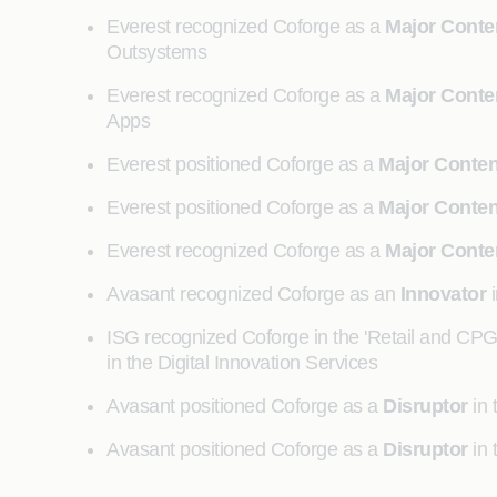
Everest recognized Coforge as a
Major Conte
Outsystems
Everest recognized Coforge as a
Major Conte
Apps
Everest positioned Coforge as a
Major Conte
Everest positioned Coforge as a
Major Conte
Everest recognized Coforge as a
Major Conte
Avasant recognized Coforge as an
Innovator
i
ISG recognized Coforge in the 'Retail and CP
in the Digital Innovation Services
Avasant positioned Coforge as a
Disruptor
in 
Avasant positioned Coforge as a
Disruptor
in 