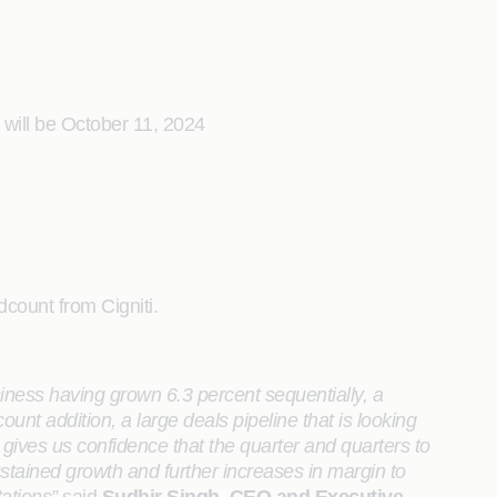
 will be October 11, 2024
dcount from Cigniti.
siness having grown 6.3 percent sequentially, a
nt addition, a large deals pipeline that is looking
ives us confidence that the quarter and quarters to
stained growth and further increases in margin to