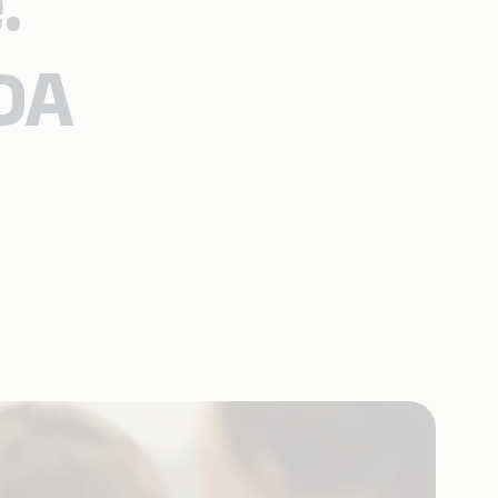
.
TDA