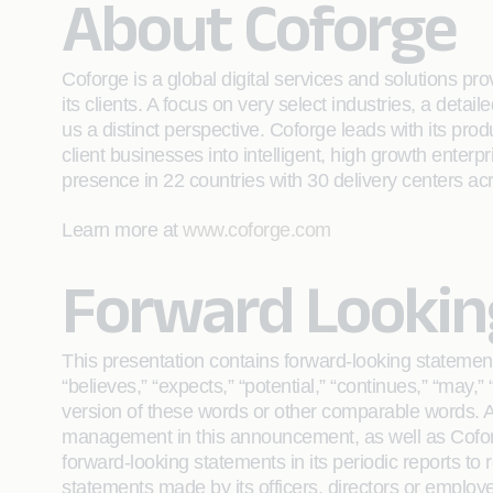
About Coforge
Coforge is a global digital services and solutions p
its clients. A focus on very select industries, a det
us a distinct perspective. Coforge leads with its pr
client businesses into intelligent, high growth enterp
presence in 22 countries with 30 delivery centers ac
Learn more at
www.coforge.com
Forward Lookin
This presentation contains forward-looking statement
“believes,” “expects,” “potential,” “continues,” “may,” “
version of these words or other comparable words. Am
management in this announcement, as well as Coforge
forward-looking statements in its periodic reports to 
statements made by its officers, directors or employe