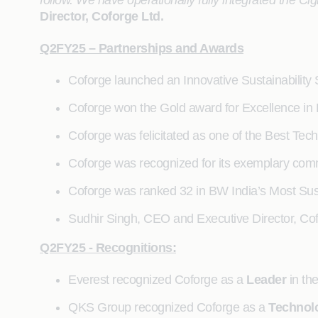
follow. We have operationally fully integrated the C
Director, Coforge Ltd.
Q2FY25 – Partnerships and Awards
Coforge launched an Innovative Sustainability 
Coforge won the Gold award for Excellence i
Coforge was felicitated as one of the Best Tec
Coforge was recognized for its exemplary com
Coforge was ranked 32 in BW India’s Most Su
Sudhir Singh, CEO and Executive Director, Co
Q2FY25 - Recognitions:
Everest recognized Coforge as a
Leader
in t
QKS Group recognized Coforge as a
Technol