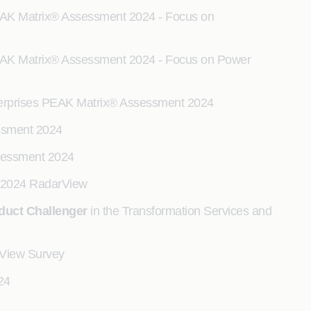
EAK Matrix® Assessment 2024 - Focus on
EAK Matrix® Assessment 2024 - Focus on Power
Enterprises PEAK Matrix® Assessment 2024
essment 2024
sessment 2024
es 2024 RadarView
duct Challenger
in the Transformation Services and
rView Survey
24