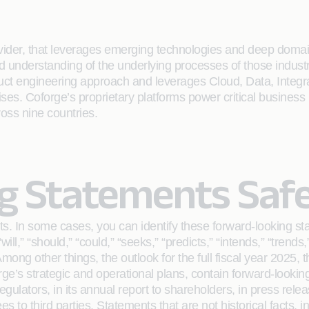
rovider, that leverages emerging technologies and deep domain
ailed understanding of the underlying processes of those indus
oduct engineering approach and leverages Cloud, Data, Integ
rises. Coforge’s proprietary platforms power critical business
ross nine countries.
g Statements Saf
s. In some cases, you can identify these forward-looking st
will,” “should,” “could,” “seeks,” “predicts,” “intends,” “trends
ong other things, the outlook for the full fiscal year 2025,
’s strategic and operational plans, contain forward-lookin
regulators, in its annual report to shareholders, in press rele
es to third parties. Statements that are not historical facts,