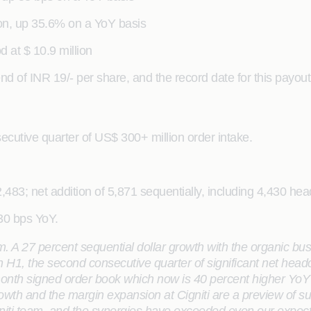
ion, up 35.6% on a YoY basis
 at $ 10.9 million
of INR 19/- per share, and the record date for this payout
ecutive quarter of US$ 300+ million order intake.
,483; net addition of 5,871 sequentially, including 4,430 hea
130 bps YoY.
rm.
A 27 percent sequential dollar growth with the organic bu
H1, the second consecutive quarter of significant net headcou
onth signed order book which now is 40 percent higher YoY g
wth and the margin expansion at Cigniti are a preview of su