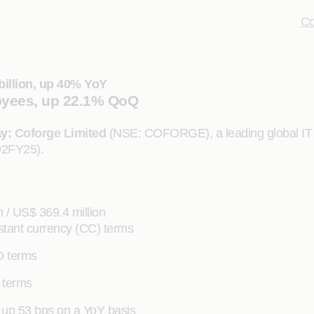
Co
billion, up 40% YoY
oyees, up 22.1% QoQ
ay:
Coforge Limited
(NSE: COFORGE), a leading global IT so
Q2FY25).
 / US$ 369.4 million
tant currency (CC) terms
D terms
 terms
 up 53 bps on a YoY basis