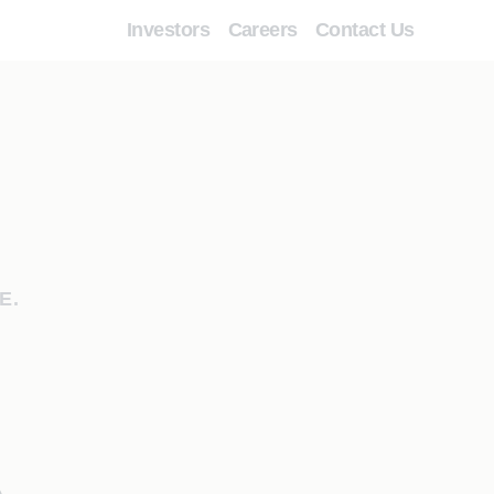
Investors
Careers
Contact Us
E.