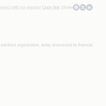
nnect with our experts
|
Copy link
|
Share
lutions organization, today announced its financial