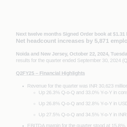
Next twelve months Signed Order book at $1.31 
Net headcount increases by 5,871 empl
Noida and New Jersey, October 22, 2024, Tuesd
results for the quarter ended September 30, 2024 (
Q2FY25 – Financial Highlights
Revenue for the quarter was INR 30,623 million
Up 26.3% Q-o-Q and 33.0% Y-o-Y in cons
Up 26.8% Q-o-Q and 32.8% Y-o-Y in US
Up 27.5% Q-o-Q and 34.5% Y-o-Y in INR
EBITDA margin for the quarter stood at 15.8%,