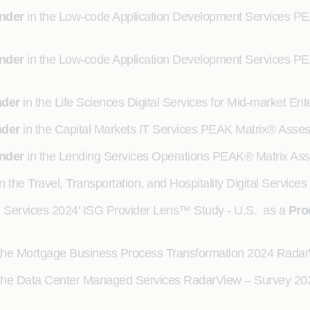
nder
in the Low-code Application Development Services P
nder
in the Low-code Application Development Services P
nder
in the Life Sciences Digital Services for Mid-market 
nder
in the Capital Markets IT Services PEAK Matrix® Ass
nder
in the Lending Services Operations PEAK® Matrix As
n the Travel, Transportation, and Hospitality Digital Servic
G Services 2024' ISG Provider Lens™ Study - U.S. as a
Pro
the Mortgage Business Process Transformation 2024 Rada
the Data Center Managed Services RadarView – Survey 20