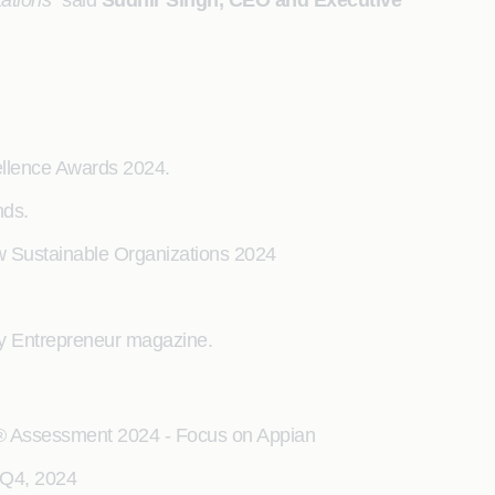
tations”
said
Sudhir Singh, CEO and Executive
llence Awards 2024.
nds.
w Sustainable Organizations 2024
by Entrepreneur magazine.
x® Assessment 2024 - Focus on Appian
 Q4, 2024