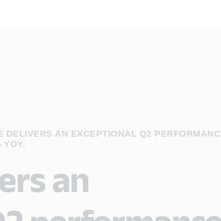
 DELIVERS AN EXCEPTIONAL Q2 PERFORMANC
 YOY.
ers an