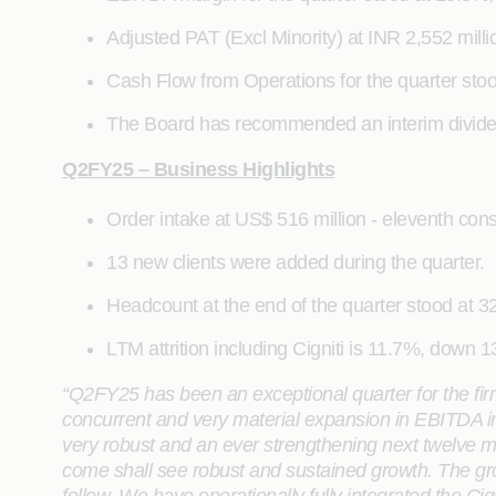
Adjusted PAT (Excl Minority) at INR 2,552 mill
Cash Flow from Operations for the quarter stood
The Board has recommended an interim dividend 
Q2FY25 – Business Highlights
Order intake at US$ 516 million - eleventh cons
13 new clients were added during the quarter.
Headcount at the end of the quarter stood at 32
LTM attrition including Cigniti is 11.7%, down 
“Q2FY25 has been an exceptional quarter for the fi
concurrent and very material expansion in EBITDA in 
very robust and an ever strengthening next twelve m
come shall see robust and sustained growth. The gro