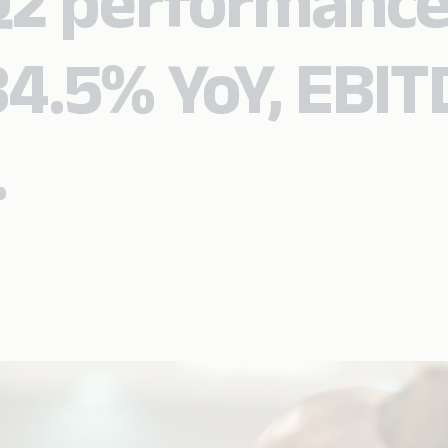
Q2 performance
4.5% YoY, EBI
.