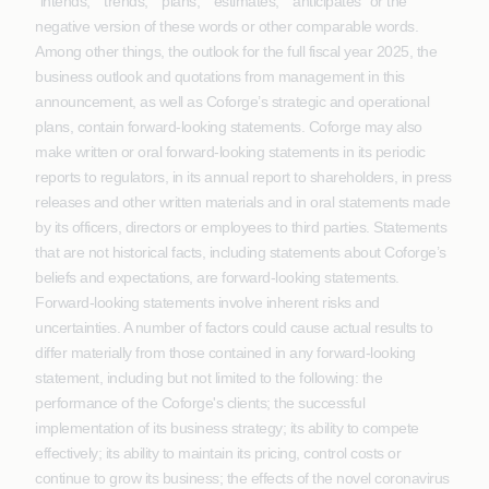
“intends,” “trends,” “plans,” “estimates,” “anticipates” or the
negative version of these words or other comparable words.
Among other things, the outlook for the full fiscal year 2025, the
business outlook and quotations from management in this
announcement, as well as Coforge’s strategic and operational
plans, contain forward-looking statements. Coforge may also
make written or oral forward-looking statements in its periodic
reports to regulators, in its annual report to shareholders, in press
releases and other written materials and in oral statements made
by its officers, directors or employees to third parties. Statements
that are not historical facts, including statements about Coforge’s
beliefs and expectations, are forward-looking statements.
Forward-looking statements involve inherent risks and
uncertainties. A number of factors could cause actual results to
differ materially from those contained in any forward-looking
statement, including but not limited to the following: the
performance of the Coforge's clients; the successful
implementation of its business strategy; its ability to compete
effectively; its ability to maintain its pricing, control costs or
continue to grow its business; the effects of the novel coronavirus