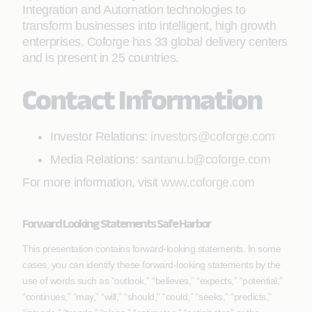
Integration and Automation technologies to
transform businesses into intelligent, high growth
enterprises. Coforge has 33 global delivery centers
and is present in 25 countries.
Contact Information
Investor Relations:
investors@coforge.com
Media Relations:
santanu.b@coforge.com
For more information, visit
www.coforge.com
Forward Looking Statements Safe Harbor
This presentation contains forward-looking statements. In some
cases, you can identify these forward-looking statements by the
use of words such as “outlook,” “believes,” “expects,” “potential,”
“continues,” “may,” “will,” “should,” “could,” “seeks,” “predicts,”