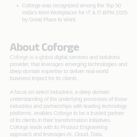
Coforge was recognized among the Top 50
India’s Best Workplaces for IT & IT-BPM 2025
by Great Place to Work
About Coforge
Coforge is a global
digital services and solutions
provider, that leverages emerging technologies and
deep domain expertise to deliver real-world
business impact for its clients.
A focus on select industries, a deep domain
understanding of the underlying processes of those
industries and partnerships with leading technology
platforms, enables Coforge to be a trusted partner
of its clients in their transformation initiatives.
Coforge leads with its Product Engineering
approach and leverages AI, Cloud, Data,