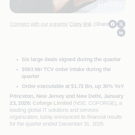
Connect with our experts
|
Copy link
|
Share
Six large deals signed during the quarter
$593 Mn TCV order intake during the
quarter
Order executable at $1.72 Bn, up 30% YoY
Princeton, New Jersey and New Delhi, January
23, 2026:
Coforge Limited
(NSE: COFORGE), a
leading global IT solutions and services
organization, today announced its financial results
for the quarter ended December 31, 2025