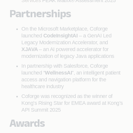
Services
PEAK Matrix® Assessment 2025
Partnerships
On the Microsoft Marketplace, Coforge
launched
CodeInsightAI
– a GenAI Led
Legacy Modernization Accelerator, and
XJAVA
– an AI powered accelerator for
modernization of legacy Java applications
In partnership with Salesforce, Coforge
launched “
WellnessAI
”, an intelligent patient
access and navigation platform for the
healthcare industry
Coforge was recognized as the winner of
Kong’s Rising Star for EMEA award at Kong’s
API Summit 2025
Awards