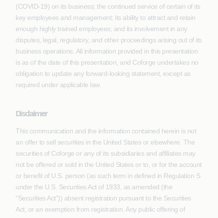
(COVID-19) on its business; the continued service of certain of its
key employees and management; its ability to attract and retain
enough highly trained employees; and its involvement in any
disputes, legal, regulatory, and other proceedings arising out of its
business operations. All information provided in this presentation
is as of the date of this presentation, and Coforge undertakes no
obligation to update any forward-looking statement, except as
required under applicable law.
Disclaimer
This communication and the information contained herein is not
an offer to sell securities in the United States or elsewhere. The
securities of Coforge or any of its subsidiaries and affiliates may
not be offered or sold in the United States or to, or for the account
or benefit of U.S. person (as such term in defined in Regulation S
under the U.S. Securities Act of 1933, as amended (the
“Securities Act”)) absent registration pursuant to the Securities
Act, or an exemption from registration. Any public offering of