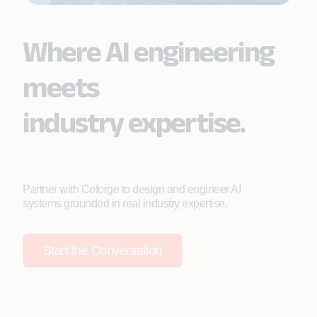
Where AI engineering
meets
industry expertise.
Partner with Coforge to design and engineer AI
systems grounded in real industry expertise.
Start the Conversation