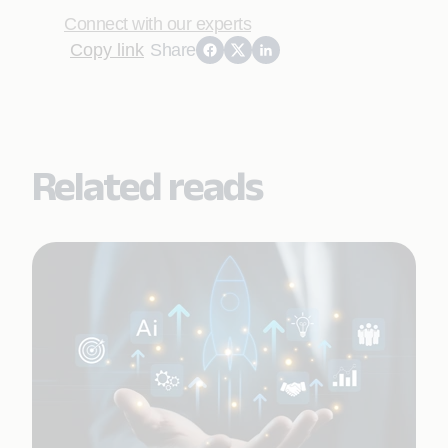
Connect with our experts
Copy link
Share
Related reads