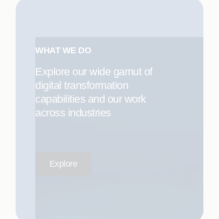
WHAT WE DO
Explore our wide gamut of
digital transformation
capabilities and our work
across industries
Explore