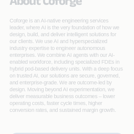
About Coforge
Coforge is an AI-native engineering services
leader, where AI is the very foundation of how we
design, build, and deliver intelligent solutions for
our clients. We use AI and hyperspecialized
industry expertise to engineer autonomous
enterprises. We combine AI agents with our AI-
enabled workforce, including specialized FDEs in
hybrid pod-based delivery units. With a deep focus
on trusted AI, our solutions are secure, governed,
and enterprise-grade. We are outcome-led by
design. Moving beyond AI experimentation, we
deliver measurable business outcomes – lower
operating costs, faster cycle times, higher
conversion rates, and sustained margin growth.