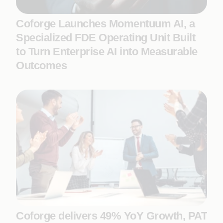
Coforge Launches Momentuum AI, a
Specialized FDE Operating Unit Built
to Turn Enterprise AI into Measurable
Outcomes
Coforge delivers 49% YoY Growth, PAT