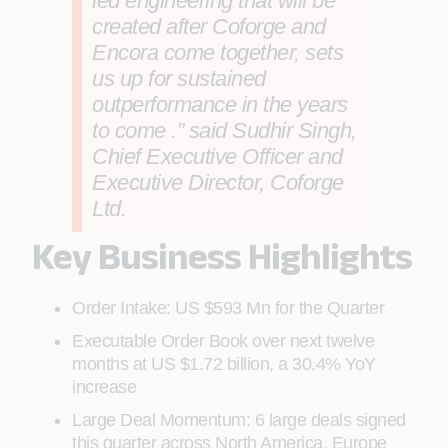
led engineering that will be
created after Coforge and
Encora come together, sets
us up for sustained
outperformance in the years
to come .” said
Sudhir Singh,
Chief Executive Officer and
Executive Director, Coforge
Ltd
.
Key Business Highlights
Order Intake: US $593 Mn for the Quarter
Executable Order Book over next twelve
months at US $1.72 billion, a 30.4% YoY
increase
Large Deal Momentum: 6 large deals signed
this quarter across North America, Europe