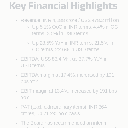
Key Financial Highlights
Revenue: INR 4,188 crore / US$ 478.2 million
Up 5.1% QoQ in INR terms, 4.4% in CC
terms, 3.5% in USD terms
Up 28.5% YoY in INR terms, 21.5% in
CC terms, 22.6% in USD terms
EBITDA: US$ 83.4 Mn, up 37.7% YoY in
USD terms
EBITDA margin at 17.4%, increased by 191
bps YoY
EBIT margin at 13.4%, increased by 191 bps
YoY
PAT (excl. extraordinary items): INR 364
crores, up 71.2% YoY basis
The Board has recommended an interim