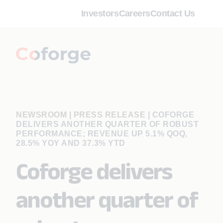
Investors
Careers
Contact Us
NEWSROOM | PRESS RELEASE
|
COFORGE
DELIVERS ANOTHER QUARTER OF ROBUST
PERFORMANCE; REVENUE UP 5.1% QOQ,
28.5% YOY AND 37.3% YTD
Coforge delivers
another quarter of