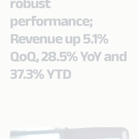
robust
performance;
Revenue up 5.1%
QoQ, 28.5% YoY and
37.3% YTD