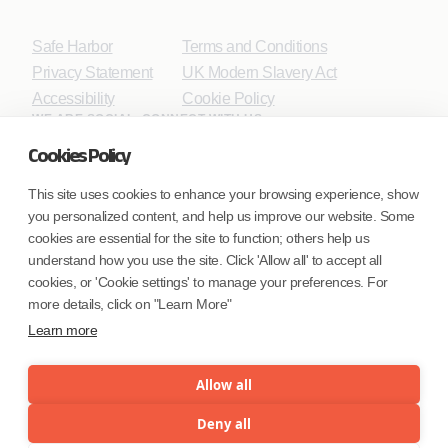
Safe Harbor
Terms and Conditions
Privacy Statement
UK Modern Slavery Act
Accessibility
Cookie Policy
WE ARE SOCIAL. CONNECT WITH US.
Cookies Policy
This site uses cookies to enhance your browsing experience, show
you personalized content, and help us improve our website. Some
Mortgage Licensing - NMLS ID.
cookies are essential for the site to function; others help us
understand how you use the site. Click 'Allow all' to accept all
Coforge BPS America Inc. (NMLS ID 1916526)
cookies, or 'Cookie settings' to manage your preferences. For
Coforge BPS Philippines, Inc. (NMLS ID 1617487)
more details, click on "Learn More"
Coforge Business Process Solutions Private Limited
Learn more
(NMLS ID 2023047)
Allow all
©Coforge Limited, 2026
Deny all