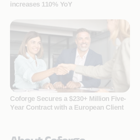
increases 110% YoY
Coforge Secures a $230+ Million Five-
Year Contract with a European Client