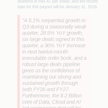
dividend of INR 4/- per share, and the record
date for this payout will be January 31, 2026.
“A 5.1% sequential growth in
Q3 during a seasonally weak
quarter, 28.5% YoY growth,
six large deals signed in this
quarter, a 30% YoY increase
in next twelve-month
executable order book, and a
robust large deals pipeline
gives us the confidence of
maintaining our strong and
sustained growth through
both FY26 and FY27.
Furthermore, the $ 2 Billion
core of Data, Cloud and AI