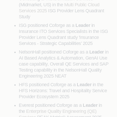
(Midmarket, US) in the
Multi Public Cloud
Services 2025
ISG Provider Lens Quadrant
Study
ISG positioned Coforge as a
Leader
in
Insurance ITO Services Specialists in the ISG
Provider Lens Quadrant study 'Insurance
Services - Strategic Capabilities’ 2025
NelsonHall positioned Coforge as a
Leader
in
AI Based Analytics & Automation, GenAI Use
case capability, Overall QE Services and SAP
Testing capability in the NelsonHall Quality
Engineering 2025 NEAT
HFS positioned Coforge as a
Leader
in the
HFS Horizons: Travel and Hospitality Service
Provider Ecosystem 2025
Everest positioned Coforge as a
Leader
in
the
Enterprise Quality Engineering (QE)