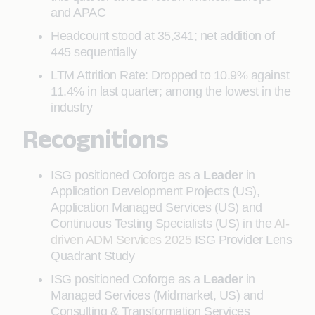
and APAC
Headcount stood at 35,341; net addition of
445 sequentially
LTM Attrition Rate: Dropped to 10.9% against
11.4% in last quarter; among the lowest in the
industry
Recognitions
ISG positioned Coforge as a
Leader
in
Application Development Projects (US),
Application Managed Services (US) and
Continuous Testing Specialists (US) in the
AI-
driven ADM Services 2025
ISG Provider Lens
Quadrant Study
ISG positioned Coforge as a
Leader
in
Managed Services (Midmarket, US) and
Consulting & Transformation Services