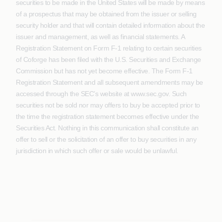
securities to be made in the United States will be made by means
of a prospectus that may be obtained from the issuer or selling
security holder and that will contain detailed information about the
issuer and management, as well as financial statements. A
Registration Statement on Form F-1 relating to certain securities
of Coforge has been filed with the U.S. Securities and Exchange
Commission but has not yet become effective. The Form F-1
Registration Statement and all subsequent amendments may be
accessed through the SEC’s website at www.sec.gov. Such
securities not be sold nor may offers to buy be accepted prior to
the time the registration statement becomes effective under the
Securities Act. Nothing in this communication shall constitute an
offer to sell or the solicitation of an offer to buy securities in any
jurisdiction in which such offer or sale would be unlawful.