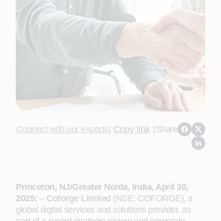
Connect with our experts
|
Copy link
|
Share
Princeton, NJ/Greater Noida, India, April 30,
2025:
–
Coforge Limited
(NSE: COFORGE), a
global digital services and solutions provider, as