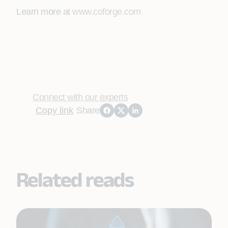
Learn more at
www.coforge.com
Connect with our experts
Copy link
Share
Related reads