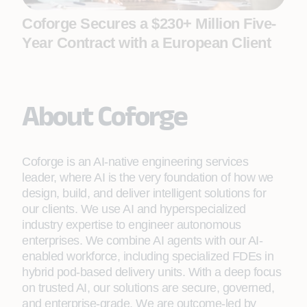
Coforge Secures a $230+ Million Five-
Year Contract with a European Client
About Coforge
Coforge is an AI-native engineering services
leader, where AI is the very foundation of how we
design, build, and deliver intelligent solutions for
our clients. We use AI and hyperspecialized
industry expertise to engineer autonomous
enterprises. We combine AI agents with our AI-
enabled workforce, including specialized FDEs in
hybrid pod-based delivery units. With a deep focus
on trusted AI, our solutions are secure, governed,
and enterprise-grade. We are outcome-led by