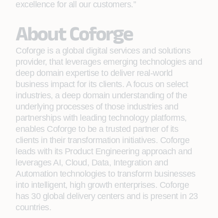
excellence for all our customers.”
About Coforge
Coforge is a global digital services and solutions
provider, that leverages emerging technologies and
deep domain expertise to deliver real-world
business impact for its clients. A focus on select
industries, a deep domain understanding of the
underlying processes of those industries and
partnerships with leading technology platforms,
enables Coforge to be a trusted partner of its
clients in their transformation initiatives. Coforge
leads with its Product Engineering approach and
leverages AI, Cloud, Data, Integration and
Automation technologies to transform businesses
into intelligent, high growth enterprises. Coforge
has 30 global delivery centers and is present in 23
countries.