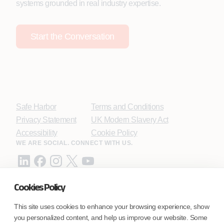
systems grounded in real industry expertise.
Start the Conversation
Safe Harbor
Terms and Conditions
Privacy Statement
UK Modern Slavery Act
Accessibility
Cookie Policy
WE ARE SOCIAL. CONNECT WITH US.
Cookies Policy
Mortgage Licensing - NMLS ID.
This site uses cookies to enhance your browsing experience, show
you personalized content, and help us improve our website. Some
Coforge BPS America Inc. (NMLS ID 1916526)