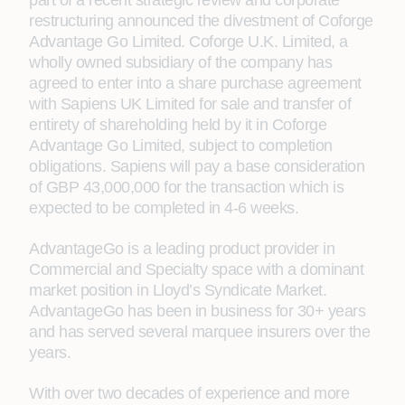
part of a recent strategic review and corporate
restructuring announced the divestment of Coforge
Advantage Go Limited. Coforge U.K. Limited, a
wholly owned subsidiary of the company has
agreed to enter into a share purchase agreement
with Sapiens UK Limited for sale and transfer of
entirety of shareholding held by it in Coforge
Advantage Go Limited, subject to completion
obligations. Sapiens will pay a base consideration
of GBP 43,000,000 for the transaction which is
expected to be completed in 4-6 weeks.
AdvantageGo is a leading product provider in
Commercial and Specialty space with a dominant
market position in Lloyd’s Syndicate Market.
AdvantageGo has been in business for 30+ years
and has served several marquee insurers over the
years.
With over two decades of experience and more