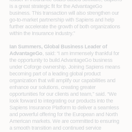
is a great strategic fit for the AdvantageGo
business. This transaction will also strengthen our
go-to-market partnership with Sapiens and help
further accelerate the growth of both organizations
within the Insurance industry.”
Ian Summers, Global Business Leader of
AdvantageGo
, said: “I am immensely thankful for
the opportunity to build AdvantageGo business
under Coforge ownership. Joining Sapiens means
becoming part of a leading global product
organization that will amplify our capabilities and
enhance our solutions, creating greater
opportunities for our clients and team,” said. “We
look forward to integrating our products into the
Sapiens Insurance Platform to deliver a seamless
and powerful offering for the European and North
American markets. We are committed to ensuring
a smooth transition and continued service