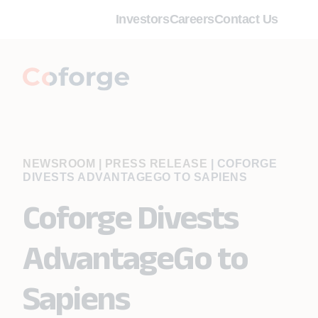
Investors
Careers
Contact Us
NEWSROOM | PRESS RELEASE
|
COFORGE
DIVESTS ADVANTAGEGO TO SAPIENS
Coforge Divests
AdvantageGo to
Sapiens