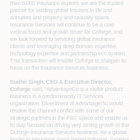
than 6,000 insurance experts, we are the trusted
partner for leading global insurers in life and
annuities and property and casualty space.
Insurance Services will continue to be a core
vertical focus and growth driver for Coforge, and
we look forward to servicing global insurance
clients and leveraging deep domain expertise,
technology expertise and partnership eco system.
This transaction will enable Coforge to sharpen its
focus on the Insurance Services business.
Sudhir Singh, CEO & Executive Director,
Coforge
said, “AdvantageGo is a stellar product
business in a predominantly IT Services
organization. Divestment of AdvantageGo would
resolve the channel conflict with some of our
strategic partners in the P&C space and enable us
to stay focused on driving very strong growth in the
Coforge Insurance Services business. As a global
leader in Insurance SaaS-based software, Sapiens