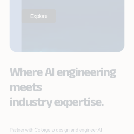
Explore
Where AI engineering
meets
industry expertise.
Partner with Coforge to design and engineer AI