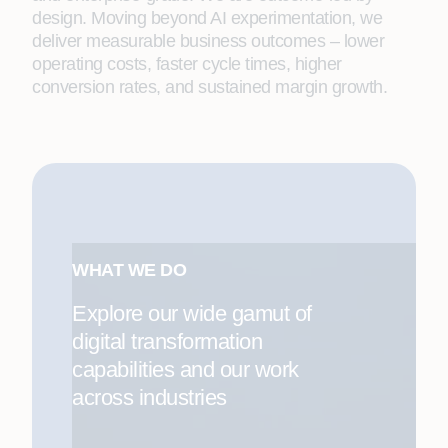
design. Moving beyond AI experimentation, we
deliver measurable business outcomes – lower
operating costs, faster cycle times, higher
conversion rates, and sustained margin growth.
WHAT WE DO
Explore our wide gamut of
digital transformation
capabilities and our work
across industries