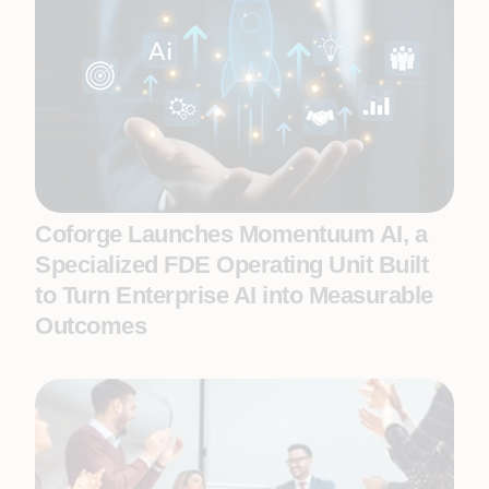
Coforge Launches Momentuum AI, a
Specialized FDE Operating Unit Built
to Turn Enterprise AI into Measurable
Outcomes