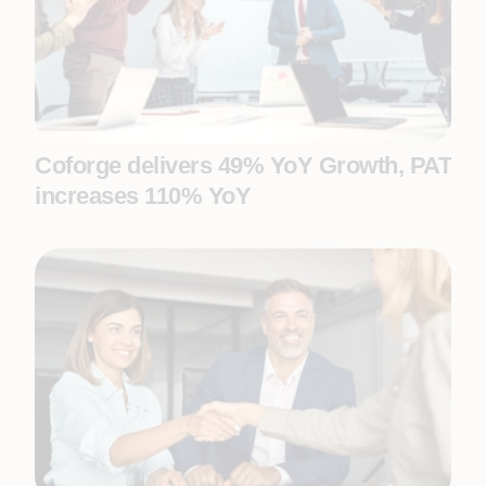
Coforge delivers 49% YoY Growth, PAT
increases 110% YoY