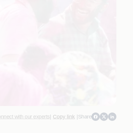
nnect with our experts
|
Copy link
|
Share