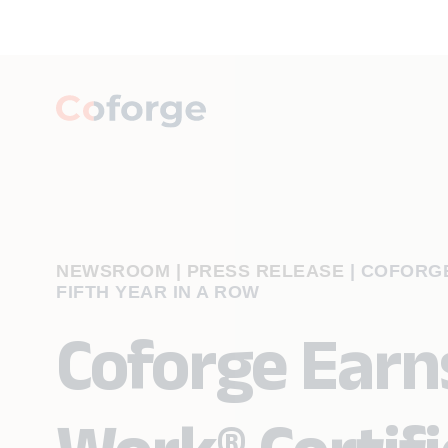
NEWSROOM | PRESS RELEASE
|
COFORGE
FIFTH YEAR IN A ROW
Coforge Earn