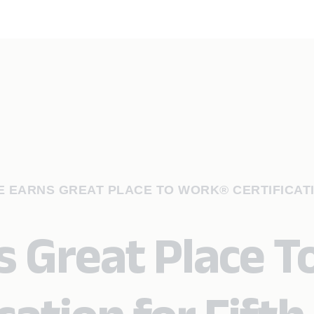
 EARNS GREAT PLACE TO WORK® CERTIFICAT
s Great Place T