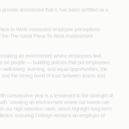
provide announced that it, has been certified as a
 Place to Work measured employee perceptions
ld the The Great Place To Work Assessment
to creating an environment where employees feel
s on people — building policies that put employees
n well-being, learning, and equal opportunities, the
n, and the strong bond of trust between teams and
ifth consecutive year is a testament to the strength of
rowth,’ creating an environment where our teams can
 in our high retention rates, which highlight long-term
xcellence, ensuring Coforge remains an employer of