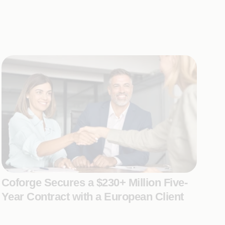
Coforge Secures a $230+ Million Five-
Year Contract with a European Client