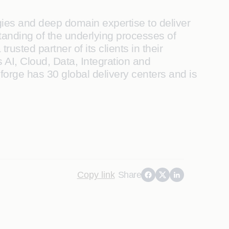
ogies and deep domain expertise to deliver
standing of the underlying processes of
usted partner of its clients in their
 AI, Cloud, Data, Integration and
forge has 30 global delivery centers and is
Copy link
Share