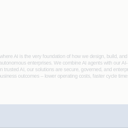
here AI is the very foundation of how we design, build, and de
 autonomous enterprises. We combine AI agents with our AI-
on trusted AI, our solutions are secure, governed, and ente
siness outcomes – lower operating costs, faster cycle time