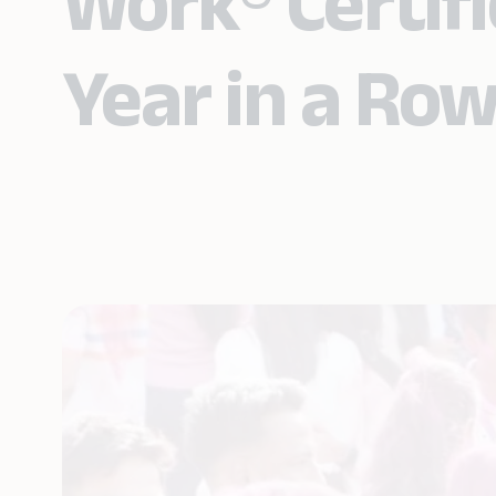
Work® Certifi
Year in a Ro