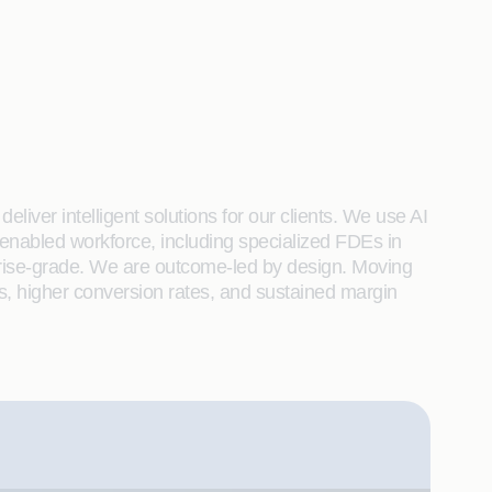
liver intelligent solutions for our clients. We use AI
enabled workforce, including specialized FDEs in
rprise-grade. We are outcome-led by design. Moving
s, higher conversion rates, and sustained margin