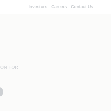
Investors
Careers
Contact Us
ION FOR
o