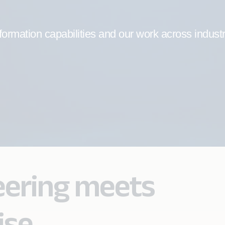
formation capabilities and our work across indust
eering meets
ise.