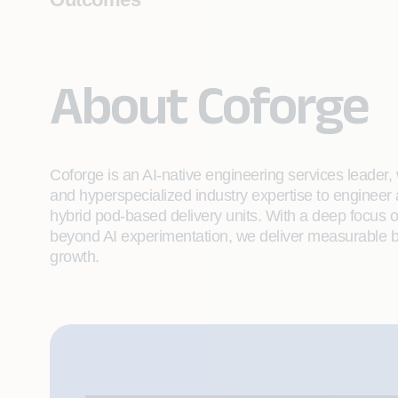
About Coforge
Coforge is an AI-native engineering services leader, w
and hyperspecialized industry expertise to engineer
hybrid pod-based delivery units. With a deep focus 
beyond AI experimentation, we deliver measurable bu
growth.