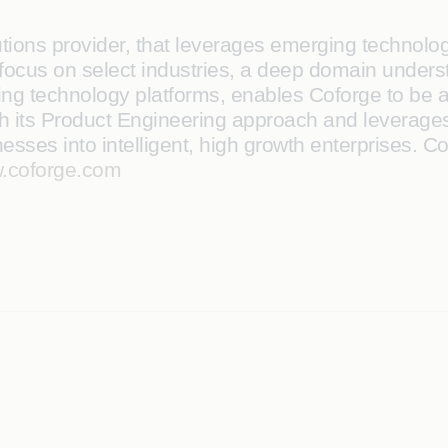
lutions provider, that leverages emerging technol
 A focus on select industries, a deep domain under
ng technology platforms, enables Coforge to be a tr
ith its Product Engineering approach and leverages
sses into intelligent, high growth enterprises. Co
.coforge.com