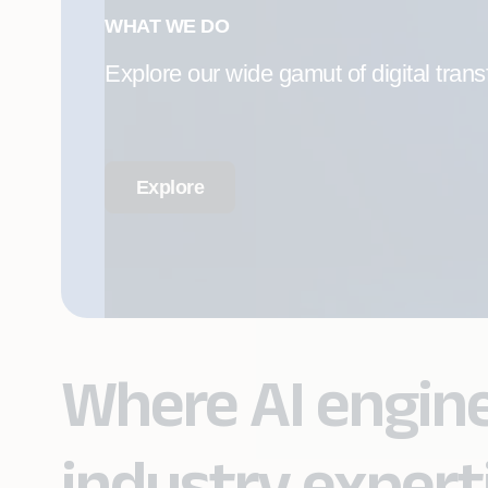
WHAT WE DO
Explore our wide gamut of digital trans
Explore
Where AI engin
industry expert