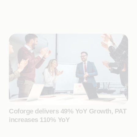
Coforge delivers 49% YoY Growth, PAT
increases 110% YoY