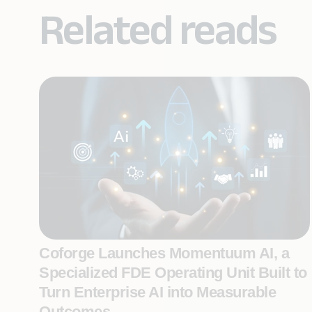
Related reads
Coforge Launches Momentuum AI, a
Specialized FDE Operating Unit Built to
Turn Enterprise AI into Measurable
Outcomes