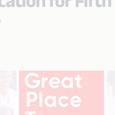
cation for Fifth
w