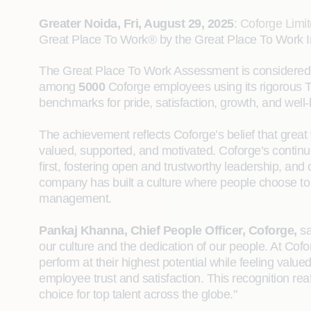
Greater Noida, Fri, August 29, 2025
:
Coforge Limi
Great Place To Work® by the Great Place To Work Indi
The Great Place To Work Assessment is considered 
among
5000
Coforge employees using its rigorous
benchmarks for pride, satisfaction, growth, and well-
The achievement reflects Coforge’s belief that grea
valued, supported, and motivated. Coforge’s continu
first, fostering open and trustworthy leadership, and 
company has built a culture where people choose to s
management.
Pankaj Khanna, Chief People Officer, Coforge,
sa
our culture and the dedication of our people. At Cof
perform at their highest potential while feeling value
employee trust and satisfaction. This recognition rea
choice for top talent across the globe."