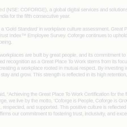
ted
(NSE: COFORGE), a global digital services and solutions 
a for the fifth consecutive year.
a ‘Gold Standard’ in workplace culture assessment. Great
 Trust Index™ Employee Survey. Coforge continues to upho
being.
t workplaces are built by great people, and its commitment 
ed recognition as a Great Place To Work stems from its focu
creating a workplace rooted in mutual respect. By investing i
tay and grow. This strength is reflected in its high retentio
id, “Achieving the Great Place To Work Certification for the f
orge, we live by the motto, ‘Coforge is People, Coforge is G
d, respected, and supported. This positive culture is reflected
ffirms our commitment to fostering trust, inclusivity, and e