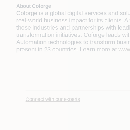
About Coforge
Coforge is a global digital services and so
real-world business impact for its clients.
those industries and partnerships with leadi
transformation initiatives. Coforge leads w
Automation technologies to transform busine
present in 23 countries. Learn more at
www
Connect with our experts