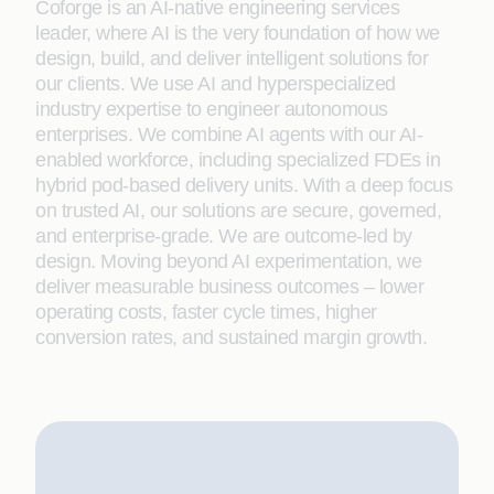
Coforge is an AI-native engineering services
leader, where AI is the very foundation of how we
design, build, and deliver intelligent solutions for
our clients. We use AI and hyperspecialized
industry expertise to engineer autonomous
enterprises. We combine AI agents with our AI-
enabled workforce, including specialized FDEs in
hybrid pod-based delivery units. With a deep focus
on trusted AI, our solutions are secure, governed,
and enterprise-grade. We are outcome-led by
design. Moving beyond AI experimentation, we
deliver measurable business outcomes – lower
operating costs, faster cycle times, higher
conversion rates, and sustained margin growth.