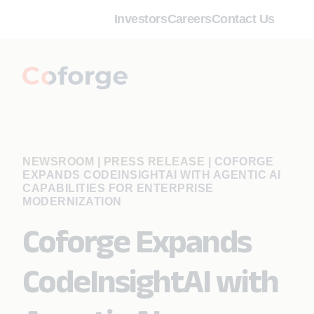
Investors
Careers
Contact Us
NEWSROOM | PRESS RELEASE
|
COFORGE
EXPANDS CODEINSIGHTAI WITH AGENTIC AI
CAPABILITIES FOR ENTERPRISE
MODERNIZATION
Coforge Expands
CodeInsightAI with