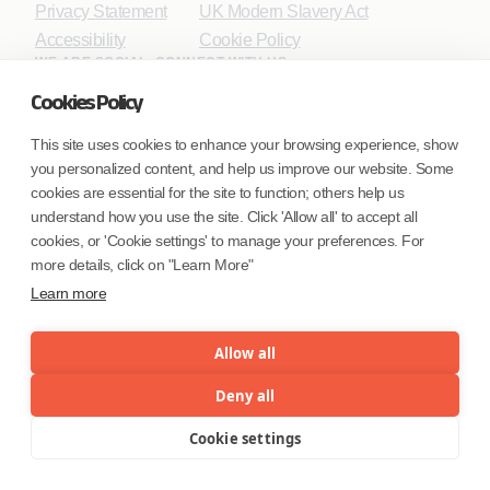
Privacy Statement
UK Modern Slavery Act
Accessibility
Cookie Policy
WE ARE SOCIAL. CONNECT WITH US.
Cookies Policy
This site uses cookies to enhance your browsing experience, show
you personalized content, and help us improve our website. Some
Mortgage Licensing - NMLS ID.
cookies are essential for the site to function; others help us
understand how you use the site. Click 'Allow all' to accept all
Coforge BPS America Inc. (NMLS ID 1916526)
cookies, or 'Cookie settings' to manage your preferences. For
Coforge BPS Philippines, Inc. (NMLS ID 1617487)
more details, click on "Learn More"
Coforge Business Process Solutions Private Limited
Learn more
(NMLS ID 2023047)
Allow all
©Coforge Limited, 2026
Deny all
Cookie settings
Menu