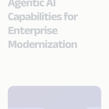
Agentic AI
Capabilities for
Enterprise
Modernization