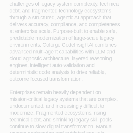
challenges of legacy system complexity, technical
debt, and fragmented technology ecosystems
through a structured, agentic AI approach that
delivers accuracy, compliance, and completeness
at enterprise scale. Purpose‑built to enable safe,
predictable modernization of large‑scale legacy
environments, Coforge CodeInsightAI combines
advanced multi-agent capabilities with LLM and
cloud agnostic architecture, layered reasoning
engines, intelligent auto-validation and
deterministic code analysis to drive reliable,
outcome focused transformation.
Enterprises remain heavily dependent on
mission‑critical legacy systems that are complex,
undocumented, and increasingly difficult to
modernize. Fragmented ecosystems, rising
technical debt, and shrinking legacy skill pools
continue to slow digital transformation. Manual