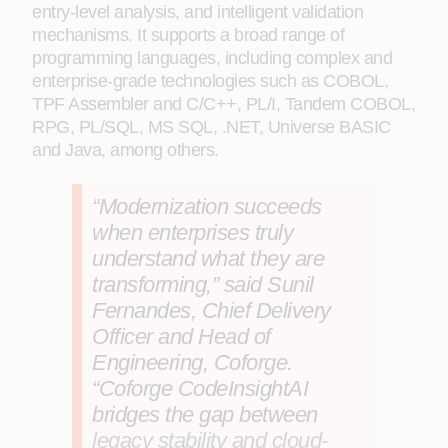
entry‑level analysis, and intelligent validation
mechanisms. It supports a broad range of
programming languages, including complex and
enterprise‑grade technologies such as COBOL,
TPF Assembler and C/C++, PL/I, Tandem COBOL,
RPG, PL/SQL, MS SQL, .NET, Universe BASIC
and Java, among others.
“Modernization succeeds
when enterprises truly
understand what they are
transforming,” said
Sunil
Fernandes, Chief Delivery
Officer and Head of
Engineering, Coforge
.
“Coforge CodeInsightAI
bridges the gap between
legacy stability and cloud-