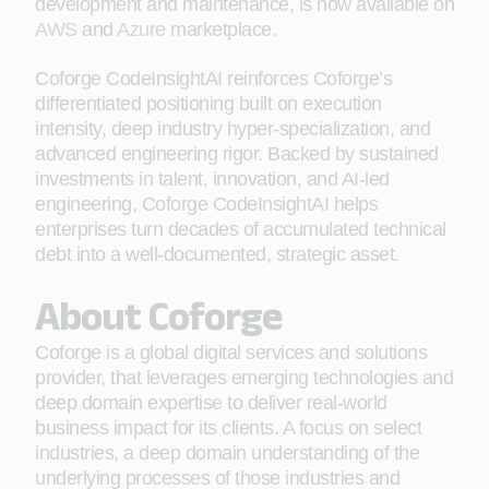
development and maintenance, is now available on
AWS
and
Azure
marketplace.
Coforge CodeInsightAI reinforces Coforge’s
differentiated positioning built on execution
intensity, deep industry hyper-specialization, and
advanced engineering rigor. Backed by sustained
investments in talent, innovation, and AI-led
engineering, Coforge CodeInsightAI helps
enterprises turn decades of accumulated technical
debt into a well-documented, strategic asset.
About Coforge
Coforge is a global digital services and solutions
provider, that leverages emerging technologies and
deep domain expertise to deliver real-world
business impact for its clients. A focus on select
industries, a deep domain understanding of the
underlying processes of those industries and