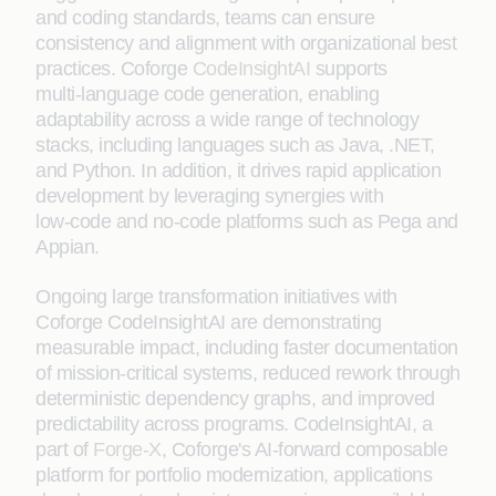
and coding standards, teams can ensure
consistency and alignment with organizational best
practices. Coforge
CodeInsightAI
supports
multi‑language code generation, enabling
adaptability across a wide range of technology
stacks, including languages such as Java, .NET,
and Python. In addition, it drives rapid application
development by leveraging synergies with
low‑code and no‑code platforms such as Pega and
Appian.
Ongoing large transformation initiatives with
Coforge CodeInsightAI are demonstrating
measurable impact, including faster documentation
of mission-critical systems, reduced rework through
deterministic dependency graphs, and improved
predictability across programs. CodeInsightAI, a
part of
Forge-X
, Coforge's AI-forward composable
platform for portfolio modernization, applications