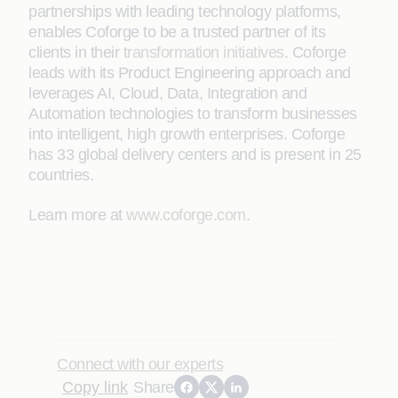
partnerships with leading technology platforms,
enables Coforge to be a trusted partner of its
clients in their
transformation initiatives
. Coforge
leads with its Product Engineering approach and
leverages AI, Cloud, Data, Integration and
Automation technologies to transform businesses
into intelligent, high growth enterprises. Coforge
has 33 global delivery centers and is present in 25
countries.
Learn more at
www.coforge.com
.
Connect with our experts
Copy link
Share