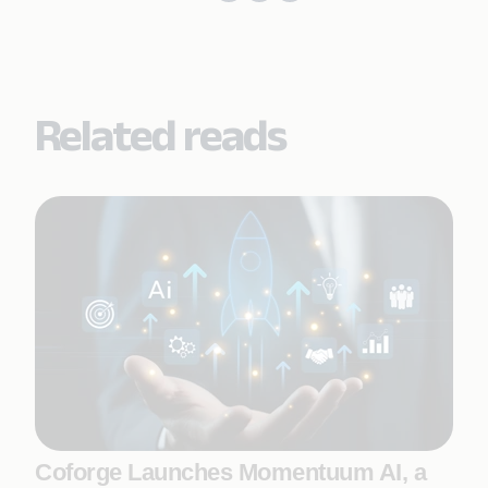
Related reads
Coforge Launches Momentuum AI, a