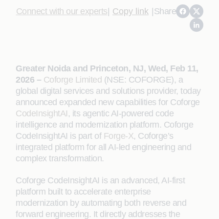
Connect with our experts
|
Copy link
|
Share
Greater Noida and Princeton, NJ, Wed, Feb 11,
2026 –
Coforge Limited
(NSE: COFORGE), a
global digital services and solutions provider, today
announced expanded new capabilities for Coforge
CodeInsightAI
, its agentic AI-powered code
intelligence and modernization platform. Coforge
CodeInsightAI is part of
Forge-X
, Coforge’s
integrated platform for all AI-led engineering and
complex transformation.
Coforge CodeInsightAI is an advanced, AI‑first
platform built to accelerate enterprise
modernization by automating both reverse and
forward engineering. It directly addresses the