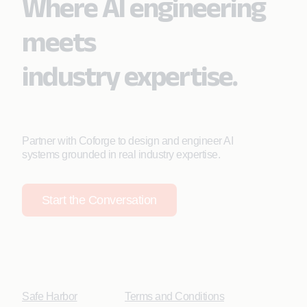
Where AI engineering
meets
industry expertise.
Partner with Coforge to design and engineer AI
systems grounded in real industry expertise.
Start the Conversation
Safe Harbor
Terms and Conditions