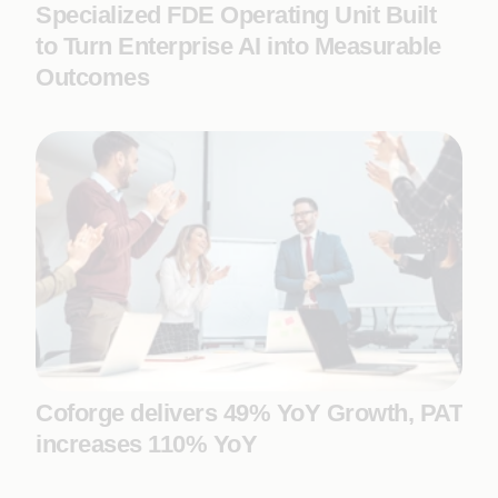
Specialized FDE Operating Unit Built
to Turn Enterprise AI into Measurable
Outcomes
Coforge delivers 49% YoY Growth, PAT
increases 110% YoY