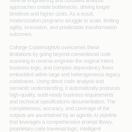
reverse engineering and outdated analysis
approaches create bottlenecks, driving longer
timelines and higher costs. As a result,
modernization programs struggle to scale, limiting
agility, innovation, and predictable transformation
outcomes.
Coforge CodeInsightAI overcomes these
limitations by going beyond conventional code
scanning to reverse‑engineer the original intent,
business logic, and complex dependency flows
embedded within large and heterogeneous legacy
codebases. Using direct code analysis and
semantic understanding, it automatically produces
high‑quality, audit‑ready business requirements
and technical specifications documentation. The
completeness, accuracy, and coverage of the
outputs are ascertained by an agentic AI pipeline
that leverages a comprehensive prompt library,
proprietary code traversal logic, intelligent