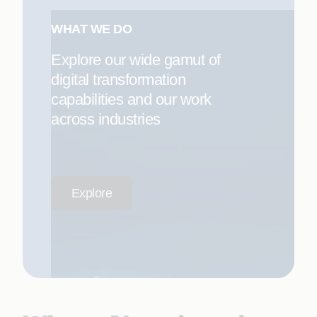
WHAT WE DO
Explore our wide gamut of
digital transformation
capabilities and our work
across industries
Explore