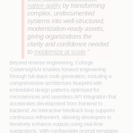
native agility
by transforming
complex, undocumented
systems into well-structured,
modernization-ready assets,
giving organizations the
clarity and confidence needed
to
modernize at scale
.”
Beyond reverse engineering, Coforge
CodeInsightAI enables forward engineering
through full‑stack code generation, including a
comprehensive architecture blueprint with
embedded design patterns optimized for
microservices and seamless API integration that
accelerates development from frontend to
backend. An interactive feedback loop supports
continuous refinement, allowing developers to
iteratively enhance outputs using real‑time
suggestions. With configurable prompt templates