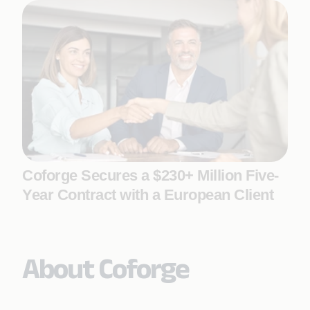
Coforge Secures a $230+ Million Five-
Year Contract with a European Client
About Coforge