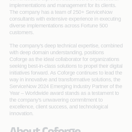
implementations and management for its clients.
The company has a team of 250+ ServiceNow
consultants with extensive experience in executing
diverse implementations across Fortune 500
customers.
The company's deep technical expertise, combined
with deep domain understanding, positions
Coforge as the ideal collaborator for organizations
seeking best-in-class solutions to propel their digital
initiatives forward. As Coforge continues to lead the
way in innovative and transformative solutions, the
ServiceNow 2024 Emerging Industry Partner of the
Year – Worldwide award stands as a testament to
the company's unwavering commitment to
excellence, client success, and technological
innovation.
About Coforge