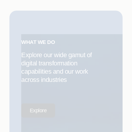
WHAT WE DO
Explore our wide gamut of
digital transformation
capabilities and our work
across industries
Explore