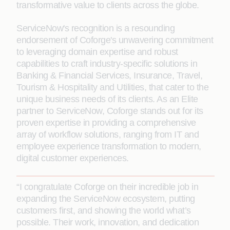
transformative value to clients across the globe.
ServiceNow's recognition is a resounding
endorsement of Coforge's unwavering commitment
to leveraging domain expertise and robust
capabilities to craft industry-specific solutions in
Banking & Financial Services, Insurance, Travel,
Tourism & Hospitality and Utilities, that cater to the
unique business needs of its clients. As an Elite
partner to ServiceNow, Coforge stands out for its
proven expertise in providing a comprehensive
array of workflow solutions, ranging from IT and
employee experience transformation to modern,
digital customer experiences.
“I congratulate Coforge on their incredible job in
expanding the ServiceNow ecosystem, putting
customers first, and showing the world what’s
possible. Their work, innovation, and dedication