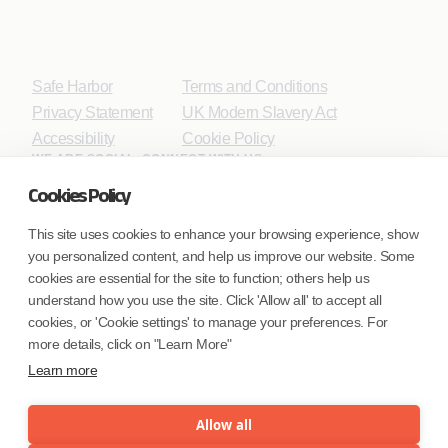
Safe Harbor
Terms and Conditions
Privacy Statement
UK Modern Slavery Act
Accessibility
Cookie Policy
WE ARE SOCIAL. CONNECT WITH US.
Cookies Policy
This site uses cookies to enhance your browsing experience, show
you personalized content, and help us improve our website. Some
Mortgage Licensing - NMLS ID.
cookies are essential for the site to function; others help us
understand how you use the site. Click 'Allow all' to accept all
Coforge BPS America Inc. (NMLS ID 1916526)
cookies, or 'Cookie settings' to manage your preferences. For
Coforge BPS Philippines, Inc. (NMLS ID 1617487)
more details, click on "Learn More"
Coforge Business Process Solutions Private Limited
Learn more
(NMLS ID 2023047)
Allow all
©Coforge Limited, 2026