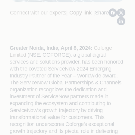
Connect with our experts
|
Copy link
|
Share
Greater Noida, India, April 8, 2024:
Coforge
Limited
(NSE: COFORGE), a global digital
services and solutions provider, has been honored
with the coveted ServiceNow 2024 Emerging
Industry Partner of the Year – Worldwide award.
The ServiceNow Global Partnerships & Channels
organization recognizes the dedication and
investment of ServiceNow partners made in
expanding the ecosystem and contributing to
ServiceNow’s growth trajectory by driving
transformational value for customers. This
recognition underscores Coforge's exceptional
growth trajectory and its pivotal role in delivering