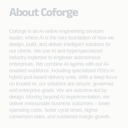
About Coforge
Coforge is an AI-native engineering services
leader, where AI is the very foundation of how we
design, build, and deliver intelligent solutions for
our clients. We use AI and hyperspecialized
industry expertise to engineer autonomous
enterprises. We combine AI agents with our AI-
enabled workforce, including specialized FDEs in
hybrid pod-based delivery units. With a deep focus
on trusted AI, our solutions are secure, governed,
and enterprise-grade. We are outcome-led by
design. Moving beyond AI experimentation, we
deliver measurable business outcomes – lower
operating costs, faster cycle times, higher
conversion rates, and sustained margin growth.