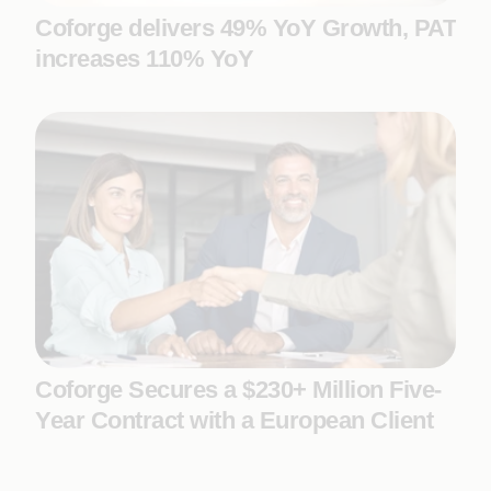
Coforge delivers 49% YoY Growth, PAT
increases 110% YoY
Coforge Secures a $230+ Million Five-
Year Contract with a European Client