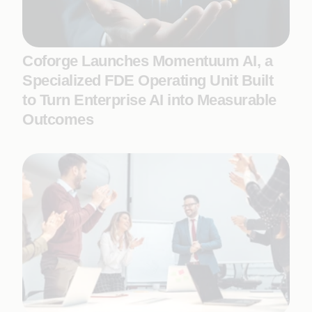
Coforge Launches Momentuum AI, a
Specialized FDE Operating Unit Built
to Turn Enterprise AI into Measurable
Outcomes