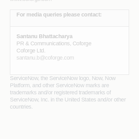
For media queries please contact:
Santanu Bhattacharya
PR & Communications, Coforge
Coforge Ltd.
santanu.b@coforge.com
ServiceNow, the ServiceNow logo, Now, Now
Platform, and other ServiceNow marks are
trademarks and/or registered trademarks of
ServiceNow, Inc. in the United States and/or other
countries.