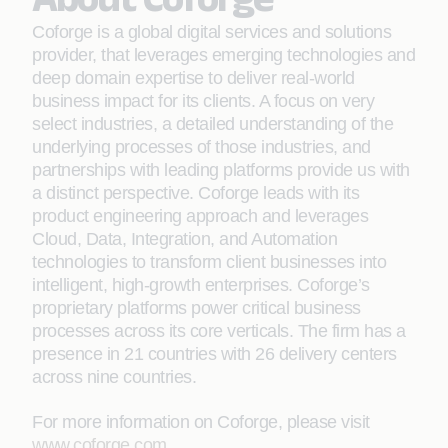
Coforge is a global digital services and solutions
provider, that leverages emerging technologies and
deep domain expertise to deliver real-world
business impact for its clients. A focus on very
select industries, a detailed understanding of the
underlying processes of those industries, and
partnerships with leading platforms provide us with
a distinct perspective. Coforge leads with its
product engineering approach and leverages
Cloud, Data, Integration, and Automation
technologies to transform client businesses into
intelligent, high-growth enterprises. Coforge’s
proprietary platforms power critical business
processes across its core verticals. The firm has a
presence in 21 countries with 26 delivery centers
across nine countries.
For more information on Coforge, please visit
www.coforge.com