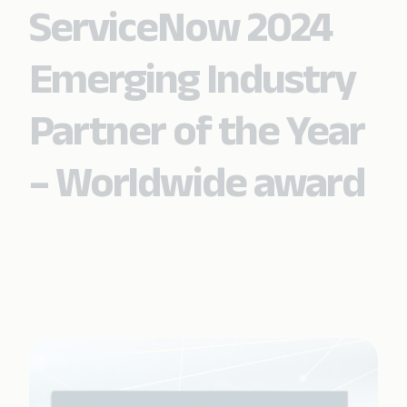
ServiceNow 2024
Emerging Industry
Partner of the Year
– Worldwide award