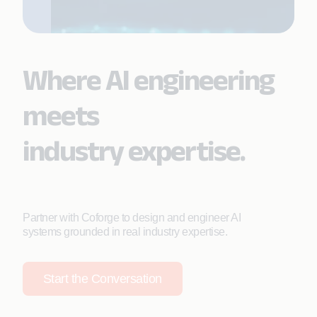
Where AI engineering
meets
industry expertise.
Partner with Coforge to design and engineer AI
systems grounded in real industry expertise.
Start the Conversation