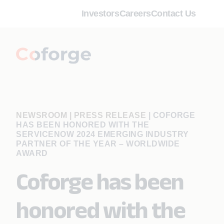
Investors
Careers
Contact Us
NEWSROOM | PRESS RELEASE
|
COFORGE
HAS BEEN HONORED WITH THE
SERVICENOW 2024 EMERGING INDUSTRY
PARTNER OF THE YEAR – WORLDWIDE
AWARD
Coforge has been
honored with the