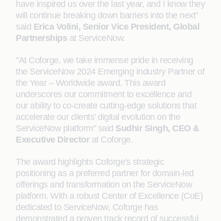
have inspired us over the last year, and I know they
will continue breaking down barriers into the next”
said
Erica Volini, Senior Vice President, Global
Partnerships
at ServiceNow.
"At Coforge, we take immense pride in receiving
the ServiceNow 2024 Emerging Industry Partner of
the Year – Worldwide award. This award
underscores our commitment to excellence and
our ability to co-create cutting-edge solutions that
accelerate our clients' digital evolution on the
ServiceNow platform" said
Sudhir Singh, CEO &
Executive Director
at Coforge.
The award highlights Coforge's strategic
positioning as a preferred partner for domain-led
offerings and transformation on the ServiceNow
platform. With a robust Center of Excellence (CoE)
dedicated to ServiceNow, Coforge has
demonstrated a proven track record of successful