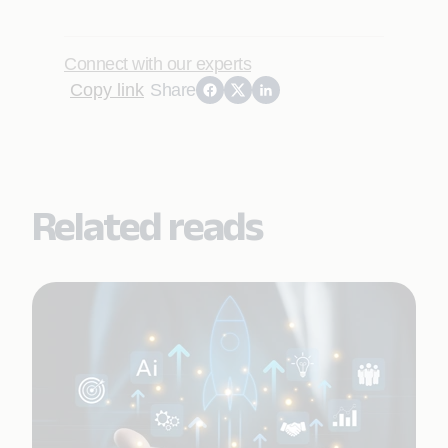
Connect with our experts
Copy link
Share
Related reads