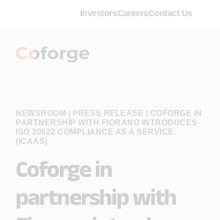
Investors
Careers
Contact Us
NEWSROOM | PRESS RELEASE
|
COFORGE IN
PARTNERSHIP WITH FIORANO INTRODUCES
ISO 20022 COMPLIANCE AS A SERVICE
(ICAAS)
Coforge in
partnership with