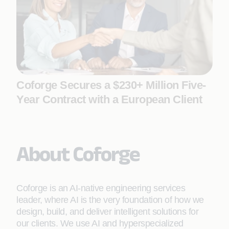
Coforge Secures a $230+ Million Five-
Year Contract with a European Client
About Coforge
Coforge is an AI-native engineering services
leader, where AI is the very foundation of how we
design, build, and deliver intelligent solutions for
our clients. We use AI and hyperspecialized