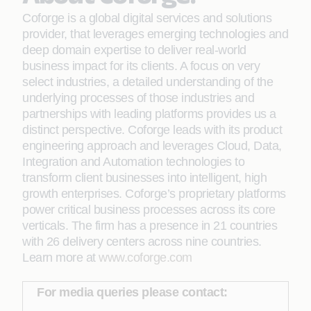
Coforge is a global digital services and solutions
provider, that leverages emerging technologies and
deep domain expertise to deliver real-world
business impact for its clients. A focus on very
select industries, a detailed understanding of the
underlying processes of those industries and
partnerships with leading platforms provides us a
distinct perspective. Coforge leads with its product
engineering approach and leverages Cloud, Data,
Integration and Automation technologies to
transform client businesses into intelligent, high
growth enterprises. Coforge’s proprietary platforms
power critical business processes across its core
verticals. The firm has a presence in 21 countries
with 26 delivery centers across nine countries.
Learn more at
www.coforge.com
For media queries please contact: