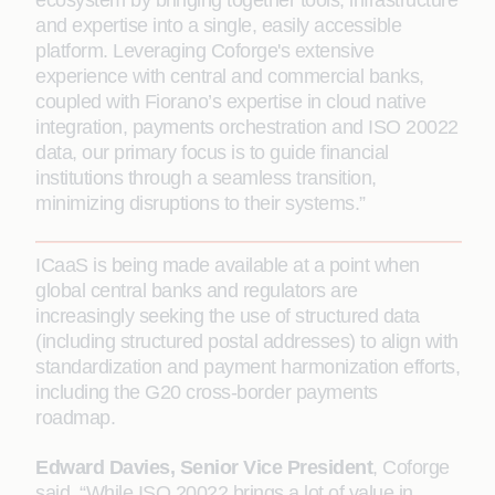
ecosystem by bringing together tools, infrastructure
and expertise into a single, easily accessible
platform. Leveraging Coforge's extensive
experience with central and commercial banks,
coupled with Fiorano’s expertise in cloud native
integration, payments orchestration and ISO 20022
data, our primary focus is to guide financial
institutions through a seamless transition,
minimizing disruptions to their systems.”
ICaaS is being made available at a point when
global central banks and regulators are
increasingly seeking the use of structured data
(including structured postal addresses) to align with
standardization and payment harmonization efforts,
including the G20 cross-border payments
roadmap.
Edward Davies, Senior Vice President
, Coforge
said, “While ISO 20022 brings a lot of value in