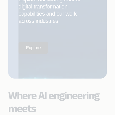
digital transformation
capabilities and our work
across industries
Explore
Where AI engineering
meets