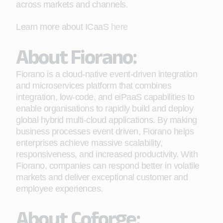
across markets and channels.
Learn more about ICaaS
here
About Fiorano:
Fiorano is a cloud-native event-driven integration
and microservices platform that combines
integration, low-code, and eiPaaS capabilities to
enable organisations to rapidly build and deploy
global hybrid multi-cloud applications. By making
business processes event driven, Fiorano helps
enterprises achieve massive scalability,
responsiveness, and increased productivity. With
Fiorano, companies can respond better in volatile
markets and deliver exceptional customer and
employee experiences.
About Coforge: