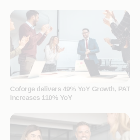
Coforge delivers 49% YoY Growth, PAT
increases 110% YoY