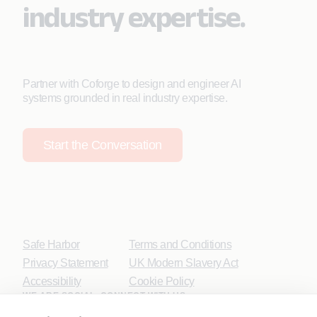
industry expertise.
Partner with Coforge to design and engineer AI
systems grounded in real industry expertise.
Start the Conversation
Safe Harbor
Terms and Conditions
Privacy Statement
UK Modern Slavery Act
Accessibility
Cookie Policy
WE ARE SOCIAL. CONNECT WITH US.