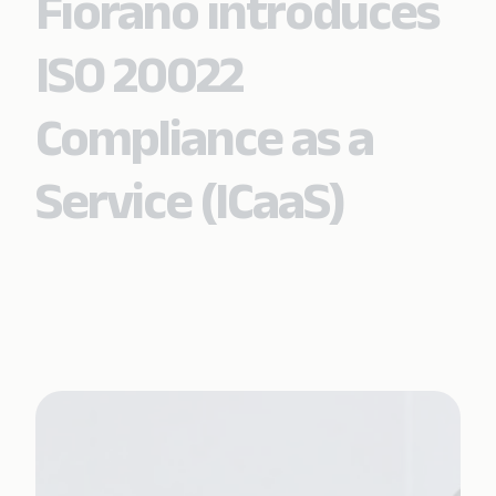
Fiorano introduces
ISO 20022
Compliance as a
Service (ICaaS)