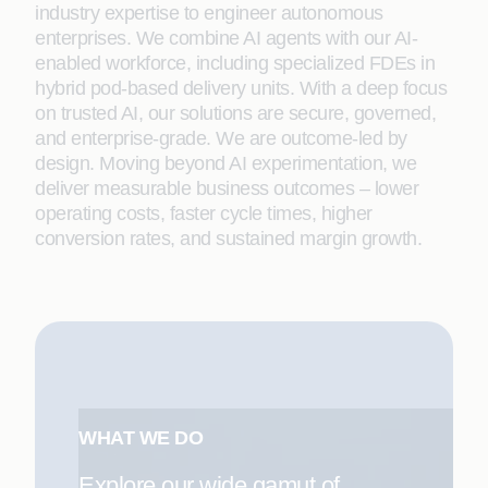
industry expertise to engineer autonomous
enterprises. We combine AI agents with our AI-
enabled workforce, including specialized FDEs in
hybrid pod-based delivery units. With a deep focus
on trusted AI, our solutions are secure, governed,
and enterprise-grade. We are outcome-led by
design. Moving beyond AI experimentation, we
deliver measurable business outcomes – lower
operating costs, faster cycle times, higher
conversion rates, and sustained margin growth.
WHAT WE DO
Explore our wide gamut of