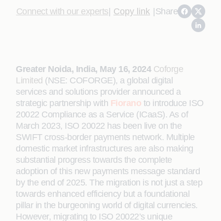
Connect with our experts
|
Copy link
|
Share
Greater Noida, India, May 16, 2024
Coforge
Limited
(NSE: COFORGE), a global digital
services and solutions provider announced a
strategic partnership with
Fiorano
to introduce ISO
20022 Compliance as a Service (ICaaS). As of
March 2023, ISO 20022 has been live on the
SWIFT cross-border payments network. Multiple
domestic market infrastructures are also making
substantial progress towards the complete
adoption of this new payments message standard
by the end of 2025. The migration is not just a step
towards enhanced efficiency but a foundational
pillar in the burgeoning world of digital currencies.
However, migrating to ISO 20022’s unique