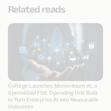
Related reads
Coforge Launches Momentuum AI, a
Specialized FDE Operating Unit Built
to Turn Enterprise AI into Measurable
Outcomes