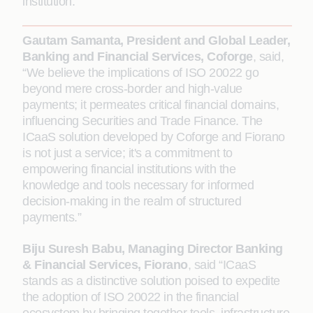
institution.
Gautam Samanta, President and Global Leader,
Banking and Financial Services, Coforge
, said,
“We believe the implications of ISO 20022 go
beyond mere cross-border and high-value
payments; it permeates critical financial domains,
influencing Securities and Trade Finance. The
ICaaS solution developed by Coforge and Fiorano
is not just a service; it's a commitment to
empowering financial institutions with the
knowledge and tools necessary for informed
decision-making in the realm of structured
payments.”
Biju Suresh Babu, Managing Director Banking
& Financial Services, Fiorano
, said “ICaaS
stands as a distinctive solution poised to expedite
the adoption of ISO 20022 in the financial