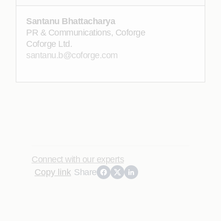
Santanu Bhattacharya
PR & Communications, Coforge
Coforge Ltd.
santanu.b@coforge.com
Connect with our experts
Copy link
Share