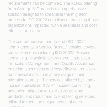
requirements can be complex. The ICaaS offering
from Coforge & Fiorano is a comprehensive
solution designed to streamline the migration
process to ISO 20022 compliance, providing those
organizations impacted, with a seamless and cost-
effective transition.
The comprehensive, end-to-end ISO 20022
Compliance as a Service (ICaaS) solution covers
crucial elements including ISO 20022 Process
Consulting, Translation, Structured Data, Data
Truncation Management, and Quality Assurance,
ensuring a seamless and cost-effective transition
for financial institutions at any stage of their
migration journey. The services offered by ICaaS
include specialized SWIFT-focused consulting,
advanced migration tools, ISO 20022 data
products, and robust end-to-end testing services,
tailored to meet the unique needs of each