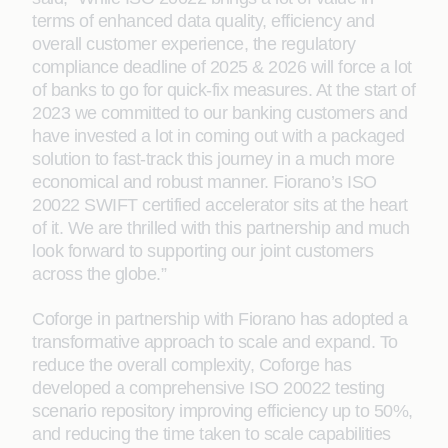
terms of enhanced data quality, efficiency and
overall customer experience, the regulatory
compliance deadline of 2025 & 2026 will force a lot
of banks to go for quick-fix measures. At the start of
2023 we committed to our banking customers and
have invested a lot in coming out with a packaged
solution to fast-track this journey in a much more
economical and robust manner. Fiorano’s ISO
20022 SWIFT certified accelerator sits at the heart
of it. We are thrilled with this partnership and much
look forward to supporting our joint customers
across the globe.”
Coforge in partnership with Fiorano has adopted a
transformative approach to scale and expand. To
reduce the overall complexity, Coforge has
developed a comprehensive ISO 20022 testing
scenario repository improving efficiency up to 50%,
and reducing the time taken to scale capabilities