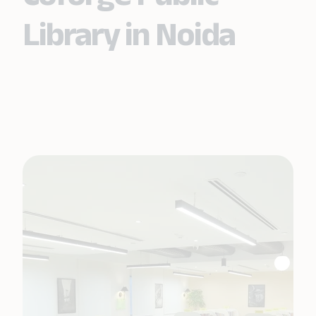
Library in Noida