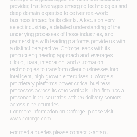
provider, that leverages emerging technologies and
deep domain expertise to deliver real-world
business impact for its clients. A focus on very
select industries, a detailed understanding of the
underlying processes of those industries, and
partnerships with leading platforms provide us with
a distinct perspective. Coforge leads with its
product engineering approach and leverages
Cloud, Data, Integration, and Automation
technologies to transform client businesses into
intelligent, high-growth enterprises. Coforge’s
proprietary platforms power critical business
processes across its core verticals. The firm has a
presence in 21 countries with 26 delivery centers
across nine countries.
For more information on Coforge, please visit
www.coforge.com
For media queries please contact:
Santanu