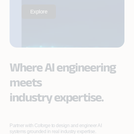
Explore
Where AI engineering
meets
industry expertise.
Partner with Coforge to design and engineer AI
systems grounded in real industry expertise.