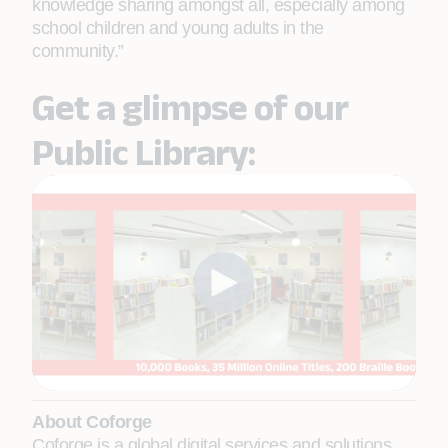
knowledge sharing amongst all, especially among
school children and young adults in the
community.”
Get a glimpse of our
Public Library:
About Coforge
Coforge is a global digital services and solutions