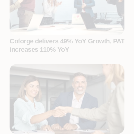
Coforge delivers 49% YoY Growth, PAT
increases 110% YoY