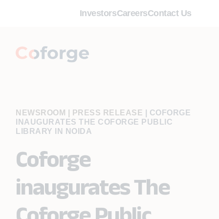
Investors
Careers
Contact Us
NEWSROOM | PRESS RELEASE
|
COFORGE
INAUGURATES THE COFORGE PUBLIC
LIBRARY IN NOIDA
Coforge
inaugurates The
Coforge Public