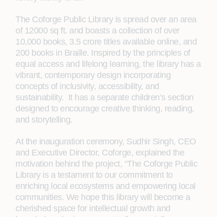
The Coforge Public Library is spread over an area
of 12000 sq ft. and boasts a collection of over
10,000 books, 3.5 crore titles available online, and
200 books in Braille. Inspired by the principles of
equal access and lifelong learning, the library has a
vibrant, contemporary design incorporating
concepts of inclusivity, accessibility, and
sustainability. It has a separate children’s section
designed to encourage creative thinking, reading,
and storytelling.
At the inauguration ceremony, Sudhir Singh, CEO
and Executive Director, Coforge, explained the
motivation behind the project, “The Coforge Public
Library is a testament to our commitment to
enriching local ecosystems and empowering local
communities. We hope this library will become a
cherished space for intellectual growth and