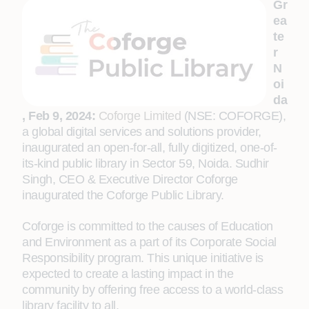
Gr
ea
te
r
N
oi
da
, Feb 9, 2024:
Coforge Limited
(NSE: COFORGE),
a global digital services and solutions provider,
inaugurated an open-for-all, fully digitized, one-of-
its-kind public library in Sector 59, Noida.
Sudhir
Singh, CEO & Executive Director Coforge
inaugurated the Coforge Public Library.
Coforge is committed to the causes of Education
and Environment as a part of its Corporate Social
Responsibility program. This unique initiative is
expected to create a lasting impact in the
community by offering free access to a world-class
library facility to all.