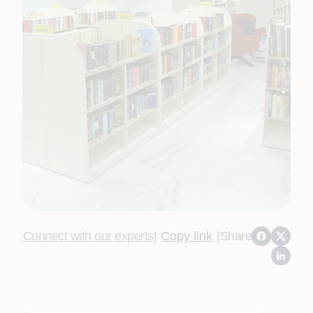
Connect with our experts
|
Copy link
|
Share