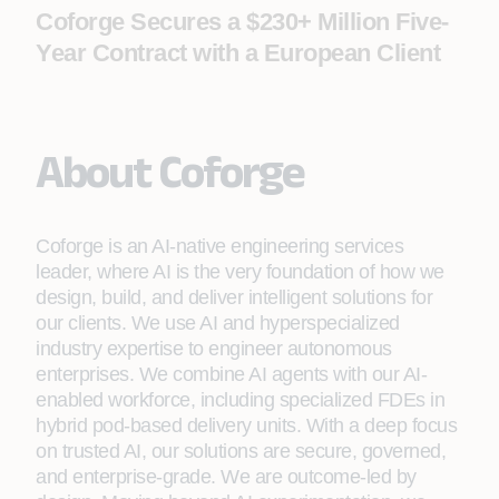
Coforge Secures a $230+ Million Five-
Year Contract with a European Client
About Coforge
Coforge is an AI-native engineering services
leader, where AI is the very foundation of how we
design, build, and deliver intelligent solutions for
our clients. We use AI and hyperspecialized
industry expertise to engineer autonomous
enterprises. We combine AI agents with our AI-
enabled workforce, including specialized FDEs in
hybrid pod-based delivery units. With a deep focus
on trusted AI, our solutions are secure, governed,
and enterprise-grade. We are outcome-led by