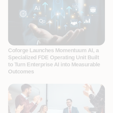
Coforge Launches Momentuum AI, a
Specialized FDE Operating Unit Built
to Turn Enterprise AI into Measurable
Outcomes