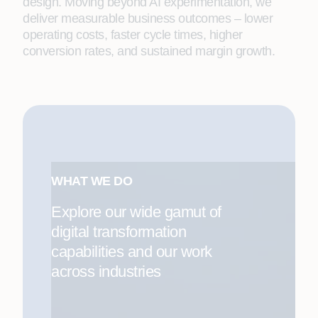
design. Moving beyond AI experimentation, we
deliver measurable business outcomes – lower
operating costs, faster cycle times, higher
conversion rates, and sustained margin growth.
WHAT WE DO
Explore our wide gamut of
digital transformation
capabilities and our work
across industries