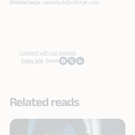
Bhattacharya
-
santanu.b@coforge.com
Connect with our experts
Copy link
Share
Related reads