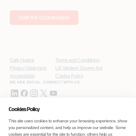
Start the Conversation
Safe Harbor
Terms and Conditions
Privacy Statement
UK Modern Slavery Act
Accessibility
Cookie Policy
WE ARE SOCIAL. CONNECT WITH US.
Cookies Policy
Mortgage Licensing - NMLS ID.
This site uses cookies to enhance your browsing experience, show
you personalized content, and help us improve our website. Some
Coforge BPS America Inc. (NMLS ID 1916526)
cookies are essential for the site to function; others help us