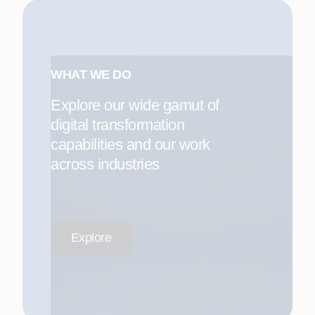
WHAT WE DO
Explore our wide gamut of
digital transformation
capabilities and our work
across industries
Explore