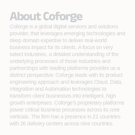
About Coforge
Coforge is a global digital services and solutions
provider, that leverages emerging technologies and
deep domain expertise to deliver real-world
business impact for its clients. A focus on very
select industries, a detailed understanding of the
underlying processes of those industries and
partnerships with leading platforms provides us a
distinct perspective. Coforge leads with its product
engineering approach and leverages Cloud, Data,
Integration and Automation technologies to
transform client businesses into intelligent, high
growth enterprises. Coforge’s proprietary platforms
power critical business processes across its core
verticals. The firm has a presence in 21 countries
with 26 delivery centers across nine countries.