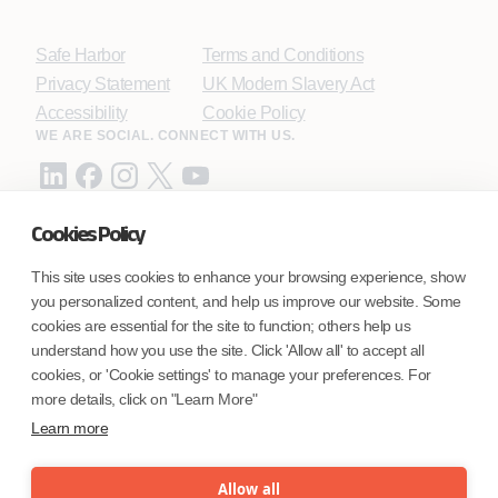
Safe Harbor
Terms and Conditions
Privacy Statement
UK Modern Slavery Act
Accessibility
Cookie Policy
WE ARE SOCIAL. CONNECT WITH US.
Cookies Policy
Mortgage Licensing - NMLS ID.
This site uses cookies to enhance your browsing experience, show
you personalized content, and help us improve our website. Some
Coforge BPS America Inc. (NMLS ID 1916526)
cookies are essential for the site to function; others help us
Coforge BPS Philippines, Inc. (NMLS ID 1617487)
understand how you use the site. Click 'Allow all' to accept all
Coforge Business Process Solutions Private Limited
cookies, or 'Cookie settings' to manage your preferences. For
(NMLS ID 2023047)
more details, click on "Learn More"
Learn more
©Coforge Limited, 2026
Allow all