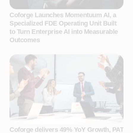
Coforge Launches Momentuum AI, a
Specialized FDE Operating Unit Built
to Turn Enterprise AI into Measurable
Outcomes
Coforge delivers 49% YoY Growth, PAT