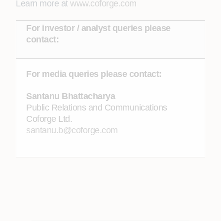
Learn more at
www.coforge.com
For investor / analyst queries please
contact:
For media queries please contact:
Santanu Bhattacharya
Public Relations and Communications
Coforge Ltd.
santanu.b@coforge.com