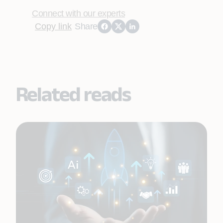
Connect with our experts
Copy link
Share
Related reads