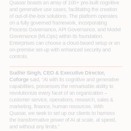
Quasar boasts an array of 100+ pre-built cognitive
and generative use cases, facilitating the creation
of out-of-the-box solutions. The platform operates
on a fully governed framework, incorporating
Process Governance, API Governance, and Model
Governance (MLOps) within its foundation.
Enterprises can choose a cloud-based setup or an
on-premise set-up with enhanced security and
controls.
Sudhir Singh, CEO & Executive Director,
Coforge
said, “AI with its cognitive and generative
capabilities, possesses the remarkable ability to
revolutionize every facet of an organization –
customer service, operations, research, sales &
marketing, finance, human resources. With
Quasar, we seek to set up our clients to harness
the transformative power of AI at scale, at speed,
and without any limits.”