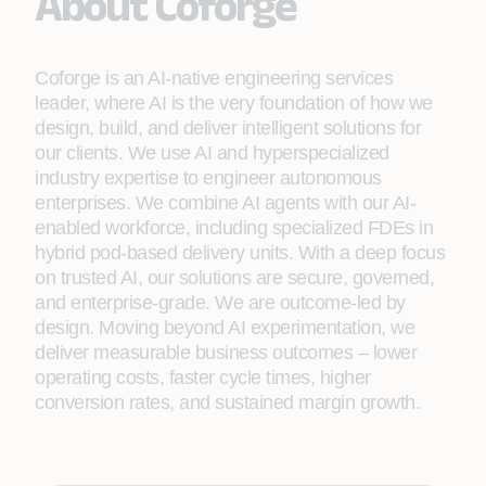
About Coforge
Coforge is an AI-native engineering services
leader, where AI is the very foundation of how we
design, build, and deliver intelligent solutions for
our clients. We use AI and hyperspecialized
industry expertise to engineer autonomous
enterprises. We combine AI agents with our AI-
enabled workforce, including specialized FDEs in
hybrid pod-based delivery units. With a deep focus
on trusted AI, our solutions are secure, governed,
and enterprise-grade. We are outcome-led by
design. Moving beyond AI experimentation, we
deliver measurable business outcomes – lower
operating costs, faster cycle times, higher
conversion rates, and sustained margin growth.