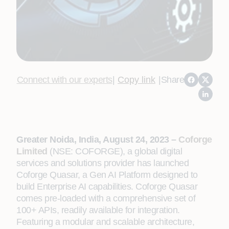
Connect with our experts
|
Copy link
|
Share
Greater Noida, India, August 24, 2023 –
Coforge
Limited
(NSE: COFORGE), a global digital
services and solutions provider has launched
Coforge Quasar, a Gen AI Platform designed to
build Enterprise AI capabilities. Coforge Quasar
comes pre-loaded with a comprehensive set of
100+ APIs, readily available for integration.
Featuring a modular and scalable architecture,