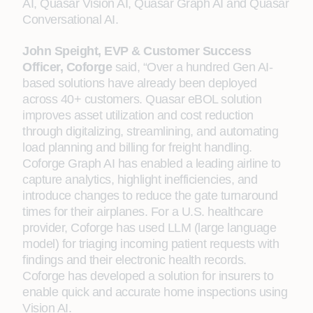
AI, Quasar Vision AI, Quasar Graph AI and Quasar
Conversational AI.
John Speight, EVP & Customer Success
Officer, Coforge
said, “Over a hundred Gen AI-
based solutions have already been deployed
across 40+ customers. Quasar eBOL solution
improves asset utilization and cost reduction
through digitalizing, streamlining, and automating
load planning and billing for freight handling.
Coforge Graph AI has enabled a leading airline to
capture analytics, highlight inefficiencies, and
introduce changes to reduce the gate turnaround
times for their airplanes. For a U.S. healthcare
provider, Coforge has used LLM (large language
model) for triaging incoming patient requests with
findings and their electronic health records.
Coforge has developed a solution for insurers to
enable quick and accurate home inspections using
Vision AI.