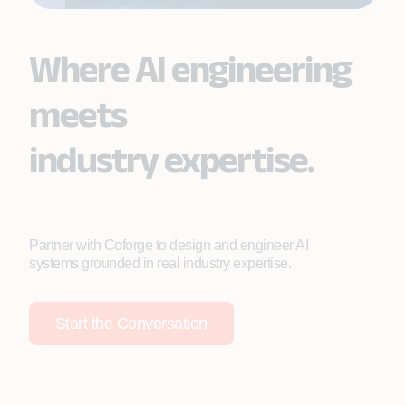
Where AI engineering
meets
industry expertise.
Partner with Coforge to design and engineer AI
systems grounded in real industry expertise.
Start the Conversation