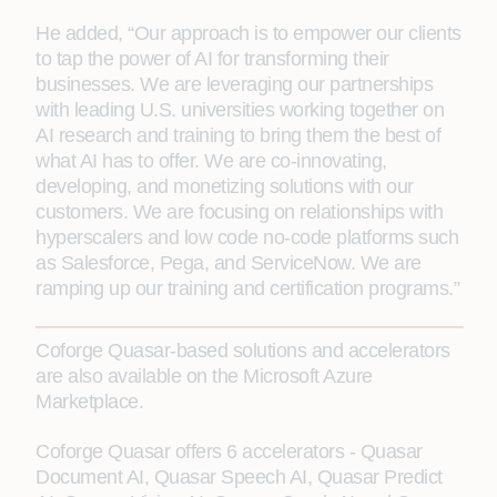
He added, “Our approach is to empower our clients
to tap the power of AI for transforming their
businesses. We are leveraging our partnerships
with leading U.S. universities working together on
AI research and training to bring them the best of
what AI has to offer. We are co-innovating,
developing, and monetizing solutions with our
customers. We are focusing on relationships with
hyperscalers and low code no-code platforms such
as Salesforce, Pega, and ServiceNow. We are
ramping up our training and certification programs.”
Coforge Quasar-based solutions and accelerators
are also available on the Microsoft Azure
Marketplace.
Coforge Quasar offers 6 accelerators - Quasar
Document AI, Quasar Speech AI, Quasar Predict