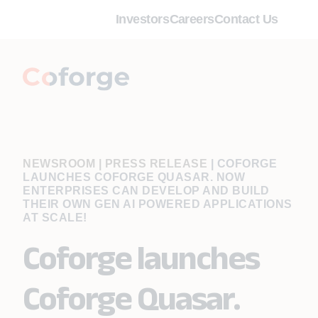
Investors
Careers
Contact Us
NEWSROOM | PRESS RELEASE
|
COFORGE
LAUNCHES COFORGE QUASAR. NOW
ENTERPRISES CAN DEVELOP AND BUILD
THEIR OWN GEN AI POWERED APPLICATIONS
AT SCALE!
Coforge launches
Coforge Quasar.