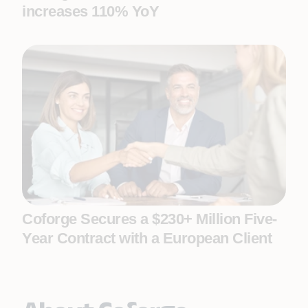
increases 110% YoY
Coforge Secures a $230+ Million Five-
Year Contract with a European Client