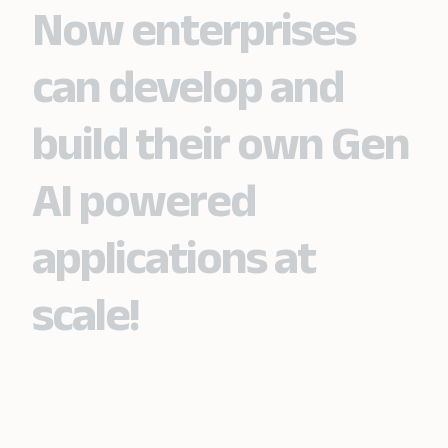
Now enterprises
can develop and
build their own Gen
AI powered
applications at
scale!