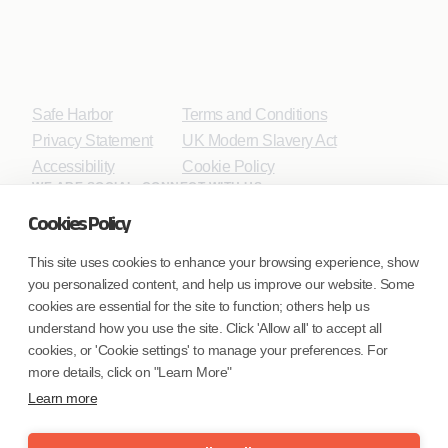
Safe Harbor
Terms and Conditions
Privacy Statement
UK Modern Slavery Act
Accessibility
Cookie Policy
WE ARE SOCIAL. CONNECT WITH US.
Cookies Policy
This site uses cookies to enhance your browsing experience, show
you personalized content, and help us improve our website. Some
Mortgage Licensing - NMLS ID.
cookies are essential for the site to function; others help us
understand how you use the site. Click 'Allow all' to accept all
Coforge BPS America Inc. (NMLS ID 1916526)
cookies, or 'Cookie settings' to manage your preferences. For
Coforge BPS Philippines, Inc. (NMLS ID 1617487)
more details, click on "Learn More"
Coforge Business Process Solutions Private Limited
Learn more
(NMLS ID 2023047)