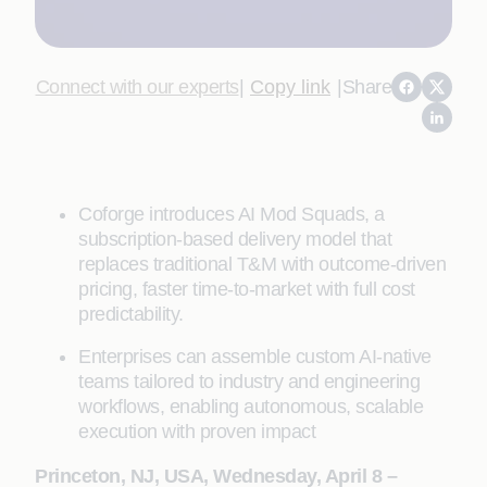
Connect with our experts
|
Copy link
|
Share
Coforge introduces AI Mod Squads, a
subscription-based delivery model that
replaces traditional T&M with outcome-driven
pricing, faster time-to-market with full cost
predictability.
Enterprises can assemble custom AI-native
teams tailored to industry and engineering
workflows, enabling autonomous, scalable
execution with proven impact
Princeton, NJ, USA, Wednesday, April 8 –