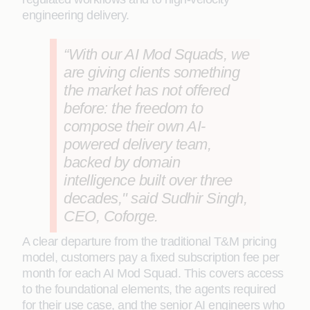
engineering delivery.
“With our AI Mod Squads, we
are giving clients something
the market has not offered
before: the freedom to
compose their own AI-
powered delivery team,
backed by domain
intelligence built over three
decades," said Sudhir Singh,
CEO, Coforge.
A clear departure from the traditional T&M pricing
model, customers pay a fixed subscription fee per
month for each AI Mod Squad. This covers access
to the foundational elements, the agents required
for their use case, and the senior AI engineers who