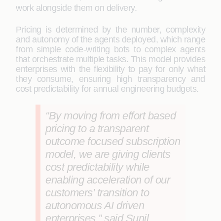
work alongside them on delivery.
Pricing is determined by the number, complexity
and autonomy of the agents deployed, which range
from simple code-writing bots to complex agents
that orchestrate multiple tasks. This model provides
enterprises with the flexibility to pay for only what
they consume, ensuring high transparency and
cost predictability for annual engineering budgets.
“By moving from effort based
pricing to a transparent
outcome focused subscription
model, we are giving clients
cost predictability while
enabling acceleration of our
customers’ transition to
autonomous AI driven
enterprises.” said Sunil