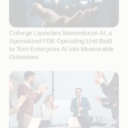
Coforge Launches Momentuum AI, a
Specialized FDE Operating Unit Built
to Turn Enterprise AI into Measurable
Outcomes