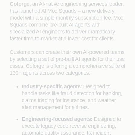
Coforge
, an AI-native engineering services leader,
has launched AI Mod Squads – a new delivery
model with a simple monthly subscription fee. Mod
Squads combine pre-built AI agents with
specialized AI engineers to deliver dramatically
faster time-to-market at a lower cost for clients.
Customers can create their own AI-powered teams
by selecting a set of pre-built AI agents for their use
cases. Coforge is offering a comprehensive suite of
130+ agents across two categories:
Industry-specific agents
: Designed to
handle tasks like fraud detection for banking,
claims triaging for insurance, and weather
alert management for airlines.
Engineering-focused agents:
Designed to
execute legacy code reverse engineering,
automate quality assurance, fix incident