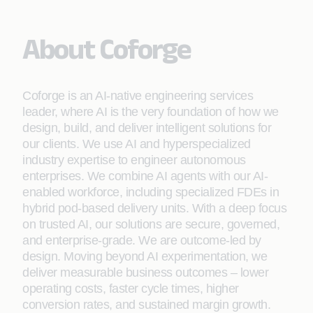
About Coforge
Coforge is an AI-native engineering services
leader, where AI is the very foundation of how we
design, build, and deliver intelligent solutions for
our clients. We use AI and hyperspecialized
industry expertise to engineer autonomous
enterprises. We combine AI agents with our AI-
enabled workforce, including specialized FDEs in
hybrid pod-based delivery units. With a deep focus
on trusted AI, our solutions are secure, governed,
and enterprise-grade. We are outcome-led by
design. Moving beyond AI experimentation, we
deliver measurable business outcomes – lower
operating costs, faster cycle times, higher
conversion rates, and sustained margin growth.