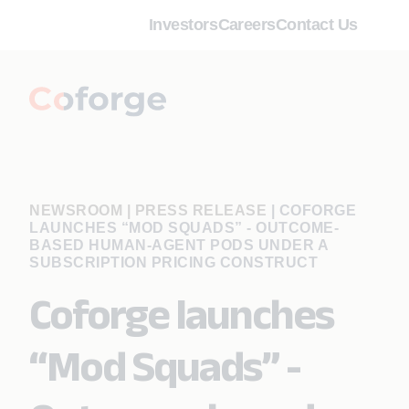
Investors
Careers
Contact Us
NEWSROOM | PRESS RELEASE
|
COFORGE
LAUNCHES “MOD SQUADS” - OUTCOME-
BASED HUMAN-AGENT PODS UNDER A
SUBSCRIPTION PRICING CONSTRUCT
Coforge launches
“Mod Squads” -