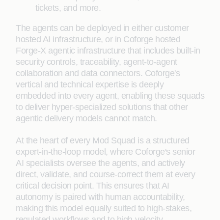
tickets, and more.
The agents can be deployed in either customer
hosted AI infrastructure, or in Coforge hosted
Forge-X agentic infrastructure that includes built-in
security controls, traceability, agent-to-agent
collaboration and data connectors. Coforge's
vertical and technical expertise is deeply
embedded into every agent, enabling these squads
to deliver hyper-specialized solutions that other
agentic delivery models cannot match.
At the heart of every Mod Squad is a structured
expert-in-the-loop model, where Coforge's senior
AI specialists oversee the agents, and actively
direct, validate, and course-correct them at every
critical decision point. This ensures that AI
autonomy is paired with human accountability,
making this model equally suited to high-stakes,
regulated workflows and to high-velocity