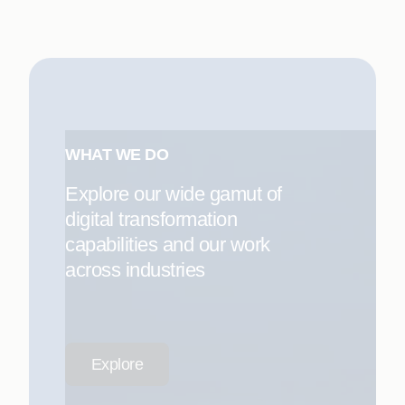
WHAT WE DO
Explore our wide gamut of
digital transformation
capabilities and our work
across industries
Explore