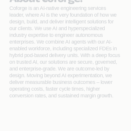
Coforge is an AI-native engineering services
leader, where AI is the very foundation of how we
design, build, and deliver intelligent solutions for
our clients. We use AI and hyperspecialized
industry expertise to engineer autonomous
enterprises. We combine AI agents with our AI-
enabled workforce, including specialized FDEs in
hybrid pod-based delivery units. With a deep focus
on trusted AI, our solutions are secure, governed,
and enterprise-grade. We are outcome-led by
design. Moving beyond AI experimentation, we
deliver measurable business outcomes – lower
operating costs, faster cycle times, higher
conversion rates, and sustained margin growth.