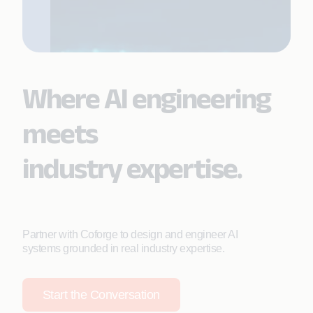
Where AI engineering
meets
industry expertise.
Partner with Coforge to design and engineer AI
systems grounded in real industry expertise.
Start the Conversation