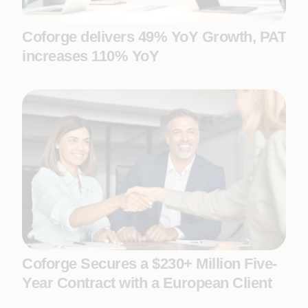
Coforge delivers 49% YoY Growth, PAT
increases 110% YoY
Coforge Secures a $230+ Million Five-
Year Contract with a European Client