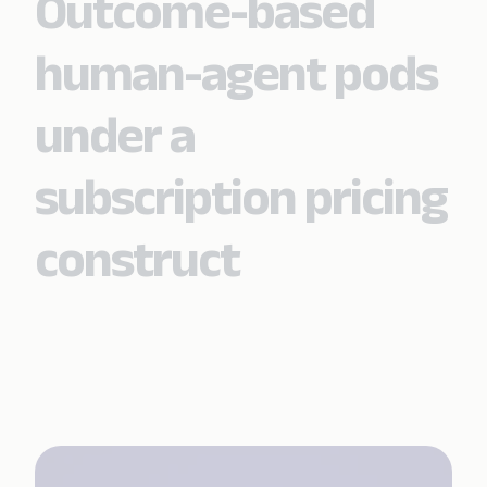
Outcome-based
human-agent pods
under a
subscription pricing
construct