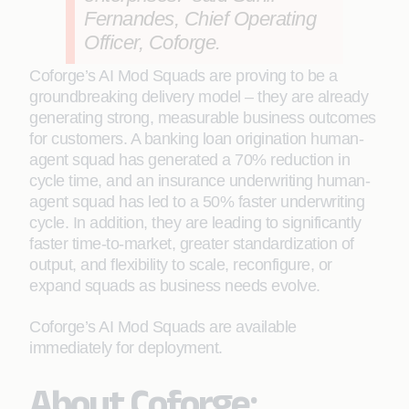
Fernandes, Chief Operating
Officer, Coforge.
Coforge’s AI Mod Squads are proving to be a
groundbreaking delivery model – they are already
generating strong, measurable business outcomes
for customers. A banking loan origination human-
agent squad has generated a 70% reduction in
cycle time, and an insurance underwriting human-
agent squad has led to a 50% faster underwriting
cycle. In addition, they are leading to significantly
faster time-to-market, greater standardization of
output, and flexibility to scale, reconfigure, or
expand squads as business needs evolve.
Coforge’s AI Mod Squads are available
immediately for deployment.
About Coforge: