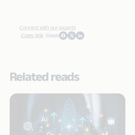
Connect with our experts
Copy link
Share
Related reads