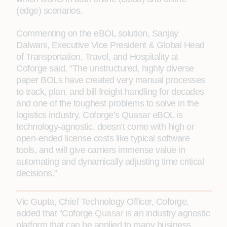
(edge) scenarios.
Commenting on the eBOL solution, Sanjay
Dalwani, Executive Vice President & Global Head
of Transportation, Travel, and Hospitality at
Coforge said, “The unstructured, highly diverse
paper BOLs have created very manual processes
to track, plan, and bill freight handling for decades
and one of the toughest problems to solve in the
logistics industry. Coforge’s Quasar eBOL is
technology-agnostic, doesn’t come with high or
open-ended license costs like typical software
tools, and will give carriers immense value in
automating and dynamically adjusting time critical
decisions.”
Vic Gupta, Chief Technology Officer, Coforge,
added that “Coforge
Quasar
is an industry agnostic
platform that can be applied to many business