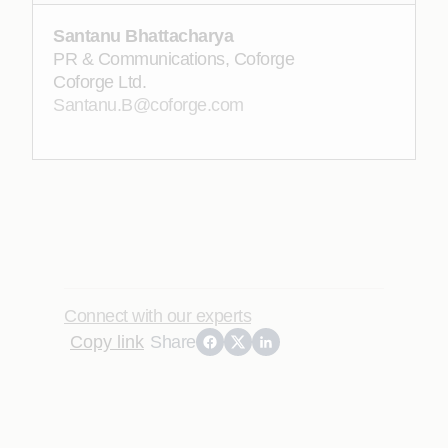
Santanu Bhattacharya
PR & Communications, Coforge
Coforge Ltd.
Santanu.B@coforge.com
Connect with our experts
Copy link
Share