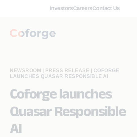
Investors
Careers
Contact Us
NEWSROOM | PRESS RELEASE
|
COFORGE
LAUNCHES QUASAR RESPONSIBLE AI
Coforge launches
Quasar Responsible
AI