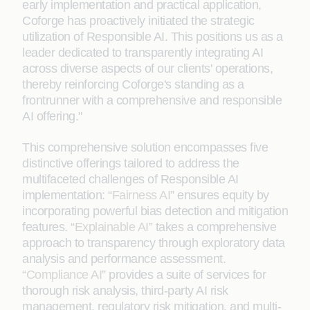
early implementation and practical application,
Coforge has proactively initiated the strategic
utilization of Responsible AI. This positions us as a
leader dedicated to transparently integrating AI
across diverse aspects of our clients' operations,
thereby reinforcing Coforge's standing as a
frontrunner with a comprehensive and responsible
AI offering."
This comprehensive solution encompasses five
distinctive offerings tailored to address the
multifaceted challenges of Responsible AI
implementation: “
Fairness AI
” ensures equity by
incorporating powerful bias detection and mitigation
features. “
Explainable AI
” takes a comprehensive
approach to transparency through exploratory data
analysis and performance assessment.
“
Compliance AI
” provides a suite of services for
thorough risk analysis, third-party AI risk
management, regulatory risk mitigation, and multi-