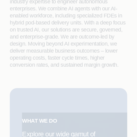
industry expertise to engineer autonomous
enterprises. We combine AI agents with our AI-
enabled workforce, including specialized FDEs in
hybrid pod-based delivery units. With a deep focus
on trusted AI, our solutions are secure, governed,
and enterprise-grade. We are outcome-led by
design. Moving beyond AI experimentation, we
deliver measurable business outcomes – lower
operating costs, faster cycle times, higher
conversion rates, and sustained margin growth.
WHAT WE DO
Explore our wide gamut of