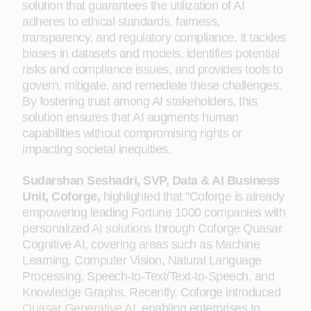
solution that guarantees the utilization of AI
adheres to ethical standards, fairness,
transparency, and regulatory compliance. It tackles
biases in datasets and models, identifies potential
risks and compliance issues, and provides tools to
govern, mitigate, and remediate these challenges.
By fostering trust among AI stakeholders, this
solution ensures that AI augments human
capabilities without compromising rights or
impacting societal inequities.
Sudarshan Seshadri, SVP, Data & AI Business
Unit, Coforge,
highlighted that "Coforge is already
empowering leading Fortune 1000 companies with
personalized
AI solutions
through Coforge Quasar
Cognitive AI, covering areas such as Machine
Learning, Computer Vision, Natural Language
Processing, Speech-to-Text/Text-to-Speech, and
Knowledge Graphs. Recently, Coforge introduced
Quasar Generative AI
, enabling enterprises to