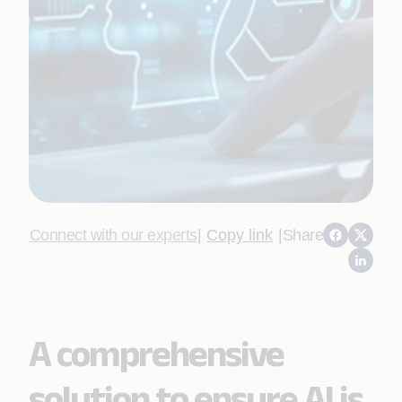
Connect with our experts
|
Copy link
|
Share
A comprehensive
solution to ensure AI is