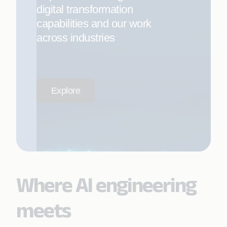
digital transformation
capabilities and our work
across industries
Explore
Where AI engineering
meets