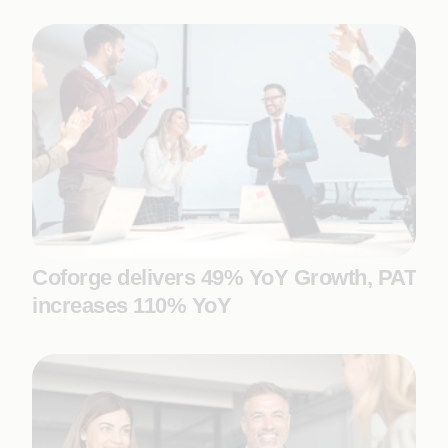
Coforge delivers 49% YoY Growth, PAT
increases 110% YoY