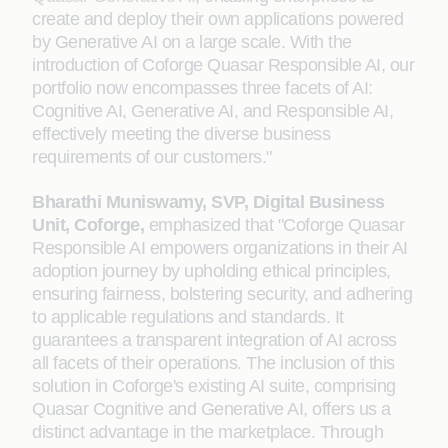
create and deploy their own applications powered
by Generative AI on a large scale. With the
introduction of Coforge Quasar Responsible AI, our
portfolio now encompasses three facets of AI:
Cognitive AI, Generative AI, and Responsible AI,
effectively meeting the diverse business
requirements of our customers."
Bharathi Muniswamy, SVP, Digital Business
Unit, Coforge,
emphasized that "Coforge Quasar
Responsible AI empowers organizations in their AI
adoption journey by upholding ethical principles,
ensuring fairness, bolstering security, and adhering
to applicable regulations and standards. It
guarantees a transparent integration of AI across
all facets of their operations. The inclusion of this
solution in Coforge's existing AI suite, comprising
Quasar Cognitive and Generative AI, offers us a
distinct advantage in the marketplace. Through