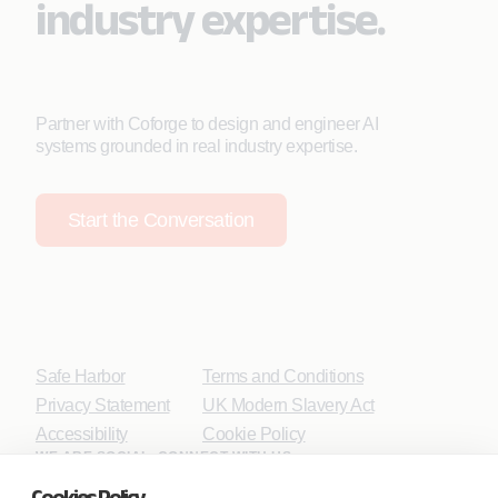
industry expertise.
Partner with Coforge to design and engineer AI
systems grounded in real industry expertise.
Start the Conversation
Safe Harbor
Terms and Conditions
Privacy Statement
UK Modern Slavery Act
Accessibility
Cookie Policy
WE ARE SOCIAL. CONNECT WITH US.
Cookies Policy