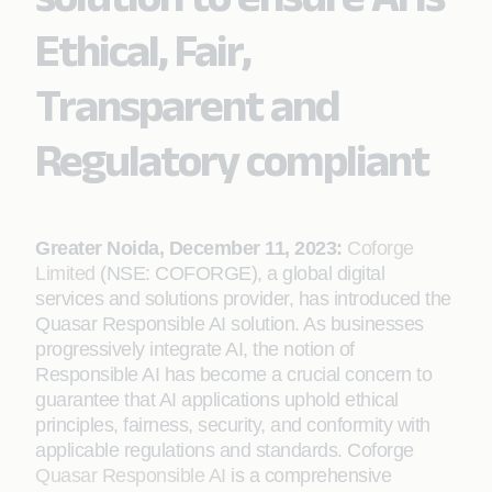
Ethical, Fair,
Transparent and
Regulatory compliant
Greater Noida, December 11, 2023:
Coforge
Limited
(NSE: COFORGE), a global digital
services and solutions provider, has introduced the
Quasar Responsible AI solution. As businesses
progressively integrate AI, the notion of
Responsible AI has become a crucial concern to
guarantee that AI applications uphold ethical
principles, fairness, security, and conformity with
applicable regulations and standards. Coforge
Quasar Responsible AI
is a comprehensive