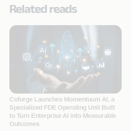
Related reads
Coforge Launches Momentuum AI, a
Specialized FDE Operating Unit Built
to Turn Enterprise AI into Measurable
Outcomes