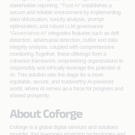
stakeholder reporting. “
Trust AI
” establishes a
secure and reliable environment by implementing
data obfuscation, toxicity analysis, prompt
optimization, and robust LLM governance.
“
Governance AI
” integrates features such as drift
detection, adversarial detection, outlier and data
integrity analysis, coupled with comprehensive
monitoring.Together, these offerings form a
cohesive framework, empowering organizations to
responsibly and ethically leverage the potential of
AI. This solution sets the stage for a more
equitable, secure, and trustworthy AI-powered
world, where AI serves as a force for progress and
shared prosperity.
About Coforge
Coforge is a global digital services and solutions
provider, that leverages emerging technologies and