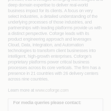
deep domain expertise to deliver real-world
business impact for its clients. A focus on very
select industries, a detailed understanding of the
underlying processes of those industries, and
partnerships with leading platforms provide us with
a distinct perspective. Coforge leads with its
product engineering approach and leverages
Cloud, Data, Integration, and Automation
technologies to transform client businesses into
intelligent, high-growth enterprises. Coforge’s
proprietary platforms power critical business
processes across its core verticals. The firm has a
presence in 21 countries with 26 delivery centers
across nine countries.
Learn more at
www.coforge.com
For media queries please contact: