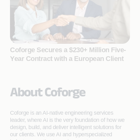
Coforge Secures a $230+ Million Five-
Year Contract with a European Client
About Coforge
Coforge is an AI-native engineering services
leader, where AI is the very foundation of how we
design, build, and deliver intelligent solutions for
our clients. We use AI and hyperspecialized