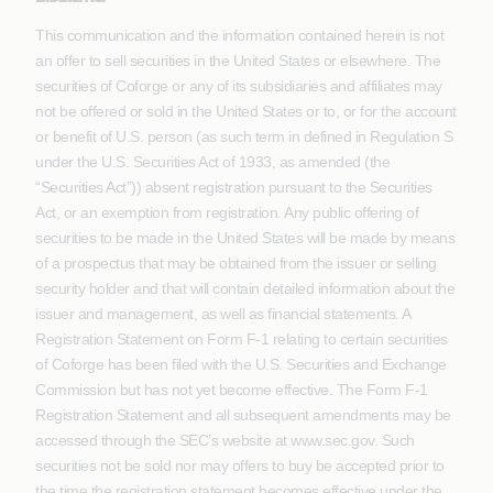
This communication and the information contained herein is not
an offer to sell securities in the United States or elsewhere. The
securities of Coforge or any of its subsidiaries and affiliates may
not be offered or sold in the United States or to, or for the account
or benefit of U.S. person (as such term in defined in Regulation S
under the U.S. Securities Act of 1933, as amended (the
“Securities Act”)) absent registration pursuant to the Securities
Act, or an exemption from registration. Any public offering of
securities to be made in the United States will be made by means
of a prospectus that may be obtained from the issuer or selling
security holder and that will contain detailed information about the
issuer and management, as well as financial statements. A
Registration Statement on Form F-1 relating to certain securities
of Coforge has been filed with the U.S. Securities and Exchange
Commission but has not yet become effective. The Form F-1
Registration Statement and all subsequent amendments may be
accessed through the SEC’s website at www.sec.gov. Such
securities not be sold nor may offers to buy be accepted prior to
the time the registration statement becomes effective under the