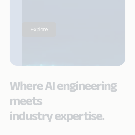
Explore
Where AI engineering
meets
industry expertise.