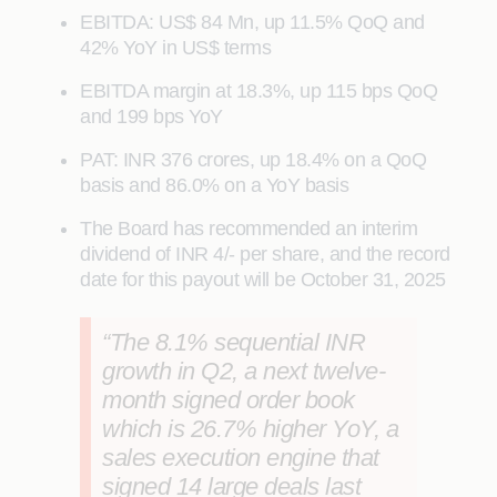
EBITDA: US$ 84 Mn, up 11.5% QoQ and
42% YoY in US$ terms
EBITDA margin at 18.3%, up 115 bps QoQ
and 199 bps YoY
PAT: INR 376 crores, up 18.4% on a QoQ
basis and 86.0% on a YoY basis
The Board has recommended an interim
dividend of INR 4/- per share, and the record
date for this payout will be October 31, 2025
“The 8.1% sequential INR
growth in Q2, a next twelve-
month signed order book
which is 26.7% higher YoY, a
sales execution engine that
signed 14 large deals last