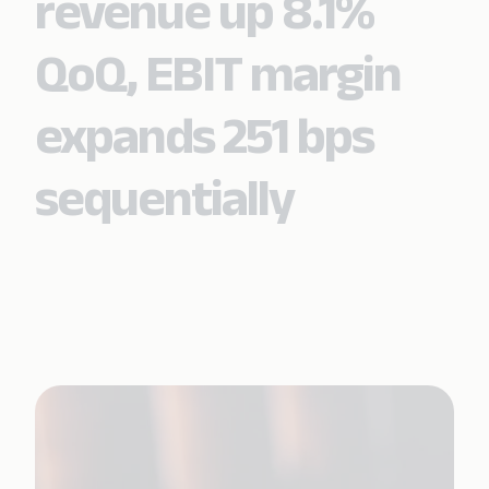
revenue up 8.1%
QoQ, EBIT margin
expands 251 bps
sequentially