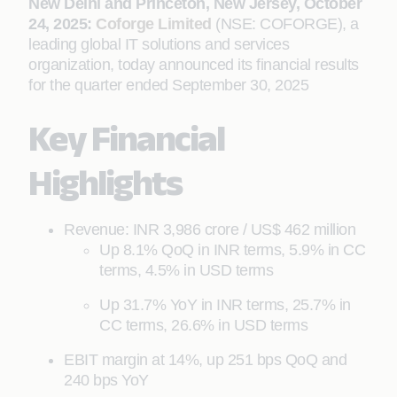
New Delhi and Princeton, New Jersey, October
24, 2025:
Coforge Limited
(NSE: COFORGE), a
leading global IT solutions and services
organization, today announced its financial results
for the quarter ended September 30, 2025
Key Financial
Highlights
Revenue: INR 3,986 crore / US$ 462 million
Up 8.1% QoQ in INR terms, 5.9% in CC
terms, 4.5% in USD terms
Up 31.7% YoY in INR terms, 25.7% in
CC terms, 26.6% in USD terms
EBIT margin at 14%, up 251 bps QoQ and
240 bps YoY