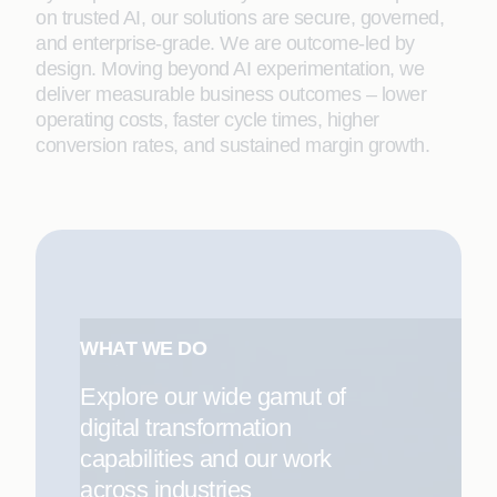
on trusted AI, our solutions are secure, governed,
and enterprise-grade. We are outcome-led by
design. Moving beyond AI experimentation, we
deliver measurable business outcomes – lower
operating costs, faster cycle times, higher
conversion rates, and sustained margin growth.
WHAT WE DO
Explore our wide gamut of
digital transformation
capabilities and our work
across industries