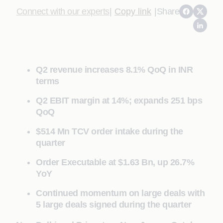
Connect with our experts
|
Copy link
|
Share
Q2 revenue increases 8.1% QoQ in INR
terms
Q2 EBIT margin at 14%; expands 251 bps
QoQ
$514 Mn TCV order intake during the
quarter
Order Executable at $1.63 Bn, up 26.7%
YoY
Continued momentum on large deals with
5 large deals signed during the quarter