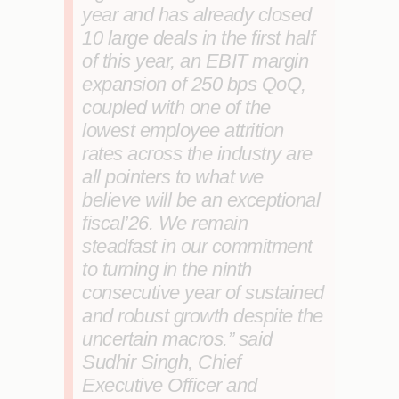
year and has already closed
10 large deals in the first half
of this year, an EBIT margin
expansion of 250 bps QoQ,
coupled with one of the
lowest employee attrition
rates across the industry are
all pointers to what we
believe will be an exceptional
fiscal’26. We remain
steadfast in our commitment
to turning in the ninth
consecutive year of sustained
and robust growth despite the
uncertain macros.”
said
Sudhir Singh, Chief
Executive Officer and