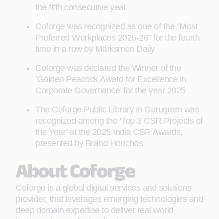
the fifth consecutive year
Coforge was recognized as one of the “Most
Preferred Workplaces 2025-26” for the fourth
time in a row by Marksmen Daily
Coforge was declared the Winner of the
‘Golden Peacock Award for Excellence in
Corporate Governance’ for the year 2025
The Coforge Public Library in Gurugram was
recognized among the ‘Top 3 CSR Projects of
the Year’ at the 2025 India CSR Awards,
presented by Brand Honchos
About Coforge
Coforge is a global digital services and solutions
provider, that leverages emerging technologies and
deep domain expertise to deliver real-world