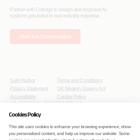
Partner with Coforge to design and engineer AI
systems grounded in real industry expertise.
Start the Conversation
Safe Harbor
Terms and Conditions
Privacy Statement
UK Modern Slavery Act
Accessibility
Cookie Policy
WE ARE SOCIAL. CONNECT WITH US.
Cookies Policy
This site uses cookies to enhance your browsing experience, show
you personalized content, and help us improve our website. Some
Mortgage Licensing - NMLS ID.