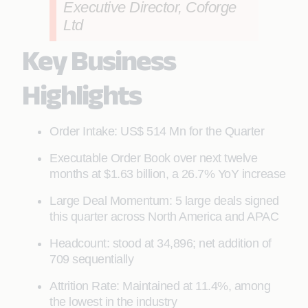
Executive Director, Coforge
Ltd
Key Business
Highlights
Order Intake: US$ 514 Mn for the Quarter
Executable Order Book over next twelve
months at $1.63 billion, a 26.7% YoY increase
Large Deal Momentum: 5 large deals signed
this quarter across North America and APAC
Headcount: stood at 34,896; net addition of
709 sequentially
Attrition Rate: Maintained at 11.4%, among
the lowest in the industry