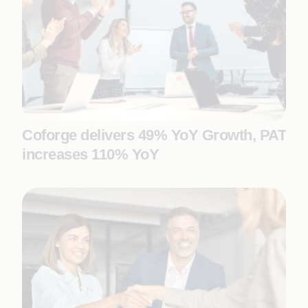
Coforge delivers 49% YoY Growth, PAT
increases 110% YoY