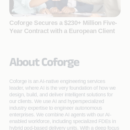
Coforge Secures a $230+ Million Five-
Year Contract with a European Client
About Coforge
Coforge is an AI-native engineering services
leader, where AI is the very foundation of how we
design, build, and deliver intelligent solutions for
our clients. We use AI and hyperspecialized
industry expertise to engineer autonomous
enterprises. We combine AI agents with our AI-
enabled workforce, including specialized FDEs in
hybrid pod-based delivery units. With a deep focus