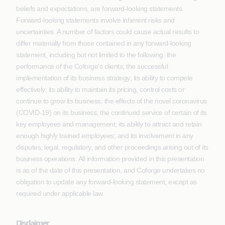
beliefs and expectations, are forward-looking statements.
Forward-looking statements involve inherent risks and
uncertainties. A number of factors could cause actual results to
differ materially from those contained in any forward-looking
statement, including but not limited to the following: the
performance of the Coforge's clients; the successful
implementation of its business strategy; its ability to compete
effectively; its ability to maintain its pricing, control costs or
continue to grow its business; the effects of the novel coronavirus
(COVID-19) on its business; the continued service of certain of its
key employees and management; its ability to attract and retain
enough highly trained employees; and its involvement in any
disputes, legal, regulatory, and other proceedings arising out of its
business operations. All information provided in this presentation
is as of the date of this presentation, and Coforge undertakes no
obligation to update any forward-looking statement, except as
required under applicable law.
Disclaimer