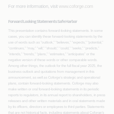
For more information, visit
www.coforge.com
Forward Looking Statements Safe Harbor
This presentation contains forward-looking statements. In some
cases, you can identify these forward-looking statements by the
use of words such as “outlook,” “believes,” “expects,” “potential,”
“continues,” “may,” “will,” “should,” “could,” “seeks,” “predicts,”
“intends,” “trends,” “plans,” “estimates,” “anticipates” or the
negative version of these words or other comparable words.
Among other things, the outlook for the full fiscal year 2025, the
business outlook and quotations from management in this
announcement, as well as Coforge’s strategic and operational
plans, contain forward-looking statements. Coforge may also
make written or oral forward-looking statements in its periodic
reports to regulators, in its annual report to shareholders, in press
releases and other written materials and in oral statements made
by its officers, directors or employees to third parties. Statements
that are not historical facts, including statements about Coforge’s