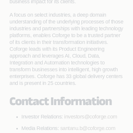
business impact for its clients.
A focus on select industries, a deep domain
understanding of the underlying processes of those
industries and partnerships with leading technology
platforms, enables Coforge to be a trusted partner
of its clients in their transformation initiatives.
Coforge leads with its Product Engineering
approach and leverages AI, Cloud, Data,
Integration and Automation technologies to
transform businesses into intelligent, high growth
enterprises. Coforge has 33 global delivery centers
and is present in 25 countries.
Contact Information
Investor Relations:
investors@coforge.com
Media Relations:
santanu.b@coforge.com