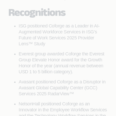
Recognitions
ISG positioned Coforge as a Leader in AI-
Augmented Workforce Services in ISG’s
Future of Work Services 2025 Provider
Lens™ Study
Everest group awarded Coforge the Everest
Group Elevate Honor award for the Growth
Honor of the year (annual revenue between
USD 1 to 5 billion category).
Avasant positioned Coforge as a Disruptor in
Avasant Global Capability Center (GCC)
Services 2025 RadarView™
NelsonHall positioned Coforge as an
Innovator in the Employee Workflow Services
and the Technology Workflow Services in the