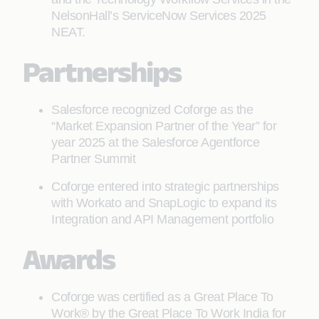
NelsonHall’s ServiceNow Services 2025
NEAT.
Partnerships
Salesforce recognized Coforge as the
“Market Expansion Partner of the Year” for
year 2025 at the Salesforce Agentforce
Partner Summit
Coforge entered into strategic partnerships
with Workato and SnapLogic to expand its
Integration and API Management portfolio
Awards
Coforge was certified as a Great Place To
Work® by the Great Place To Work India for