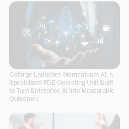
Coforge Launches Momentuum AI, a
Specialized FDE Operating Unit Built
to Turn Enterprise AI into Measurable
Outcomes