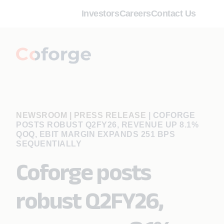
Investors
Careers
Contact Us
NEWSROOM | PRESS RELEASE
|
COFORGE
POSTS ROBUST Q2FY26, REVENUE UP 8.1%
QOQ, EBIT MARGIN EXPANDS 251 BPS
SEQUENTIALLY
Coforge posts
robust Q2FY26,