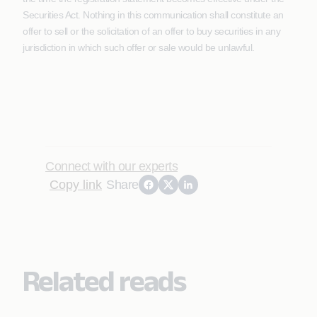
Securities Act. Nothing in this communication shall constitute an
offer to sell or the solicitation of an offer to buy securities in any
jurisdiction in which such offer or sale would be unlawful.
Connect with our experts
Copy link
Share
Related reads