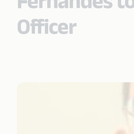
Fernandes to
Officer