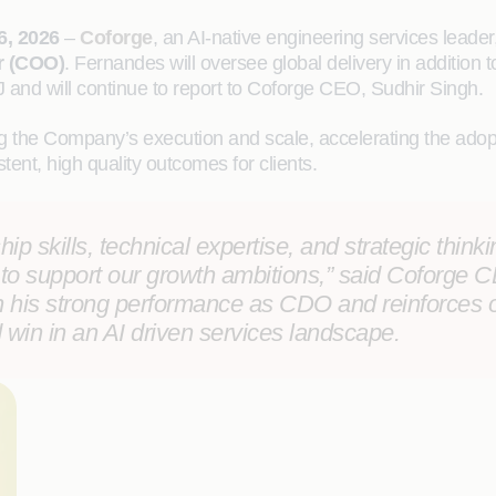
6, 2026
–
Coforge
, an AI-native engineering services leade
r (COO)
. Fernandes will oversee global delivery in addition t
J and will continue to report to Coforge CEO, Sudhir Singh.
 the Company’s execution and scale, accelerating the adopti
tent, high quality outcomes for clients.
p skills, technical expertise, and strategic thinking
to support our growth ambitions,” said
Coforge CE
n his strong performance as CDO and reinforces 
 win in an AI driven services landscape.