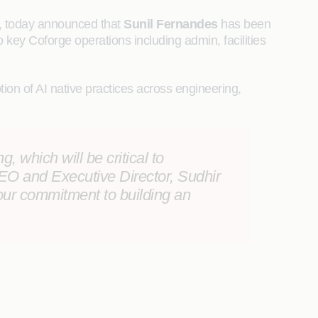
r, today announced that
Sunil Fernandes
has been
o key Coforge operations including admin, facilities
on of AI native practices across engineering,
, which will be critical to
O and Executive Director, Sudhir
our commitment to building an