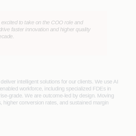
m excited to take on the COO role and
 drive faster innovation and higher quality
decade.
liver intelligent solutions for our clients. We use AI
enabled workforce, including specialized FDEs in
rprise-grade. We are outcome-led by design. Moving
, higher conversion rates, and sustained margin