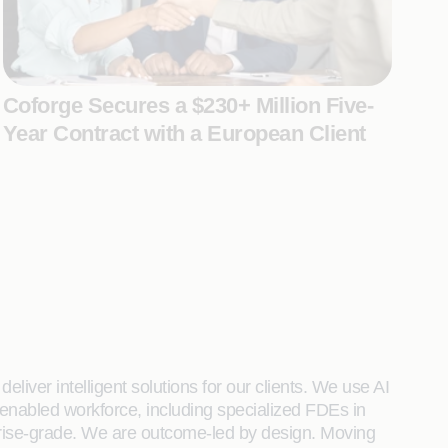
Coforge Secures a $230+ Million Five-
Year Contract with a European Client
liver intelligent solutions for our clients. We use AI
enabled workforce, including specialized FDEs in
rprise-grade. We are outcome-led by design. Moving