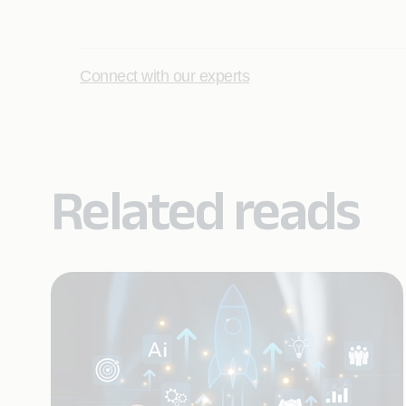
Connect with our experts
Related reads