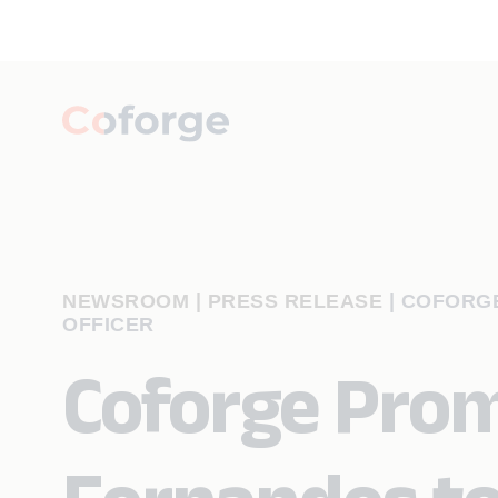
NEWSROOM | PRESS RELEASE
|
COFORGE
OFFICER
Coforge Prom