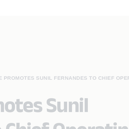
 PROMOTES SUNIL FERNANDES TO CHIEF OPE
otes Sunil