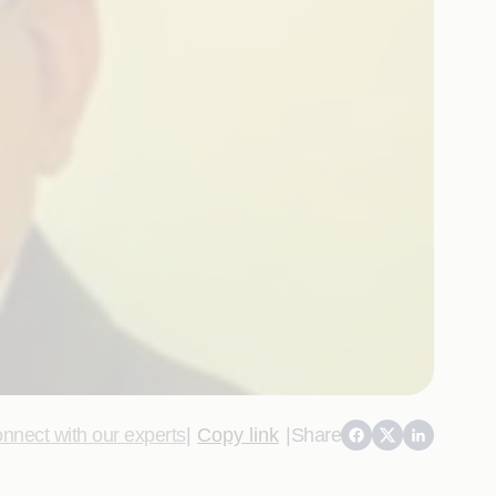
nnect with our experts
|
Copy link
|
Share