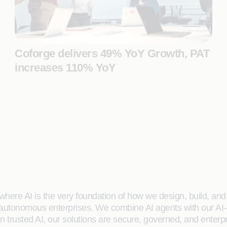
Coforge delivers 49% YoY Growth, PAT
increases 110% YoY
here AI is the very foundation of how we design, build, and de
 autonomous enterprises. We combine AI agents with our AI-
on trusted AI, our solutions are secure, governed, and ente