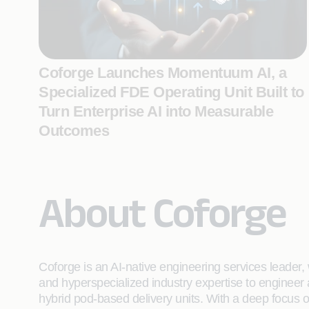
Coforge Launches Momentuum AI, a
Specialized FDE Operating Unit Built to
Turn Enterprise AI into Measurable
Outcomes
About Coforge
Coforge is an AI-native engineering services leader, w
and hyperspecialized industry expertise to engineer
hybrid pod-based delivery units. With a deep focus 