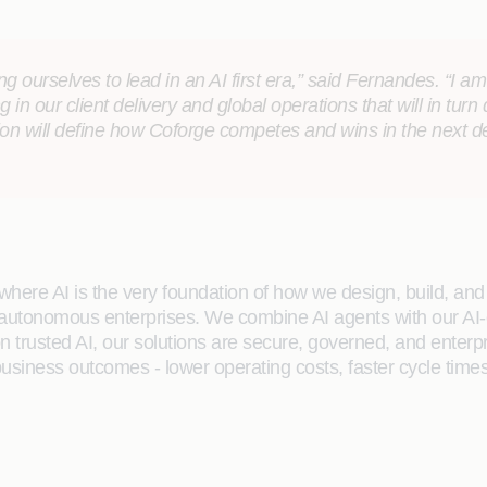
 ourselves to lead in an AI first era,” said Fernandes. “I a
g in our client delivery and global operations that will in turn
tion will define how Coforge competes and wins in the next 
here AI is the very foundation of how we design, build, and de
 autonomous enterprises. We combine AI agents with our AI-
on trusted AI, our solutions are secure, governed, and ente
siness outcomes - lower operating costs, faster cycle times