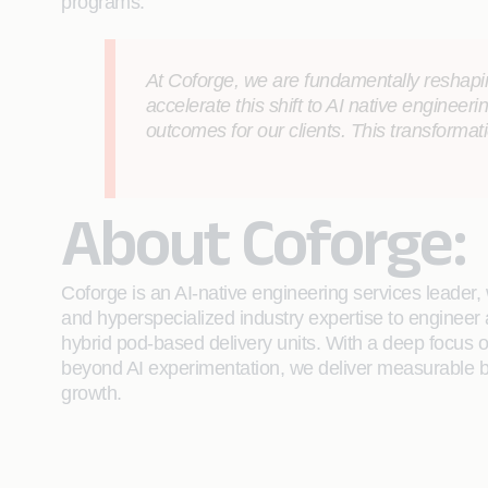
programs.
At Coforge, we are fundamentally reshaping
accelerate this shift to AI native engineerin
outcomes for our clients. This transforma
About Coforge:
Coforge is an AI-native engineering services leader, w
and hyperspecialized industry expertise to engineer
hybrid pod-based delivery units. With a deep focus 
beyond AI experimentation, we deliver measurable bu
growth.