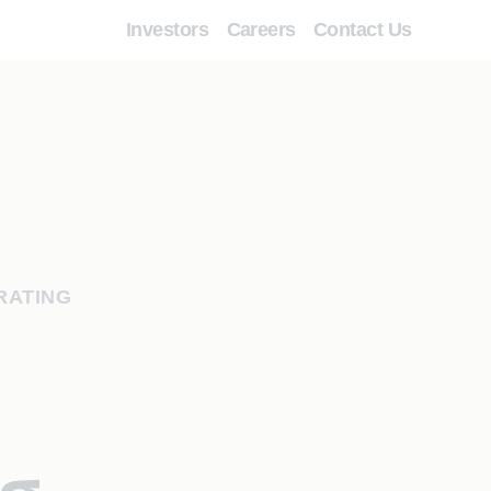
Investors
Careers
Contact Us
RATING