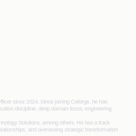
ficer since 2024. Since joining Coforge, he has
cution discipline, deep domain focus, engineering
chnology Solutions, among others. He has a track
relationships, and overseeing strategic transformation