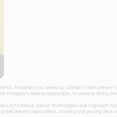
rience, Fernandes has served as Coforge’s Chief Delivery Of
the Company’s delivery organization, focusing on strong exe
 roles at Accenture, Infosys Technologies, and Cognizant Te
 global delivery organizations, nurturing and growing client 