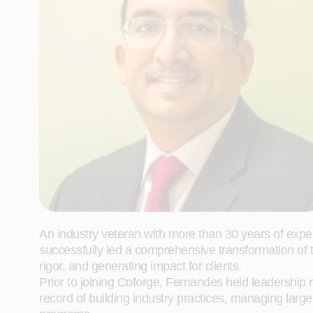
An industry veteran with more than 30 years of expe
successfully led a comprehensive transformation of 
rigor, and generating impact for clients.
Prior to joining Coforge, Fernandes held leadership
record of building industry practices, managing large