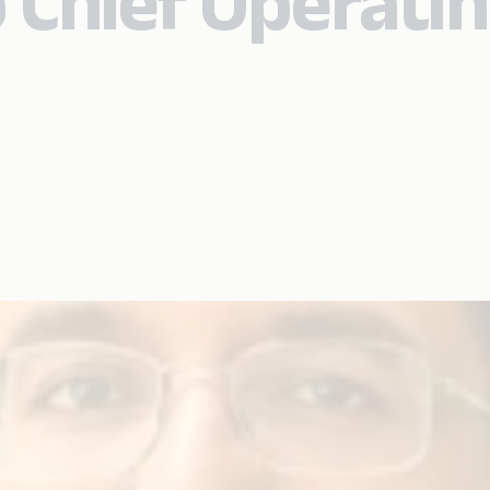
 Chief Operati