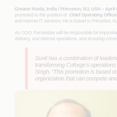
Greater Noida, India / Princeton, NJ, USA – April 
promoted to the position of
Chief Operating Office
and internal IT services. He is based in Princeton, N
As COO, Fernandes will be responsible for improving
delivery, and internal operations, and ensuring consis
Sunil has a combination of leadershi
transforming Coforge’s operations 
Singh.
“This promotion is based o
organization that can compete and