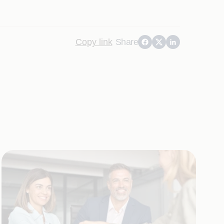
Copy link
Share