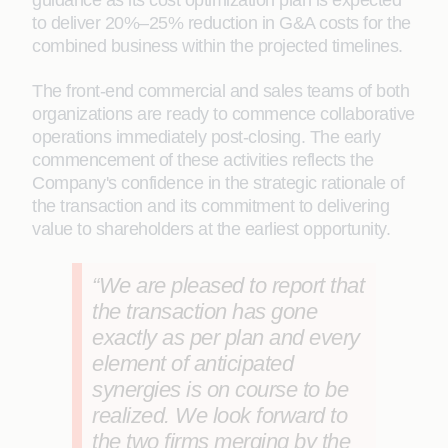
guidance as its cost optimization plan is expected
to deliver 20%–25% reduction in G&A costs for the
combined business within the projected timelines.
The front-end commercial and sales teams of both
organizations are ready to commence collaborative
operations immediately post-closing. The early
commencement of these activities reflects the
Company's confidence in the strategic rationale of
the transaction and its commitment to delivering
value to shareholders at the earliest opportunity.
“We are pleased to report that
the transaction has gone
exactly as per plan and every
element of anticipated
synergies is on course to be
realized. We look forward to
the two firms merging by the