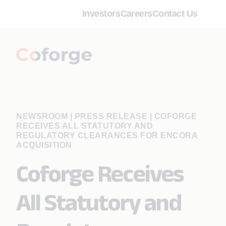
Investors
Careers
Contact Us
NEWSROOM | PRESS RELEASE
|
COFORGE
RECEIVES ALL STATUTORY AND
REGULATORY CLEARANCES FOR ENCORA
ACQUISITION
Coforge Receives
All Statutory and