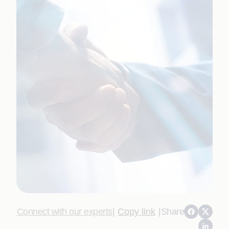
Connect with our experts
|
Copy link
|
Share