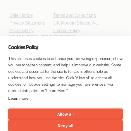
Safe Harbor
Terms and Conditions
Privacy Statement
UK Modern Slavery Act
Accessibility
Cookie Policy
WE ARE SOCIAL. CONNECT WITH US.
Cookies Policy
This site uses cookies to enhance your browsing experience, show
you personalized content, and help us improve our website. Some
Mortgage Licensing - NMLS ID.
cookies are essential for the site to function; others help us
understand how you use the site. Click 'Allow all' to accept all
Coforge BPS America Inc. (NMLS ID 1916526)
cookies, or 'Cookie settings' to manage your preferences. For
Coforge BPS Philippines, Inc. (NMLS ID 1617487)
more details, click on "Learn More"
Coforge Business Process Solutions Private Limited
Learn more
(NMLS ID 2023047)
Allow all
©Coforge Limited, 2026
Deny all