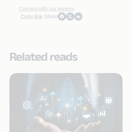
Connect with our experts
Copy link
Share
Related reads