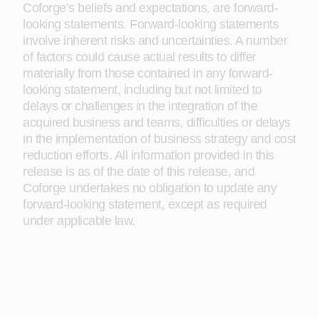
Coforge’s beliefs and expectations, are forward-
looking statements. Forward-looking statements
involve inherent risks and uncertainties. A number
of factors could cause actual results to differ
materially from those contained in any forward-
looking statement, including but not limited to
delays or challenges in the integration of the
acquired business and teams, difficulties or delays
in the implementation of business strategy and cost
reduction efforts. All information provided in this
release is as of the date of this release, and
Coforge undertakes no obligation to update any
forward-looking statement, except as required
under applicable law.