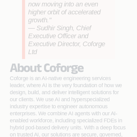
now moving into an even
higher orbit of accelerated
growth."
— Sudhir Singh, Chief
Executive Officer and
Executive Director, Coforge
Ltd
About Coforge
Coforge is an AI-native engineering services
leader, where AI is the very foundation of how we
design, build, and deliver intelligent solutions for
our clients. We use AI and hyperspecialized
industry expertise to engineer autonomous
enterprises. We combine AI agents with our AI-
enabled workforce, including specialized FDEs in
hybrid pod-based delivery units. With a deep focus
on trusted AI, our solutions are secure, governed,