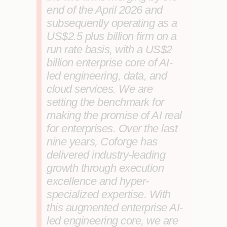
end of the April 2026 and
subsequently operating as a
US$2.5 plus billion firm on a
run rate basis, with a US$2
billion enterprise core of AI-
led engineering, data, and
cloud services. We are
setting the benchmark for
making the promise of AI real
for enterprises. Over the last
nine years, Coforge has
delivered industry-leading
growth through execution
excellence and hyper-
specialized expertise. With
this augmented enterprise AI-
led engineering core, we are