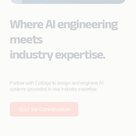
Where AI engineering
meets
industry expertise.
Partner with Coforge to design and engineer AI
systems grounded in real industry expertise.
Start the Conversation