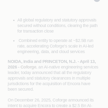
All global regulatory and statutory approvals
secured without conditions, clearing the path
for transaction close
Combined entity to operate at ~$2.5B run
rate, accelerating Coforge’s scale in AI-led
engineering, data, and cloud services
NOIDA, India and PRINCETON, N.J. - April 13,
2026 -
Coforge
, an AI-native engineering services
leader, today announced that all the regulatory
approvals and statutory clearances in multiple
jurisdictions for the acquisition of Encora have
been secured.
On December 26, 2025, Coforge announced its
intent to acquire Encora to create a $2.5 Bn AI-