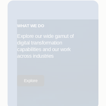
WHAT WE DO
Explore our wide gamut of
digital transformation
capabilities and our work
across industries
Explore