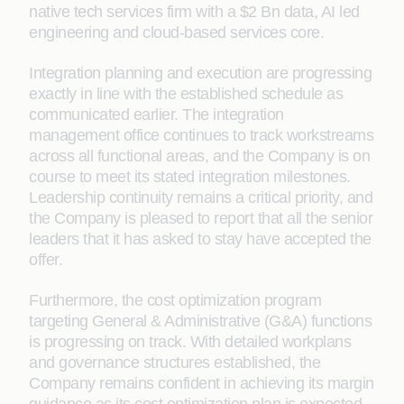
native tech services firm with a $2 Bn data, AI led
engineering and cloud-based services core.
Integration planning and execution are progressing
exactly in line with the established schedule as
communicated earlier. The integration
management office continues to track workstreams
across all functional areas, and the Company is on
course to meet its stated integration milestones.
Leadership continuity remains a critical priority, and
the Company is pleased to report that all the senior
leaders that it has asked to stay have accepted the
offer.
Furthermore, the cost optimization program
targeting General & Administrative (G&A) functions
is progressing on track. With detailed workplans
and governance structures established, the
Company remains confident in achieving its margin