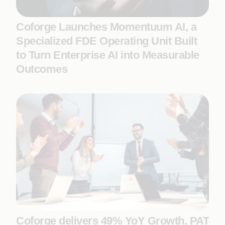
Coforge Launches Momentuum AI, a
Specialized FDE Operating Unit Built
to Turn Enterprise AI into Measurable
Outcomes
Coforge delivers 49% YoY Growth, PAT