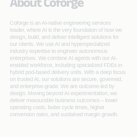
About Coforge
Coforge is an AI-native engineering services
leader, where AI is the very foundation of how we
design, build, and deliver intelligent solutions for
our clients. We use AI and hyperspecialized
industry expertise to engineer autonomous
enterprises. We combine AI agents with our AI-
enabled workforce, including specialized FDEs in
hybrid pod-based delivery units. With a deep focus
on trusted AI, our solutions are secure, governed,
and enterprise-grade. We are outcome-led by
design. Moving beyond AI experimentation, we
deliver measurable business outcomes – lower
operating costs, faster cycle times, higher
conversion rates, and sustained margin growth.