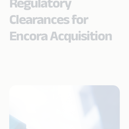
Regulatory
Clearances for
Encora Acquisition