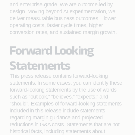
and enterprise-grade. We are outcome-led by
design. Moving beyond AI experimentation, we
deliver measurable business outcomes – lower
operating costs, faster cycle times, higher
conversion rates, and sustained margin growth.
Forward Looking
Statements
This press release contains forward-looking
statements. In some cases, you can identify these
forward-looking statements by the use of words
such as “outlook,” “believes,” “expects,” and
“should”. Examples of forward-looking statements
included in this release include statements
regarding margin guidance and projected
reductions in G&A costs. Statements that are not
historical facts, including statements about