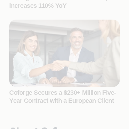
increases 110% YoY
Coforge Secures a $230+ Million Five-
Year Contract with a European Client