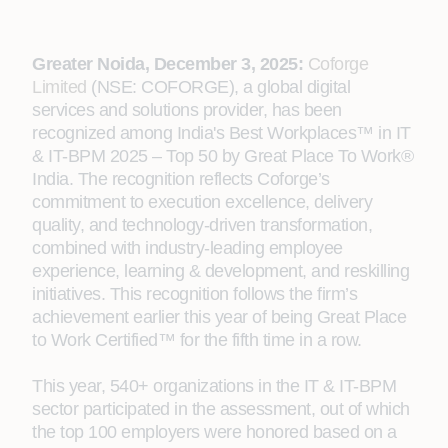
Greater Noida, December 3, 2025:
Coforge
Limited
(NSE: COFORGE), a global digital
services and solutions provider, has been
recognized among India's Best Workplaces™ in IT
& IT-BPM 2025 – Top 50 by Great Place To Work®
India. The recognition reflects Coforge’s
commitment to execution excellence, delivery
quality, and technology-driven transformation,
combined with industry-leading employee
experience, learning & development, and reskilling
initiatives. This recognition follows the firm’s
achievement earlier this year of being Great Place
to Work Certified™ for the fifth time in a row.
This year, 540+ organizations in the IT & IT-BPM
sector participated in the assessment, out of which
the top 100 employers were honored based on a