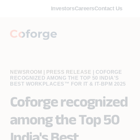
Investors
Careers
Contact Us
NEWSROOM | PRESS RELEASE
|
COFORGE
RECOGNIZED AMONG THE TOP 50 INDIA'S
BEST WORKPLACES™ FOR IT & IT-BPM 2025
Coforge recognized
among the Top 50
India's Best