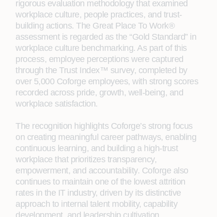
rigorous evaluation methodology that examined
workplace culture, people practices, and trust-
building actions. The Great Place To Work®
assessment is regarded as the “Gold Standard” in
workplace culture benchmarking. As part of this
process, employee perceptions were captured
through the Trust Index™ survey, completed by
over 5,000 Coforge employees, with strong scores
recorded across pride, growth, well-being, and
workplace satisfaction.
The recognition highlights Coforge’s strong focus
on creating meaningful career pathways, enabling
continuous learning, and building a high-trust
workplace that prioritizes transparency,
empowerment, and accountability. Coforge also
continues to maintain one of the lowest attrition
rates in the IT industry, driven by its distinctive
approach to internal talent mobility, capability
development, and leadership cultivation.