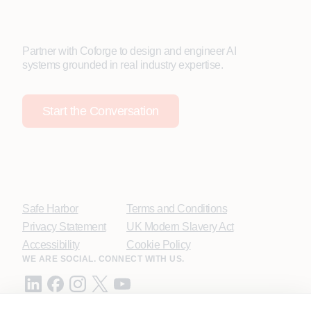
Partner with Coforge to design and engineer AI
systems grounded in real industry expertise.
Start the Conversation
Safe Harbor
Terms and Conditions
Privacy Statement
UK Modern Slavery Act
Accessibility
Cookie Policy
WE ARE SOCIAL. CONNECT WITH US.