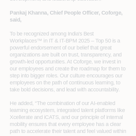
Pankaj Khanna, Chief People Officer, Coforge,
said,
To be recognized among India's Best
Workplaces™ in IT & IT-BPM 2025 – Top 50 is a
powerful endorsement of our belief that great
organizations are built on trust, transparency, and
growth-led opportunities. At Coforge, we invest in
our employees and create the roadmap for them to
step into bigger roles. Our culture encourages our
employees on the path of continuous learning, to
take bold decisions, and lead with accountability.
He added, “The combination of our AI-enabled
learning ecosystem, integrated talent platforms like
Xcellerate and iCATS, and our principle of internal
mobility ensures that every employee has a clear
path to accelerate their talent and feel valued within