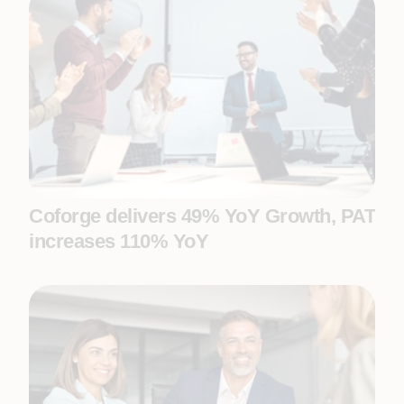
Coforge delivers 49% YoY Growth, PAT
increases 110% YoY