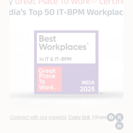
Connect with our experts
|
Copy link
|
Share