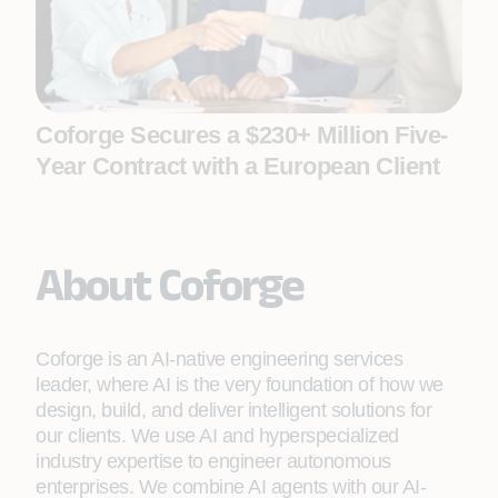
Coforge Secures a $230+ Million Five-
Year Contract with a European Client
About Coforge
Coforge is an AI-native engineering services
leader, where AI is the very foundation of how we
design, build, and deliver intelligent solutions for
our clients. We use AI and hyperspecialized
industry expertise to engineer autonomous
enterprises. We combine AI agents with our AI-