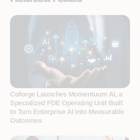
Coforge Launches Momentuum AI, a
Specialized FDE Operating Unit Built
to Turn Enterprise AI into Measurable
Outcomes