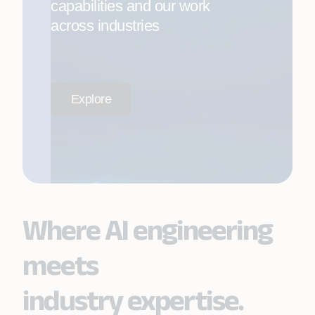
capabilities and our work
across industries
Explore
Where AI engineering
meets
industry expertise.