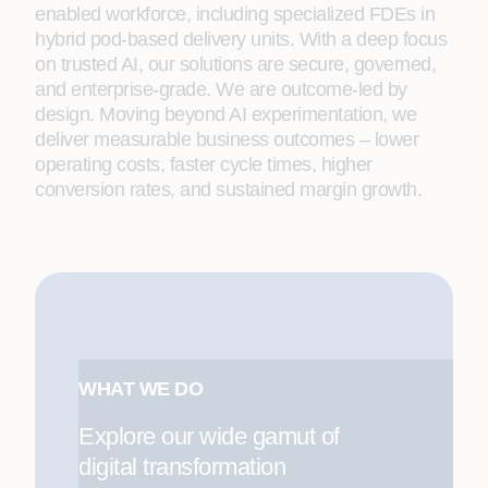
enabled workforce, including specialized FDEs in
hybrid pod-based delivery units. With a deep focus
on trusted AI, our solutions are secure, governed,
and enterprise-grade. We are outcome-led by
design. Moving beyond AI experimentation, we
deliver measurable business outcomes – lower
operating costs, faster cycle times, higher
conversion rates, and sustained margin growth.
WHAT WE DO
Explore our wide gamut of
digital transformation