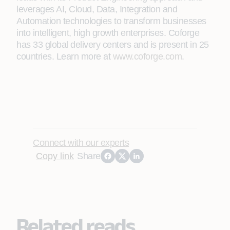
leverages AI, Cloud, Data, Integration and
Automation technologies to transform businesses
into intelligent, high growth enterprises. Coforge
has 33 global delivery centers and is present in 25
countries. Learn more at
www.coforge.com
.
Connect with our experts
Copy link
Share
Related reads