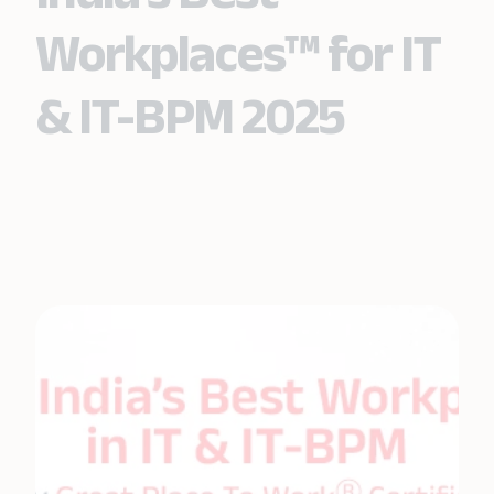
Workplaces™ for IT
& IT-BPM 2025