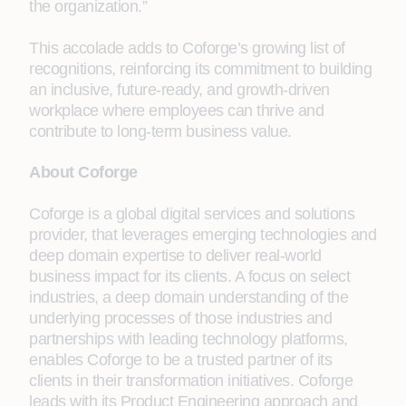
the organization.”
This accolade adds to Coforge’s growing list of
recognitions, reinforcing its commitment to building
an inclusive, future-ready, and growth-driven
workplace where employees can thrive and
contribute to long-term business value.
About Coforge
Coforge is a global digital services and solutions
provider, that leverages emerging technologies and
deep domain expertise to deliver real-world
business impact for its clients. A focus on select
industries, a deep domain understanding of the
underlying processes of those industries and
partnerships with leading technology platforms,
enables Coforge to be a trusted partner of its
clients in their transformation initiatives. Coforge
leads with its Product Engineering approach and