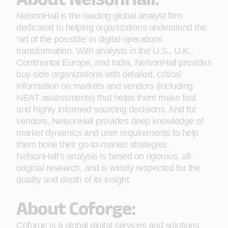
NelsonHall is the leading global analyst firm
dedicated to helping organizations understand the
‘art of the possible’ in digital operations
transformation. With analysts in the U.S., U.K.,
Continental Europe, and India, NelsonHall provides
buy-side organizations with detailed, critical
information on markets and vendors (including
NEAT assessments) that helps them make fast
and highly informed sourcing decisions. And for
vendors, NelsonHall provides deep knowledge of
market dynamics and user requirements to help
them hone their go-to-market strategies.
NelsonHall’s analysis is based on rigorous, all-
original research, and is widely respected for the
quality and depth of its insight.
About Coforge:
Coforge is a global digital services and solutions