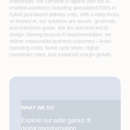
enterprises. We combine AI agents with our AI-
enabled workforce, including specialized FDEs in
hybrid pod-based delivery units. With a deep focus
on trusted AI, our solutions are secure, governed,
and enterprise-grade. We are outcome-led by
design. Moving beyond AI experimentation, we
deliver measurable business outcomes – lower
operating costs, faster cycle times, higher
conversion rates, and sustained margin growth.
WHAT WE DO
Explore our wide gamut of
digital transformation