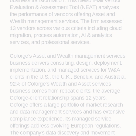
business transformation. This NelsonHall Vendor
Evaluation & Assessment Tool (NEAT) analyzes
the performance of vendors offering Asset and
Wealth management services. The firm assessed
13 vendors across various criteria including cloud
migration, process automation, AI & analytics
services, and professional services.
Coforge’s Asset and Wealth management services
business delivers consulting, design, deployment,
implementation, and managed services for W&A
clients in the U.S., the U.K., Benelux, and Australia.
92% of Coforge’s Wealth and Asset services
business comes from repeat clients; the average
Coforge-client relationship spans 12 years.
Coforge offers a large portfolio of market research
and data management services and has extensive
compliance experience. Its managed service
offerings address evolving European regulations.
The company's data discovery and movement