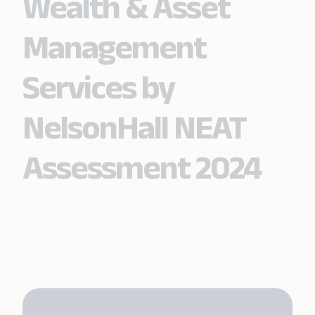
Wealth & Asset
Management
Services by
NelsonHall NEAT
Assessment 2024