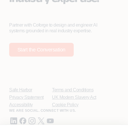
Partner with Coforge to design and engineer AI
systems grounded in real industry expertise.
Start the Conversation
Safe Harbor
Terms and Conditions
Privacy Statement
UK Modern Slavery Act
Accessibility
Cookie Policy
WE ARE SOCIAL. CONNECT WITH US.