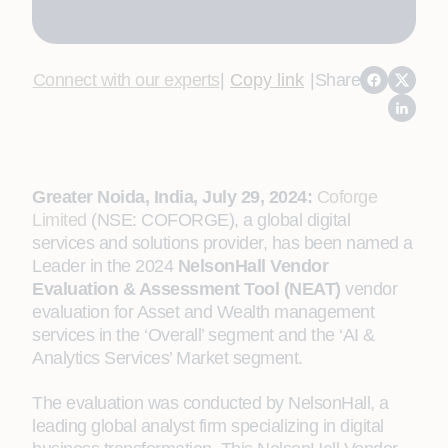
Connect with our experts
|
Copy link
|
Share
Greater Noida, India, July 29, 2024:
Coforge
Limited
(NSE: COFORGE), a global digital
services and solutions provider, has been named a
Leader in the 2024
NelsonHall Vendor
Evaluation & Assessment Tool (NEAT)
vendor
evaluation for Asset and Wealth management
services in the ‘Overall’ segment and the ‘AI &
Analytics Services’ Market segment.
The evaluation was conducted by NelsonHall, a
leading global analyst firm specializing in digital