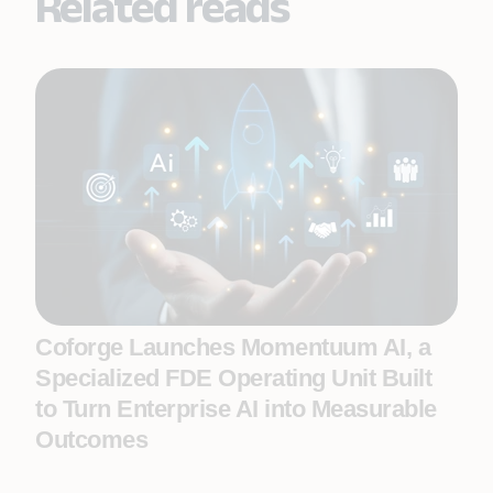
Related reads
Coforge Launches Momentuum AI, a
Specialized FDE Operating Unit Built
to Turn Enterprise AI into Measurable
Outcomes