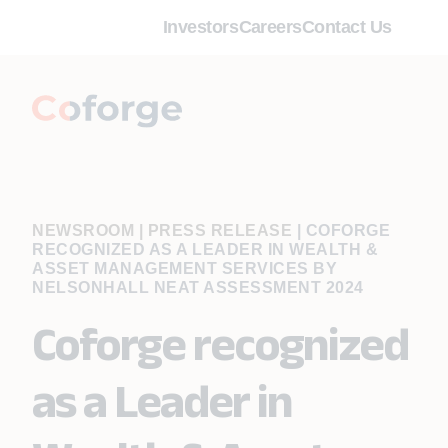
Investors
Careers
Contact Us
NEWSROOM | PRESS RELEASE
|
COFORGE
RECOGNIZED AS A LEADER IN WEALTH &
ASSET MANAGEMENT SERVICES BY
NELSONHALL NEAT ASSESSMENT 2024
Coforge recognized
as a Leader in