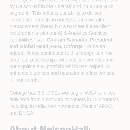
by NelsonHall in the ‘Overall’ and ‘AI & Analytics
segment’. This reflects our ability to deliver
immediate benefits to our Asset and Wealth
Management clients but also meet future client
requirements with our AI & Analytics Services
capabilities” said
Gautam Samanta, President
and Global Head, BFS, Coforge
. Samanta
added, “A key contributor to this recognition has
been our partnerships with solution vendors and
our significant IP portfolio which has helped us
enhance business and operational effectiveness
for our clients.”
Coforge has 3.5k FTEs working in W&A services,
delivered from a network of centers in 12 countries,
including in India, North America, Rest of APAC,
and EMEA.
About NelsonHall: