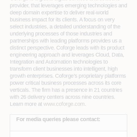
provider, that leverages emerging technologies and
deep domain expertise to deliver real-world
business impact for its clients. A focus on very
select industries, a detailed understanding of the
underlying processes of those industries and
partnerships with leading platforms provides us a
distinct perspective. Coforge leads with its product
engineering approach and leverages Cloud, Data,
Integration and Automation technologies to
transform client businesses into intelligent, high
growth enterprises. Coforge’s proprietary platforms
power critical business processes across its core
verticals. The firm has a presence in 21 countries
with 26 delivery centers across nine countries.
Learn more at
www.coforge.com
.
For media queries please contact: