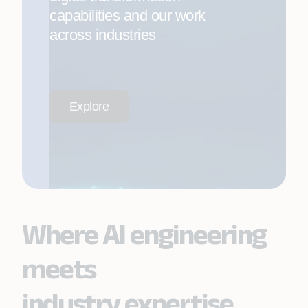
capabilities and our work
across industries
Explore
Where AI engineering
meets
industry expertise.