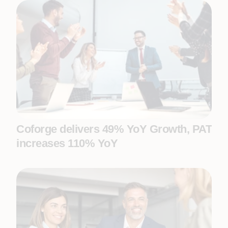
Coforge delivers 49% YoY Growth, PAT
increases 110% YoY