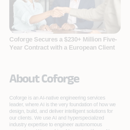
Coforge Secures a $230+ Million Five-
Year Contract with a European Client
About Coforge
Coforge is an AI-native engineering services
leader, where AI is the very foundation of how we
design, build, and deliver intelligent solutions for
our clients. We use AI and hyperspecialized
industry expertise to engineer autonomous