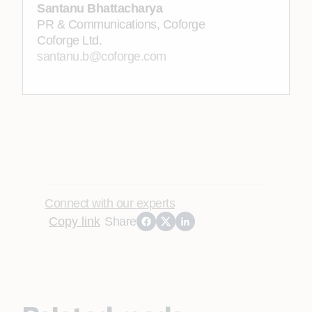
Santanu Bhattacharya
PR & Communications, Coforge
Coforge Ltd.
santanu.b@coforge.com
Connect with our experts
Copy link
Share