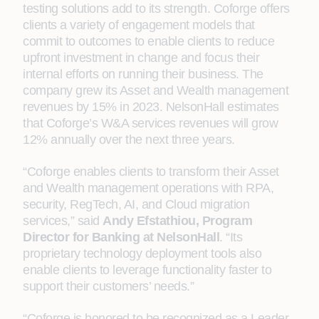
testing solutions add to its strength. Coforge offers
clients a variety of engagement models that
commit to outcomes to enable clients to reduce
upfront investment in change and focus their
internal efforts on running their business. The
company grew its Asset and Wealth management
revenues by 15% in 2023. NelsonHall estimates
that Coforge’s W&A services revenues will grow
12% annually over the next three years.
“Coforge enables clients to transform their Asset
and Wealth management operations with RPA,
security, RegTech, AI, and Cloud migration
services,” said
Andy Efstathiou, Program
Director for Banking at NelsonHall
. “Its
proprietary technology deployment tools also
enable clients to leverage functionality faster to
support their customers’ needs.”
“Coforge is honored to be recognized as a Leader