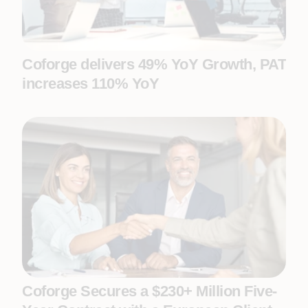
Coforge delivers 49% YoY Growth, PAT
increases 110% YoY
Coforge Secures a $230+ Million Five-