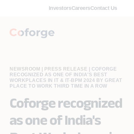
Investors
Careers
Contact Us
NEWSROOM | PRESS RELEASE
|
COFORGE
RECOGNIZED AS ONE OF INDIA'S BEST
WORKPLACES IN IT & IT-BPM 2024 BY GREAT
PLACE TO WORK THIRD TIME IN A ROW
Coforge recognized
as one of India's