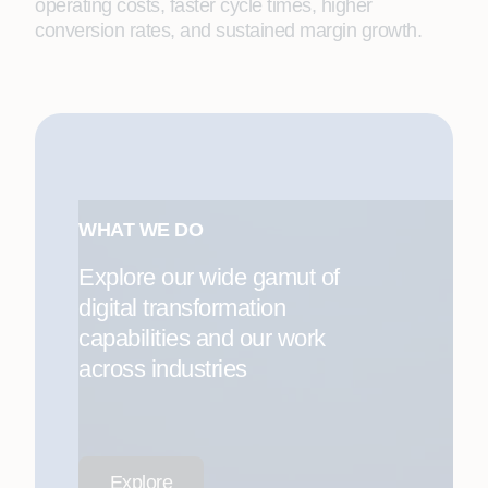
operating costs, faster cycle times, higher
conversion rates, and sustained margin growth.
WHAT WE DO
Explore our wide gamut of
digital transformation
capabilities and our work
across industries
Explore