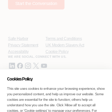
Start the Conversation
Safe Harbor
Terms and Conditions
Privacy Statement
UK Modern Slavery Act
Accessibility
Cookie Policy
WE ARE SOCIAL. CONNECT WITH US.
Cookies Policy
Mortgage Licensing - NMLS ID.
This site uses cookies to enhance your browsing experience, show
you personalized content, and help us improve our website. Some
Coforge BPS America Inc. (NMLS ID 1916526)
cookies are essential for the site to function; others help us
Coforge BPS Philippines, Inc. (NMLS ID 1617487)
understand how you use the site. Click 'Allow all' to accept all
Coforge Business Process Solutions Private Limited
cookies, or 'Cookie settings' to manage your preferences. For
(NMLS ID 2023047)