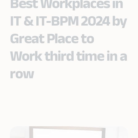
Best Workplaces in
IT & IT-BPM 2024 by
Great Place to
Work third time in a
row