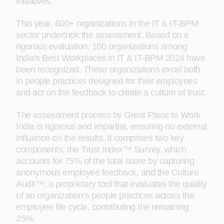
initiatives.
This year, 600+ organizations in the IT & IT-BPM
sector undertook the assessment. Based on a
rigorous evaluation, 100 organizations among
India's Best Workplaces in IT & IT-BPM 2024 have
been recognized. These organizations excel both
in people practices designed for their employees
and act on the feedback to create a culture of trust.
The assessment process by Great Place to Work
India is rigorous and impartial, ensuring no external
influence on the results. It comprises two key
components: the Trust Index™ Survey, which
accounts for 75% of the total score by capturing
anonymous employee feedback, and the Culture
Audit™, a proprietary tool that evaluates the quality
of an organization’s people practices across the
employee life cycle, contributing the remaining
25%.