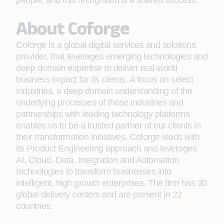
people, and this recognition is a shared success.”
About Coforge
Coforge is a global digital services and solutions
provider, that leverages emerging technologies and
deep domain expertise to deliver real-world
business impact for its clients. A focus on select
industries, a deep domain understanding of the
underlying processes of those industries and
partnerships with leading technology platforms
enables us to be a trusted partner of our clients in
their transformation initiatives. Coforge leads with
its Product Engineering approach and leverages
AI, Cloud, Data, Integration and Automation
technologies to transform businesses into
intelligent, high growth enterprises. The firm has 30
global delivery centers and are present in 22
countries.