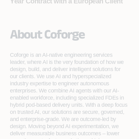
Year Contract with a European Client
About Coforge
Coforge is an AI-native engineering services
leader, where AI is the very foundation of how we
design, build, and deliver intelligent solutions for
our clients. We use AI and hyperspecialized
industry expertise to engineer autonomous
enterprises. We combine AI agents with our AI-
enabled workforce, including specialized FDEs in
hybrid pod-based delivery units. With a deep focus
on trusted AI, our solutions are secure, governed,
and enterprise-grade. We are outcome-led by
design. Moving beyond AI experimentation, we
deliver measurable business outcomes – lower