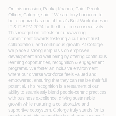
On this occasion, Pankaj Khanna, Chief People
Officer, Coforge, said, " We are truly honoured to
be recognized as one of India’s Best Workplaces in
IT & IT-BPM 2024 for the third time consecutively.
This recognition reflects our unwavering
commitment towards fostering a culture of trust,
collaboration, and continuous growth. At Coforge,
we place a strong emphasis on employee
development and well-being by offering continuous
learning opportunities, recognition & engagement
programs. We foster an inclusive environment
where our diverse workforce feels valued and
empowered, ensuring that they can realize their full
potential. This recognition is a testament of our
ability to seamlessly blend people-centric practices
with business excellence, driving sustainable
growth while nurturing a collaborative and
supportive ecosystem. Coforge truly stands for its