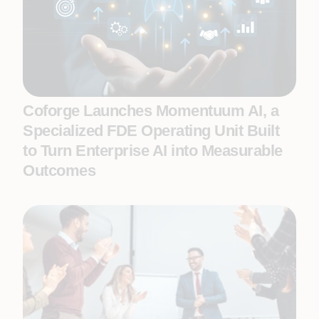
Coforge Launches Momentuum AI, a
Specialized FDE Operating Unit Built
to Turn Enterprise AI into Measurable
Outcomes