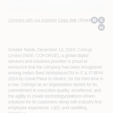
Connect with our experts
|
Copy link
|
Share
Greater Noida, December 13, 2024:
Coforge
Limited
(NSE: COFORGE), a global digital
services and solutions provider is proud to
announce that the company has been recognized
among India's Best WorkplacesTM in IT & IT-BPM
2024 by Great Place to Work®, for the third time in
a row. Coforge as an organization stands for its
commitment to execution-quality, excellence, and
the agility to create technology/platform-driven
solutions for its customers along with industry-first
employee experience, L&D, and reskilling