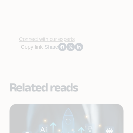
Connect with our experts
Copy link
Share
Related reads