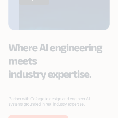
Where AI engineering
meets
industry expertise.
Partner with Coforge to design and engineer AI
systems grounded in real industry expertise.