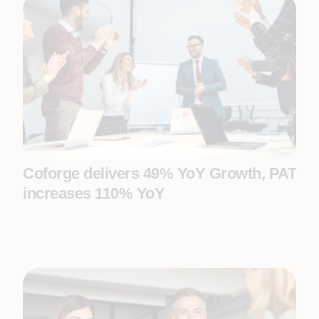
Coforge delivers 49% YoY Growth, PAT
increases 110% YoY