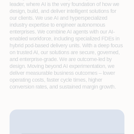
leader, where AI is the very foundation of how we
design, build, and deliver intelligent solutions for
our clients. We use AI and hyperspecialized
industry expertise to engineer autonomous
enterprises. We combine AI agents with our AI-
enabled workforce, including specialized FDEs in
hybrid pod-based delivery units. With a deep focus
on trusted AI, our solutions are secure, governed,
and enterprise-grade. We are outcome-led by
design. Moving beyond AI experimentation, we
deliver measurable business outcomes – lower
operating costs, faster cycle times, higher
conversion rates, and sustained margin growth.