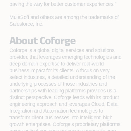
paving the way for better customer experiences.”
MuleSoft and others are among the trademarks of
Salesforce, Inc.
About Coforge
Coforge is a global digital services and solutions
provider, that leverages emerging technologies and
deep domain expertise to deliver real-world
business impact for its clients. A focus on very
select industries, a detailed understanding of the
underlying processes of those industries and
partnerships with leading platforms provides us a
distinct perspective. Coforge leads with its product
engineering approach and leverages Cloud, Data,
Integration and Automation technologies to
transform client businesses into intelligent, high
growth enterprises. Coforge’s proprietary platforms