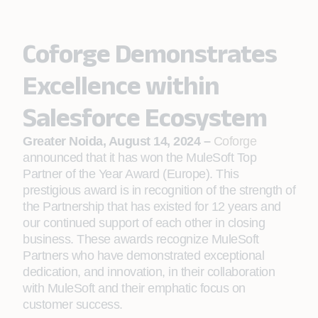
Coforge Demonstrates
Excellence within
Salesforce Ecosystem
Greater Noida, August 14, 2024 –
Coforge
announced that it has won the MuleSoft Top
Partner of the Year Award (Europe). This
prestigious award is in recognition of the strength of
the Partnership that has existed for 12 years and
our continued support of each other in closing
business. These awards recognize MuleSoft
Partners who have demonstrated exceptional
dedication, and innovation, in their collaboration
with MuleSoft and their emphatic focus on
customer success.