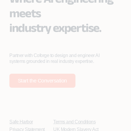
meets
industry expertise.
Partner with Coforge to design and engineer AI
systems grounded in real industry expertise.
Start the Conversation
Safe Harbor
Terms and Conditions
Privacy Statement
UK Modern Slavery Act