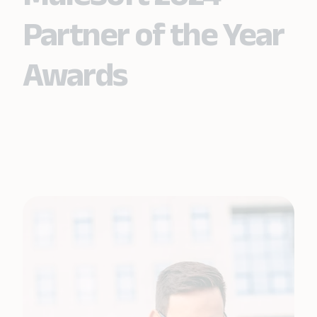
Partner of the Year
Awards