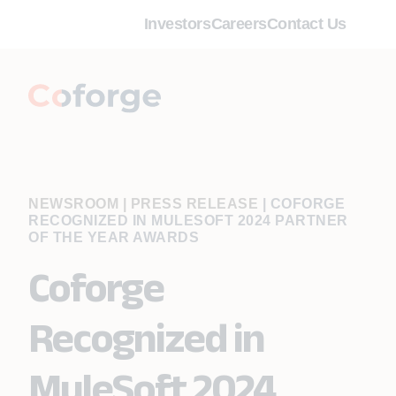
Investors
Careers
Contact Us
NEWSROOM | PRESS RELEASE
|
COFORGE
RECOGNIZED IN MULESOFT 2024 PARTNER
OF THE YEAR AWARDS
Coforge
Recognized in
MuleSoft 2024