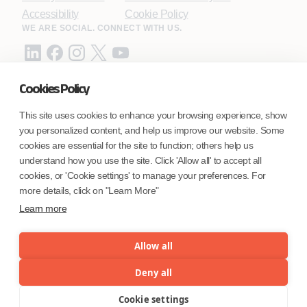
Accessibility
Cookie Policy
WE ARE SOCIAL. CONNECT WITH US.
Cookies Policy
Mortgage Licensing - NMLS ID.
This site uses cookies to enhance your browsing experience, show
you personalized content, and help us improve our website. Some
Coforge BPS America Inc. (NMLS ID 1916526)
cookies are essential for the site to function; others help us
Coforge BPS Philippines, Inc. (NMLS ID 1617487)
understand how you use the site. Click 'Allow all' to accept all
Coforge Business Process Solutions Private Limited
cookies, or 'Cookie settings' to manage your preferences. For
(NMLS ID 2023047)
more details, click on "Learn More"
Learn more
©Coforge Limited, 2026
Allow all
Deny all
Cookie settings
Menu