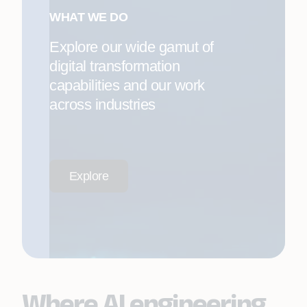
WHAT WE DO
Explore our wide gamut of
digital transformation
capabilities and our work
across industries
Explore
Where AI engineering