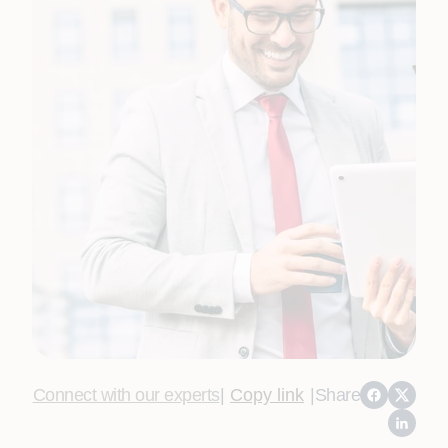
Connect with our experts
|
Copy link
|
Share