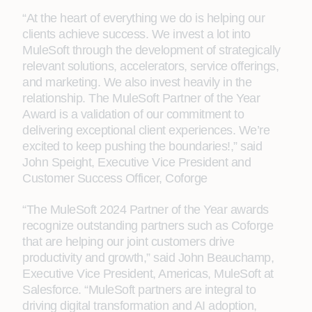
“At the heart of everything we do is helping our
clients achieve success. We invest a lot into
MuleSoft through the development of strategically
relevant solutions, accelerators, service offerings,
and marketing. We also invest heavily in the
relationship. The MuleSoft Partner of the Year
Award is a validation of our commitment to
delivering exceptional client experiences. We’re
excited to keep pushing the boundaries!,” said
John Speight, Executive Vice President and
Customer Success Officer, Coforge
“The MuleSoft 2024 Partner of the Year awards
recognize outstanding partners such as Coforge
that are helping our joint customers drive
productivity and growth,” said John Beauchamp,
Executive Vice President, Americas, MuleSoft at
Salesforce. “MuleSoft partners are integral to
driving digital transformation and AI adoption,