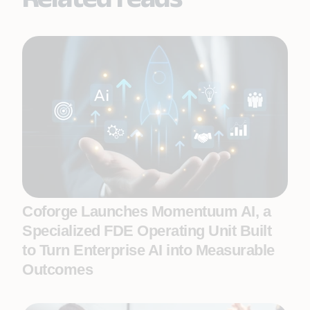
Coforge Launches Momentuum AI, a
Specialized FDE Operating Unit Built
to Turn Enterprise AI into Measurable
Outcomes