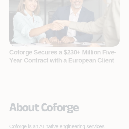
Coforge Secures a $230+ Million Five-
Year Contract with a European Client
About Coforge
Coforge is an AI-native engineering services