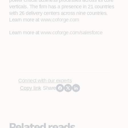
power critical business processes across its core
verticals. The firm has a presence in 21 countries
with 26 delivery centers across nine countries.
Learn more at
www.coforge.com
Learn more at
www.coforge.com/salesforce
Connect with our experts
Copy link
Share
Related reads