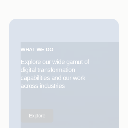
WHAT WE DO
Explore our wide gamut of
digital transformation
capabilities and our work
across industries
Explore