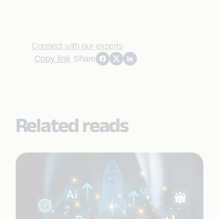
Connect with our experts
Copy link
Share
Related reads