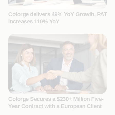
Coforge delivers 49% YoY Growth, PAT
increases 110% YoY
Coforge Secures a $230+ Million Five-
Year Contract with a European Client