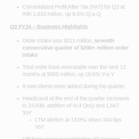
Consolidated Profit After Tax (PAT) for Q2 at
INR 1,810 million, up 9.5% Q-o-Q
Q2 FY24 – Business Highlights
Order intake was $313 million,
seventh
consecutive quarter of $300+ million order
intake
Total order book executable over the next 12
months at $935 million, up 16.6% Y-o-Y
8 new clients were added during the quarter.
Headcount at the end of the quarter increases
to 24,638, addition of 414 QoQ and 1,647
YoY
LTM attrition at 13.0%, down 340 bps
YoY