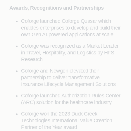
Awards, Recognitions and Partnerships
Coforge launched Coforge Quasar which
enables enterprises to develop and build their
own Gen AI-powered applications at scale.
Coforge was recognized as a Market Leader
in Travel, Hospitality, and Logistics by HFS
Research
Coforge and Newgen elevated their
partnership to deliver transformative
Insurance Lifecycle Management Solutions
Coforge launched Authorization Rules Center
(ARC) solution for the healthcare industry
Coforge won the 2023 Duck Creek
Technologies International Value Creation
Partner of the Year award