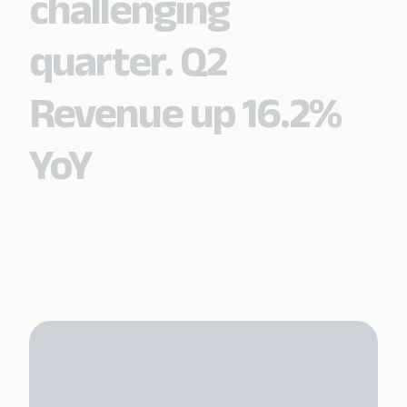
challenging
quarter. Q2
Revenue up 16.2%
YoY