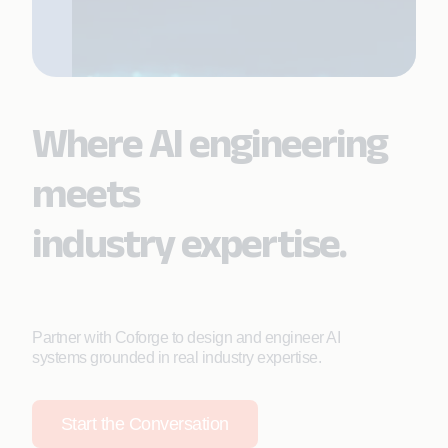
Where AI engineering
meets
industry expertise.
Partner with Coforge to design and engineer AI
systems grounded in real industry expertise.
Start the Conversation