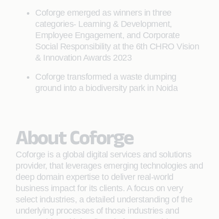
Coforge emerged as winners in three
categories- Learning & Development,
Employee Engagement, and Corporate
Social Responsibility at the 6th CHRO Vision
& Innovation Awards 2023
Coforge transformed a waste dumping
ground into a biodiversity park in Noida
About Coforge
Coforge is a global digital services and solutions
provider, that leverages emerging technologies and
deep domain expertise to deliver real-world
business impact for its clients. A focus on very
select industries, a detailed understanding of the
underlying processes of those industries and