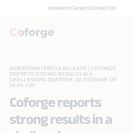
Investors
Careers
Contact Us
NEWSROOM | PRESS RELEASE
|
COFORGE
REPORTS STRONG RESULTS IN A
CHALLENGING QUARTER. Q2 REVENUE UP
16.2% YOY
Coforge reports
strong results in a