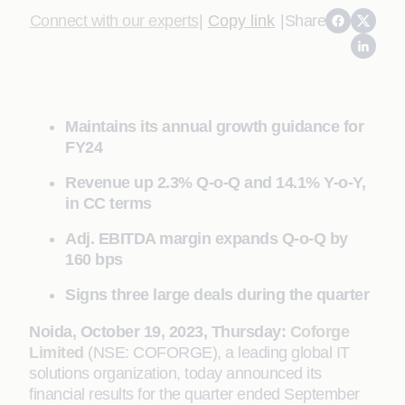
Connect with our experts
|
Copy link
|
Share
Maintains its annual growth guidance for
FY24
Revenue up 2.3% Q-o-Q and 14.1% Y-o-Y,
in CC terms
Adj. EBITDA margin expands Q-o-Q by
160 bps
Signs three large deals during the quarter
Noida, October 19, 2023, Thursday:
Coforge
Limited
(NSE: COFORGE), a leading global IT
solutions organization, today announced its
financial results for the quarter ended September