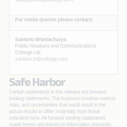
For media queries please contact:
Santanu Bhattacharya
Public Relations and Communications
Coforge Ltd.
santanu.b@coforge.com
Safe Harbor
Certain statements in this release are forward-
looking statements. The business involves various
risks, and uncertainties that could result in the
actual results to differ materially from those
indicated here. All forward looking statements
made herein are based on information presently