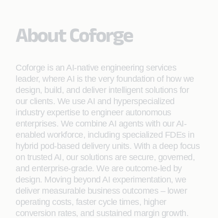
About Coforge
Coforge is an AI-native engineering services
leader, where AI is the very foundation of how we
design, build, and deliver intelligent solutions for
our clients. We use AI and hyperspecialized
industry expertise to engineer autonomous
enterprises. We combine AI agents with our AI-
enabled workforce, including specialized FDEs in
hybrid pod-based delivery units. With a deep focus
on trusted AI, our solutions are secure, governed,
and enterprise-grade. We are outcome-led by
design. Moving beyond AI experimentation, we
deliver measurable business outcomes – lower
operating costs, faster cycle times, higher
conversion rates, and sustained margin growth.