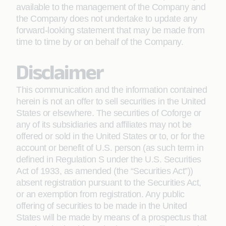
available to the management of the Company and
the Company does not undertake to update any
forward-looking statement that may be made from
time to time by or on behalf of the Company.
Disclaimer
This communication and the information contained
herein is not an offer to sell securities in the United
States or elsewhere. The securities of Coforge or
any of its subsidiaries and affiliates may not be
offered or sold in the United States or to, or for the
account or benefit of U.S. person (as such term in
defined in Regulation S under the U.S. Securities
Act of 1933, as amended (the “Securities Act”))
absent registration pursuant to the Securities Act,
or an exemption from registration. Any public
offering of securities to be made in the United
States will be made by means of a prospectus that