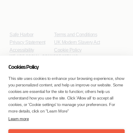
Safe Harbor
Terms and Conditions
Privacy Statement
UK Modern Slavery Act
Accessibility
Cookie Policy
WE ARE SOCIAL. CONNECT WITH US.
Cookies Policy
This site uses cookies to enhance your browsing experience, show
you personalized content, and help us improve our website. Some
Mortgage Licensing - NMLS ID.
cookies are essential for the site to function; others help us
understand how you use the site. Click 'Allow all' to accept all
Coforge BPS America Inc. (NMLS ID 1916526)
cookies, or 'Cookie settings' to manage your preferences. For
Coforge BPS Philippines, Inc. (NMLS ID 1617487)
more details, click on "Learn More"
Coforge Business Process Solutions Private Limited
Learn more
(NMLS ID 2023047)