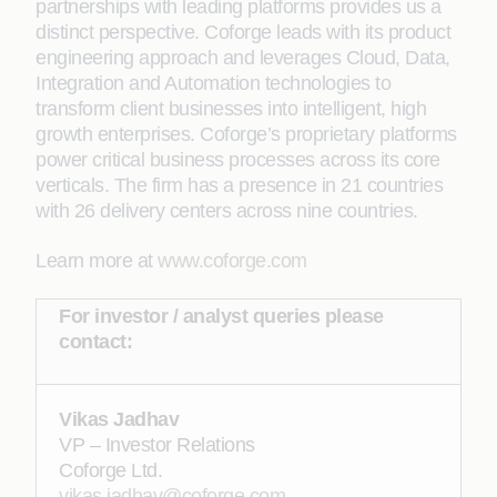
partnerships with leading platforms provides us a
distinct perspective. Coforge leads with its product
engineering approach and leverages Cloud, Data,
Integration and Automation technologies to
transform client businesses into intelligent, high
growth enterprises. Coforge’s proprietary platforms
power critical business processes across its core
verticals. The firm has a presence in 21 countries
with 26 delivery centers across nine countries.
Learn more at
www.coforge.com
For investor / analyst queries please
contact:
Vikas Jadhav
VP – Investor Relations
Coforge Ltd.
vikas.jadhav@coforge.com