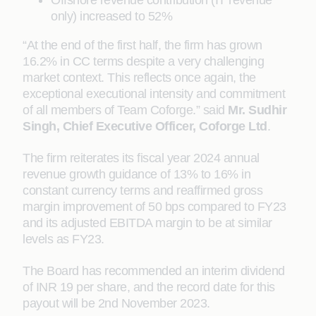
Offshore revenue contribution (IT revenue
only) increased to 52%
“At the end of the first half, the firm has grown
16.2% in CC terms despite a very challenging
market context. This reflects once again, the
exceptional executional intensity and commitment
of all members of Team Coforge.” said
Mr. Sudhir
Singh, Chief Executive Officer, Coforge Ltd
.
The firm reiterates its fiscal year 2024 annual
revenue growth guidance of 13% to 16% in
constant currency terms and reaffirmed gross
margin improvement of 50 bps compared to FY23
and its adjusted EBITDA margin to be at similar
levels as FY23.
The Board has recommended an interim dividend
of INR 19 per share, and the record date for this
payout will be 2nd November 2023.