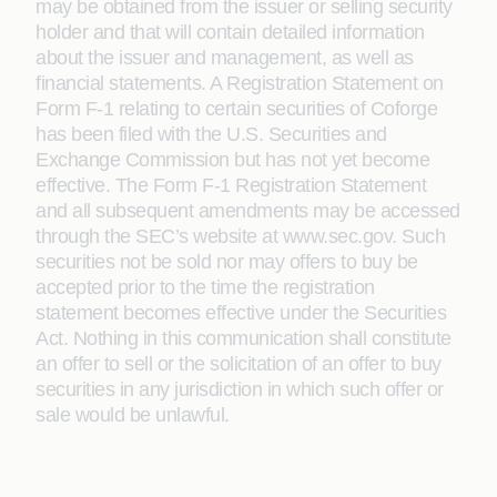
may be obtained from the issuer or selling security
holder and that will contain detailed information
about the issuer and management, as well as
financial statements. A Registration Statement on
Form F-1 relating to certain securities of Coforge
has been filed with the U.S. Securities and
Exchange Commission but has not yet become
effective. The Form F-1 Registration Statement
and all subsequent amendments may be accessed
through the SEC’s website at www.sec.gov. Such
securities not be sold nor may offers to buy be
accepted prior to the time the registration
statement becomes effective under the Securities
Act. Nothing in this communication shall constitute
an offer to sell or the solicitation of an offer to buy
securities in any jurisdiction in which such offer or
sale would be unlawful.