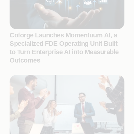
Coforge Launches Momentuum AI, a
Specialized FDE Operating Unit Built
to Turn Enterprise AI into Measurable
Outcomes