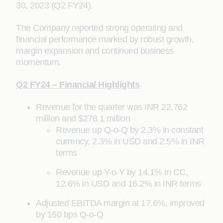
30, 2023 (Q2 FY24).
The Company reported strong operating and
financial performance marked by robust growth,
margin expansion and continued business
momentum.
Q2 FY24 – Financial Highlights
Revenue for the quarter was INR 22,762
million and $278.1 million
Revenue up Q-o-Q by 2.3% in constant
currency, 2.3% in USD and 2.5% in INR
terms
Revenue up Y-o-Y by 14.1% in CC,
12.6% in USD and 16.2% in INR terms
Adjusted EBITDA margin at 17.6%, improved
by 160 bps Q-o-Q