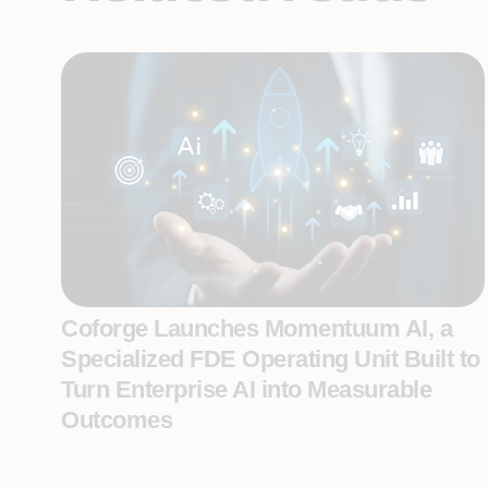
Coforge Launches Momentuum AI, a
Specialized FDE Operating Unit Built to
Turn Enterprise AI into Measurable
Outcomes