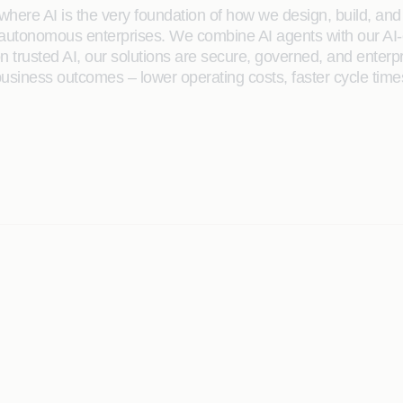
here AI is the very foundation of how we design, build, and de
 autonomous enterprises. We combine AI agents with our AI-
on trusted AI, our solutions are secure, governed, and ente
siness outcomes – lower operating costs, faster cycle time