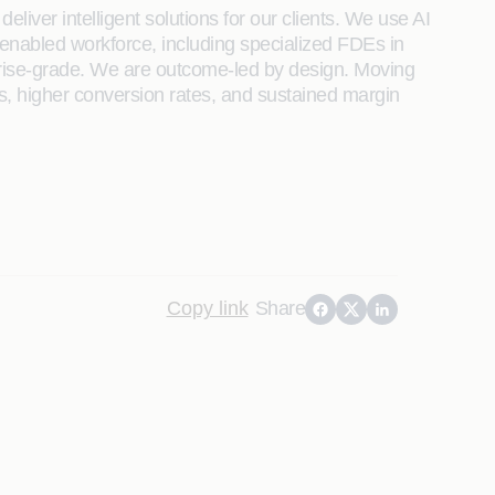
liver intelligent solutions for our clients. We use AI
enabled workforce, including specialized FDEs in
rprise-grade. We are outcome-led by design. Moving
s, higher conversion rates, and sustained margin
Copy link
Share