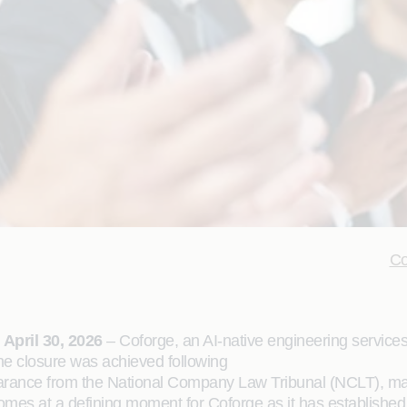
Co
April 30, 2026
– Coforge, an AI-native engineering services
he closure was achieved following
earance from the National Company Law Tribunal (NCLT), mark
es at a defining moment for Coforge as it has established i