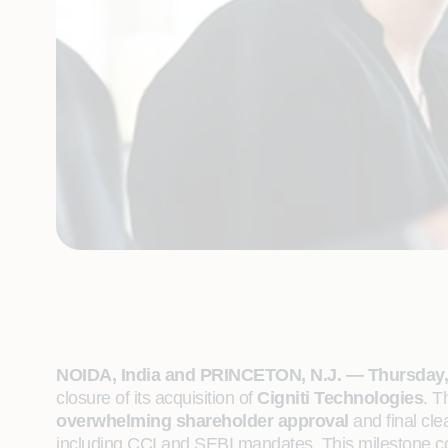
NOIDA, India and PRINCETON, N.J. — Thursday, 
closure of its acquisition of
Cigniti Technologies
. T
overwhelming shareholder approval
and final cl
including CCI and SEBI mandates. This milestone com