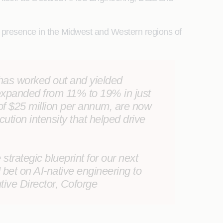
ts presence in the Midwest and Western regions of
t has worked out and yielded
 expanded from 11% to 19% in just
 of $25 million per annum, are now
cution intensity that helped drive
trategic blueprint for our next
bet on AI-native engineering to
tive Director, Coforge