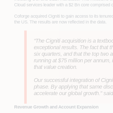
Cloud services leader with a $2 Bn core comprised o
Coforge acquired Cigniti to gain access to its tenur
the US. The results are now reflected in the data.
“The Cigniti acquisition is a text
exceptional results. The fact tha
six quarters, and that the top two
running at $75 million per annum, i
that value creation.
Our successful integration of Cign
phase. By applying that same disc
accelerate our global growth." sai
Revenue Growth and Account Expansion