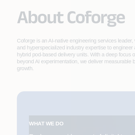
About Coforge
Coforge is an AI-native engineering services leader, w
and hyperspecialized industry expertise to engineer
hybrid pod-based delivery units. With a deep focus 
beyond AI experimentation, we deliver measurable bu
growth.
WHAT WE DO