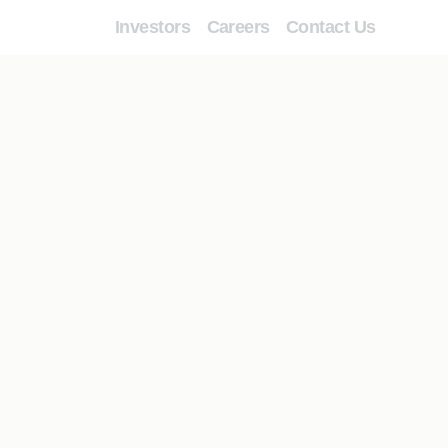
Investors
Careers
Contact Us