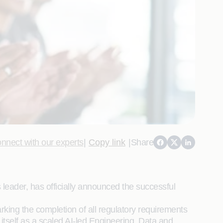
nnect with our experts
|
Copy link
|
Share
 leader, has officially announced the successful
ing the completion of all regulatory requirements
tself as a scaled AI-led Engineering, Data and