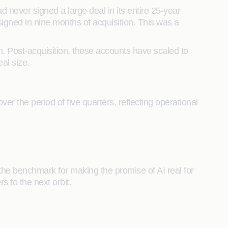
never signed a large deal in its entire 25-year
 signed in nine months of acquisition. This was a
n. Post-acquisition, these accounts have scaled to
eal size.
the period of five quarters, reflecting operational
the benchmark for making the promise of AI real for
s to the next orbit.