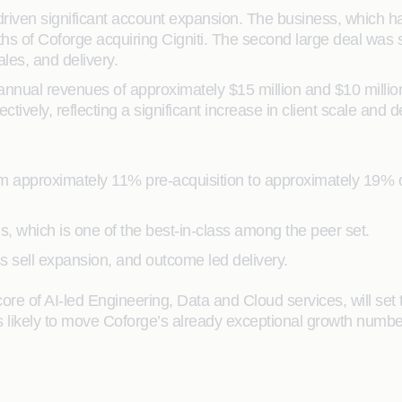
ven significant account expansion. The business, which had 
months of Coforge acquiring Cigniti. The second large deal was
ales, and delivery.
 annual revenues of approximately $15 million and $10 millio
tively, reflecting a significant increase in client scale and d
pproximately 11% pre-acquisition to approximately 19% over 
 which is one of the best-in-class among the peer set.
ss sell expansion, and outcome led delivery.
e of AI-led Engineering, Data and Cloud services, will set 
 is likely to move Coforge’s already exceptional growth number