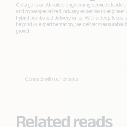
Coforge is an AI-native engineering services leader, w
and hyperspecialized industry expertise to engineer
hybrid pod-based delivery units. With a deep focus 
beyond AI experimentation, we deliver measurable bu
growth.
Connect with our experts
Related reads