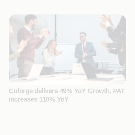
Coforge delivers 49% YoY Growth, PAT
increases 110% YoY