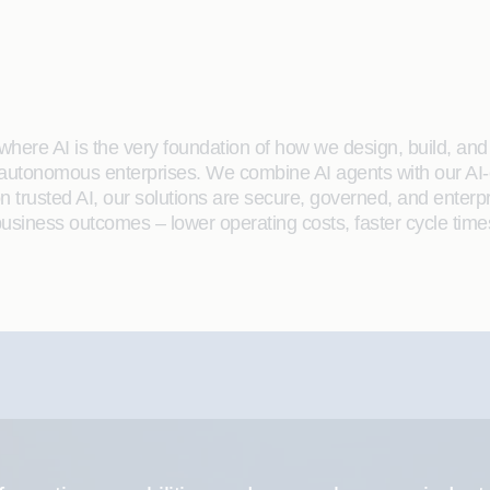
here AI is the very foundation of how we design, build, and de
 autonomous enterprises. We combine AI agents with our AI-
on trusted AI, our solutions are secure, governed, and ente
siness outcomes – lower operating costs, faster cycle time