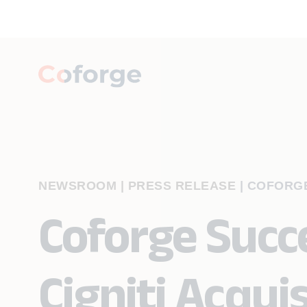
NEWSROOM | PRESS RELEASE
|
COFORGE
Coforge Succe
Cigniti Acqui