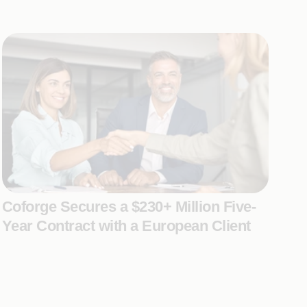
Coforge Secures a $230+ Million Five-
Year Contract with a European Client