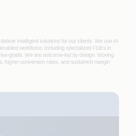
liver intelligent solutions for our clients. We use AI
enabled workforce, including specialized FDEs in
rprise-grade. We are outcome-led by design. Moving
s, higher conversion rates, and sustained margin