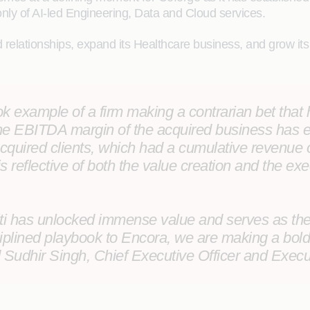
nly of AI-led Engineering, Data and Cloud services.
ed relationships, expand its Healthcare business, and grow i
book example of a firm making a contrarian bet tha
t the EBITDA margin of the acquired business has
 acquired clients, which had a cumulative revenue
s reflective of both the value creation and the exe
iti has unlocked immense value and serves as the s
iplined playbook to Encora, we are making a bold 
d
Sudhir Singh, Chief Executive Officer and Execu