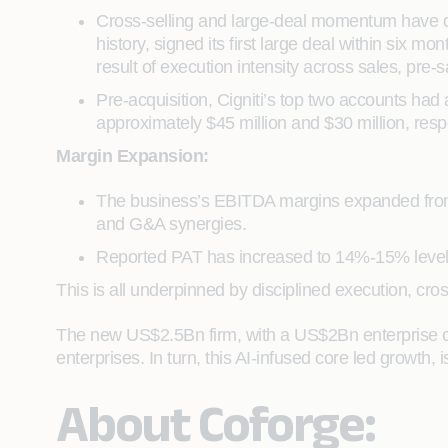
Cross-selling and large-deal momentum have dri
history, signed its first large deal within six 
result of execution intensity across sales, pre-s
Pre-acquisition, Cigniti’s top two accounts had
approximately $45 million and $30 million, respec
Margin Expansion:
The business’s EBITDA margins expanded from a
and G&A synergies.
Reported PAT has increased to 14%-15% levels,
This is all underpinned by disciplined execution, cro
The new US$2.5Bn firm, with a US$2Bn enterprise cor
enterprises. In turn, this AI-infused core led growth,
About Coforge: