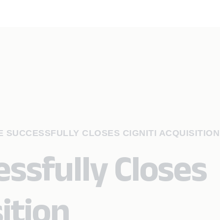
 SUCCESSFULLY CLOSES CIGNITI ACQUISITION
ssfully Closes
sition