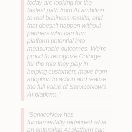
today are looking for the
fastest path from AI ambition
to real business results, and
that doesn't happen without
partners who can turn
platform potential into
measurable outcomes. We're
proud to recognize Coforge
for the role they play in
helping customers move from
adoption to action and realize
the full value of ServiceNow's
AI platform."
“ServiceNow has
fundamentally redefined what
an enterprise AI platform can