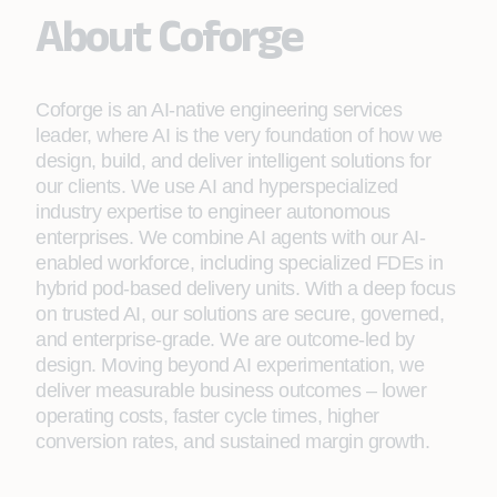
About Coforge
Coforge is an AI-native engineering services
leader, where AI is the very foundation of how we
design, build, and deliver intelligent solutions for
our clients. We use AI and hyperspecialized
industry expertise to engineer autonomous
enterprises. We combine AI agents with our AI-
enabled workforce, including specialized FDEs in
hybrid pod-based delivery units. With a deep focus
on trusted AI, our solutions are secure, governed,
and enterprise-grade. We are outcome-led by
design. Moving beyond AI experimentation, we
deliver measurable business outcomes – lower
operating costs, faster cycle times, higher
conversion rates, and sustained margin growth.