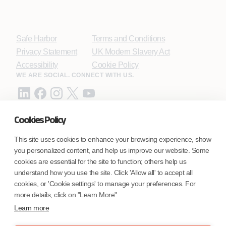
Safe Harbor
Terms and Conditions
Privacy Statement
UK Modern Slavery Act
Accessibility
Cookie Policy
WE ARE SOCIAL. CONNECT WITH US.
Cookies Policy
Mortgage Licensing - NMLS ID.
This site uses cookies to enhance your browsing experience, show
you personalized content, and help us improve our website. Some
Coforge BPS America Inc. (NMLS ID 1916526)
cookies are essential for the site to function; others help us
Coforge BPS Philippines, Inc. (NMLS ID 1617487)
understand how you use the site. Click 'Allow all' to accept all
Coforge Business Process Solutions Private Limited
cookies, or 'Cookie settings' to manage your preferences. For
(NMLS ID 2023047)
more details, click on "Learn More"
Learn more
©Coforge Limited, 2026