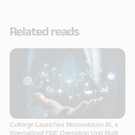
Related reads
Coforge Launches Momentuum AI, a
Specialized FDE Operating Unit Built