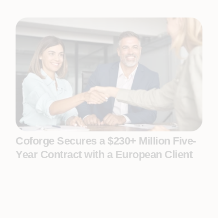
Coforge Secures a $230+ Million Five-
Year Contract with a European Client