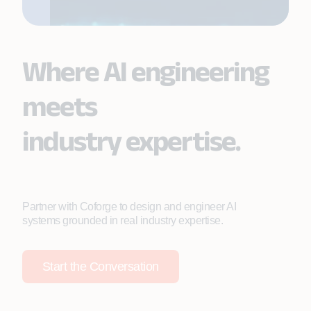
Where AI engineering
meets
industry expertise.
Partner with Coforge to design and engineer AI
systems grounded in real industry expertise.
Start the Conversation