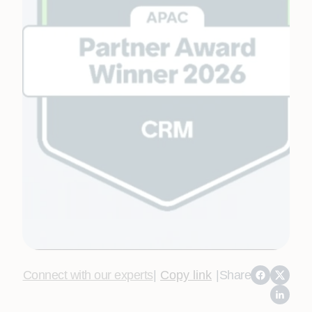
Connect with our experts
|
Copy link
|
Share