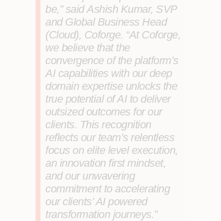
be,” said
Ashish Kumar, SVP
and Global Business Head
(Cloud), Coforge
. “At Coforge,
we believe that the
convergence of the platform’s
AI capabilities with our deep
domain expertise unlocks the
true potential of AI to deliver
outsized outcomes for our
clients. This recognition
reflects our team’s relentless
focus on elite level execution,
an innovation first mindset,
and our unwavering
commitment to accelerating
our clients’ AI powered
transformation journeys.”