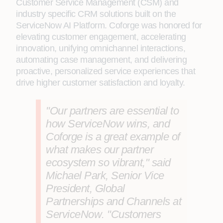
Customer Service Management (CSM) and
industry specific CRM solutions built on the
ServiceNow AI Platform. Coforge was honored for
elevating customer engagement, accelerating
innovation, unifying omnichannel interactions,
automating case management, and delivering
proactive, personalized service experiences that
drive higher customer satisfaction and loyalty.
"Our partners are essential to
how ServiceNow wins, and
Coforge is a great example of
what makes our partner
ecosystem so vibrant," said
Michael Park, Senior Vice
President, Global
Partnerships and Channels at
ServiceNow
. "Customers