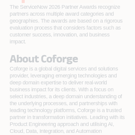
The ServiceNow 2026 Partner Awards recognize
partners across multiple award categories and
geographies. The awards are based on a rigorous
evaluation process that considers factors such as
customer success, innovation, and business
impact.
About Coforge
Coforge is a global digital services and solutions
provider, leveraging emerging technologies and
deep domain expertise to deliver real-world
business impact for its clients. With a focus on
select industries, a deep domain understanding of
the underlying processes, and partnerships with
leading technology platforms, Coforge is a trusted
partner in transformation initiatives. Leading with its
Product Engineering approach and utilising AI,
Cloud, Data, Integration, and Automation