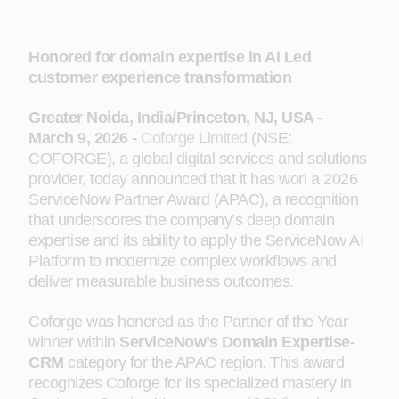
Honored for domain expertise in AI Led
customer experience transformation
Greater Noida, India/Princeton, NJ, USA -
March 9, 2026 -
Coforge Limited
(NSE:
COFORGE), a global digital services and solutions
provider, today announced that it has won a 2026
ServiceNow Partner Award (APAC), a recognition
that underscores the company’s deep domain
expertise and its ability to apply the ServiceNow AI
Platform to modernize complex workflows and
deliver measurable business outcomes.
Coforge was honored as the Partner of the Year
winner within
ServiceNow’s Domain Expertise-
CRM
category for the APAC region. This award
recognizes Coforge for its specialized mastery in