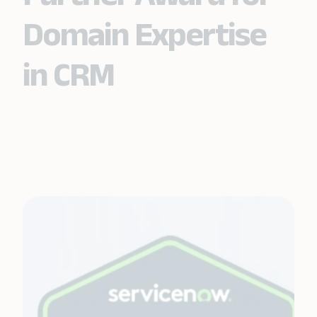
Domain Expertise
in CRM