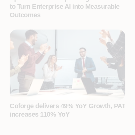
to Turn Enterprise AI into Measurable
Outcomes
Coforge delivers 49% YoY Growth, PAT
increases 110% YoY