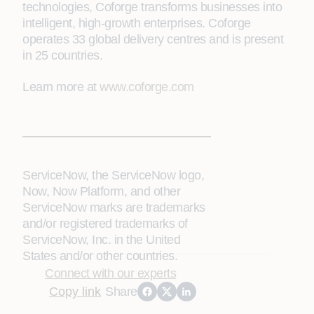
technologies, Coforge transforms businesses into
intelligent, high-growth enterprises. Coforge
operates 33 global delivery centres and is present
in 25 countries.
Learn more at
www.coforge.com
ServiceNow, the ServiceNow logo,
Now, Now Platform, and other
ServiceNow marks are trademarks
and/or registered trademarks of
ServiceNow, Inc. in the United
States and/or other countries.
Connect with our experts
Copy link
Share