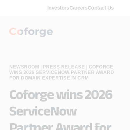
Investors
Careers
Contact Us
NEWSROOM | PRESS RELEASE
|
COFORGE
WINS 2026 SERVICENOW PARTNER AWARD
FOR DOMAIN EXPERTISE IN CRM
Coforge wins 2026
ServiceNow
Partner Award for