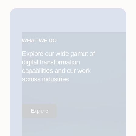
WHAT WE DO
Explore our wide gamut of
digital transformation
capabilities and our work
across industries
Explore