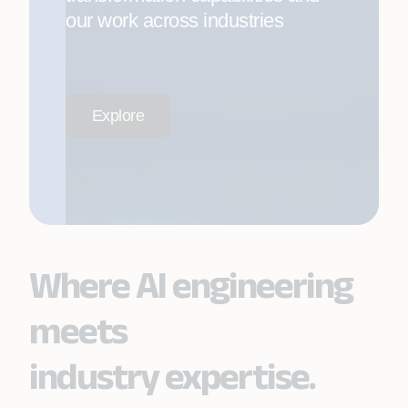
our work across industries
Explore
Where AI engineering
meets
industry expertise.