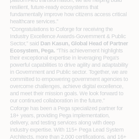
platform-led transformation, we are helping build
resilient, future-ready ecosystems that
fundamentally improve how citizens access critical
healthcare services.”
“Congratulations to Coforge for receiving the
Industry Excellence Awards-Government & Public
Sector,” said
Dan Kasun, Global Head of Partner
Ecosystem, Pega.
“This achievement highlights
their exceptional expertise in leveraging Pega's
powerful capabilities to drive agility and adaptability
in Government and Public sector. Together, we are
committed to empowering government agencies to
overcome challenges, achieve digital excellence,
and meet their mission goals. We look forward to
our continued collaboration in the future.”
Coforge has been a Pega specialized partner for
18+ years, providing Pega implementation,
delivery, and testing services along with deep
industry expertise. With 115+ Pega Lead System
Architects, more than 2,000 certifications, and 16+