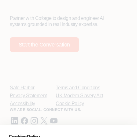
Partner with Coforge to design and engineer AI
systems grounded in real industry expertise.
Start the Conversation
Safe Harbor
Terms and Conditions
Privacy Statement
UK Modern Slavery Act
Accessibility
Cookie Policy
WE ARE SOCIAL. CONNECT WITH US.
Cookies Policy