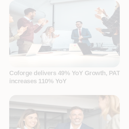
Coforge delivers 49% YoY Growth, PAT
increases 110% YoY