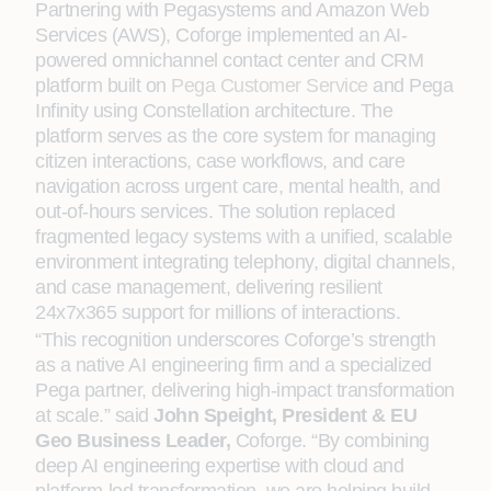
Partnering with Pegasystems and Amazon Web
Services (AWS), Coforge implemented an AI-
powered omnichannel contact center and CRM
platform built on
Pega Customer Service
and Pega
Infinity using Constellation architecture. The
platform serves as the core system for managing
citizen interactions, case workflows, and care
navigation across urgent care, mental health, and
out-of-hours services. The solution replaced
fragmented legacy systems with a unified, scalable
environment integrating telephony, digital channels,
and case management, delivering resilient
24x7x365 support for millions of interactions.
“This recognition underscores Coforge’s strength
as a native AI engineering firm and a specialized
Pega partner, delivering high-impact transformation
at scale.” said
John Speight, President & EU
Geo Business Leader,
Coforge. “By combining
deep AI engineering expertise with cloud and