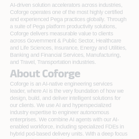
AI-driven solution accelerators across industries,
Coforge operates one of the most highly certified
and experienced Pega practices globally. Through
a suite of Pega platform productivity solutions,
Coforge delivers measurable value to clients
across Government & Public Sector, Healthcare
and Life Sciences, Insurance, Energy and Utilities,
Banking and Financial Services, Manufacturing,
and Travel, Transportation industries.
About Coforge
Coforge is an AI-native engineering services
leader, where AI is the very foundation of how we
design, build, and deliver intelligent solutions for
our clients. We use AI and hyperspecialized
industry expertise to engineer autonomous
enterprises. We combine AI agents with our AI-
enabled workforce, including specialized FDEs in
hybrid pod-based delivery units. With a deep focus