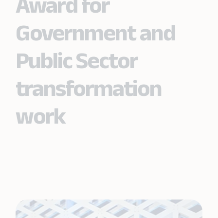
Award for
Government and
Public Sector
transformation
work