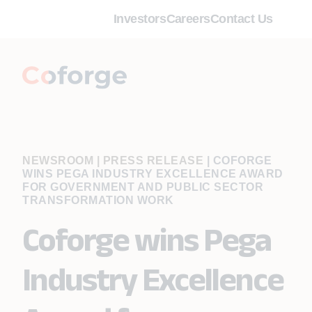
Investors
Careers
Contact Us
NEWSROOM | PRESS RELEASE
|
COFORGE
WINS PEGA INDUSTRY EXCELLENCE AWARD
FOR GOVERNMENT AND PUBLIC SECTOR
TRANSFORMATION WORK
Coforge wins Pega
Industry Excellence