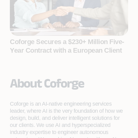
Coforge Secures a $230+ Million Five-
Year Contract with a European Client
About Coforge
Coforge is an AI-native engineering services
leader, where AI is the very foundation of how we
design, build, and deliver intelligent solutions for
our clients. We use AI and hyperspecialized
industry expertise to engineer autonomous