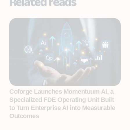
Related reads
Coforge Launches Momentuum AI, a
Specialized FDE Operating Unit Built
to Turn Enterprise AI into Measurable
Outcomes