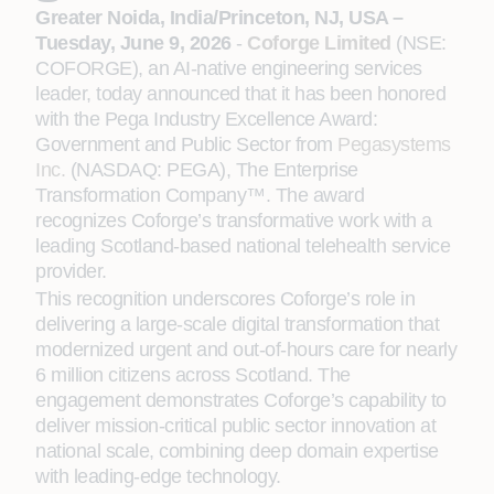
Greater Noida, India/Princeton, NJ, USA –
Tuesday, June 9, 2026
-
Coforge Limited
(NSE:
COFORGE), an AI-native engineering services
leader, today announced that it has been honored
with the Pega Industry Excellence Award:
Government and Public Sector from
Pegasystems
Inc.
(NASDAQ: PEGA), The Enterprise
Transformation Company™. The award
recognizes Coforge’s transformative work with a
leading Scotland-based national telehealth service
provider.
This recognition underscores Coforge’s role in
delivering a large-scale digital transformation that
modernized urgent and out-of-hours care for nearly
6 million citizens across Scotland. The
engagement demonstrates Coforge’s capability to
deliver mission-critical public sector innovation at
national scale, combining deep domain expertise
with leading-edge technology.