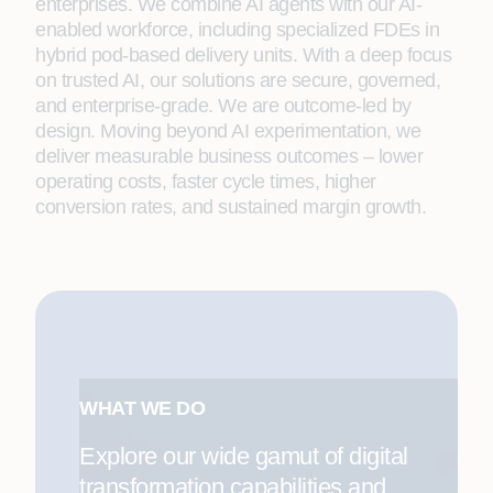
enterprises. We combine AI agents with our AI-
enabled workforce, including specialized FDEs in
hybrid pod-based delivery units. With a deep focus
on trusted AI, our solutions are secure, governed,
and enterprise-grade. We are outcome-led by
design. Moving beyond AI experimentation, we
deliver measurable business outcomes – lower
operating costs, faster cycle times, higher
conversion rates, and sustained margin growth.
WHAT WE DO
Explore our wide gamut of digital
transformation capabilities and