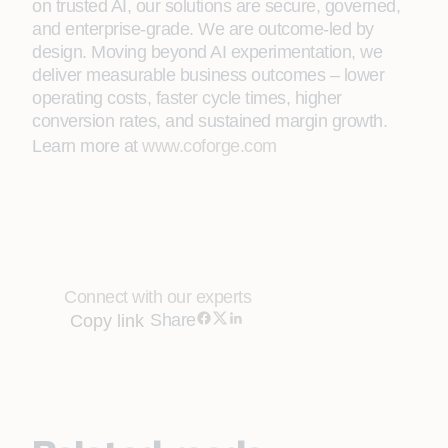
on trusted AI, our solutions are secure, governed,
and enterprise-grade. We are outcome-led by
design. Moving beyond AI experimentation, we
deliver measurable business outcomes – lower
operating costs, faster cycle times, higher
conversion rates, and sustained margin growth.
Learn more at
www.coforge.com
Connect with our experts
Share
Copy link