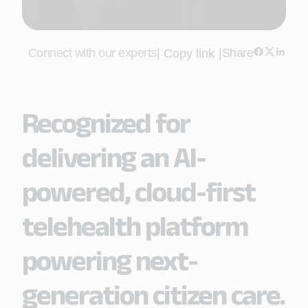
Connect with our experts
|
|
Share
Copy link
Recognized for
delivering an AI-
powered, cloud-first
telehealth platform
powering next-
generation citizen care.