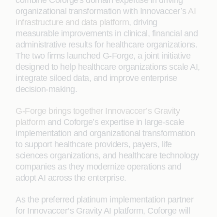
combine Coforge's domain expertise in driving
organizational transformation with Innovaccer’s
AI
infrastructure and data platform
, driving
measurable improvements in clinical, financial and
administrative results for healthcare organizations.
The two firms launched G-Forge, a joint initiative
designed to help healthcare organizations scale AI,
integrate siloed data, and improve enterprise
decision-making.
G-Forge brings together Innovaccer’s Gravity
platform
and Coforge’s expertise in large-scale
implementation and organizational transformation
to support healthcare providers, payers, life
sciences organizations, and healthcare technology
companies as they modernize operations and
adopt AI across the enterprise.
As the preferred platinum implementation partner
for Innovaccer’s Gravity AI platform, Coforge will