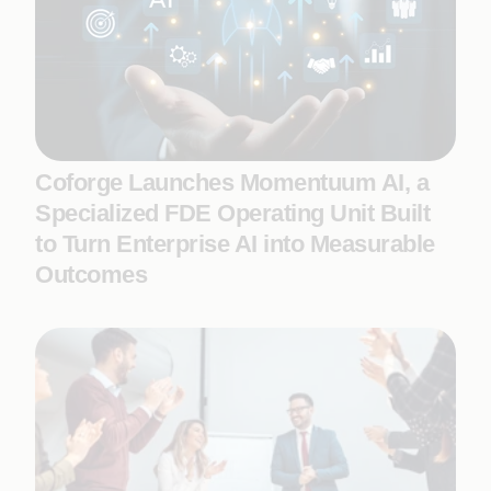
Coforge Launches Momentuum AI, a
Specialized FDE Operating Unit Built
to Turn Enterprise AI into Measurable
Outcomes