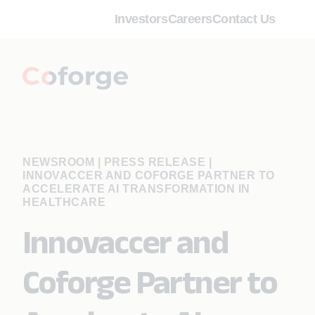
Investors
Careers
Contact Us
NEWSROOM | PRESS RELEASE
|
INNOVACCER AND COFORGE PARTNER TO
ACCELERATE AI TRANSFORMATION IN
HEALTHCARE
Innovaccer and
Coforge Partner to