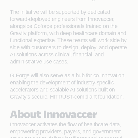
The initiative will be supported by dedicated
forward-deployed engineers from Innovaccer,
alongside Coforge professionals trained on the
Gravity platform, with deep healthcare domain and
functional expertise. These teams will work side by
side with customers to design, deploy, and operate
AI solutions across clinical, financial, and
administrative use cases.
G-Forge will also serve as a hub for co-innovation,
enabling the development of industry-specific
accelerators and scalable AI solutions built on
Gravity’s secure, HITRUST-compliant foundation.
About Innovaccer
Innovaccer activates the flow of healthcare data,
empowering providers, payers, and government