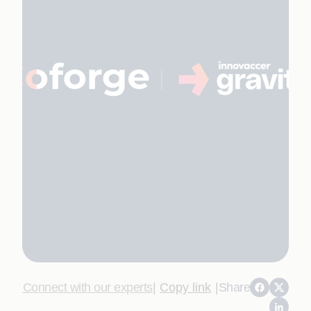
Connect with our experts
|
Copy link
|
Share