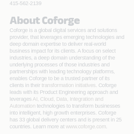
415-562-2139
About Coforge
Coforge is a global digital services and solutions
provider, that leverages emerging technologies and
deep domain expertise to deliver real-world
business impact for its clients. A focus on select
industries, a deep domain understanding of the
underlying processes of those industries and
partnerships with leading technology platforms,
enables Coforge to be a trusted partner of its
clients in their
transformation initiatives
. Coforge
leads with its Product Engineering approach and
leverages
AI, Cloud, Data, Integration and
Automation
technologies to transform businesses
into intelligent, high growth enterprises. Coforge
has 33 global delivery centers and is present in 25
countries. Learn more at
www.coforge.com
.