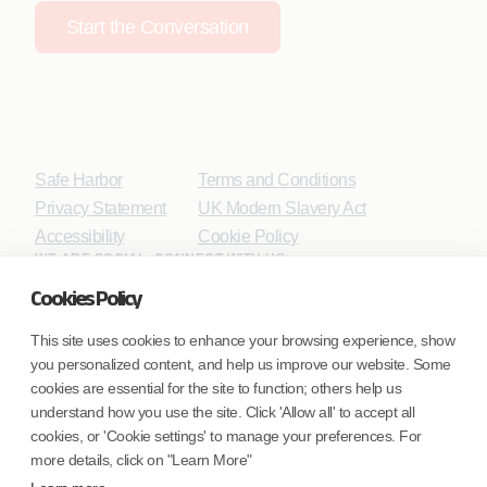
Start the Conversation
Safe Harbor
Terms and Conditions
Privacy Statement
UK Modern Slavery Act
Accessibility
Cookie Policy
WE ARE SOCIAL. CONNECT WITH US.
Cookies Policy
This site uses cookies to enhance your browsing experience, show
you personalized content, and help us improve our website. Some
Mortgage Licensing - NMLS ID.
cookies are essential for the site to function; others help us
understand how you use the site. Click 'Allow all' to accept all
Coforge BPS America Inc. (NMLS ID 1916526)
cookies, or 'Cookie settings' to manage your preferences. For
Coforge BPS Philippines, Inc. (NMLS ID 1617487)
more details, click on "Learn More"
Coforge Business Process Solutions Private Limited