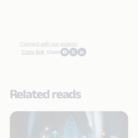
Connect with our experts
Copy link
Share
Related reads