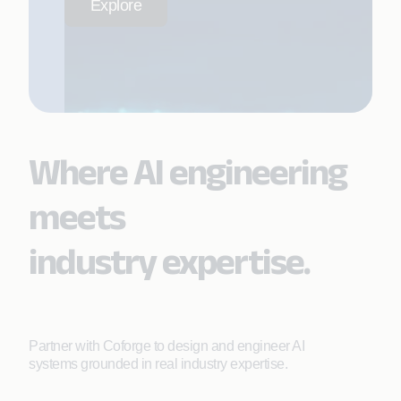
Explore
Where AI engineering
meets
industry expertise.
Partner with Coforge to design and engineer AI
systems grounded in real industry expertise.