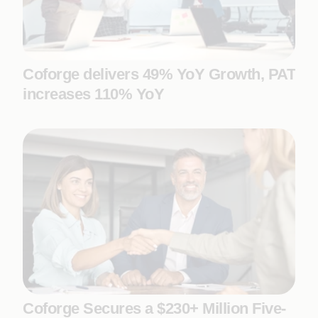
Coforge delivers 49% YoY Growth, PAT
increases 110% YoY
Coforge Secures a $230+ Million Five-