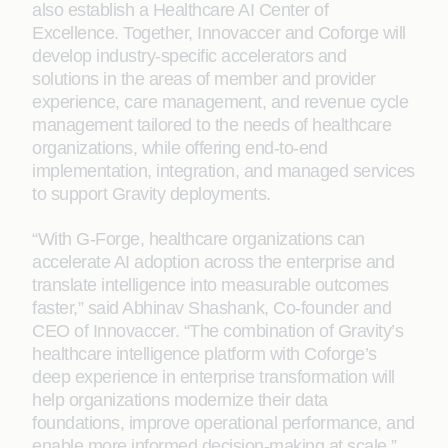
also establish a Healthcare AI Center of
Excellence. Together, Innovaccer and Coforge will
develop industry-specific accelerators and
solutions in the areas of member and provider
experience, care management, and revenue cycle
management tailored to the needs of healthcare
organizations, while offering end-to-end
implementation, integration, and managed services
to support Gravity deployments.
“With G-Forge, healthcare organizations can
accelerate AI adoption across the enterprise and
translate intelligence into measurable outcomes
faster,” said Abhinav Shashank, Co-founder and
CEO of Innovaccer. “The combination of Gravity’s
healthcare intelligence platform with Coforge’s
deep experience in enterprise transformation will
help organizations modernize their data
foundations, improve operational performance, and
enable more informed decision-making at scale.”