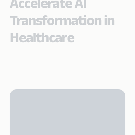
Accelerate AI
Transformation in
Healthcare