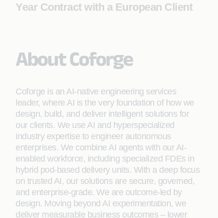
Year Contract with a European Client
About Coforge
Coforge is an AI-native engineering services
leader, where AI is the very foundation of how we
design, build, and deliver intelligent solutions for
our clients. We use AI and hyperspecialized
industry expertise to engineer autonomous
enterprises. We combine AI agents with our AI-
enabled workforce, including specialized FDEs in
hybrid pod-based delivery units. With a deep focus
on trusted AI, our solutions are secure, governed,
and enterprise-grade. We are outcome-led by
design. Moving beyond AI experimentation, we
deliver measurable business outcomes – lower