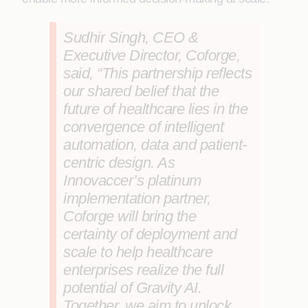
Sudhir Singh, CEO &
Executive Director, Coforge
,
said, “This partnership reflects
our shared belief that the
future of healthcare lies in the
convergence of intelligent
automation, data and patient-
centric design. As
Innovaccer’s platinum
implementation partner,
Coforge will bring the
certainty of deployment and
scale to help healthcare
enterprises realize the full
potential of Gravity AI.
Together, we aim to unlock