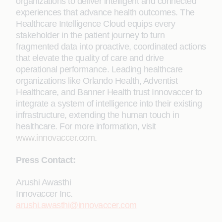
organizations to deliver intelligent and connected
experiences that advance health outcomes. The
Healthcare Intelligence Cloud equips every
stakeholder in the patient journey to turn
fragmented data into proactive, coordinated actions
that elevate the quality of care and drive
operational performance. Leading healthcare
organizations like Orlando Health, Adventist
Healthcare, and Banner Health trust Innovaccer to
integrate a system of intelligence into their existing
infrastructure, extending the human touch in
healthcare. For more information, visit
www.innovaccer.com
.
Press Contact:
Arushi Awasthi
Innovaccer Inc.
arushi.awasthi@innovaccer.com