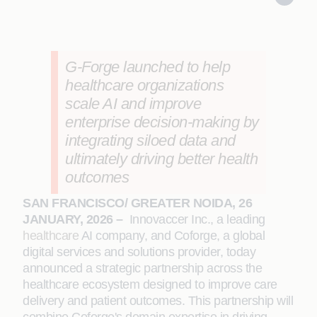
G-Forge launched to help
healthcare organizations
scale AI and improve
enterprise decision-making by
integrating siloed data and
ultimately driving better health
outcomes
SAN FRANCISCO/ GREATER NOIDA, 26
JANUARY, 2026 –
Innovaccer Inc., a leading
healthcare
AI company, and Coforge, a global
digital services and solutions provider, today
announced a strategic partnership across the
healthcare ecosystem designed to improve care
delivery and patient outcomes. This partnership will