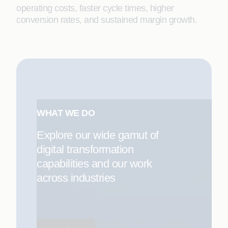
operating costs, faster cycle times, higher
conversion rates, and sustained margin growth.
WHAT WE DO
Explore our wide gamut of
digital transformation
capabilities and our work
across industries