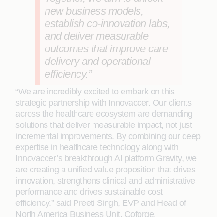
new business models,
establish co-innovation labs,
and deliver measurable
outcomes that improve care
delivery and operational
efficiency.”
“We are incredibly excited to embark on this
strategic partnership with Innovaccer. Our clients
across the healthcare ecosystem are demanding
solutions that deliver measurable impact, not just
incremental improvements. By combining our deep
expertise in healthcare technology along with
Innovaccer’s breakthrough AI platform Gravity, we
are creating a unified value proposition that drives
innovation, strengthens clinical and administrative
performance and drives sustainable cost
efficiency.” said Preeti Singh, EVP and Head of
North America Business Unit, Coforge.