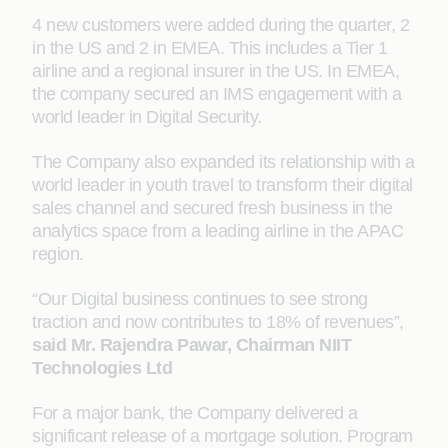
4 new customers were added during the quarter, 2
in the US and 2 in EMEA. This includes a Tier 1
airline and a regional insurer in the US. In EMEA,
the company secured an IMS engagement with a
world leader in Digital Security.
The Company also expanded its relationship with a
world leader in youth travel to transform their digital
sales channel and secured fresh business in the
analytics space from a leading airline in the APAC
region.
“Our Digital business continues to see strong
traction and now contributes to 18% of revenues”,
said Mr. Rajendra Pawar, Chairman NIIT
Technologies Ltd
For a major bank, the Company delivered a
significant release of a mortgage solution. Program