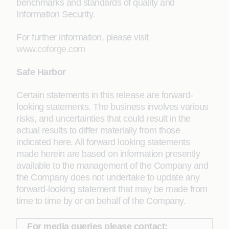
benchmarks and standards of quality and
Information Security.
For further information, please visit
www.coforge.com
Safe Harbor
Certain statements in this release are forward-
looking statements. The business involves various
risks, and uncertainties that could result in the
actual results to differ materially from those
indicated here. All forward looking statements
made herein are based on information presently
available to the management of the Company and
the Company does not undertake to update any
forward-looking statement that may be made from
time to time by or on behalf of the Company.
For media queries please contact: