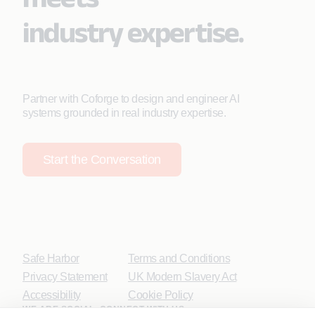
industry expertise.
Partner with Coforge to design and engineer AI
systems grounded in real industry expertise.
Start the Conversation
Safe Harbor
Terms and Conditions
Privacy Statement
UK Modern Slavery Act
Accessibility
Cookie Policy
WE ARE SOCIAL. CONNECT WITH US.