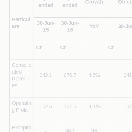
Growth
Qtr e
ended
ended
Particul
30-Jun-
30-Jun-
ars
YoY
30-Ju
15
16
Cr
Cr
Cr
Consolid
ated
642.1
670.7
4.5%
641
Revenu
es
Operatin
102.6
101.5
-1.1%
104
g Profit
Exceptio
-
36.1
NA
-