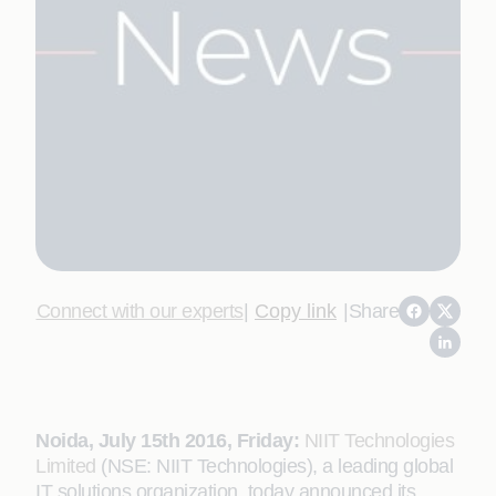
Connect with our experts
|
Copy link
|
Share
Noida, July 15th 2016, Friday:
NIIT Technologies
Limited
(NSE: NIIT Technologies), a leading global
IT solutions organization, today announced its