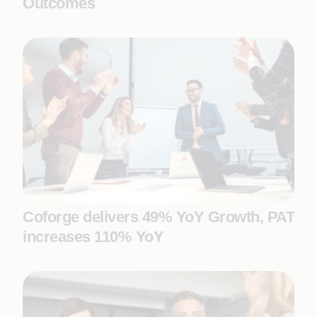
Outcomes
Coforge delivers 49% YoY Growth, PAT
increases 110% YoY