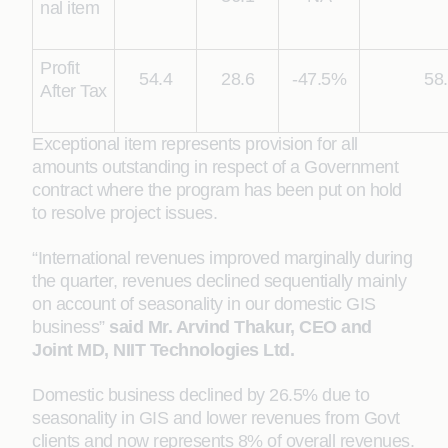
nal item
Profit
54.4
28.6
-47.5%
58
After Tax
Exceptional item represents provision for all
amounts outstanding in respect of a Government
contract where the program has been put on hold
to resolve project issues.
“International revenues improved marginally during
the quarter, revenues declined sequentially mainly
on account of seasonality in our domestic GIS
business”
said
Mr. Arvind Thakur, CEO and
Joint MD, NIIT Technologies Ltd.
Domestic business declined by 26.5% due to
seasonality in GIS and lower revenues from Govt
clients and now represents 8% of overall revenues.