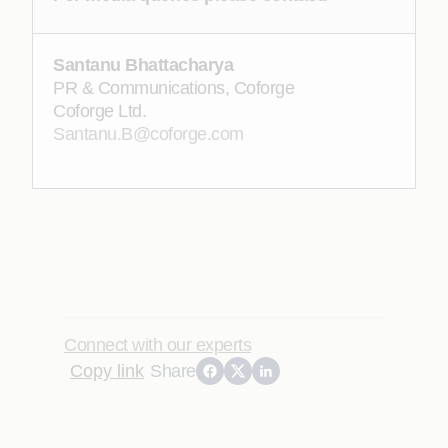
Santanu Bhattacharya
PR & Communications, Coforge
Coforge Ltd.
Santanu.B@coforge.com
Connect with our experts
Copy link
Share