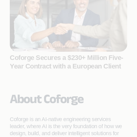
Coforge Secures a $230+ Million Five-
Year Contract with a European Client
About Coforge
Coforge is an AI-native engineering services
leader, where AI is the very foundation of how we
design, build, and deliver intelligent solutions for