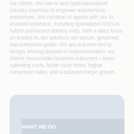
our clients. We use AI and hyperspecialized
industry expertise to engineer autonomous
enterprises. We combine AI agents with our AI-
enabled workforce, including specialized FDEs in
hybrid pod-based delivery units. With a deep focus
on trusted AI, our solutions are secure, governed,
and enterprise-grade. We are outcome-led by
design. Moving beyond AI experimentation, we
deliver measurable business outcomes – lower
operating costs, faster cycle times, higher
conversion rates, and sustained margin growth.
WHAT WE DO