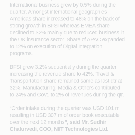
International business grew by 0.5% during the
quarter. Amongst international geographies
Americas share increased to 48% on the back of
strong growth in BFSI whereas EMEA share
declined to 32% mainly due to reduced business in
the UK insurance sector. Share of APAC expanded
to 12% on execution of Digital Integration
programs.
BFSI grew 3.2% sequentially during the quarter
increasing the revenue share to 42%. Travel &
Transportation share remained same as last qtr at
32%. Manufacturing, Media & Others contributed
to 24% and Govt. to 2% of revenues during the qtr.
“Order intake during the quarter was USD 101 m
resulting in USD 307 m of order book executable
over the next 12 months
”, said Mr. Sudhir
Chaturvedi, COO, NIIT Technologies Ltd.