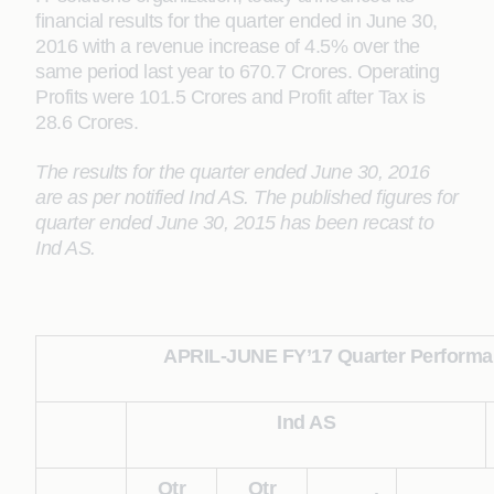
financial results for the quarter ended in June 30,
2016 with a revenue increase of 4.5% over the
same period last year to 670.7 Crores. Operating
Profits were 101.5 Crores and Profit after Tax is
28.6 Crores.
The results for the quarter ended June 30, 2016
are as per notified Ind AS. The published figures for
quarter ended June 30, 2015 has been recast to
Ind AS.
APRIL-JUNE FY’17 Quarter Performan
Ind AS
Qtr
Qtr