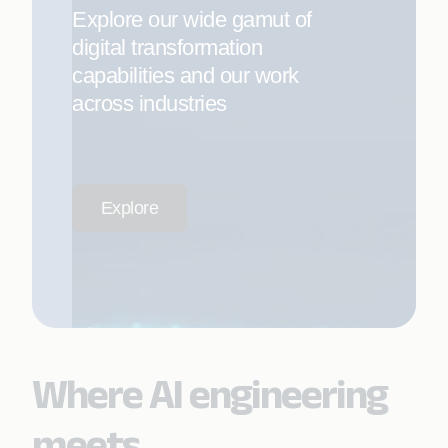
Explore our wide gamut of
digital transformation
capabilities and our work
across industries
Explore
Where AI engineering
meets