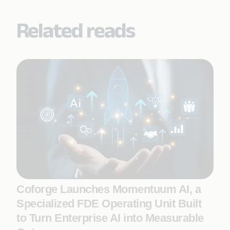
Related reads
Coforge Launches Momentuum AI, a
Specialized FDE Operating Unit Built
to Turn Enterprise AI into Measurable