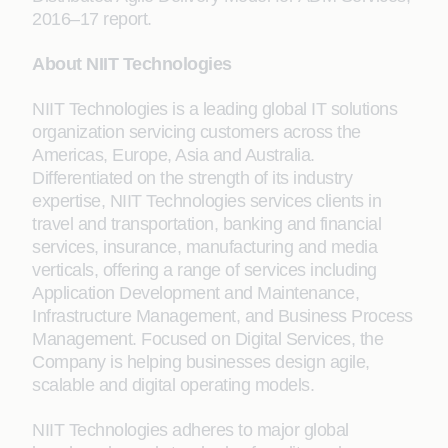
2016–17 report.
About NIIT Technologies
NIIT Technologies is a leading global IT solutions
organization servicing customers across the
Americas, Europe, Asia and Australia.
Differentiated on the strength of its industry
expertise, NIIT Technologies services clients in
travel and transportation, banking and financial
services, insurance, manufacturing and media
verticals, offering a range of services including
Application Development and Maintenance,
Infrastructure Management, and Business Process
Management. Focused on Digital Services, the
Company is helping businesses design agile,
scalable and digital operating models.
NIIT Technologies adheres to major global