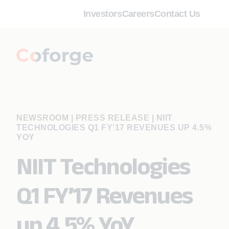
Investors
Careers
Contact Us
NEWSROOM | PRESS RELEASE
|
NIIT
TECHNOLOGIES Q1 FY’17 REVENUES UP 4.5%
YOY
NIIT Technologies
Q1 FY’17 Revenues
up 4.5% YoY