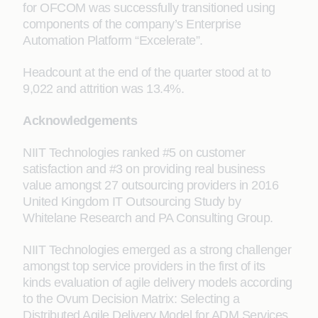
for OFCOM was successfully transitioned using
components of the company’s Enterprise
Automation Platform “Excelerate”.
Headcount at the end of the quarter stood at to
9,022 and attrition was 13.4%.
Acknowledgements
NIIT Technologies ranked #5 on customer
satisfaction and #3 on providing real business
value amongst 27 outsourcing providers in 2016
United Kingdom IT Outsourcing Study by
Whitelane Research and PA Consulting Group.
NIIT Technologies emerged as a strong challenger
amongst top service providers in the first of its
kinds evaluation of agile delivery models according
to the Ovum Decision Matrix: Selecting a
Distributed Agile Delivery Model for ADM Services,