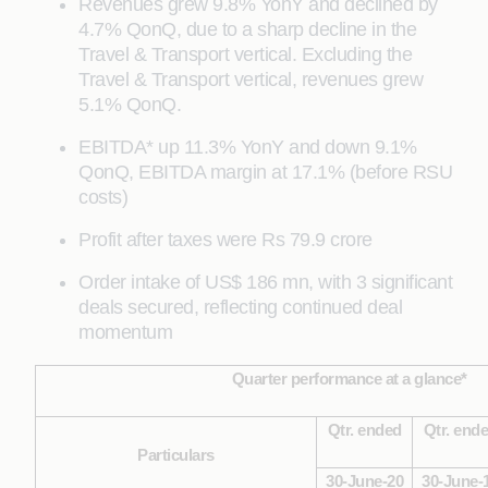
Revenues grew 9.8% YonY and declined by
4.7% QonQ, due to a sharp decline in the
Travel & Transport vertical. Excluding the
Travel & Transport vertical, revenues grew
5.1% QonQ.
EBITDA* up 11.3% YonY and down 9.1%
QonQ, EBITDA margin at 17.1% (before RSU
costs)
Profit after taxes were Rs 79.9 crore
Order intake of US$ 186 mn, with 3 significant
deals secured, reflecting continued deal
momentum
Quarter performance at a glance*
Qtr. ended
Qtr. end
Particulars
30-June-20
30-June-