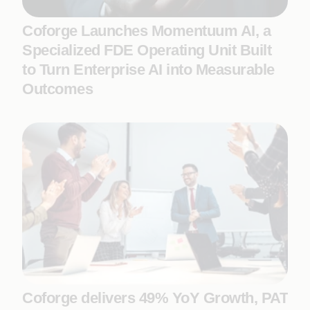
Coforge Launches Momentuum AI, a
Specialized FDE Operating Unit Built
to Turn Enterprise AI into Measurable
Outcomes
Coforge delivers 49% YoY Growth, PAT