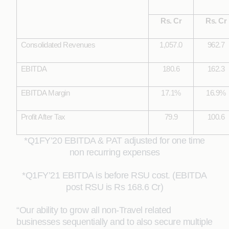
Rs. Cr
Rs. Cr
Consolidated Revenues
1,057.0
962.7
EBITDA
180.6
162.3
EBITDA Margin
17.1%
16.9%
Profit After Tax
79.9
100.6
*Q1FY’20 EBITDA & PAT adjusted for one time
non recurring expenses
*Q1FY’21 EBITDA is before RSU cost. (EBITDA
post RSU is Rs 168.6 Cr)
“Our ability to grow all non-Travel related
businesses sequentially and to also secure multiple