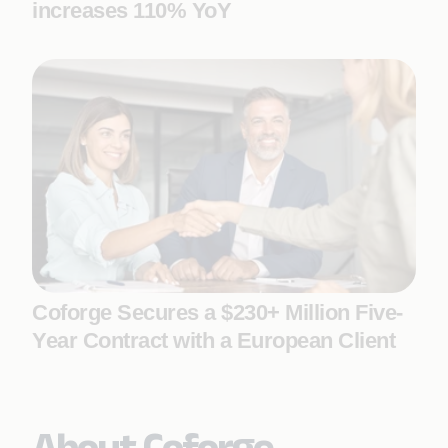
increases 110% YoY
Coforge Secures a $230+ Million Five-
Year Contract with a European Client
About Coforge