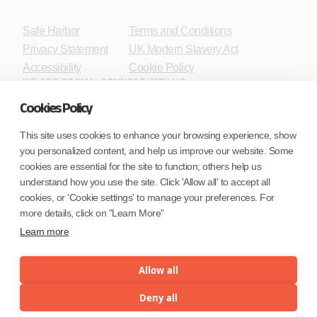
Safe Harbor
Terms and Conditions
Privacy Statement
UK Modern Slavery Act
Accessibility
Cookie Policy
WE ARE SOCIAL. CONNECT WITH US.
Cookies Policy
This site uses cookies to enhance your browsing experience, show
you personalized content, and help us improve our website. Some
Mortgage Licensing - NMLS ID.
cookies are essential for the site to function; others help us
understand how you use the site. Click 'Allow all' to accept all
Coforge BPS America Inc. (NMLS ID 1916526)
cookies, or 'Cookie settings' to manage your preferences. For
Coforge BPS Philippines, Inc. (NMLS ID 1617487)
more details, click on "Learn More"
Coforge Business Process Solutions Private Limited
Learn more
(NMLS ID 2023047)
Allow all
©Coforge Limited, 2026
Deny all