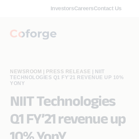
Investors
Careers
Contact Us
NEWSROOM | PRESS RELEASE
|
NIIT
TECHNOLOGIES Q1 FY’21 REVENUE UP 10%
YONY
NIIT Technologies
Q1 FY’21 revenue up
10% YonY