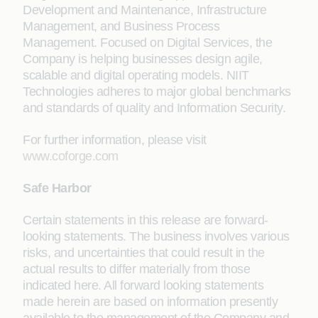
Development and Maintenance, Infrastructure
Management, and Business Process
Management. Focused on Digital Services, the
Company is helping businesses design agile,
scalable and digital operating models. NIIT
Technologies adheres to major global benchmarks
and standards of quality and Information Security.
For further information, please visit
www.coforge.com
Safe Harbor
Certain statements in this release are forward-
looking statements. The business involves various
risks, and uncertainties that could result in the
actual results to differ materially from those
indicated here. All forward looking statements
made herein are based on information presently