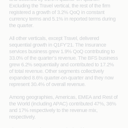
Excluding the Travel vertical, the rest of the firm
registered a growth of 3.2% QoQ in constant
currency terms and 5.1% in reported terms during
the quarter.
All other verticals, except Travel, delivered
sequential growth in Q1FY’21. The Insurance
services business grew 1.9% QoQ contributing to
33.0% of the quarter’s revenue. The BFS business
grew 6.2% sequentially and contributed to 17.2%
of total revenue. Other segments collectively
expanded 8.6% quarter-on-quarter and they now
represent 30.4% of overall revenue.
Among geographies, Americas, EMEA and Rest of
the World (including APAC) contributed 47%, 36%
and 17% respectively to the revenue mix,
respectively.