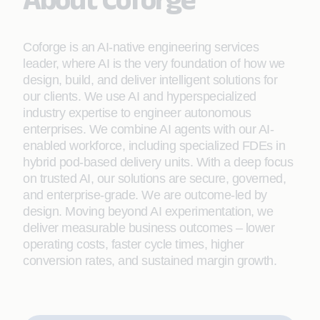
Coforge is an AI-native engineering services
leader, where AI is the very foundation of how we
design, build, and deliver intelligent solutions for
our clients. We use AI and hyperspecialized
industry expertise to engineer autonomous
enterprises. We combine AI agents with our AI-
enabled workforce, including specialized FDEs in
hybrid pod-based delivery units. With a deep focus
on trusted AI, our solutions are secure, governed,
and enterprise-grade. We are outcome-led by
design. Moving beyond AI experimentation, we
deliver measurable business outcomes – lower
operating costs, faster cycle times, higher
conversion rates, and sustained margin growth.