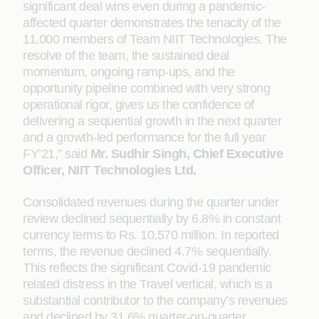
significant deal wins even during a pandemic-
affected quarter demonstrates the tenacity of the
11,000 members of Team NIIT Technologies. The
resolve of the team, the sustained deal
momentum, ongoing ramp-ups, and the
opportunity pipeline combined with very strong
operational rigor, gives us the confidence of
delivering a sequential growth in the next quarter
and a growth-led performance for the full year
FY’21,” said
Mr. Sudhir Singh, Chief Executive
Officer, NIIT Technologies Ltd.
Consolidated revenues during the quarter under
review declined sequentially by 6.8% in constant
currency terms to Rs. 10,570 million. In reported
terms, the revenue declined 4.7% sequentially.
This reflects the significant Covid-19 pandemic
related distress in the Travel vertical, which is a
substantial contributor to the company’s revenues
and declined by 31.6% quarter-on-quarter.