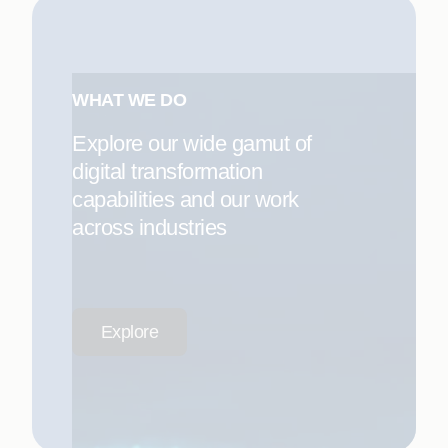
WHAT WE DO
Explore our wide gamut of
digital transformation
capabilities and our work
across industries
Explore