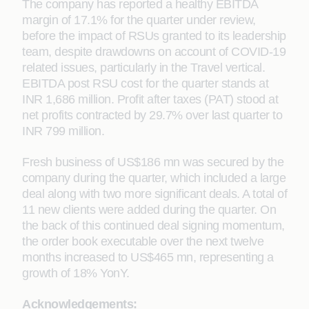
The company has reported a healthy EBITDA
margin of 17.1% for the quarter under review,
before the impact of RSUs granted to its leadership
team, despite drawdowns on account of COVID-19
related issues, particularly in the Travel vertical.
EBITDA post RSU cost for the quarter stands at
INR 1,686 million. Profit after taxes (PAT) stood at
net profits contracted by 29.7% over last quarter to
INR 799 million.
Fresh business of US$186 mn was secured by the
company during the quarter, which included a large
deal along with two more significant deals. A total of
11 new clients were added during the quarter. On
the back of this continued deal signing momentum,
the order book executable over the next twelve
months increased to US$465 mn, representing a
growth of 18% YonY.
Acknowledgements: