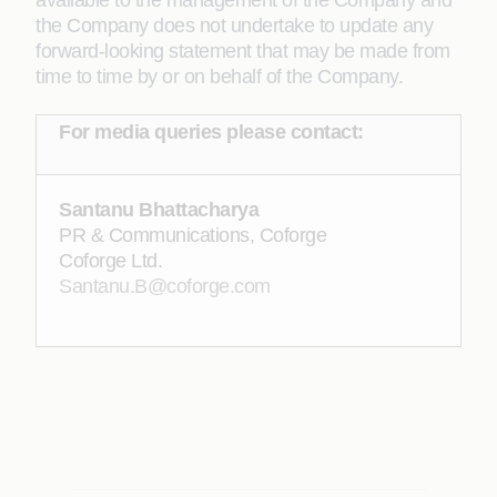
available to the management of the Company and
the Company does not undertake to update any
forward-looking statement that may be made from
time to time by or on behalf of the Company.
For media queries please contact:
Santanu Bhattacharya
PR & Communications, Coforge
Coforge Ltd.
Santanu.B@coforge.com