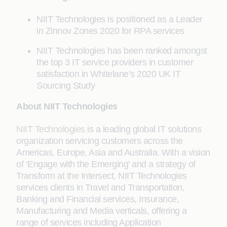
NIIT Technologies is positioned as a Leader
in Zinnov Zones 2020 for RPA services
NIIT Technologies has been ranked amongst
the top 3 IT service providers in customer
satisfaction in Whitelane’s 2020 UK IT
Sourcing Study
About NIIT Technologies
NIIT Technologies
is a leading global IT solutions
organization servicing customers across the
Americas, Europe, Asia and Australia. With a vision
of ‘Engage with the Emerging’ and a strategy of
Transform at the Intersect, NIIT Technologies
services clients in Travel and Transportation,
Banking and Financial services, Insurance,
Manufacturing and Media verticals, offering a
range of services including Application