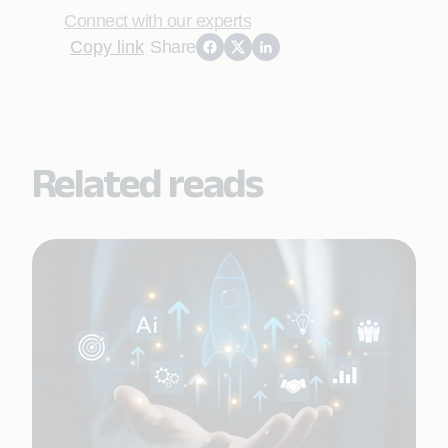
Connect with our experts
Copy link
Share
Related reads