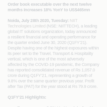
Order book executable over the next twelve
months increases 18% YonY to US$465mn
Noida, July
28th
2020, Tuesday:
NIIT
Technologies Limited
(NSE: NIITTECH), a leading
global IT solutions organization, today announced
a resilient financial and operating performance for
the quarter ended June 30, 2020 (Q1FY’21).
Despite having one of the highest exposures within
its peer set to the Travel, Transport & Hospitality
vertical, which is one of the most adversely
affected by the COVID-19 pandemic, the Company
has reported consolidated revenue of Rs 1,057.0
crore during Q1FY’21, representing a growth of
9.8% over the same quarter previous year. Profit
after Tax (PAT) for the year stood at Rs 79.9 crore.
Q1FY’21 Highlights: