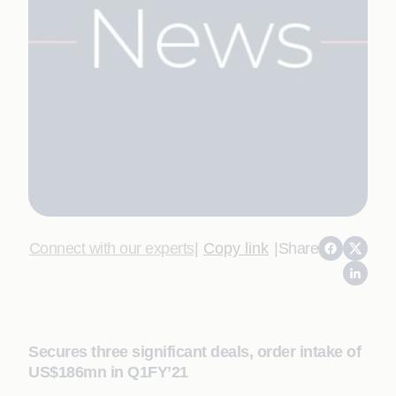
Connect with our experts
|
Copy link
|
Share
Secures three significant deals, order intake of
US$186mn in Q1FY’21