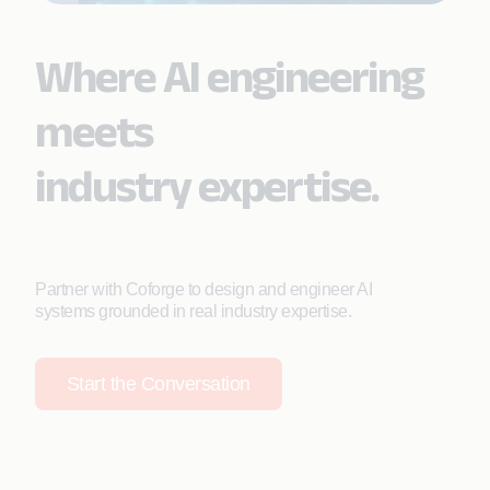
Where AI engineering
meets
industry expertise.
Partner with Coforge to design and engineer AI
systems grounded in real industry expertise.
Start the Conversation