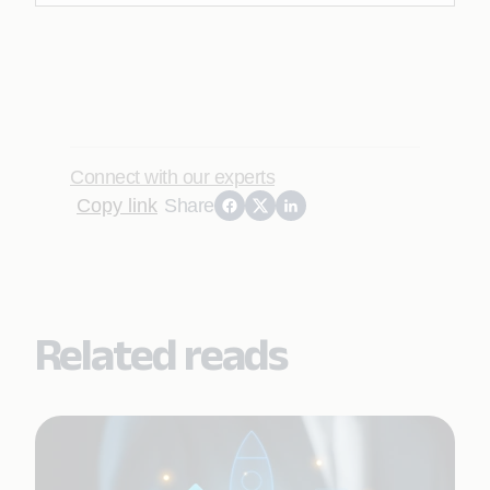
Connect with our experts
Copy link
Share
Related reads