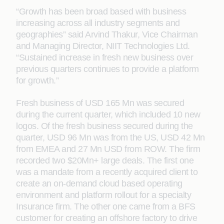
“Growth has been broad based with business
increasing across all industry segments and
geographies” said Arvind Thakur, Vice Chairman
and Managing Director, NIIT Technologies Ltd.
“Sustained increase in fresh new business over
previous quarters continues to provide a platform
for growth.”
Fresh business of USD 165 Mn was secured
during the current quarter, which included 10 new
logos. Of the fresh business secured during the
quarter, USD 96 Mn was from the US, USD 42 Mn
from EMEA and 27 Mn USD from ROW. The firm
recorded two $20Mn+ large deals. The first one
was a mandate from a recently acquired client to
create an on-demand cloud based operating
environment and platform rollout for a specialty
Insurance firm. The other one came from a BFS
customer for creating an offshore factory to drive