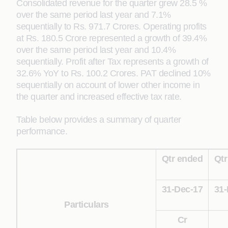
Consolidated revenue for the quarter grew 28.5 %
over the same period last year and 7.1%
sequentially to Rs. 971.7 Crores. Operating profits
at Rs. 180.5 Crore represented a growth of 39.4%
over the same period last year and 10.4%
sequentially. Profit after Tax represents a growth of
32.6% YoY to Rs. 100.2 Crores. PAT declined 10%
sequentially on account of lower other income in
the quarter and increased effective tax rate.
Table below provides a summary of quarter
performance.
Qtr ended
Qtr
31-Dec-17
31-
Particulars
Cr