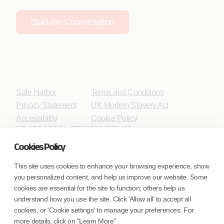
Start the Conversation
Safe Harbor
Terms and Conditions
Privacy Statement
UK Modern Slavery Act
Accessibility
Cookie Policy
WE ARE SOCIAL. CONNECT WITH US.
Cookies Policy
This site uses cookies to enhance your browsing experience, show
you personalized content, and help us improve our website. Some
Mortgage Licensing - NMLS ID.
cookies are essential for the site to function; others help us
understand how you use the site. Click 'Allow all' to accept all
Coforge BPS America Inc. (NMLS ID 1916526)
cookies, or 'Cookie settings' to manage your preferences. For
Coforge BPS Philippines, Inc. (NMLS ID 1617487)
more details, click on "Learn More"