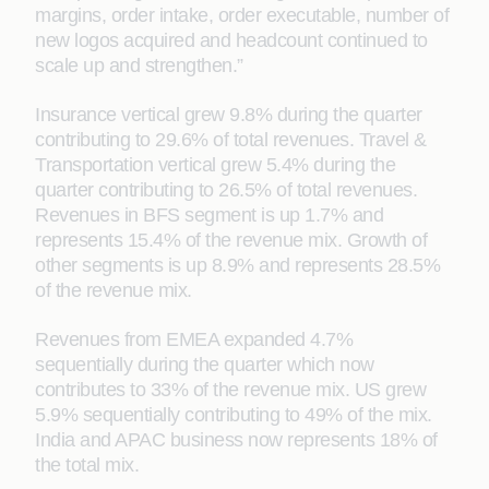
margins, order intake, order executable, number of
new logos acquired and headcount continued to
scale up and strengthen.”
Insurance vertical grew 9.8% during the quarter
contributing to 29.6% of total revenues. Travel &
Transportation vertical grew 5.4% during the
quarter contributing to 26.5% of total revenues.
Revenues in BFS segment is up 1.7% and
represents 15.4% of the revenue mix. Growth of
other segments is up 8.9% and represents 28.5%
of the revenue mix.
Revenues from EMEA expanded 4.7%
sequentially during the quarter which now
contributes to 33% of the revenue mix. US grew
5.9% sequentially contributing to 49% of the mix.
India and APAC business now represents 18% of
the total mix.