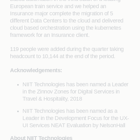
European train service and we helped an
Insurance major complete the migration of 5
different Data Centers to the cloud and delivered
cloud based orchestration using the kubernetes
framework for an Insurance client.
119 people were added during the quarter taking
headcount to 10,144 at the end of the period.
Acknowledgements:
NIIT Technologies has been named a Leader
in the Zinnov Zones for Digital Services in
Travel & Hospitality, 2018
NIIT Technologies has been named as a
Leader in the Development Focus for the UX-
UI Services NEAT Evaluation by NelsonHall
About NIIT Technologies