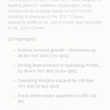
leading global IT solutions organization, today
announced its financial results for Q3 FY2019
resulting in revenues of Rs. 971.7 Crores,
operating profits at Rs. 180.5 Crores and net profits
at Rs. 100.2 Crores.
Q3 Highlights:
Robust revenue growth -- Revenues up
28.5% YoY and 7.1% QoQ
Strong improvement in Operating Profits,
by 39.4% YoY and 10.4% QoQ
Operating Margins expand by 145 bps
YoY and 56 bps QoQ
Fresh Order Intake expands to USD 165
Mn