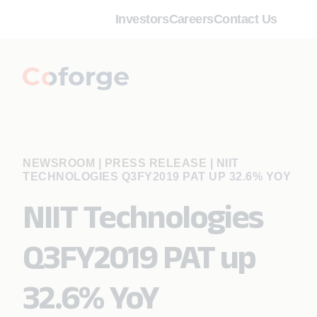
Investors
Careers
Contact Us
NEWSROOM | PRESS RELEASE
|
NIIT
TECHNOLOGIES Q3FY2019 PAT UP 32.6% YOY
NIIT Technologies
Q3FY2019 PAT up
32.6% YoY