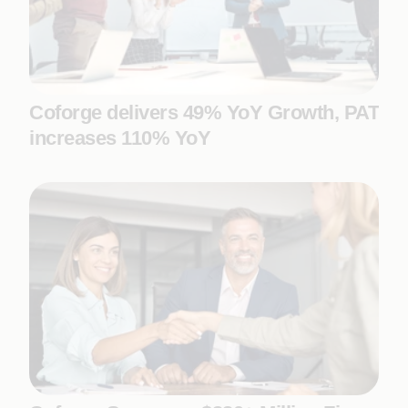
Coforge delivers 49% YoY Growth, PAT
increases 110% YoY