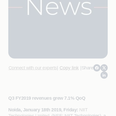
Connect with our experts
|
Copy link
|
Share
Q3 FY2019 revenues grew 7.1% QoQ
Noida, January
18th
2019, Friday:
NIIT
Technologies Limited
(NSE: NIIT Technologies), a