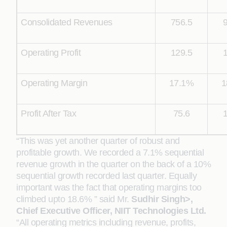
Consolidated Revenues
756.5
Operating Profit
129.5
Operating Margin
17.1%
1
Profit After Tax
75.6
“This was yet another quarter of robust and
profitable growth. We recorded a 7.1% sequential
revenue growth in the quarter on the back of a 10%
sequential growth recorded last quarter. Equally
important was the fact that operating margins too
climbed upto 18.6% ” said Mr.
Sudhir Singh>,
Chief Executive Officer, NIIT Technologies Ltd.
“All operating metrics including revenue, profits,