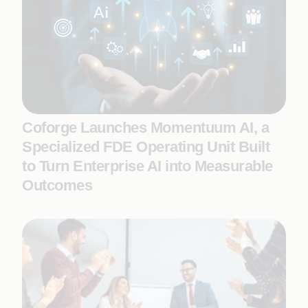
Coforge Launches Momentuum AI, a
Specialized FDE Operating Unit Built
to Turn Enterprise AI into Measurable
Outcomes