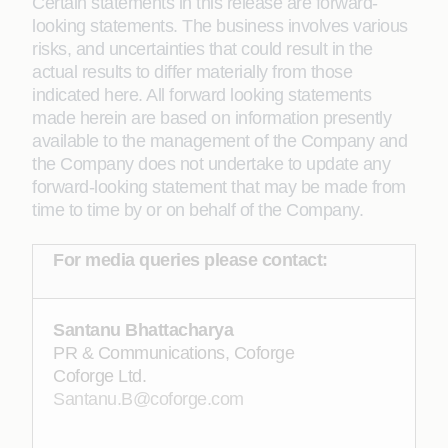
Certain statements in this release are forward-
looking statements. The business involves various
risks, and uncertainties that could result in the
actual results to differ materially from those
indicated here. All forward looking statements
made herein are based on information presently
available to the management of the Company and
the Company does not undertake to update any
forward-looking statement that may be made from
time to time by or on behalf of the Company.
For media queries please contact:
Santanu Bhattacharya
PR & Communications, Coforge
Coforge Ltd.
Santanu.B@coforge.com