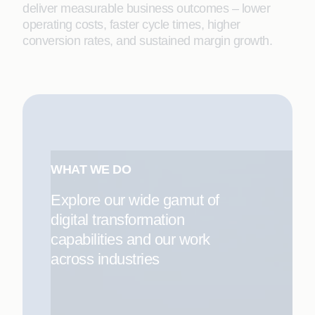
deliver measurable business outcomes – lower
operating costs, faster cycle times, higher
conversion rates, and sustained margin growth.
WHAT WE DO
Explore our wide gamut of
digital transformation
capabilities and our work
across industries