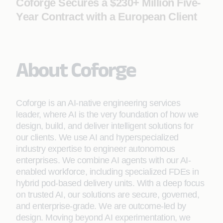
Coforge Secures a $230+ Million Five-
Year Contract with a European Client
About Coforge
Coforge is an AI-native engineering services
leader, where AI is the very foundation of how we
design, build, and deliver intelligent solutions for
our clients. We use AI and hyperspecialized
industry expertise to engineer autonomous
enterprises. We combine AI agents with our AI-
enabled workforce, including specialized FDEs in
hybrid pod-based delivery units. With a deep focus
on trusted AI, our solutions are secure, governed,
and enterprise-grade. We are outcome-led by
design. Moving beyond AI experimentation, we