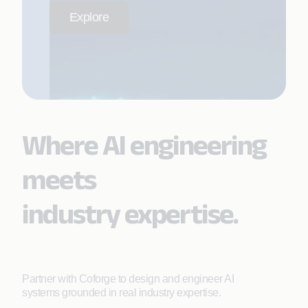
Explore
Where AI engineering
meets
industry expertise.
Partner with Coforge to design and engineer AI
systems grounded in real industry expertise.