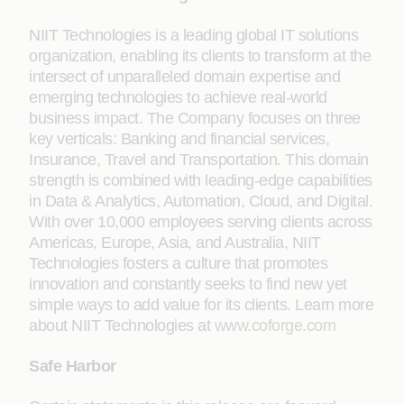
NIIT Technologies is a leading global IT solutions
organization, enabling its clients to transform at the
intersect of unparalleled domain expertise and
emerging technologies to achieve real-world
business impact. The Company focuses on three
key verticals: Banking and financial services,
Insurance, Travel and Transportation. This domain
strength is combined with leading-edge capabilities
in Data & Analytics, Automation, Cloud, and Digital.
With over 10,000 employees serving clients across
Americas, Europe, Asia, and Australia, NIIT
Technologies fosters a culture that promotes
innovation and constantly seeks to find new yet
simple ways to add value for its clients. Learn more
about NIIT Technologies at
www.coforge.com
Safe Harbor