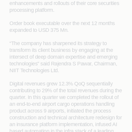
enhancements and rollouts of their core securities
processing platform.
Order book executable over the next 12 months
expanded to USD 375 Mn.
“The company has sharpened its strategy to
transform its client business by engaging at the
intersect of deep domain expertise and emerging
technologies” said Rajendra S Pawar, Chairman,
NIIT Technologies Ltd.
Digital revenues grew 12.3% QoQ sequentially
contributing to 29% of the total revenues during the
quarter. In this quarter we completed the rollout of
an end-to-end airport cargo operations handling
product across 9 airports, initiated the process
construction and technical architecture redesign for
an insurance platform implementation, infused AI
based automation in the infra stack of a leading