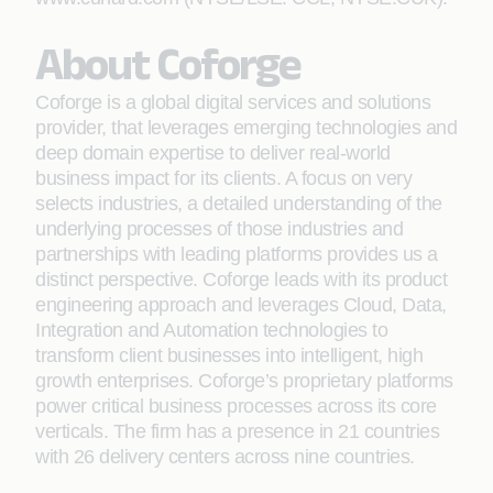
About Coforge
Coforge is a global digital services and solutions
provider, that leverages emerging technologies and
deep domain expertise to deliver real-world
business impact for its clients. A focus on very
selects industries, a detailed understanding of the
underlying processes of those industries and
partnerships with leading platforms provides us a
distinct perspective. Coforge leads with its product
engineering approach and leverages Cloud, Data,
Integration and Automation technologies to
transform client businesses into intelligent, high
growth enterprises. Coforge’s proprietary platforms
power critical business processes across its core
verticals. The firm has a presence in 21 countries
with 26 delivery centers across nine countries.