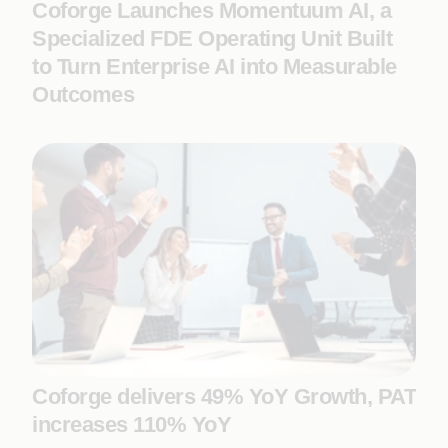
Coforge Launches Momentuum AI, a
Specialized FDE Operating Unit Built
to Turn Enterprise AI into Measurable
Outcomes
Coforge delivers 49% YoY Growth, PAT
increases 110% YoY