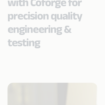
with Coforge for
precision quality
engineering &
testing