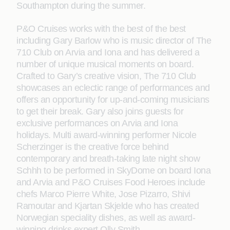
Southampton during the summer.
P&O Cruises works with the best of the best
including Gary Barlow who is music director of The
710 Club on Arvia and Iona and has delivered a
number of unique musical moments on board.
Crafted to Gary’s creative vision, The 710 Club
showcases an eclectic range of performances and
offers an opportunity for up-and-coming musicians
to get their break. Gary also joins guests for
exclusive performances on Arvia and Iona
holidays. Multi award-winning performer Nicole
Scherzinger is the creative force behind
contemporary and breath-taking late night show
Schhh to be performed in SkyDome on board Iona
and Arvia and P&O Cruises Food Heroes include
chefs Marco Pierre White, Jose Pizarro, Shivi
Ramoutar and Kjartan Skjelde who has created
Norwegian speciality dishes, as well as award-
winning drinks expert Olly Smith.