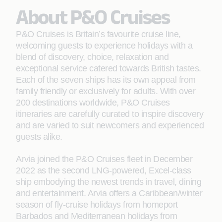
About P&O Cruises
P&O Cruises is Britain’s favourite cruise line,
welcoming guests to experience holidays with a
blend of discovery, choice, relaxation and
exceptional service catered towards British tastes.
Each of the seven ships has its own appeal from
family friendly or exclusively for adults. With over
200 destinations worldwide, P&O Cruises
itineraries are carefully curated to inspire discovery
and are varied to suit newcomers and experienced
guests alike.
Arvia joined the P&O Cruises fleet in December
2022 as the second LNG-powered, Excel-class
ship embodying the newest trends in travel, dining
and entertainment. Arvia offers a Caribbean/winter
season of fly-cruise holidays from homeport
Barbados and Mediterranean holidays from