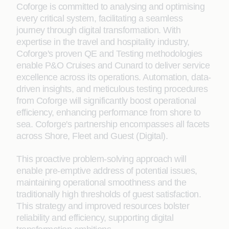
Coforge is committed to analysing and optimising
every critical system, facilitating a seamless
journey through digital transformation. With
expertise in the travel and hospitality industry,
Coforge's proven QE and Testing methodologies
enable P&O Cruises and Cunard to deliver service
excellence across its operations. Automation, data-
driven insights, and meticulous testing procedures
from Coforge will significantly boost operational
efficiency, enhancing performance from shore to
sea. Coforge's partnership encompasses all facets
across Shore,
Fleet and Guest (Digital)
.
This proactive problem-solving approach will
enable pre-emptive address of potential issues,
maintaining operational smoothness and the
traditionally high thresholds of guest satisfaction.
This strategy and improved resources bolster
reliability and efficiency, supporting digital