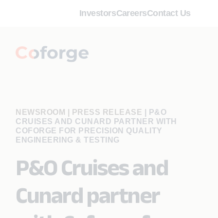
Investors
Careers
Contact Us
NEWSROOM | PRESS RELEASE
|
P&O
CRUISES AND CUNARD PARTNER WITH
COFORGE FOR PRECISION QUALITY
ENGINEERING & TESTING
P&O Cruises and
Cunard partner