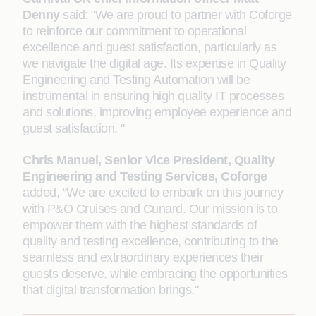
Denny
said: "We are proud to partner with Coforge
to reinforce our commitment to operational
excellence and guest satisfaction, particularly as
we navigate the digital age. Its expertise in Quality
Engineering and Testing Automation will be
instrumental in ensuring high quality IT processes
and solutions, improving employee experience and
guest satisfaction. "
Chris Manuel, Senior Vice President, Quality
Engineering and Testing Services, Coforge
added, “We are excited to embark on this journey
with P&O Cruises and Cunard. Our mission is to
empower them with the highest standards of
quality and testing excellence, contributing to the
seamless and extraordinary experiences their
guests deserve, while embracing the opportunities
that digital transformation brings."