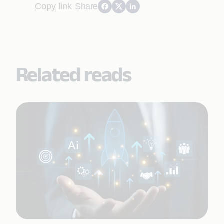
Copy link
Share
Related reads