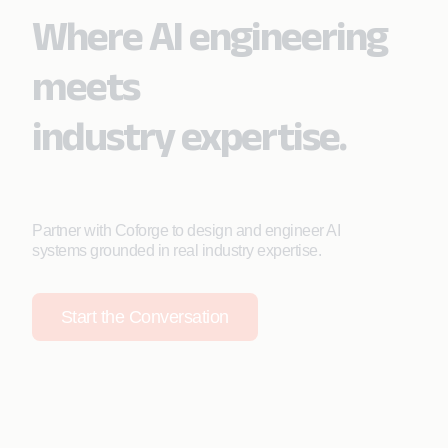
Where AI engineering
meets
industry expertise.
Partner with Coforge to design and engineer AI
systems grounded in real industry expertise.
Start the Conversation