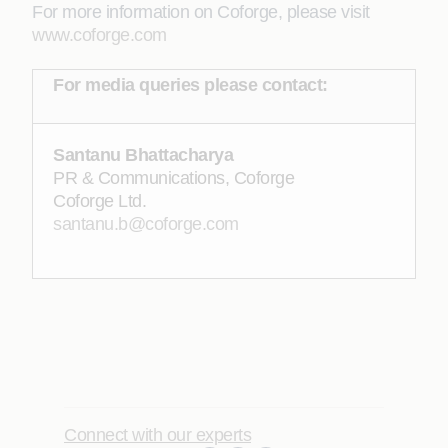
For more information on Coforge, please visit
www.coforge.com
For media queries please contact:
Santanu Bhattacharya
PR & Communications, Coforge
Coforge Ltd.
santanu.b@coforge.com
Connect with our experts