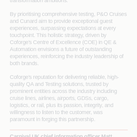
transformation ambitions.
By prioritising comprehensive testing, P&O Cruises
and Cunard aim to provide exceptional guest
experiences, surpassing expectations at every
touchpoint. This holistic strategy, driven by
Coforge's Centre of Excellence (COE) in QE &
Automation envisions a future of outstanding
experiences, reinforcing the industry leadership of
both brands.
Coforge's reputation for delivering reliable, high-
quality QA and Testing solutions, trusted by
prominent entities across the industry including
cruise lines, airlines, airports, GDSs, cargo,
logistics, or rail, plus its passion, integrity, and
willingness to listen to the customer, was
paramount in forging this partnership.
Carnival UK chief information officer Matt