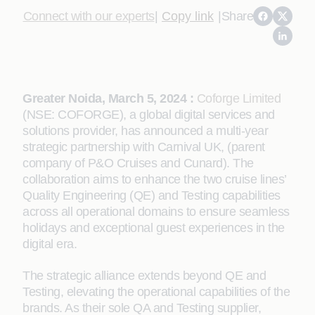
Connect with our experts
|
Copy link
|
Share
Greater Noida, March 5, 2024 :
Coforge Limited
(NSE: COFORGE), a global digital services and
solutions provider, has announced a multi-year
strategic partnership with Carnival UK, (parent
company of P&O Cruises and Cunard). The
collaboration aims to enhance the two cruise lines’
Quality Engineering (QE) and Testing capabilities
across all operational domains to ensure seamless
holidays and exceptional guest experiences in the
digital era.
The strategic alliance extends beyond QE and
Testing, elevating the operational capabilities of the
brands. As their sole QA and Testing supplier,