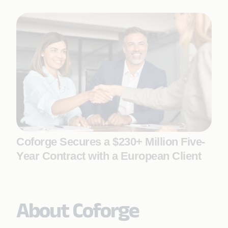
Coforge Secures a $230+ Million Five-
Year Contract with a European Client
About Coforge