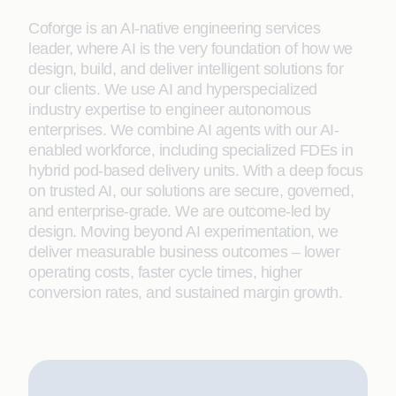
Coforge is an AI-native engineering services
leader, where AI is the very foundation of how we
design, build, and deliver intelligent solutions for
our clients. We use AI and hyperspecialized
industry expertise to engineer autonomous
enterprises. We combine AI agents with our AI-
enabled workforce, including specialized FDEs in
hybrid pod-based delivery units. With a deep focus
on trusted AI, our solutions are secure, governed,
and enterprise-grade. We are outcome-led by
design. Moving beyond AI experimentation, we
deliver measurable business outcomes – lower
operating costs, faster cycle times, higher
conversion rates, and sustained margin growth.