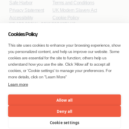
Safe Harbor
Terms and Conditions
Privacy Statement
UK Modern Slavery Act
Accessibility
Cookie Policy
WE ARE SOCIAL. CONNECT WITH US.
Cookies Policy
This site uses cookies to enhance your browsing experience, show
you personalized content, and help us improve our website. Some
Mortgage Licensing - NMLS ID.
cookies are essential for the site to function; others help us
understand how you use the site. Click 'Allow all' to accept all
Coforge BPS America Inc. (NMLS ID 1916526)
cookies, or 'Cookie settings' to manage your preferences. For
Coforge BPS Philippines, Inc. (NMLS ID 1617487)
more details, click on "Learn More"
Coforge Business Process Solutions Private Limited
Learn more
(NMLS ID 2023047)
Allow all
©Coforge Limited, 2026
Deny all
Cookie settings
Menu