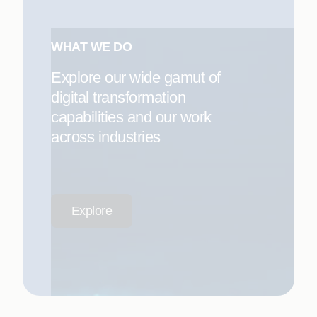
WHAT WE DO
Explore our wide gamut of
digital transformation
capabilities and our work
across industries
Explore