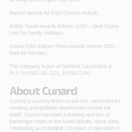
Recent awards for P&O Cruises include:
British Travel Awards Winner 21/22 – Best Cruise
Line for Family Holidays.
Cruise Critic Editors’ Picks Awards Winner 2022 –
Best for Families.
The company is part of Carnival Corporation &
PLC (NYSE/LSE: CCL; NYSE:CUK).
About Cunard
Cunard is a luxury British cruise line, renowned for
creating unforgettable experiences around the
world. Cunard has been a leading operator of
passenger ships on the North Atlantic, since 1840,
celebrating an incredible 183 years of operation. A