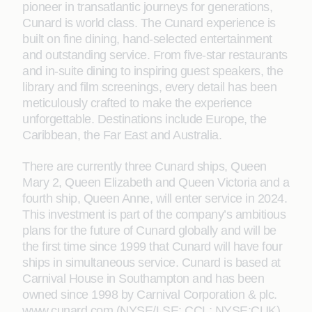
pioneer in transatlantic journeys for generations,
Cunard is world class. The Cunard experience is
built on fine dining, hand-selected entertainment
and outstanding service. From five-star restaurants
and in-suite dining to inspiring guest speakers, the
library and film screenings, every detail has been
meticulously crafted to make the experience
unforgettable. Destinations include Europe, the
Caribbean, the Far East and Australia.
There are currently three Cunard ships, Queen
Mary 2, Queen Elizabeth and Queen Victoria and a
fourth ship, Queen Anne, will enter service in 2024.
This investment is part of the company’s ambitious
plans for the future of Cunard globally and will be
the first time since 1999 that Cunard will have four
ships in simultaneous service. Cunard is based at
Carnival House in Southampton and has been
owned since 1998 by Carnival Corporation & plc.
www.cunard.com (NYSE/LSE: CCL; NYSE:CUK).