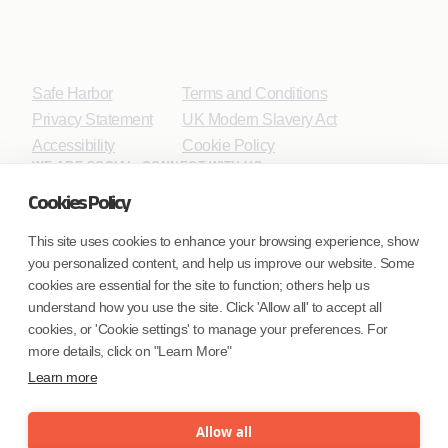
Safe Harbor
Terms and Conditions
Privacy Statement
UK Modern Slavery Act
Accessibility
Cookie Policy
WE ARE SOCIAL. CONNECT WITH US.
Cookies Policy
This site uses cookies to enhance your browsing experience, show
you personalized content, and help us improve our website. Some
Mortgage Licensing - NMLS ID.
cookies are essential for the site to function; others help us
understand how you use the site. Click 'Allow all' to accept all
Coforge BPS America Inc. (NMLS ID 1916526)
cookies, or 'Cookie settings' to manage your preferences. For
Coforge BPS Philippines, Inc. (NMLS ID 1617487)
more details, click on "Learn More"
Coforge Business Process Solutions Private Limited
Learn more
(NMLS ID 2023047)
Allow all
©Coforge Limited, 2026