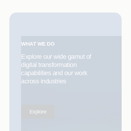
WHAT WE DO
Explore our wide gamut of
digital transformation
capabilities and our work
across industries
Explore