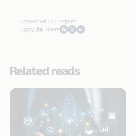
Connect with our experts
Copy link
Share
Related reads