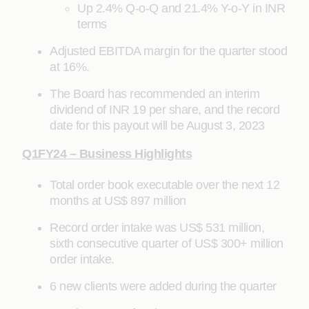
Up 2.4% Q-o-Q and 21.4% Y-o-Y in INR
terms
Adjusted EBITDA margin for the quarter stood
at 16%.
The Board has recommended an interim
dividend of INR 19 per share, and the record
date for this payout will be August 3, 2023
Q1FY24 – Business Highlights
Total order book executable over the next 12
months at US$ 897 million
Record order intake was US$ 531 million,
sixth consecutive quarter of US$ 300+ million
order intake.
6 new clients were added during the quarter