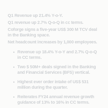
Q1 Revenue up 21.4% Y-o-Y.
Q1 revenue up 2.7% Q-o-Q in cc terms.
Coforge signs a five-year US$ 300 M TCV deal
in the Banking space.
Net headcount increases by 1,000 employees.
Revenue up 18.4% Y-o-Y and 2.7% Q-o-Q
in CC terms.
Two $ 50M+ deals signed in the Banking
and Financial Services (BFS) vertical.
Highest ever order intake of US$ 531
million during the quarter.
Reiterates FY24 annual revenue growth
guidance of 13% to 16% in CC terms.