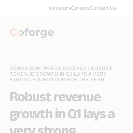
Investors
Careers
Contact Us
NEWSROOM | PRESS RELEASE
|
ROBUST
REVENUE GROWTH IN Q1 LAYS A VERY
STRONG FOUNDATION FOR THE YEAR
Robust revenue
growth in Q1 lays a
very strong