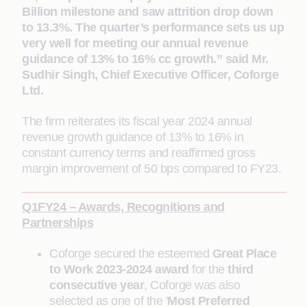
Billion milestone and saw attrition drop down
to 13.3%. The quarter’s performance sets us up
very well for meeting our annual revenue
guidance of 13% to 16% cc growth.” said Mr.
Sudhir Singh, Chief Executive Officer, Coforge
Ltd.
The firm reiterates its fiscal year 2024 annual
revenue growth guidance of 13% to 16% in
constant currency terms and reaffirmed gross
margin improvement of 50 bps compared to FY23.
Q1FY24 – Awards, Recognitions and
Partnerships
Coforge secured the esteemed
Great Place
to Work 2023-2024 award
for the
third
consecutive year
, Coforge was also
selected as one of the '
Most Preferred