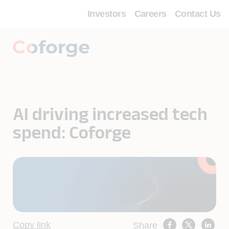
Investors
Careers
Contact Us
AI driving increased tech
spend: Coforge
Copy link
Share