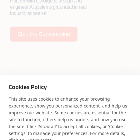
Partner with Coforge to design and
engineer AI systems grounded in real
industry expertise.
Start the Conversation
Safe Harbor
Terms and Conditions
Cookies Policy
Privacy Statement
UK Modern Slavery Act
Accessibility
Cookie Policy
This site uses cookies to enhance your browsing
WE ARE SOCIAL. CONNECT WITH US.
experience, show you personalized content, and help us
improve our website. Some cookies are essential for the
site to function; others help us understand how you use
the site. Click 'Allow all' to accept all cookies, or 'Cookie
settings' to manage your preferences. For more details,
Mortgage Licensing - NMLS ID.