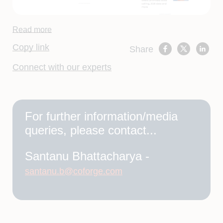
Read more
Copy link
Share
Connect with our experts
For further information/media
queries, please contact...
Santanu Bhattacharya -
santanu.b@coforge.com