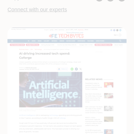
Connect with our experts