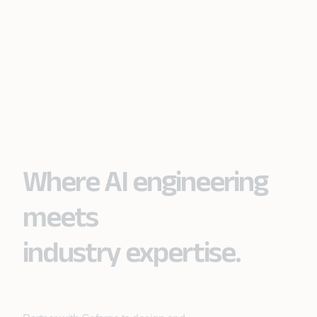
Where AI engineering
meets
industry expertise.