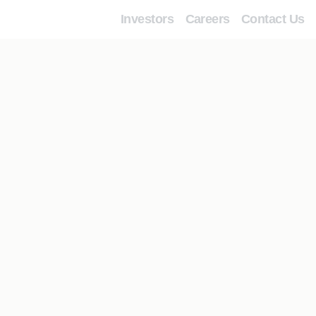
Investors
Careers
Contact Us