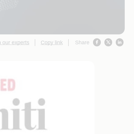
 our experts
Copy link
Share