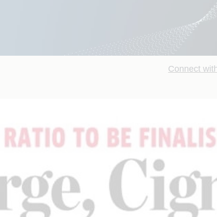
Connect with