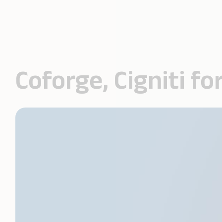
Coforge, Cigniti 