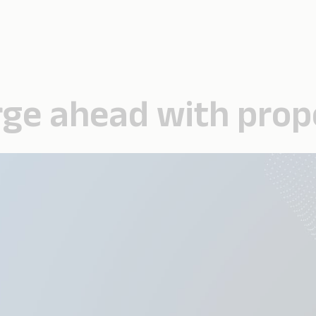
forge ahead with pro