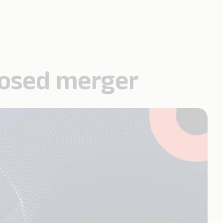
posed merger