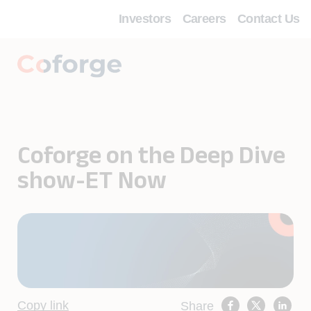
Investors
Careers
Contact Us
Coforge on the Deep Dive
show-ET Now
Copy link
Share