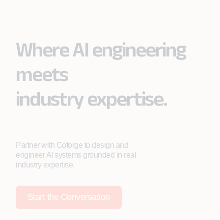
Where AI engineering
meets
industry expertise.
Partner with Coforge to design and
engineer AI systems grounded in real
industry expertise.
Start the Conversation