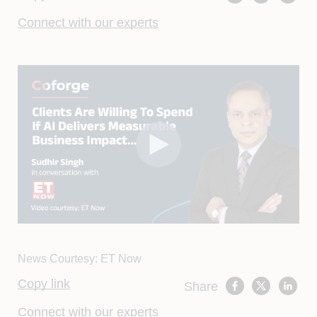
Connect with our experts
News Courtesy: ET Now
Copy link
Share
Connect with our experts