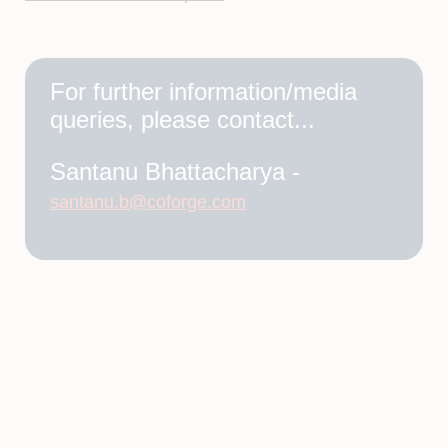
For further information/media
queries, please contact...
Santanu Bhattacharya -
santanu.b@coforge.com