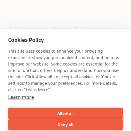
Safe Harbor
Terms and Conditions
Privacy Statement
UK Modern Slavery Act
Cookies Policy
Accessibility
Cookie Policy
WE ARE SOCIAL. CONNECT WITH US.
This site uses cookies to enhance your browsing
experience, show you personalized content, and help us
improve our website. Some cookies are essential for the
site to function; others help us understand how you use
the site. Click 'Allow all' to accept all cookies, or 'Cookie
Mortgage Licensing - NMLS ID.
settings' to manage your preferences. For more details,
click on "Learn More"
Learn more
Coforge BPS America Inc. (NMLS ID 1916526)
Coforge BPS Philippines, Inc. (NMLS ID 1617487)
Coforge Business Process Solutions Private Limited
Allow all
(NMLS ID 2023047)
Deny all