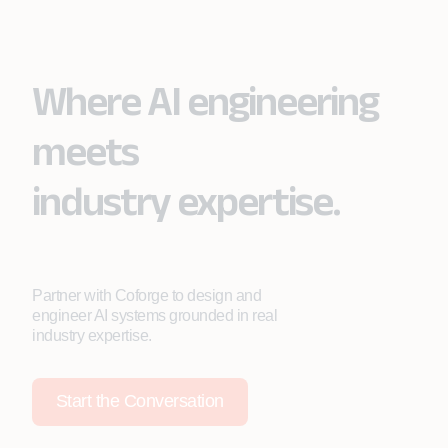
Where AI engineering
meets
industry expertise.
Partner with Coforge to design and
engineer AI systems grounded in real
industry expertise.
Start the Conversation