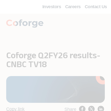
Investors
Careers
Contact Us
Coforge Q2FY26 results-
CNBC TV18
Copy link
Share