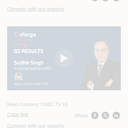
Connect with our experts
News Courtesy: CNBC TV 18
Copy link
Share
Connect with our experts