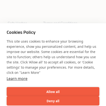
Safe Harbor
Terms and Conditions
Privacy Statement
UK Modern Slavery Act
Cookies Policy
Accessibility
Cookie Policy
WE ARE SOCIAL. CONNECT WITH US.
This site uses cookies to enhance your browsing
experience, show you personalized content, and help us
improve our website. Some cookies are essential for the
site to function; others help us understand how you use
the site. Click 'Allow all' to accept all cookies, or 'Cookie
Mortgage Licensing - NMLS ID.
settings' to manage your preferences. For more details,
click on "Learn More"
Learn more
Coforge BPS America Inc. (NMLS ID 1916526)
Coforge BPS Philippines, Inc. (NMLS ID 1617487)
Coforge Business Process Solutions Private Limited
Allow all
(NMLS ID 2023047)
Deny all