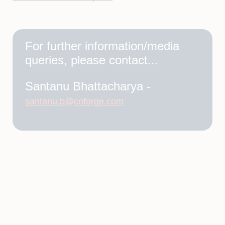
For further information/media
queries, please contact...
Santanu Bhattacharya -
santanu.b@coforge.com