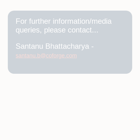
For further information/media
queries, please contact...
Santanu Bhattacharya -
santanu.b@coforge.com