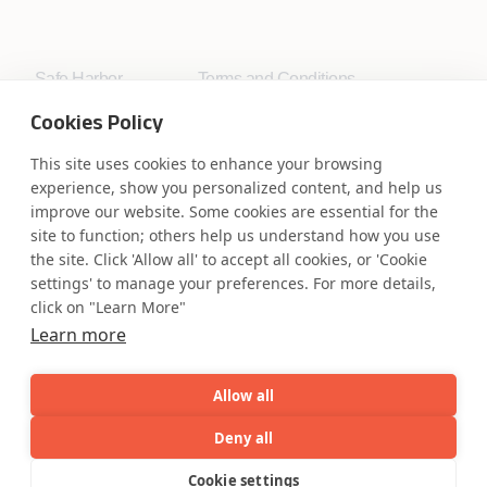
Safe Harbor
Terms and Conditions
Privacy Statement
UK Modern Slavery Act
Cookies Policy
Accessibility
Cookie Policy
WE ARE SOCIAL. CONNECT WITH US.
This site uses cookies to enhance your browsing
experience, show you personalized content, and help us
improve our website. Some cookies are essential for the
site to function; others help us understand how you use
the site. Click 'Allow all' to accept all cookies, or 'Cookie
Mortgage Licensing - NMLS ID.
settings' to manage your preferences. For more details,
click on "Learn More"
Learn more
Coforge BPS America Inc. (NMLS ID 1916526)
Coforge BPS Philippines, Inc. (NMLS ID 1617487)
Coforge Business Process Solutions Private Limited
Allow all
(NMLS ID 2023047)
Deny all
AI
Capabilities
Industries
Resource
Cookie settings
©Coforge Limited, 2026