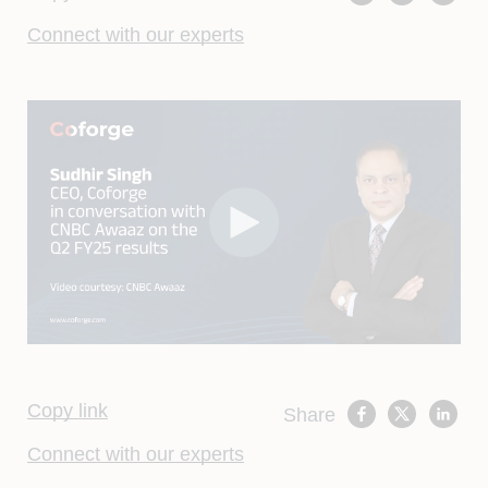
Connect with our experts
Copy link
Share
Connect with our experts