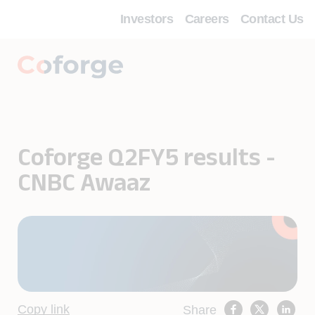
Investors
Careers
Contact Us
Coforge Q2FY5 results -
CNBC Awaaz
Copy link
Share