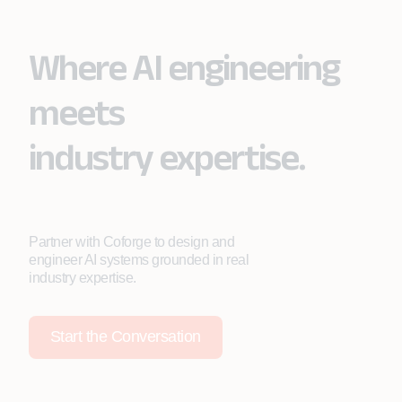
Where AI engineering
meets
industry expertise.
Partner with Coforge to design and
engineer AI systems grounded in real
industry expertise.
Start the Conversation