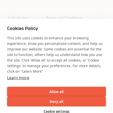
Safe Harbor
Terms and Conditions
Privacy Statement
UK Modern Slavery Act
Cookies Policy
Accessibility
Cookie Policy
WE ARE SOCIAL. CONNECT WITH US.
This site uses cookies to enhance your browsing
experience, show you personalized content, and help us
improve our website. Some cookies are essential for the
site to function; others help us understand how you use
the site. Click 'Allow all' to accept all cookies, or 'Cookie
Mortgage Licensing - NMLS ID.
settings' to manage your preferences. For more details,
click on "Learn More"
Learn more
Coforge BPS America Inc. (NMLS ID 1916526)
Coforge BPS Philippines, Inc. (NMLS ID 1617487)
Coforge Business Process Solutions Private Limited
Allow all
(NMLS ID 2023047)
Deny all
AI
Capabilities
Industries
Resource
Cookie settings
©Coforge Limited, 2026