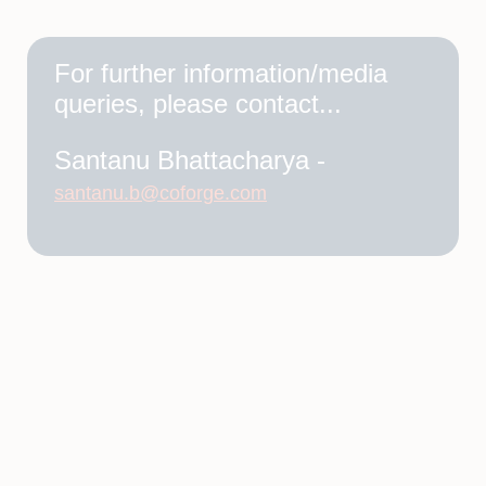
For further information/media
queries, please contact...
Santanu Bhattacharya -
santanu.b@coforge.com