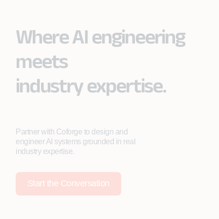
Where AI engineering
meets
industry expertise.
Partner with Coforge to design and
engineer AI systems grounded in real
industry expertise.
Start the Conversation