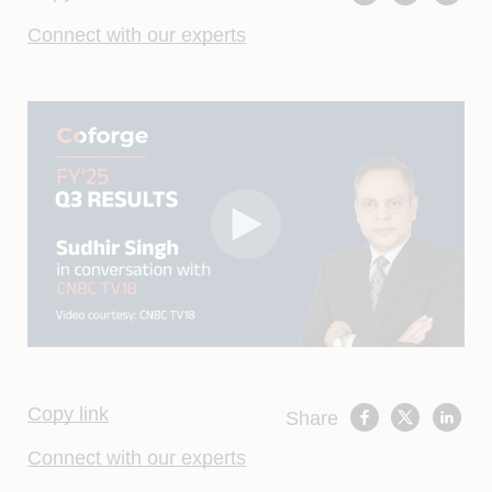
Connect with our experts
Copy link
Share
Connect with our experts