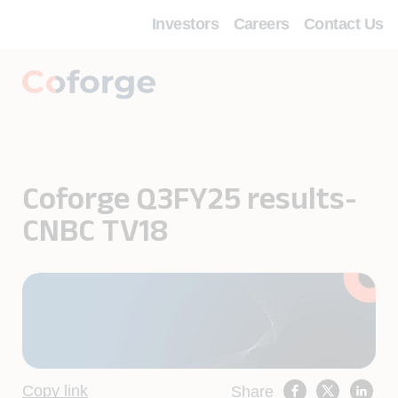
Investors
Careers
Contact Us
Coforge Q3FY25 results-
CNBC TV18
Copy link
Share