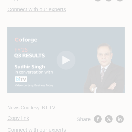
Connect with our experts
News Courtesy: BT TV
Copy link
Share
Connect with our experts