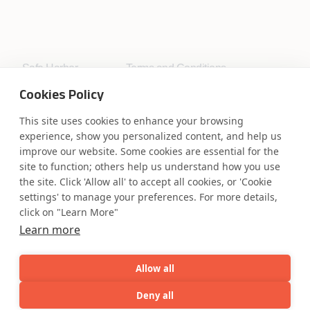
Safe Harbor
Terms and Conditions
Privacy Statement
UK Modern Slavery Act
Cookies Policy
Accessibility
Cookie Policy
WE ARE SOCIAL. CONNECT WITH US.
This site uses cookies to enhance your browsing
experience, show you personalized content, and help us
improve our website. Some cookies are essential for the
site to function; others help us understand how you use
the site. Click 'Allow all' to accept all cookies, or 'Cookie
Mortgage Licensing - NMLS ID.
settings' to manage your preferences. For more details,
click on "Learn More"
Learn more
Coforge BPS America Inc. (NMLS ID 1916526)
Coforge BPS Philippines, Inc. (NMLS ID 1617487)
Coforge Business Process Solutions Private Limited
Allow all
(NMLS ID 2023047)
Deny all