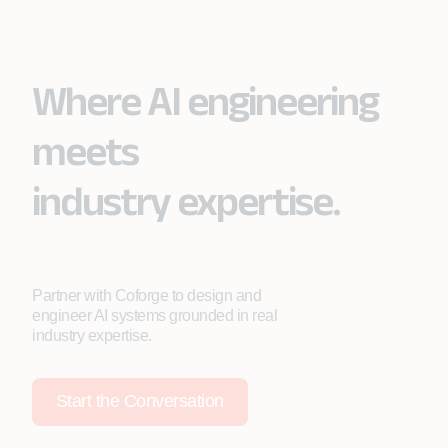
Where AI engineering
meets
industry expertise.
Partner with Coforge to design and
engineer AI systems grounded in real
industry expertise.
Start the Conversation