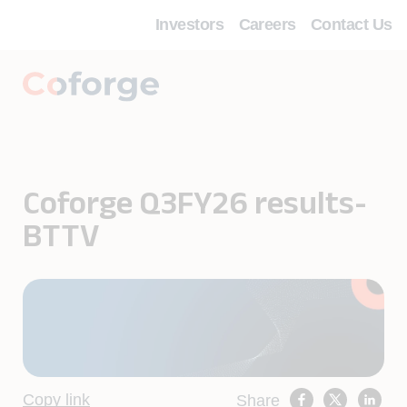
Investors
Careers
Contact Us
Coforge Q3FY26 results-
BTTV
Copy link
Share