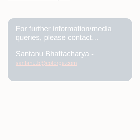
For further information/media
queries, please contact...
Santanu Bhattacharya -
santanu.b@coforge.com