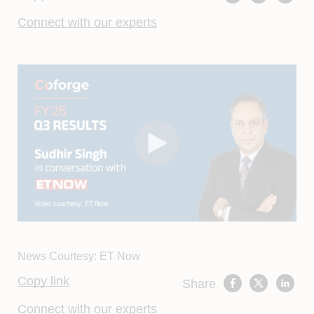
Connect with our experts
News Courtesy: ET Now
Copy link
Share
Connect with our experts