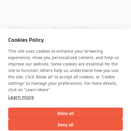
Safe Harbor
Terms and Conditions
Privacy Statement
UK Modern Slavery Act
Cookies Policy
Accessibility
Cookie Policy
WE ARE SOCIAL. CONNECT WITH US.
This site uses cookies to enhance your browsing
experience, show you personalized content, and help us
improve our website. Some cookies are essential for the
site to function; others help us understand how you use
the site. Click 'Allow all' to accept all cookies, or 'Cookie
Mortgage Licensing - NMLS ID.
settings' to manage your preferences. For more details,
click on "Learn More"
Learn more
Coforge BPS America Inc. (NMLS ID 1916526)
Coforge BPS Philippines, Inc. (NMLS ID 1617487)
Coforge Business Process Solutions Private Limited
Allow all
(NMLS ID 2023047)
Deny all