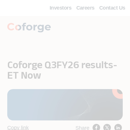
Investors
Careers
Contact Us
Coforge Q3FY26 results-
ET Now
Copy link
Share