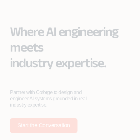
Where AI engineering
meets
industry expertise.
Partner with Coforge to design and
engineer AI systems grounded in real
industry expertise.
Start the Conversation