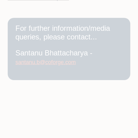
For further information/media
queries, please contact...
Santanu Bhattacharya -
santanu.b@coforge.com