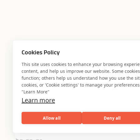
Cookies Policy
This site uses cookies to enhance your browsing experi
content, and help us improve our website. Some cookies a
function; others help us understand how you use the site. 
cookies, or 'Cookie settings' to manage your preferences.
"Learn More"
Learn more
Where AI engin
Allow all
Deny all
AI
Capabilities
Industries
Resou
industry experti