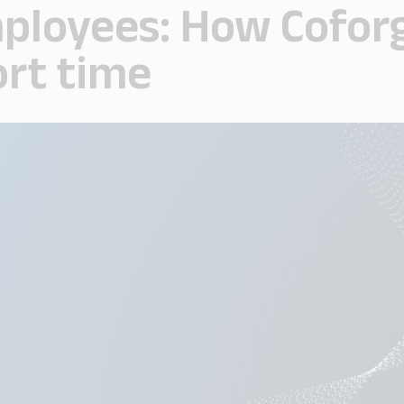
ployees: How Coforge
ort time