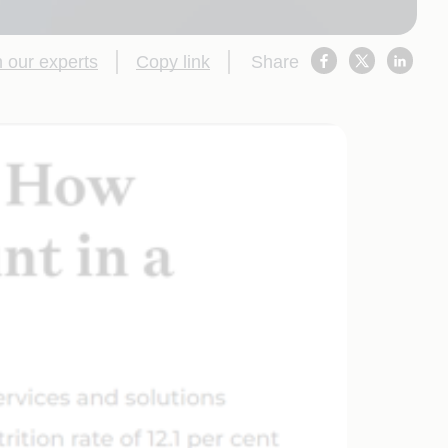
 our experts
Copy link
Share