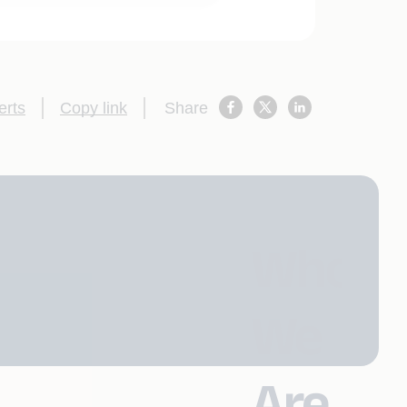
erts
Copy link
Share
Who
We
Are