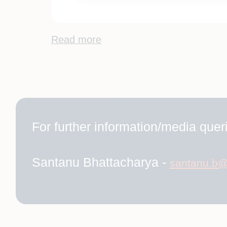
Read more
For further information/media queri
Santanu Bhattacharya -
santanu.b@