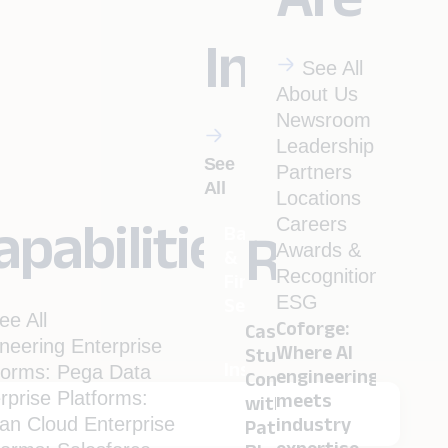
Industrie
See All
About Us
Newsroom
Leadership
See
Partners
All
Locations
apabilities
Careers
Banking
Resourc
Awards &
&
Recognitions
Financial
ESG
Services
ee All
Coforge:
Case
neering
Enterprise
Where AI
Studies
Insurance
forms: Pega
Data
engineering
Conversation
rprise Platforms:
meets
with
ian
Cloud
Enterprise
industry
Pathbreakers
Menu
Travel
expertise.