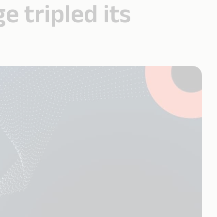
 tripled its