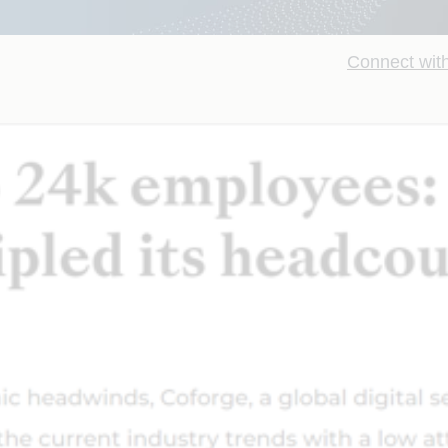
Connect with