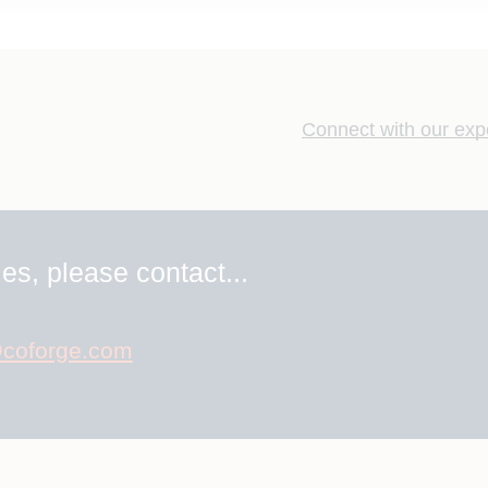
Connect with our exp
es, please contact...
coforge.com