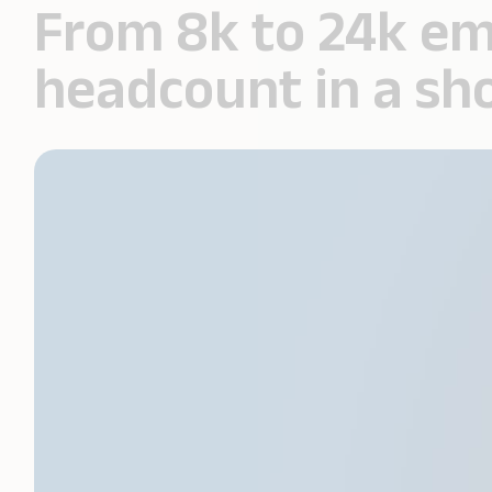
From 8k to 24k em
headcount in a sh