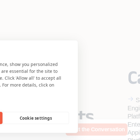
ence, show you personalized
C
re essential for the site to
Click 'Allow all' to accept all
 For more details, click on
S
Engi
eering meets
Plat
Cookie settings
Ente
rces
Who We Are
Start the Conversation
se.
App