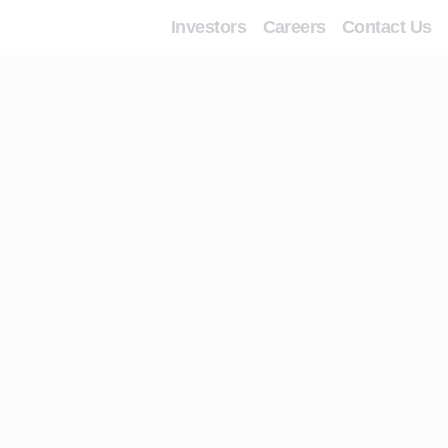
Investors
Careers
Contact Us