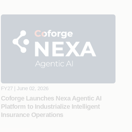
FY27 | June 02, 2026
Coforge Launches Nexa Agentic AI
Platform to Industrialize Intelligent
Insurance Operations