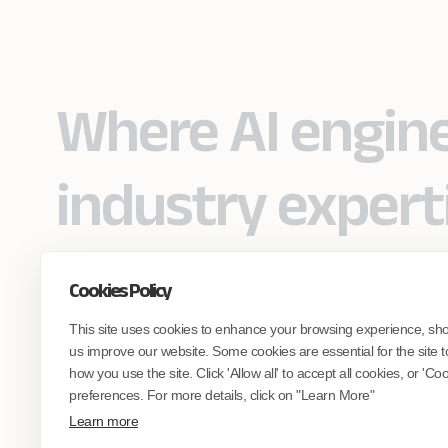
Where AI engin
industry expert
Cookies Policy
Partner with Coforge to design and
This site uses cookies to enhance your browsing experience, sh
engineer AI systems grounded in real
industry expertise.
us improve our website. Some cookies are essential for the site t
how you use the site. Click 'Allow all' to accept all cookies, or 'C
preferences. For more details, click on "Learn More"
Start the Conversation
Learn more