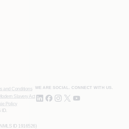
WE ARE SOCIAL. CONNECT WITH US.
s and Conditions
odern Slavery Act
ie Policy
 ID.
 (NMLS ID 1916526)