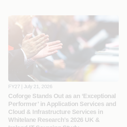
FY27 | July 21, 2026
Coforge Stands Out as an ‘Exceptional
Performer’ in Application Services and
Cloud & Infrastructure Services in
Whitelane Research’s 2026 UK &