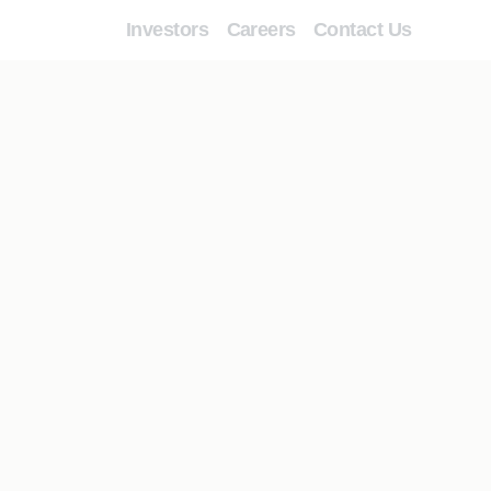
Investors
Careers
Contact Us