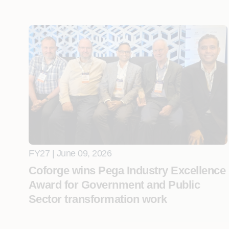
FY27 | June 09, 2026
Coforge wins Pega Industry Excellence
Award for Government and Public
Sector transformation work