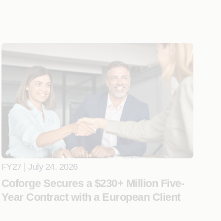
FY27 | July 24, 2026
Coforge Secures a $230+ Million Five-
Year Contract with a European Client