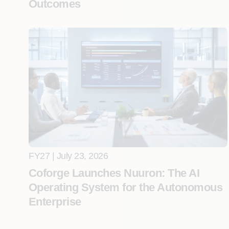
Outcomes
FY27 | July 23, 2026
Coforge Launches Nuuron: The AI
Operating System for the Autonomous
Enterprise