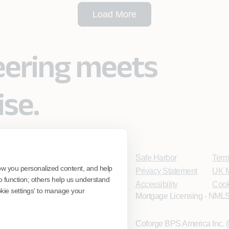
Load More
eering meets
ise.
Safe Harbor
Term
ow you personalized content, and help
Privacy Statement
UK M
o function; others help us understand
Accessibility
Cook
ookie settings' to manage your
Mortgage Licensing - NMLS
Coforge BPS America Inc.