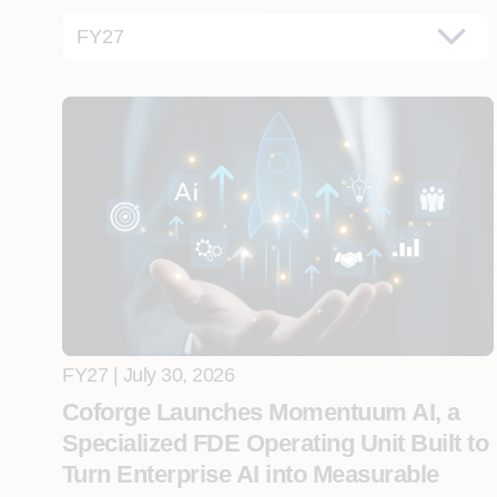
FY27 | July 30, 2026
Coforge Launches Momentuum AI, a
Specialized FDE Operating Unit Built to
Turn Enterprise AI into Measurable