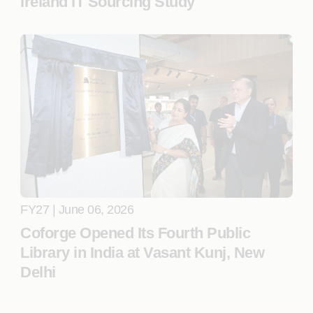
Ireland IT Sourcing Study
FY27 | June 06, 2026
Coforge Opened Its Fourth Public
Library in India at Vasant Kunj, New
Delhi