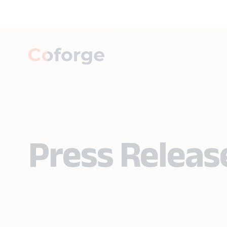
Press Releas