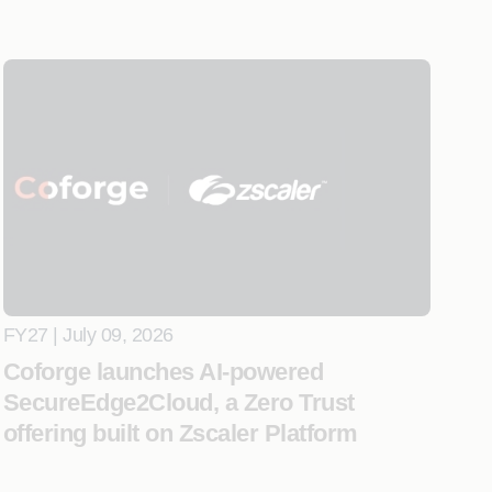
FY27 | July 09, 2026
Coforge launches AI-powered
SecureEdge2Cloud, a Zero Trust
offering built on Zscaler Platform