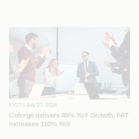
FY27 | July 27, 2026
Coforge delivers 49% YoY Growth, PAT
increases 110% YoY