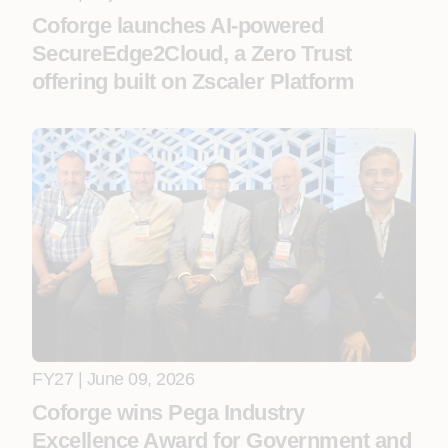
Coforge launches AI-powered
SecureEdge2Cloud, a Zero Trust
offering built on Zscaler Platform
FY27 | June 09, 2026
Coforge wins Pega Industry
Excellence Award for Government and