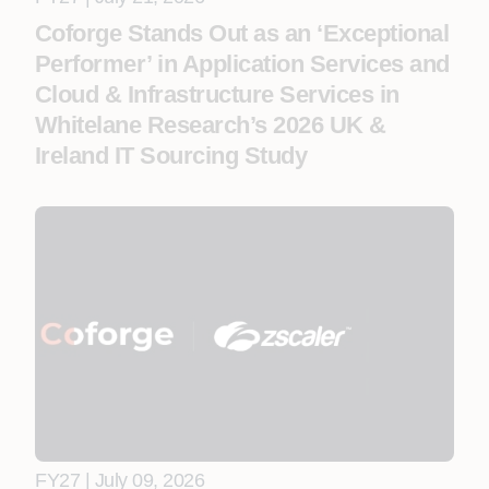
Coforge Stands Out as an ‘Exceptional
Performer’ in Application Services and
Cloud & Infrastructure Services in
Whitelane Research’s 2026 UK &
Ireland IT Sourcing Study
FY27 | July 09, 2026