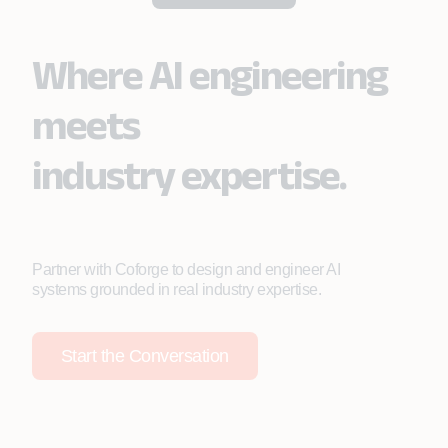
Where AI engineering
meets
industry expertise.
Partner with Coforge to design and engineer AI
systems grounded in real industry expertise.
Start the Conversation