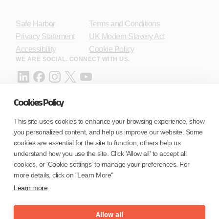
Safe Harbor
Terms and Conditions
Privacy Statement
UK Modern Slavery Act
Accessibility
Cookie Policy
WE ARE SOCIAL. CONNECT WITH US.
Cookies Policy
Mortgage Licensing - NMLS ID.
This site uses cookies to enhance your browsing experience, show
you personalized content, and help us improve our website. Some
Coforge BPS America Inc. (NMLS ID 1916526)
cookies are essential for the site to function; others help us
Coforge BPS Philippines, Inc. (NMLS ID 1617487)
understand how you use the site. Click 'Allow all' to accept all
Coforge Business Process Solutions Private Limited
cookies, or 'Cookie settings' to manage your preferences. For
(NMLS ID 2023047)
more details, click on "Learn More"
Learn more
©Coforge Limited, 2026
Allow all