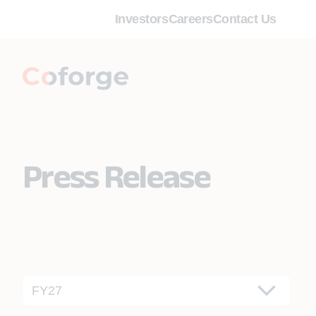
Investors
Careers
Contact Us
Press Release