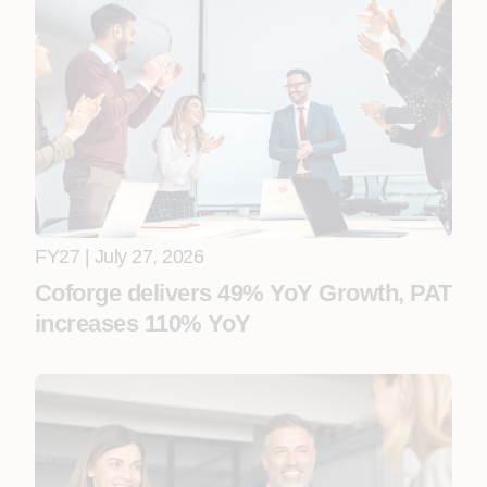
FY27 | July 27, 2026
Coforge delivers 49% YoY Growth, PAT
increases 110% YoY