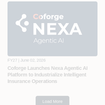
FY27 | June 02, 2026
Coforge Launches Nexa Agentic AI
Platform to Industrialize Intelligent
Insurance Operations
Load More