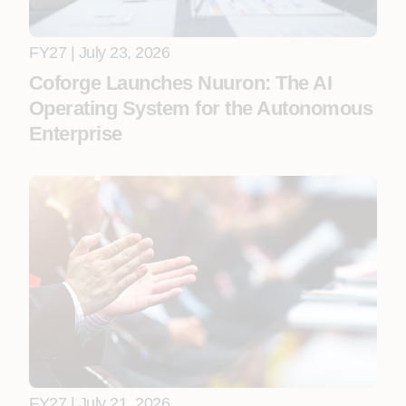
FY27 | July 23, 2026
Coforge Launches Nuuron: The AI
Operating System for the Autonomous
Enterprise
FY27 | July 21, 2026