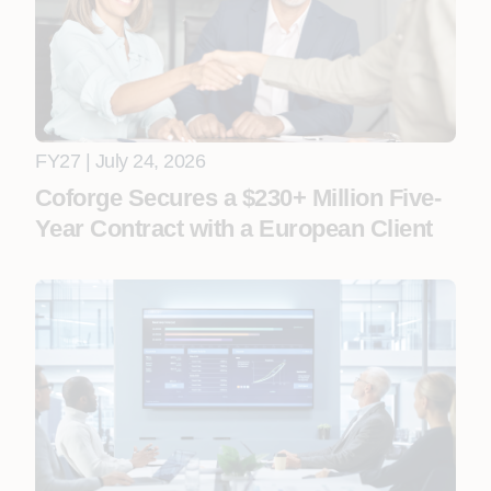
FY27 | July 24, 2026
Coforge Secures a $230+ Million Five-
Year Contract with a European Client