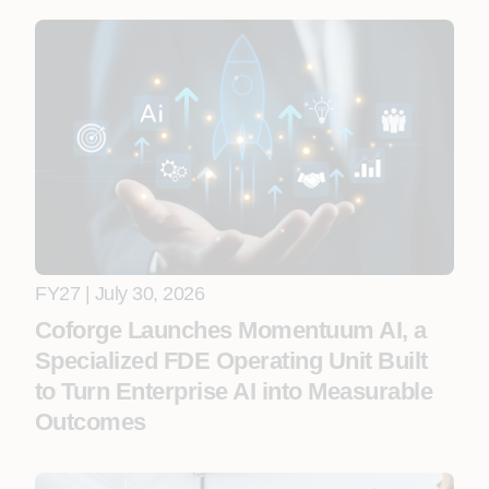
FY27 | July 30, 2026
Coforge Launches Momentuum AI, a
Specialized FDE Operating Unit Built
to Turn Enterprise AI into Measurable
Outcomes