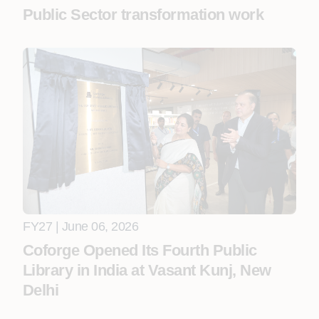
Public Sector transformation work
FY27 | June 06, 2026
Coforge Opened Its Fourth Public
Library in India at Vasant Kunj, New
Delhi